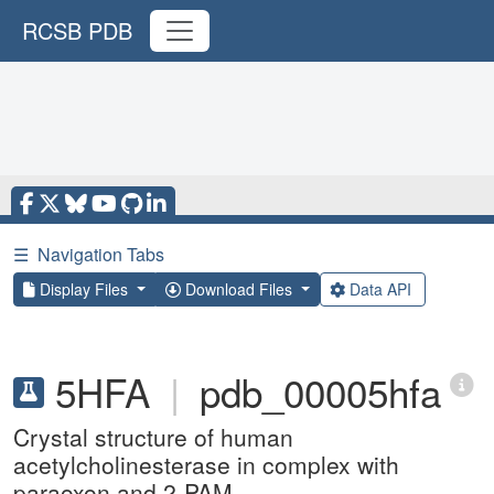
RCSB PDB
☰
Navigation Tabs
Display Files
Download Files
Data API
5HFA
|
pdb_00005hfa
Crystal structure of human
acetylcholinesterase in complex with
paraoxon and 2-PAM