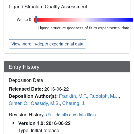
Ligand Structure Quality Assessment
Worse 0
Ligand structure goodness of fit to experimental data
View more in-depth experimental data
Entry History
Deposition Data
Released Date:
2016-06-22
Deposition Author(s):
Franklin, M.F.
,
Rudolph, M.J.
,
Ginter, C.
,
Cassidy, M.S.
,
Cheung, J.
Revision History
(Full details and data files)
Version 1.0: 2016-06-22
Type: Initial release