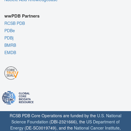
wwPDB Partners
RCSB PDB
PDBe
PDBj
BMRB
EMDB
RCSB PDB Core Operations are funded by the
U.S. National
Science Foundation
(DBI-2321666), the
US Department of
Energy
(DE-SC0019749), and the
National Cancer Institute
,