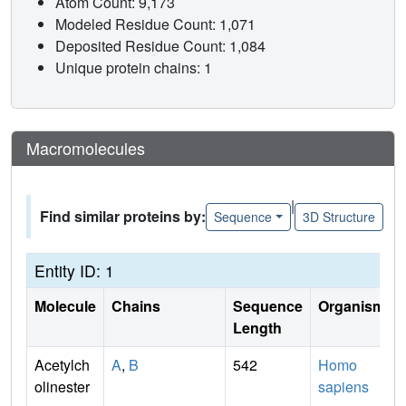
Atom Count: 9,173
Modeled Residue Count: 1,071
Deposited Residue Count: 1,084
Unique protein chains: 1
Macromolecules
|
Find similar proteins by:
Sequence
3D Structure
Entity ID: 1
Molecule
Chains
Sequence
Organism
Length
Acetylch
A
,
B
542
Homo
olinester
sapiens