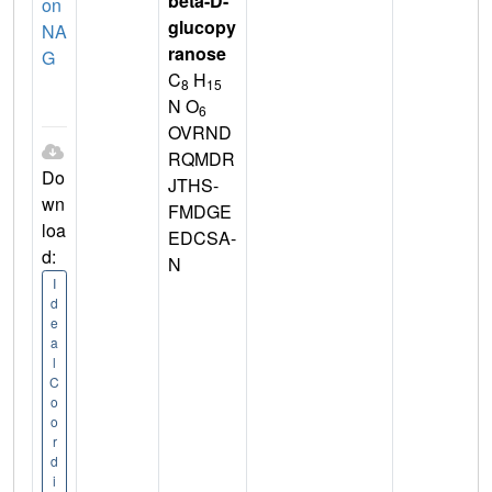
beta-D-
on
glucopy
NA
ranose
G
C
H
8
15
N O
6
OVRND
RQMDR
Do
JTHS-
wn
FMDGE
loa
EDCSA-
d:
N
I
d
e
a
l
C
o
o
r
d
i