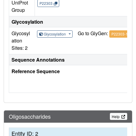
UniProt
P22303
Group
Glycosylation
Glycosyl
Go to GlyGen:
Glycosylation
P22303-1
ation
Sites: 2
Sequence Annotations
Reference Sequence
Oligosaccharides
Help
Entity ID: 2