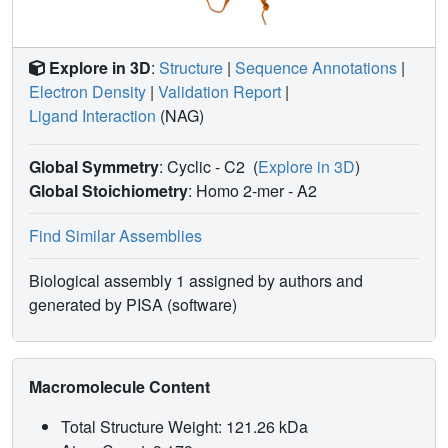
Explore in 3D
:
Structure
|
Sequence Annotations
|
Electron Density
|
Validation Report
|
Ligand Interaction
(NAG)
Global Symmetry
: Cyclic - C2
(
Explore in 3D
)
Global Stoichiometry
: Homo 2-mer -
A2
Find Similar Assemblies
Biological assembly 1 assigned by authors and
generated by PISA (software)
Macromolecule Content
Total Structure Weight: 121.26 kDa