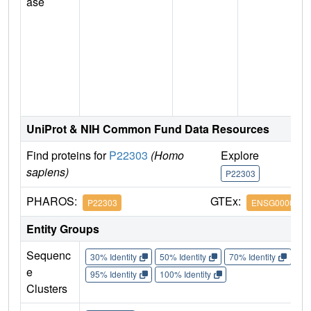
ase
UniProt & NIH Common Fund Data Resources
Find proteins for
P22303
(Homo
Explore
G
sapiens)
P22303
P
PHAROS:
GTEx:
P22303
ENSG0000008
Entity Groups
Sequenc
30% Identity
50% Identity
70% Identity
90%
e
95% Identity
100% Identity
Clusters