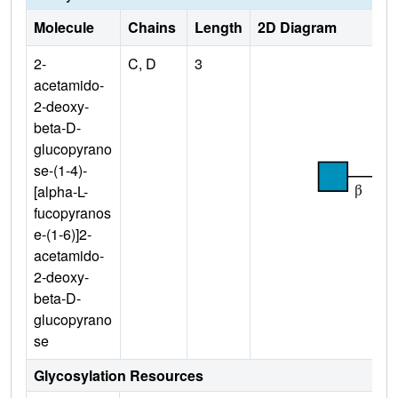
Molecule
Chains
Length
2D Diagram
2-
C, D
3
acetamido-
2-deoxy-
beta-D-
glucopyrano
se-(1-4)-
[alpha-L-
fucopyranos
e-(1-6)]2-
acetamido-
2-deoxy-
beta-D-
glucopyrano
se
Glycosylation Resources