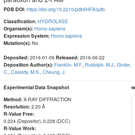
PDB DOI:
https://doi.org/10.2210/pdb5HFA/pdb
Classification:
HYDROLASE
Organism(s):
Homo sapiens
Expression System:
Homo sapiens
Mutation(s):
No
Deposited:
2016-01-06
Released:
2016-06-22
Deposition Author(s):
Franklin, M.F.
,
Rudolph, M.J.
,
Ginter,
C.
,
Cassidy, M.S.
,
Cheung, J.
Experimental Data Snapshot
w
Method:
X-RAY DIFFRACTION
Resolution:
2.20 Å
R-Value Free:
0.224 (Depositor), 0.228 (DCC)
R-Value Work: