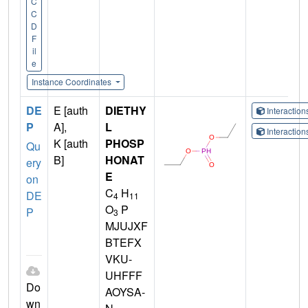
C
C
D
F
il
e
Instance Coordinates
DE
E [auth
DIETHY
Interactio
P
A],
L
Interactio
K [auth
PHOSP
Qu
B]
HONAT
ery
E
on
C
H
DE
4
11
O
P
P
3
MJUJXF
BTEFX
VKU-
UHFFF
Do
AOYSA-
wn