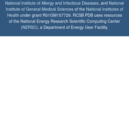
National Institute of Allergy and Infectious Diseases
, and
National
Institute of General Medical Sciences
of the
National Institutes of
Health
under grant R01GM157729. RCSB PDB uses resources
of the National Energy Research Scientific Computing Center
(
NERSC
), a Department of Energy User Facility.