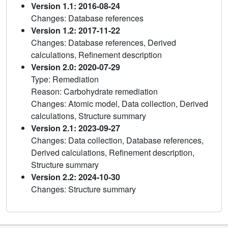
Version 1.1: 2016-08-24
Changes: Database references
Version 1.2: 2017-11-22
Changes: Database references, Derived
calculations, Refinement description
Version 2.0: 2020-07-29
Type: Remediation
Reason: Carbohydrate remediation
Changes: Atomic model, Data collection, Derived
calculations, Structure summary
Version 2.1: 2023-09-27
Changes: Data collection, Database references,
Derived calculations, Refinement description,
Structure summary
Version 2.2: 2024-10-30
Changes: Structure summary