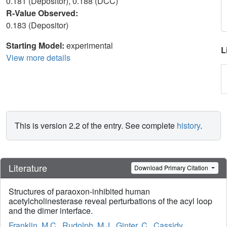
0.181 (Depositor), 0.188 (DCC)
R-Value Observed:
0.183 (Depositor)
Starting Model:
experimental
L
View more details
This is version 2.2 of the entry. See complete
history
.
Literature
Download Primary Citation
Structures of paraoxon-inhibited human
acetylcholinesterase reveal perturbations of the acyl loop
and the dimer interface.
Franklin, M.C.
,
Rudolph, M.J.
,
Ginter, C.
,
Cassidy,