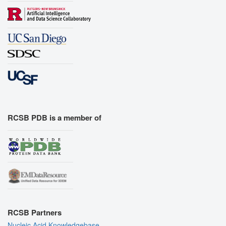
RCSB PDB is a member of
RCSB Partners
Nucleic Acid Knowledgebase