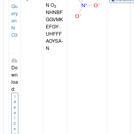
N O
Qu
3
NHNBF
ery
GGVMK
on
EFGY-
N
UHFFF
O3
AOYSA-
N
Do
wn
loa
d:
I
d
e
a
l
C
o
o