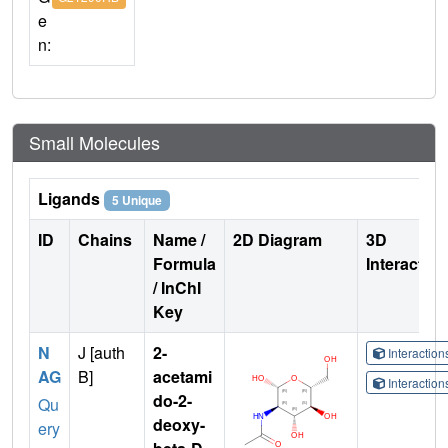
e
n:
Small Molecules
Ligands
5 Unique
ID
Chains
Name /
2D Diagram
3D
Formula
Interactio
/ InChI
Key
N
J [auth
2-
Interactio
AG
B]
acetami
Interactio
do-2-
Qu
deoxy-
ery