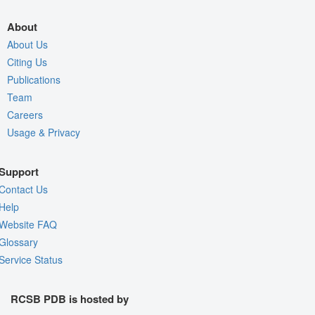
About
About Us
Citing Us
Publications
Team
Careers
Usage & Privacy
Support
Contact Us
Help
Website FAQ
Glossary
Service Status
RCSB PDB is hosted by