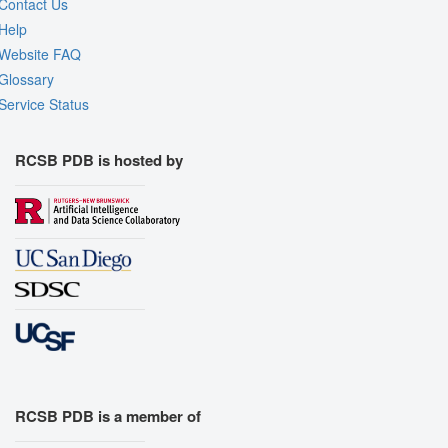
Contact Us
Help
Website FAQ
Glossary
Service Status
RCSB PDB is hosted by
RCSB PDB is a member of