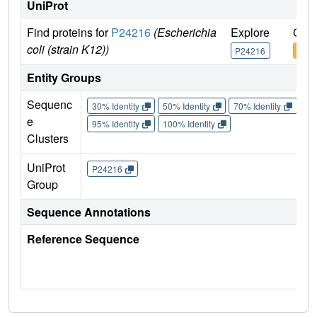
UniProt
Find proteins for
P24216
(Escherichia
Explore
Go t
coli (strain K12))
P24216
P24
Entity Groups
Sequenc
30% Identity
50% Identity
70% Identity
90%
e
95% Identity
100% Identity
Clusters
UniProt
P24216
Group
Sequence Annotations
Reference Sequence