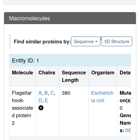
Macromolecules
|
Find similar proteins by:
Sequence
3D Structure
Entity ID: 1
Molecule
Chains
Sequence
Organism
Details
Length
Flagellar
A
,
B
,
C
,
380
Escherich
Mutati
hook-
D
,
E
ia coli
on(s)
:
associate
0
d protein
Gene
2
Name
s:
fliD