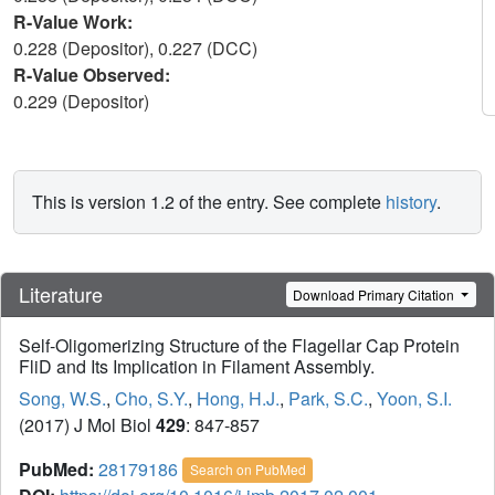
R-Value Work:
0.228 (Depositor), 0.227 (DCC)
R-Value Observed:
0.229 (Depositor)
This is version 1.2 of the entry. See complete
history
.
Literature
Download Primary Citation
Self-Oligomerizing Structure of the Flagellar Cap Protein
FliD and Its Implication in Filament Assembly.
Song, W.S.
,
Cho, S.Y.
,
Hong, H.J.
,
Park, S.C.
,
Yoon, S.I.
(2017) J Mol Biol
429
: 847-857
PubMed:
28179186
Search on PubMed