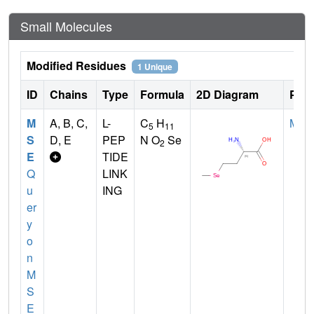
Small Molecules
Modified Residues
1 Unique
ID
Chains
Type
Formula
2D Diagram
Pare
M
A, B, C,
L-
C
H
MET
5
11
S
D, E
PEP
N O
Se
2
E
TIDE
Q
LINK
u
ING
er
y
o
n
M
S
E