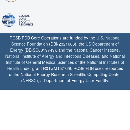
RCSB PDB Core Operations are funded by the
U.S. National
Science Foundation
(DBI-2321666), the
US Department of
Energy
(DE-SC0019749), and the
National Cancer Institute
,
National Institute of Allergy and Infectious Diseases
, and
National
Institute of General Medical Sciences
of the
National Institutes of
Health
under grant R01GM157729. RCSB PDB uses resources
of the National Energy Research Scientific Computing Center
(
NERSC
), a Department of Energy User Facility.