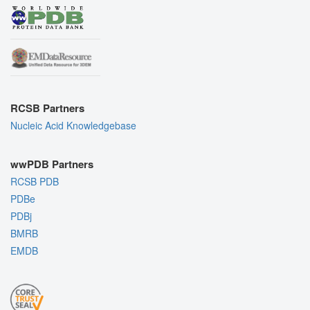
RCSB Partners
Nucleic Acid Knowledgebase
wwPDB Partners
RCSB PDB
PDBe
PDBj
BMRB
EMDB