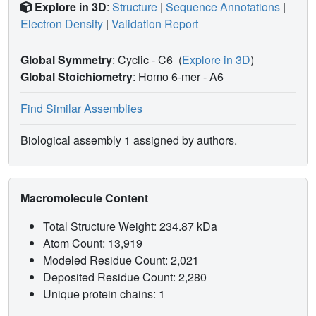
Explore in 3D
:
Structure
|
Sequence Annotations
|
Electron Density
|
Validation Report
Global Symmetry
: Cyclic - C6
(
Explore in 3D
)
Global Stoichiometry
: Homo 6-mer -
A6
Find Similar Assemblies
Biological assembly 1 assigned by authors.
Macromolecule Content
Total Structure Weight: 234.87 kDa
Atom Count: 13,919
Modeled Residue Count: 2,021
Deposited Residue Count: 2,280
Unique protein chains: 1