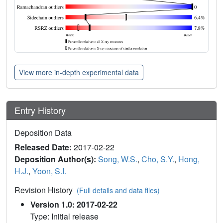
View more in-depth experimental data
Entry History
Deposition Data
Released Date:
2017-02-22
Deposition Author(s):
Song, W.S.
,
Cho, S.Y.
,
Hong,
H.J.
,
Yoon, S.I.
Revision History
(Full details and data files)
Version 1.0: 2017-02-22
Type: Initial release