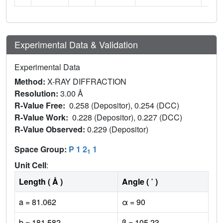
Experimental Data & Validation
Experimental Data
Method:
X-RAY DIFFRACTION
Resolution:
3.00 Å
R-Value Free:
0.258 (Depositor), 0.254 (DCC)
R-Value Work:
0.228 (Depositor), 0.227 (DCC)
R-Value Observed:
0.229 (Depositor)
Space Group:
P 1 2
1
1
Unit Cell
:
Length ( Å )
Angle ( ˚ )
a = 81.062
α = 90
b = 181.582
β = 105.23