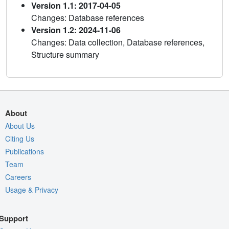
Version 1.1: 2017-04-05
Changes: Database references
Version 1.2: 2024-11-06
Changes: Data collection, Database references,
Structure summary
About
About Us
Citing Us
Publications
Team
Careers
Usage & Privacy
Support