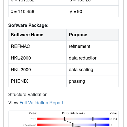
c = 110.456
γ = 90
Software Package:
Software Name
Purpose
REFMAC
refinement
HKL-2000
data reduction
HKL-2000
data scaling
PHENIX
phasing
Structure Validation
View
Full Validation Report