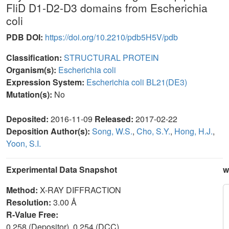
FliD D1-D2-D3 domains from Escherichia
coli
PDB DOI:
https://doi.org/10.2210/pdb5H5V/pdb
Classification:
STRUCTURAL PROTEIN
Organism(s):
Escherichia coli
Expression System:
Escherichia coli BL21(DE3)
Mutation(s):
No
Deposited:
2016-11-09
Released:
2017-02-22
Deposition Author(s):
Song, W.S.
,
Cho, S.Y.
,
Hong, H.J.
,
Yoon, S.I.
Experimental Data Snapshot
w
Method:
X-RAY DIFFRACTION
Resolution:
3.00 Å
R-Value Free:
0.258 (Depositor), 0.254 (DCC)