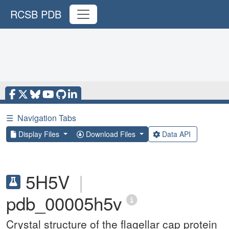
RCSB PDB
☰
Navigation Tabs
Display Files
Download Files
Data API
5H5V
|
pdb_00005h5v
Crystal structure of the flagellar cap protein