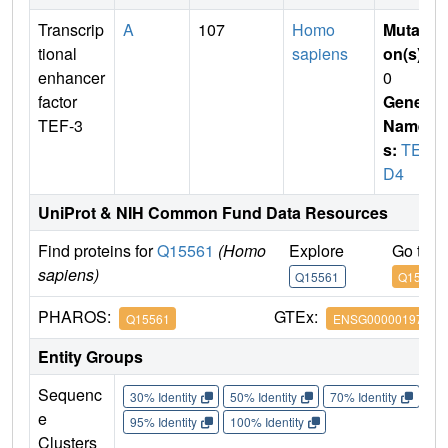
Transcrip
A
107
Homo
Mutati
tional
sapiens
on(s)
:
enhancer
0
factor
Gene
TEF-3
Name
s:
TEA
D4
UniProt & NIH Common Fund Data Resources
Find proteins for
Q15561
(Homo
Explore
Go to 
sapiens)
Q15561
Q15561
PHAROS:
GTEx:
Q15561
ENSG00000197905
Entity Groups
Sequenc
30% Identity
50% Identity
70% Identity
90%
e
95% Identity
100% Identity
Clusters