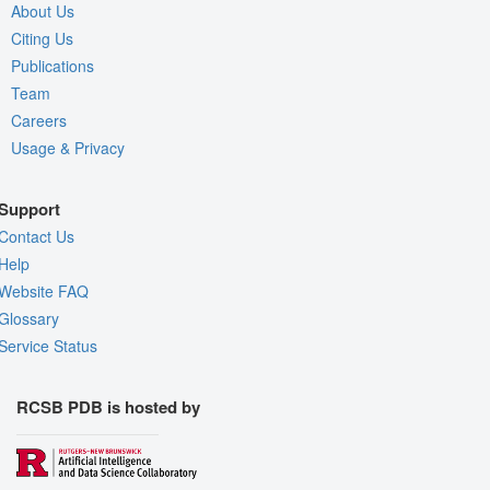
About Us
Citing Us
Publications
Team
Careers
Usage & Privacy
Support
Contact Us
Help
Website FAQ
Glossary
Service Status
RCSB PDB is hosted by