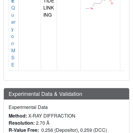
E
TIDE
Q
LINK
u
ING
er
y
o
n
M
S
E
Experimental Data & Validation
Experimental Data
Method:
X-RAY DIFFRACTION
Resolution:
2.70 Å
R-Value Free:
0.256 (Depositor), 0.259 (DCC)