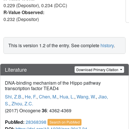
0.229 (Depositor), 0.234 (DCC)
R-Value Observed:
0.232 (Depositor)
This is version 1.2 of the entry. See complete
history
.
Literature
Download Primary Citation
DNA-binding mechanism of the Hippo pathway
transcription factor TEAD4
Shi, Z.B.
,
He, F.
,
Chen, M.
,
Hua, L.
,
Wang, W.
,
Jiao,
S.
,
Zhou, Z.C.
(2017) Oncogene
36
: 4362-4369
PubMed:
28368398
Search on PubMed
DOI:
https://doi.org/10.1038/onc.2017.24