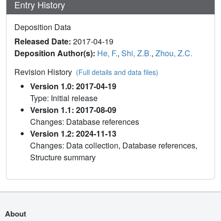
Entry History
Deposition Data
Released Date:
2017-04-19
Deposition Author(s):
He, F.
,
Shi, Z.B.
,
Zhou, Z.C.
Revision History
(Full details and data files)
Version 1.0: 2017-04-19
Type: Initial release
Version 1.1: 2017-08-09
Changes: Database references
Version 1.2: 2024-11-13
Changes: Data collection, Database references,
Structure summary
About