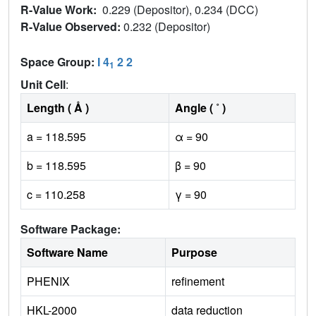
R-Value Work:
0.229 (Depositor), 0.234 (DCC)
R-Value Observed:
0.232 (Depositor)
Space Group:
I 4
2 2
1
Unit Cell
:
Length ( Å )
Angle ( ˚ )
a = 118.595
α = 90
b = 118.595
β = 90
c = 110.258
γ = 90
Software Package:
Software Name
Purpose
PHENIX
refinement
HKL-2000
data reduction