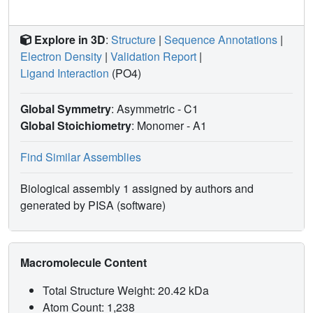
Explore in 3D
:
Structure
|
Sequence Annotations
|
Electron Density
|
Validation Report
|
Ligand Interaction
(PO4)
Global Symmetry
: Asymmetric - C1
Global Stoichiometry
: Monomer -
A1
Find Similar Assemblies
Biological assembly 1 assigned by authors and
generated by PISA (software)
Macromolecule Content
Total Structure Weight: 20.42 kDa
Atom Count: 1,238