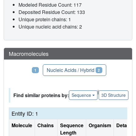
Modeled Residue Count: 117
Deposited Residue Count: 133
Unique protein chains: 1
Unique nucleic acid chains: 2
Macromolecules
Proteins
Nucleic Acids / Hybrid
1
2
|
Find similar proteins by:
Sequence
3D Structure
Entity ID: 1
Molecule
Chains
Sequence
Organism
Details
Length