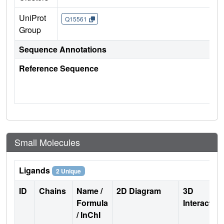
UniProt
Q15561
Group
Sequence Annotations
Reference Sequence
Small Molecules
Ligands
2 Unique
ID
Chains
Name /
2D Diagram
3D
Formula
Interactio
/ InChI