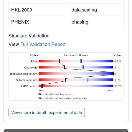
HKL-2000
data scaling
PHENIX
phasing
Structure Validation
View
Full Validation Report
View more in-depth experimental data