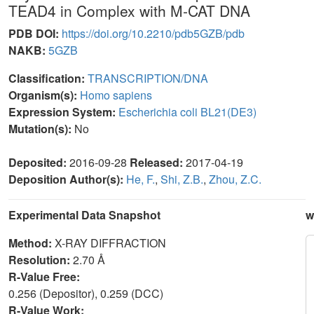
TEAD4 in Complex with M-CAT DNA
PDB DOI:
https://doi.org/10.2210/pdb5GZB/pdb
NAKB:
5GZB
Classification:
TRANSCRIPTION/DNA
Organism(s):
Homo sapiens
Expression System:
Escherichia coli BL21(DE3)
Mutation(s):
No
Deposited:
2016-09-28
Released:
2017-04-19
Deposition Author(s):
He, F.
,
Shi, Z.B.
,
Zhou, Z.C.
Experimental Data Snapshot
w
Method:
X-RAY DIFFRACTION
Resolution:
2.70 Å
R-Value Free:
0.256 (Depositor), 0.259 (DCC)
R-Value Work: