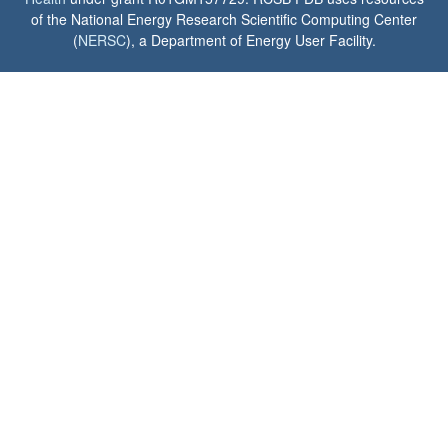
of the National Energy Research Scientific Computing Center
(
NERSC
), a Department of Energy User Facility.