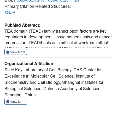
Primary Citation Related Structures:
5GZB
PubMed Abstract:
TEA domain (TEAD) family transcription factors are key
regulators in development, tissue homeostasis and cancer
progression. TEAD4 acts as a critical downstream effector
of the evolutionarily conserved Hippo signaling pathway.
View More
The well-studied oncogenic protein YAP forms a complex
with TEAD4 to regulate gene transcription; so does the
Organizational Affiliation
:
tumor suppressor VGLL4. Although it is known that TEAD
State Key Laboratory of Cell Biology, CAS Center for
proteins can bind promoter regions of target genes through
Excellence in Molecular Cell Science, Institute of
the TEA domain, the specific and detailed mechanism of
Biochemistry and Cell Biology, Shanghai Institutes for
DNA recognition by the TEA domain remains partially
understood. Here, we report the crystal structure of TEAD4
Biological Sciences, Chinese Academy of Sciences,
TEA domain in complex with a muscle-CAT DNA element.
Shanghai, China.
The structure revealed extensive interactions between the
View More
TEA domain and the DNA duplex involving both the major
and minor grooves of DNA helix. The DNA recognition