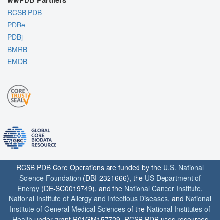
wwPDB Partners
RCSB PDB
PDBe
PDBj
BMRB
EMDB
RCSB PDB Core Operations are funded by the
U.S. National
Science Foundation
(DBI-2321666), the
US Department of
Energy
(DE-SC0019749), and the
National Cancer Institute
,
National Institute of Allergy and Infectious Diseases
, and
National
Institute of General Medical Sciences
of the
National Institutes of
Health
under grant R01GM157729. RCSB PDB uses resources