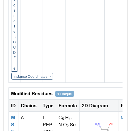
d
i
n
a
t
e
s
C
C
D
F
il
e
Instance Coordinates
Modified Residues
1 Unique
ID
Chains
Type
Formula
2D Diagram
Pare
M
A
L-
C
H
MET
5
11
S
PEP
N O
Se
2