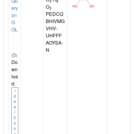
Qu
3
8
O
ery
3
PEDCQ
on
BHIVMG
G
VHV-
OL
UHFFF
AOYSA-
N
Do
wn
loa
d:
I
d
e
a
l
C
o
o
r