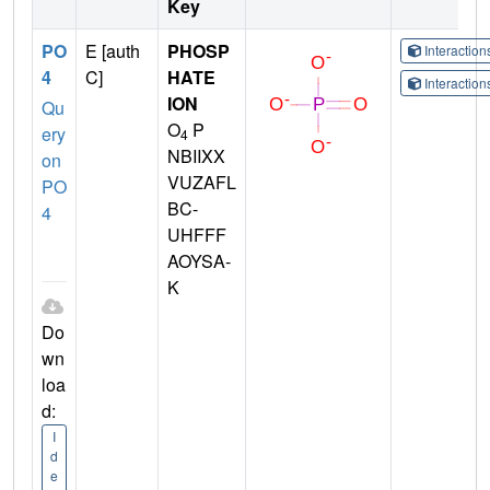
Key
PO
E [auth
PHOSP
Interactio
4
C]
HATE
Interactio
ION
Qu
O
P
ery
4
NBIIXX
on
VUZAFL
PO
BC-
4
UHFFF
AOYSA-
K
Do
wn
loa
d:
I
d
e