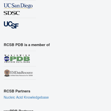
RCSB PDB is a member of
RCSB Partners
Nucleic Acid Knowledgebase