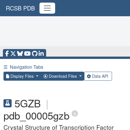
RCSB PDB
☰
Navigation Tabs
Display Files
Download Files
Data API
5GZB
|
pdb_00005gzb
Crystal Structure of Transcription Factor