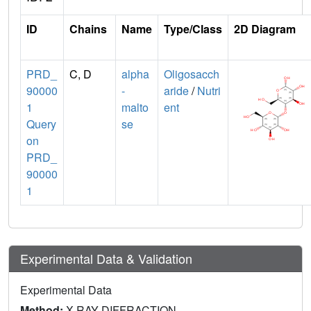
ID
Chains
Name
Type/Class
2D Diagram
PRD_
C, D
alpha
Oligosacch
90000
-
aride
/
Nutri
1
malto
ent
Query
se
on
PRD_
90000
1
Experimental Data & Validation
Experimental Data
Method:
X-RAY DIFFRACTION