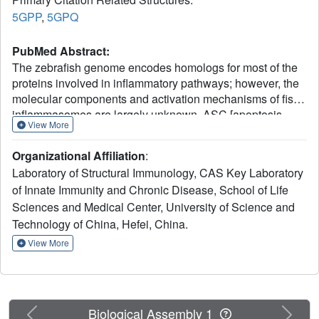
5GPP
,
5GPQ
PubMed Abstract:
The zebrafish genome encodes homologs for most of the
proteins involved in inflammatory pathways; however, the
molecular components and activation mechanisms of fish
inflammasomes are largely unknown. ASC [apoptosis-
View More
associated speck-like protein containing a caspase-
recruitment domain (CARD)] is the only adaptor involved
Organizational Affiliation
:
in the formation of multiple types of inflammasomes. Here,
Laboratory of Structural Immunology, CAS Key Laboratory
we demonstrate that zASC is also involved in
of Innate Immunity and Chronic Disease, School of Life
inflammasome activation in zebrafish. When
Sciences and Medical Center, University of Science and
overexpressed in vitro and in vivo in zebrafish, both the
zASC and zASC pyrin domain (PYD) proteins form speck
Technology of China, Hefei, China.
and filament structures. Importantly, the crystal structures
View More
of the N-terminal PYD and C-terminal CARD of zebrafish
ASC were determined independently as two separate
entities fused to maltose-binding protein. Structure-guided
mutagenesis revealed the functional relevance of the PYD
Previous
Next
Biological Assembly 1
hydrophilic surface found in the crystal lattice. Finally, the