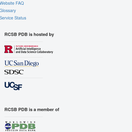
Website FAQ
Glossary
Service Status
RCSB PDB is hosted by
RCSB PDB is a member of