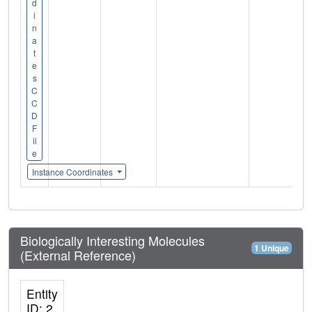
d
i
n
a
t
e
s
C
C
D
F
il
e
Instance Coordinates
Biologically Interesting Molecules
1 Unique
(External Reference)
Entity
ID: 2