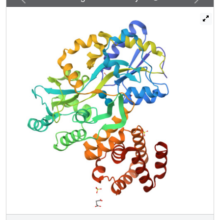
fish caspase-1 homolog Caspy, but not the caspase-4/11
homolog Caspy2, interacts with zASC through homotypic
PYD-PYD interactions, which differ from those in
mammals. These observations establish the conserved
and unique structural/functional features of the zASC-
dependent inflammasome pathway. Structural data are
available in the PDB under accession numbers 5GPP and
5GPQ.