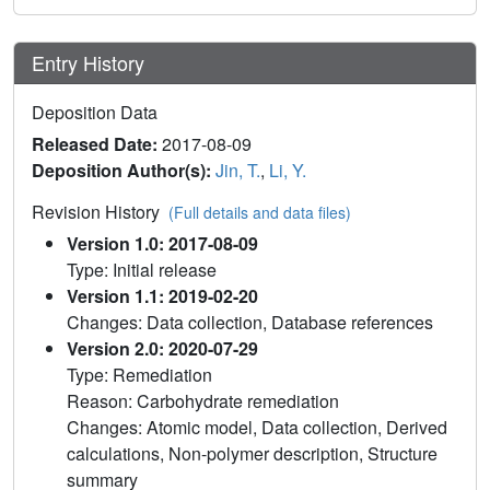
Entry History
Deposition Data
Released Date:
2017-08-09
Deposition Author(s):
Jin, T.
,
Li, Y.
Revision History
(Full details and data files)
Version 1.0: 2017-08-09
Type: Initial release
Version 1.1: 2019-02-20
Changes: Data collection, Database references
Version 2.0: 2020-07-29
Type: Remediation
Reason: Carbohydrate remediation
Changes: Atomic model, Data collection, Derived
calculations, Non-polymer description, Structure
summary