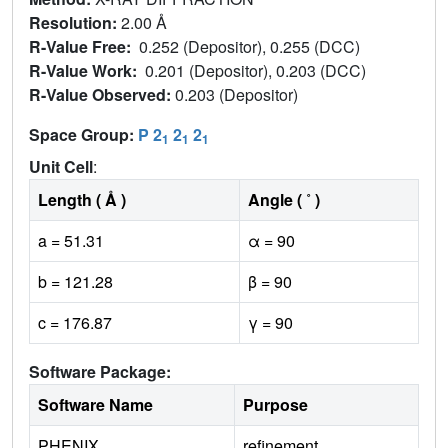
Resolution:
2.00 Å
R-Value Free:
0.252 (Depositor), 0.255 (DCC)
R-Value Work:
0.201 (Depositor), 0.203 (DCC)
R-Value Observed:
0.203 (Depositor)
Space Group:
P 2
2
2
1
1
1
Unit Cell
:
Length ( Å )
Angle ( ˚ )
a = 51.31
α = 90
b = 121.28
β = 90
c = 176.87
γ = 90
Software Package:
Software Name
Purpose
PHENIX
refinement