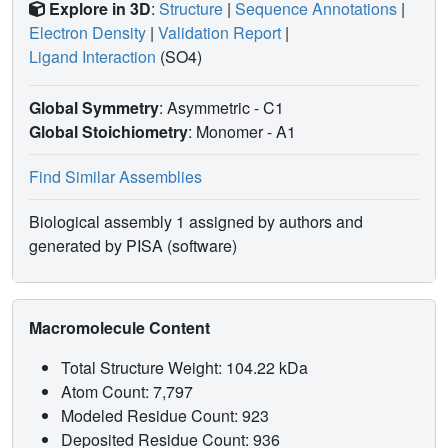
Explore in 3D
:
Structure
|
Sequence Annotations
|
Electron Density
|
Validation Report
|
Ligand Interaction
(SO4)
Global Symmetry
: Asymmetric - C1
Global Stoichiometry
: Monomer -
A1
Find Similar Assemblies
Biological assembly 1 assigned by authors and
generated by PISA (software)
Macromolecule Content
Total Structure Weight: 104.22 kDa
Atom Count: 7,797
Modeled Residue Count: 923
Deposited Residue Count: 936