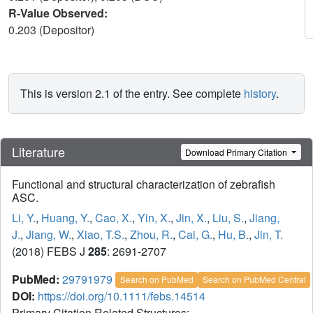
R-Value Observed:
0.203 (Depositor)
This is version 2.1 of the entry. See complete
history
.
Literature
Download Primary Citation
Functional and structural characterization of zebrafish
ASC.
Li, Y.
,
Huang, Y.
,
Cao, X.
,
Yin, X.
,
Jin, X.
,
Liu, S.
,
Jiang,
J.
,
Jiang, W.
,
Xiao, T.S.
,
Zhou, R.
,
Cai, G.
,
Hu, B.
,
Jin, T.
(2018) FEBS J
285
: 2691-2707
PubMed:
29791979
Search on PubMed
Search on PubMed Central
DOI:
https://doi.org/10.1111/febs.14514
Primary Citation Related Structures: