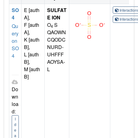
SO
E [auth
SULFAT
Interactio
4
A],
E ION
Interactio
F [auth
O
S
Qu
4
A],
QAOWN
ery
K [auth
CQODC
on
B],
NURD-
SO
L [auth
UHFFF
4
B],
AOYSA-
M [auth
L
B]
Do
wn
loa
d:
I
d
e
a