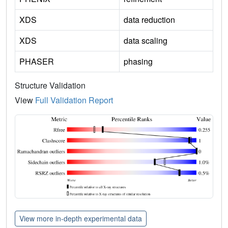
XDS
data reduction
XDS
data scaling
PHASER
phasing
Structure Validation
View
Full Validation Report
View more in-depth experimental data