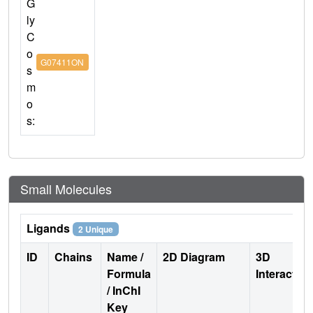
G
ly
C
o
G07411ON
s
m
o
s:
Small Molecules
Ligands
2 Unique
ID
Chains
Name /
2D Diagram
3D
Formula
Interactio
/ InChI
Key