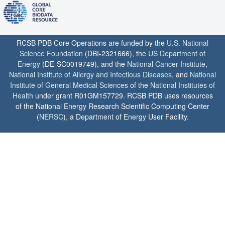
RCSB PDB Core Operations are funded by the
U.S. National
Science Foundation
(DBI-2321666), the
US Department of
Energy
(DE-SC0019749), and the
National Cancer Institute
,
National Institute of Allergy and Infectious Diseases
, and
National
Institute of General Medical Sciences
of the
National Institutes of
Health
under grant R01GM157729. RCSB PDB uses resources
of the National Energy Research Scientific Computing Center
(
NERSC
), a Department of Energy User Facility.