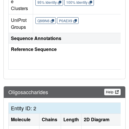
e
95% Identity
100% Identity
Clusters
UniProt
Q9I9N6
P0AEX9
Groups
Sequence Annotations
Reference Sequence
Oligosaccharides
Help
Entity ID: 2
Molecule
Chains
Length
2D Diagram