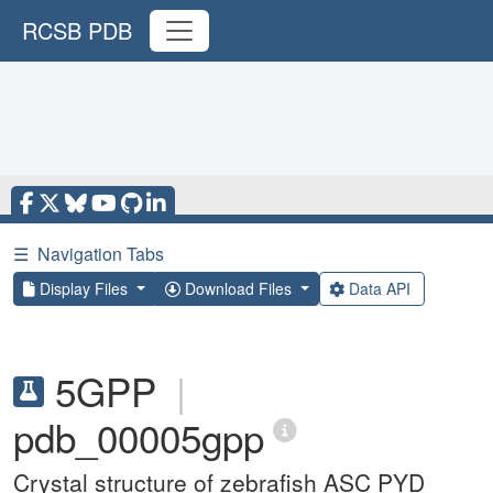
RCSB PDB
☰
Navigation Tabs
Display Files
Download Files
Data API
5GPP
|
pdb_00005gpp
Crystal structure of zebrafish ASC PYD