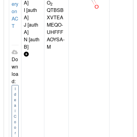
A]
O
ery
2
I [auth
QTBSB
on
A]
XVTEA
AC
J [auth
MEQO-
T
A]
UHFFF
N [auth
AOYSA-
B]
M
Do
wn
loa
d:
I
d
e
a
l
C
o
o
r