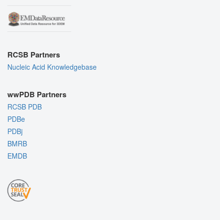
RCSB Partners
Nucleic Acid Knowledgebase
wwPDB Partners
RCSB PDB
PDBe
PDBj
BMRB
EMDB