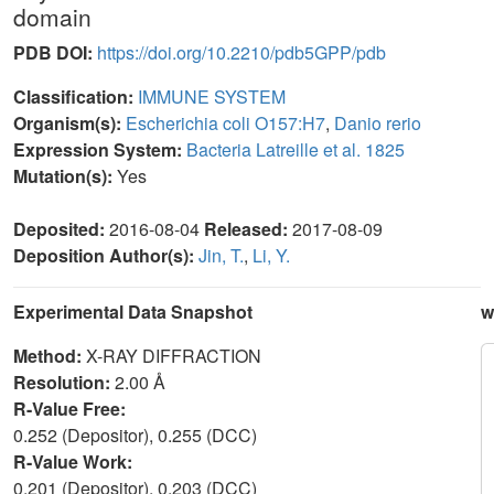
domain
PDB DOI:
https://doi.org/10.2210/pdb5GPP/pdb
Classification:
IMMUNE SYSTEM
Organism(s):
Escherichia coli O157:H7
,
Danio rerio
Expression System:
Bacteria Latreille et al. 1825
Mutation(s):
Yes
Deposited:
2016-08-04
Released:
2017-08-09
Deposition Author(s):
Jin, T.
,
Li, Y.
Experimental Data Snapshot
w
Method:
X-RAY DIFFRACTION
Resolution:
2.00 Å
R-Value Free:
0.252 (Depositor), 0.255 (DCC)
R-Value Work:
0.201 (Depositor), 0.203 (DCC)