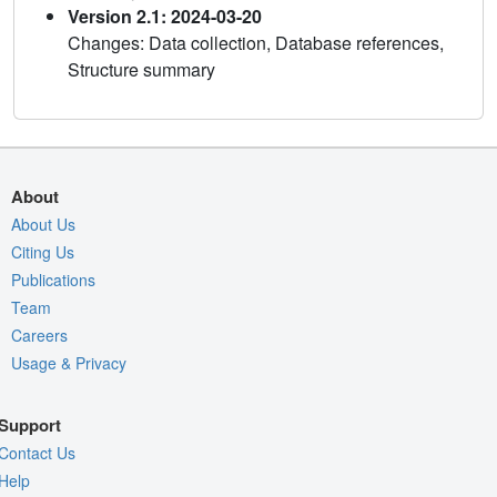
Version 2.1: 2024-03-20
Changes: Data collection, Database references,
Structure summary
About
About Us
Citing Us
Publications
Team
Careers
Usage & Privacy
Support
Contact Us
Help