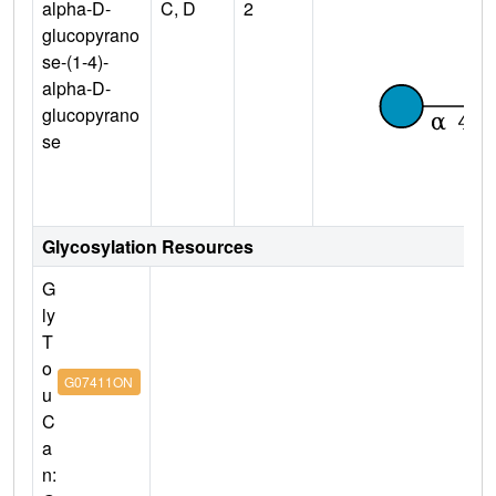
alpha-D-
C, D
2
glucopyrano
se-(1-4)-
alpha-D-
glucopyrano
se
Glycosylation Resources
G
ly
T
o
G07411ON
u
C
a
n: