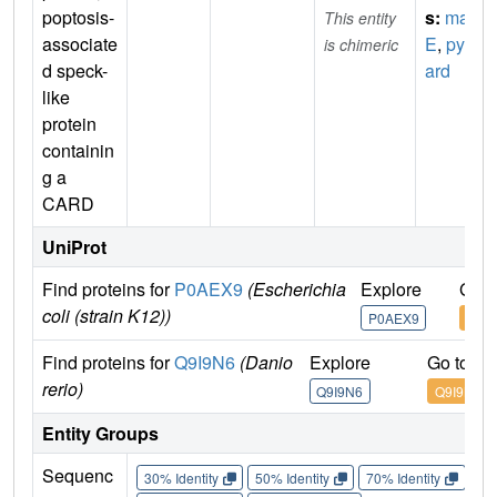
poptosis-
s:
mal
This entity
associate
E
,
pyc
is chimeric
d speck-
ard
like
protein
containin
g a
CARD
UniProt
Find proteins for
P0AEX9
(Escherichia
Explore
Go t
coli (strain K12))
P0AEX9
P0A
Find proteins for
Q9I9N6
(Danio
Explore
Go to U
rerio)
Q9I9N6
Q9I9N6
Entity Groups
Sequenc
30% Identity
50% Identity
70% Identity
90%