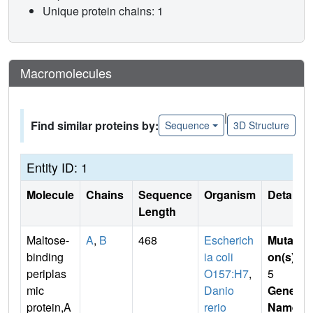
Unique protein chains: 1
Macromolecules
|
Find similar proteins by:
Sequence
3D Structure
Entity ID: 1
Molecule
Chains
Sequence
Organism
Details
Length
Maltose-
A
,
B
468
Escherich
Mutati
binding
ia coli
on(s)
:
periplas
O157:H7
,
5
mic
Danio
Gene
protein,A
rerio
Name