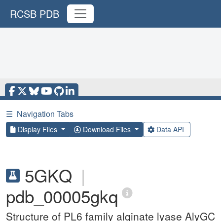
RCSB PDB
☰
Navigation Tabs
Display Files
Download Files
Data API
5GKQ
|
pdb_00005gkq
Structure of PL6 family alginate lyase AlyGC