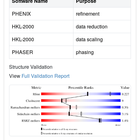
Software Name
Purpose
PHENIX
refinement
HKL-2000
data reduction
HKL-2000
data scaling
PHASER
phasing
Structure Validation
View
Full Validation Report