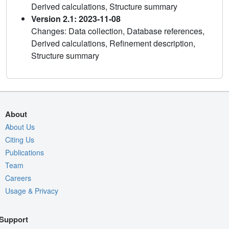
Derived calculations, Structure summary
Version 2.1: 2023-11-08
Changes: Data collection, Database references,
Derived calculations, Refinement description,
Structure summary
About
About Us
Citing Us
Publications
Team
Careers
Usage & Privacy
Support