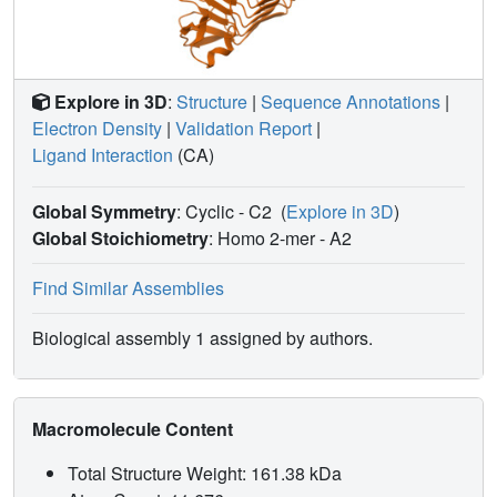
Explore in 3D
:
Structure
|
Sequence Annotations
|
Electron Density
|
Validation Report
|
Ligand Interaction
(CA)
Global Symmetry
: Cyclic - C2
(
Explore in 3D
)
Global Stoichiometry
: Homo 2-mer -
A2
Find Similar Assemblies
Biological assembly 1 assigned by authors.
Macromolecule Content
Total Structure Weight: 161.38 kDa