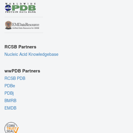
RCSB Partners
Nucleic Acid Knowledgebase
wwPDB Partners
RCSB PDB
PDBe
PDBj
BMRB
EMDB