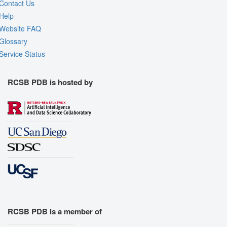
Contact Us
Help
Website FAQ
Glossary
Service Status
RCSB PDB is hosted by
RCSB PDB is a member of