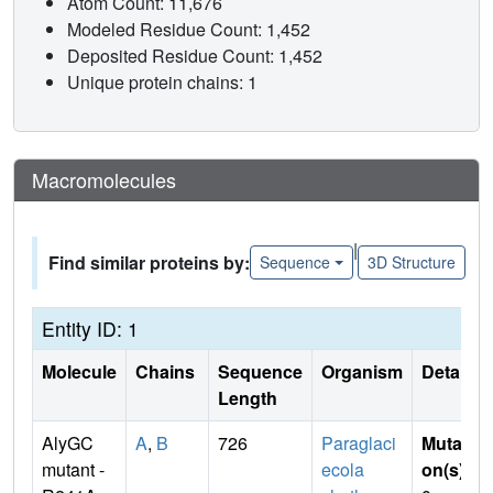
Atom Count: 11,676
Modeled Residue Count: 1,452
Deposited Residue Count: 1,452
Unique protein chains: 1
Macromolecules
|
Find similar proteins by:
Sequence
3D Structure
Entity ID: 1
Molecule
Chains
Sequence
Organism
Details
Length
AlyGC
A
,
B
726
Paraglaci
Mutati
mutant -
ecola
on(s)
: