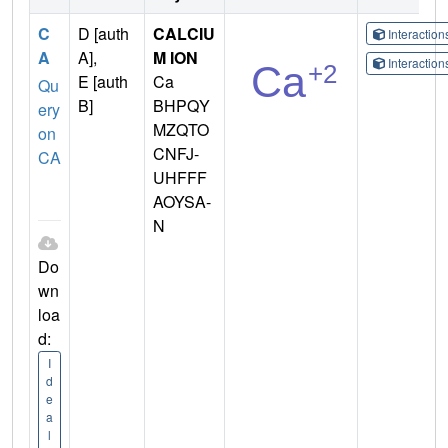
C
D [auth
CALCIU
Interactio
A
A],
M ION
Interactio
E [auth
Ca
Qu
B]
BHPQY
ery
MZQTO
on
CNFJ-
CA
UHFFF
AOYSA-
N
Do
wn
loa
d:
I
d
e
a
l