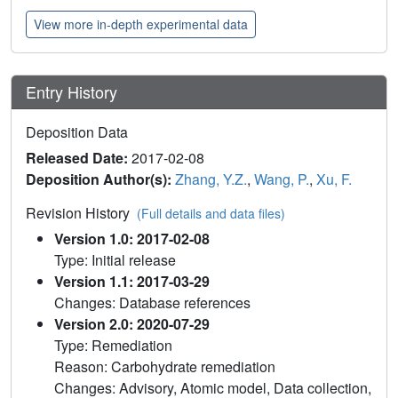
View more in-depth experimental data
Entry History
Deposition Data
Released Date:
2017-02-08
Deposition Author(s):
Zhang, Y.Z.
,
Wang, P.
,
Xu, F.
Revision History
(Full details and data files)
Version 1.0: 2017-02-08
Type: Initial release
Version 1.1: 2017-03-29
Changes: Database references
Version 2.0: 2020-07-29
Type: Remediation
Reason: Carbohydrate remediation
Changes: Advisory, Atomic model, Data collection,