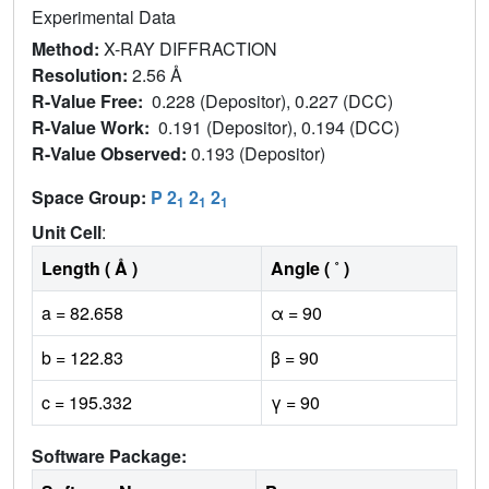
Experimental Data
Method:
X-RAY DIFFRACTION
Resolution:
2.56 Å
R-Value Free:
0.228 (Depositor), 0.227 (DCC)
R-Value Work:
0.191 (Depositor), 0.194 (DCC)
R-Value Observed:
0.193 (Depositor)
Space Group:
P 2
2
2
1
1
1
Unit Cell
:
Length ( Å )
Angle ( ˚ )
a = 82.658
α = 90
b = 122.83
β = 90
c = 195.332
γ = 90
Software Package: