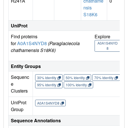
R241A
chathame
0
nsis
S18K6
UniProt
Find proteins
Explore
Go 
for
A0A1S4NYD8
(Paraglaciecola
A0A1S4NYD
A0
8
chathamensis S18K6)
Entity Groups
Sequenc
30% Identity
50% Identity
70% Identity
90%
e
95% Identity
100% Identity
Clusters
UniProt
A0A1S4NYD8
Group
Sequence Annotations