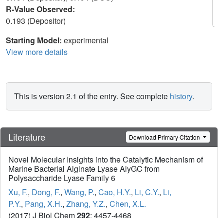
R-Value Observed:
0.193 (Depositor)
Starting Model:
experimental
View more details
This is version 2.1 of the entry. See complete
history
.
Literature
Download Primary Citation
Novel Molecular Insights into the Catalytic Mechanism of
Marine Bacterial Alginate Lyase AlyGC from
Polysaccharide Lyase Family 6
Xu, F.
,
Dong, F.
,
Wang, P.
,
Cao, H.Y.
,
Li, C.Y.
,
Li,
P.Y.
,
Pang, X.H.
,
Zhang, Y.Z.
,
Chen, X.L.
(2017) J Biol Chem
292
: 4457-4468