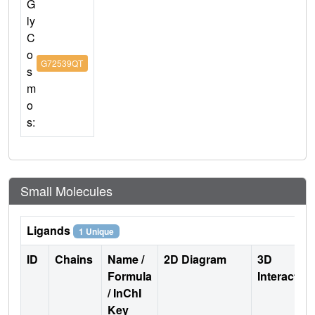
G
ly
C
o
G72539QT
s
m
o
s:
Small Molecules
Ligands
1 Unique
ID
Chains
Name /
2D Diagram
3D
Formula
Interactio
/ InChI
Key