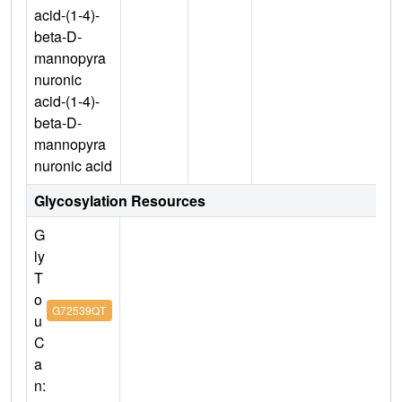
acid-(1-4)-
beta-D-
mannopyra
nuronic
acid-(1-4)-
beta-D-
mannopyra
nuronic acid
Glycosylation Resources
G
ly
T
o
G72539QT
u
C
a
n: