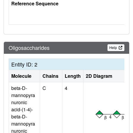
Reference Sequence
Oligosaccharides
Help
Entity ID: 2
Molecule
Chains
Length
2D Diagram
beta-D-
C
4
mannopyra
nuronic
acid-(1-4)-
beta-D-
mannopyra
nuronic