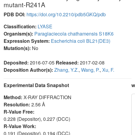
mutant-R241A
PDB DOI:
https://doi.org/10.2210/pdb5GKQ/pdb
Classification:
LYASE
Organism(s):
Paraglaciecola chathamensis S18K6
Expression System:
Escherichia coli BL21(DE3)
Mutation(s):
No
Deposited:
2016-07-05
Released:
2017-02-08
Deposition Author(s):
Zhang, Y.Z.
,
Wang, P.
,
Xu, F.
Experimental Data Snapshot
w
Method:
X-RAY DIFFRACTION
Resolution:
2.56 Å
R-Value Free:
0.228 (Depositor), 0.227 (DCC)
R-Value Work:
0.191 (Depositor), 0.194 (DCC)