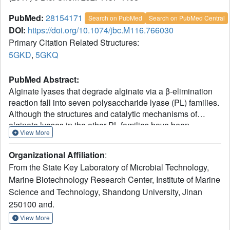
PubMed:
28154171
Search on PubMed
Search on PubMed Central
DOI:
https://doi.org/10.1074/jbc.M116.766030
Primary Citation Related Structures:
5GKD
,
5GKQ
PubMed Abstract:
Alginate lyases that degrade alginate via a β-elimination
reaction fall into seven polysaccharide lyase (PL) families.
Although the structures and catalytic mechanisms of
alginate lyases in the other PL families have been
View More
clarified, those in family PL6 have yet to be revealed.
Here, the crystal structure of AlyGC, a PL6 alginate lyase
Organizational Affiliation
:
T
from marine bacterium
Glaciecola chathamensis
S18K6
,
From the State Key Laboratory of Microbial Technology,
was solved, and its catalytic mechanism was illustrated.
Marine Biotechnology Research Center, Institute of Marine
AlyGC is a homodimeric enzyme and adopts a structure
Science and Technology, Shandong University, Jinan
distinct from other alginate lyases. Each monomer
contains a catalytic N-terminal domain and a functionally
250100 and.
unknown C-terminal domain. A combined structural and
View More
mutational analysis using the structures of AlyGC and of