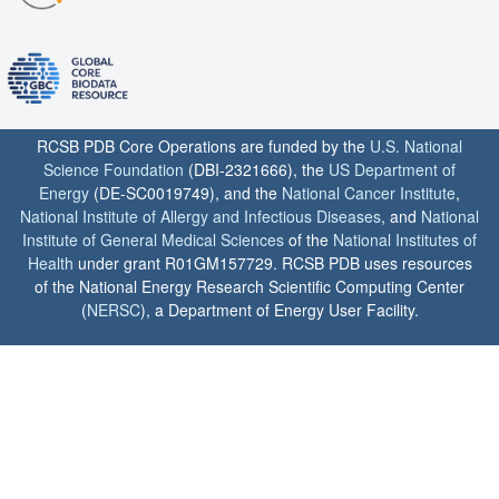
RCSB PDB Core Operations are funded by the
U.S. National
Science Foundation
(DBI-2321666), the
US Department of
Energy
(DE-SC0019749), and the
National Cancer Institute
,
National Institute of Allergy and Infectious Diseases
, and
National
Institute of General Medical Sciences
of the
National Institutes of
Health
under grant R01GM157729. RCSB PDB uses resources
of the National Energy Research Scientific Computing Center
(
NERSC
), a Department of Energy User Facility.