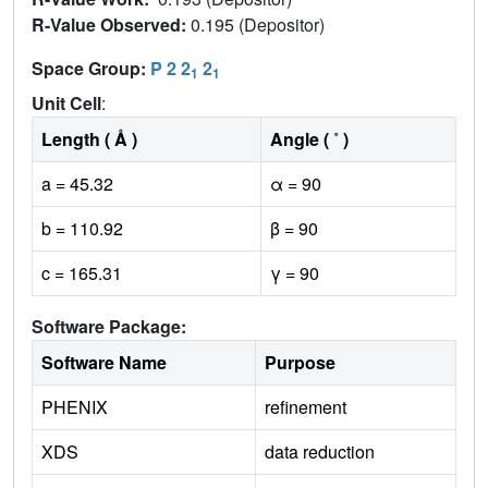
R-Value Observed:
0.195 (Depositor)
Space Group:
P 2 2
2
1
1
Unit Cell
:
Length ( Å )
Angle ( ˚ )
a = 45.32
α = 90
b = 110.92
β = 90
c = 165.31
γ = 90
Software Package:
Software Name
Purpose
PHENIX
refinement
XDS
data reduction