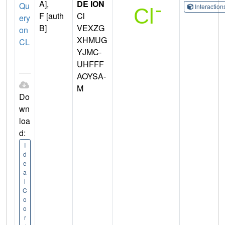
A],
DE ION
Qu
Interactio
F [auth
Cl
ery
B]
VEXZG
on
XHMUG
CL
YJMC-
UHFFF
AOYSA-
M
Do
wn
loa
d:
I
d
e
a
l
C
o
o
r