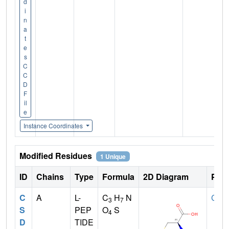
d
i
n
a
t
e
s
C
C
D
F
il
e
Instance Coordinates
Modified Residues
1 Unique
ID
Chains
Type
Formula
2D Diagram
Pare
C
A
L-
C
H
N
CYS
3
7
S
PEP
O
S
4
D
TIDE