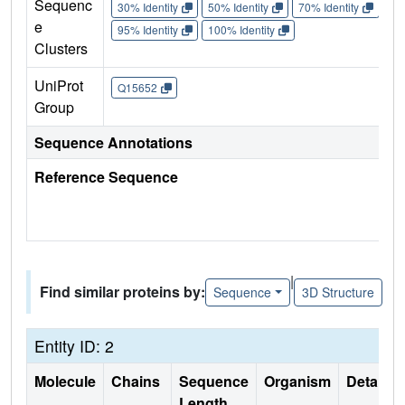
Sequenc
30% Identity
50% Identity
70% Identity
90%
e
95% Identity
100% Identity
Clusters
UniProt
Q15652
Group
Sequence Annotations
Reference Sequence
|
Find similar proteins by:
Sequence
3D Structure
Entity ID: 2
Molecule
Chains
Sequence
Organism
Details
Length