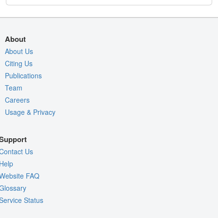
About
About Us
Citing Us
Publications
Team
Careers
Usage & Privacy
Support
Contact Us
Help
Website FAQ
Glossary
Service Status