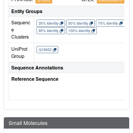
Entity Groups
Sequenc
30% Identity
50% Identity
70% Identity
90%
e
95% Identity
100% Identity
Clusters
UniProt
Q15652
Group
Sequence Annotations
Reference Sequence
Small Molecules