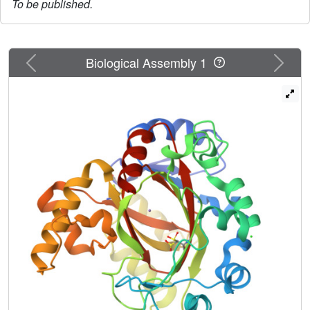
To be published.
Previous
Next
Biological Assembly 1