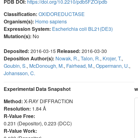
PDB DOI:
https://doi.org/10.2210/pdb5FZO/pdb
Classification:
OXIDOREDUCTASE
Organism(s):
Homo sapiens
Expression System:
Escherichia coli BL21(DE3)
Mutation(s):
No
Deposited:
2016-03-15
Released:
2016-03-30
Deposition Author(s):
Nowak, R.
,
Talon, R.
,
Krojer, T.
,
Goubin, S.
,
McDonough, M.
,
Fairhead, M.
,
Oppermann, U.
,
Johansson, C.
Experimental Data Snapshot
w
Method:
X-RAY DIFFRACTION
Resolution:
1.84 Å
R-Value Free:
0.231 (Depositor), 0.223 (DCC)
R-Value Work: