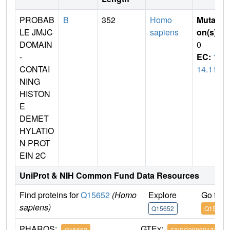
PROBAB
B
352
Homo
Mutati
LE JMJC
sapiens
on(s)
:
DOMAIN
0
-
EC:
1.
CONTAI
14.11
NING
HISTON
E
DEMET
HYLATIO
N PROT
EIN 2C
UniProt & NIH Common Fund Data Resources
Find proteins for
Q15652
(Homo
Explore
Go to 
sapiens)
Q15652
Q15652
PHAROS:
GTEx:
Q15652
ENSG00000171988