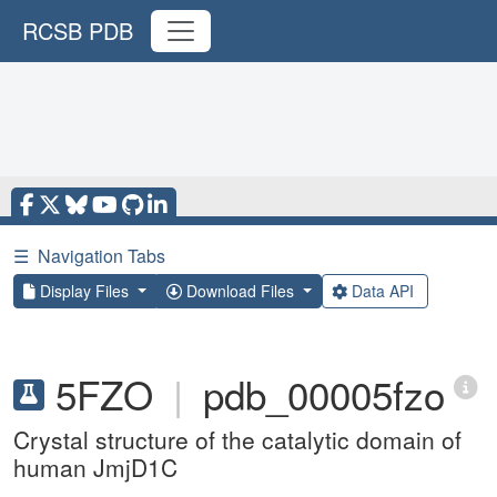
RCSB PDB
☰
Navigation Tabs
Display Files
Download Files
Data API
5FZO
|
pdb_00005fzo
Crystal structure of the catalytic domain of
human JmjD1C