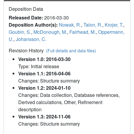
Deposition Data
Released Date:
2016-03-30
Deposition Author(s):
Nowak, R.
,
Talon, R.
,
Krojer, T.
,
Goubin, S.
,
McDonough, M.
,
Fairhead, M.
,
Oppermann,
U.
,
Johansson, C.
Revision History
(Full details and data files)
Version 1.0: 2016-03-30
Type: Initial release
Version 1.1: 2016-04-06
Changes: Structure summary
Version 1.2: 2024-01-10
Changes: Data collection, Database references,
Derived calculations, Other, Refinement
description
Version 1.3: 2024-11-06
Changes: Structure summary