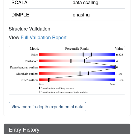
SCALA
data scaling
DIMPLE
phasing
Structure Validation
View
Full Validation Report
View more in-depth experimental data
Entry History