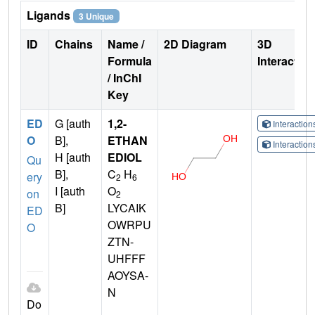
Ligands
3 Unique
ID
Chains
Name /
2D Diagram
3D
Formula
Interactio
/ InChI
Key
ED
G [auth
1,2-
Interactio
O
B],
ETHAN
Interactio
H [auth
EDIOL
Qu
B],
C
H
ery
2
6
I [auth
O
on
2
B]
LYCAIK
ED
OWRPU
O
ZTN-
UHFFF
AOYSA-
N
Do