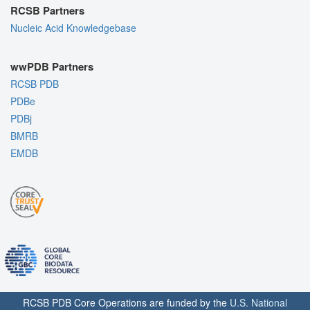
RCSB Partners
Nucleic Acid Knowledgebase
wwPDB Partners
RCSB PDB
PDBe
PDBj
BMRB
EMDB
RCSB PDB Core Operations are funded by the
U.S. National