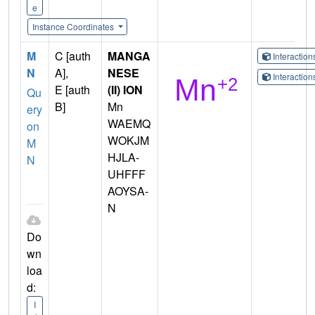
e
Instance Coordinates
M
C [auth
MANGA
Interactio
N
A],
NESE
Interactio
E [auth
(II) ION
Qu
B]
Mn
ery
WAEMQ
on
WOKJM
M
HJLA-
N
UHFFF
AOYSA-
N
Do
wn
loa
d:
I