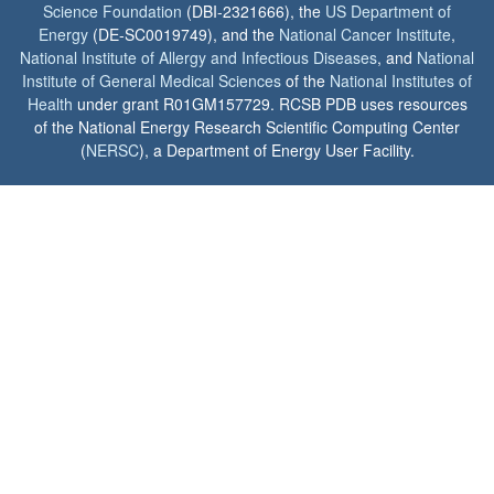
Science Foundation
(DBI-2321666), the
US Department of
Energy
(DE-SC0019749), and the
National Cancer Institute
,
National Institute of Allergy and Infectious Diseases
, and
National
Institute of General Medical Sciences
of the
National Institutes of
Health
under grant R01GM157729. RCSB PDB uses resources
of the National Energy Research Scientific Computing Center
(
NERSC
), a Department of Energy User Facility.