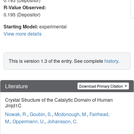
0.193 (Depositor)
R-Value Observed:
0.195 (Depositor)
Starting Model:
experimental
View more details
This is version 1.3 of the entry. See complete
history
.
Literature
Download Primary Citation
Crystal Structure of the Catalytic Domain of Human
Jmjd1C
Nowak, R.
,
Goubin, S.
,
Mcdonough, M.
,
Fairhead,
M.
,
Oppermann, U.
,
Johansson, C.