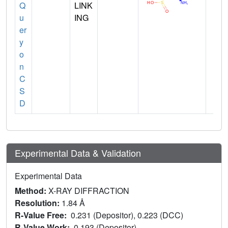
Q
LINK
u
ING
er
y
o
n
C
S
D
Experimental Data & Validation
Experimental Data
Method:
X-RAY DIFFRACTION
Resolution:
1.84 Å
R-Value Free:
0.231 (Depositor), 0.223 (DCC)
R-Value Work:
0.193 (Depositor)