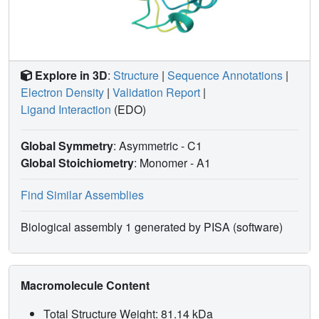
Explore in 3D
:
Structure
|
Sequence Annotations
|
Electron Density
|
Validation Report
|
Ligand Interaction
(EDO)
Global Symmetry
: Asymmetric - C1
Global Stoichiometry
: Monomer -
A1
Find Similar Assemblies
Biological assembly 1 generated by PISA (software)
Macromolecule Content
Total Structure Weight: 81.14 kDa