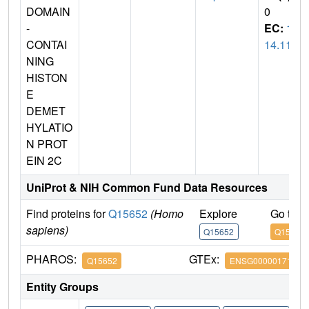
DOMAIN
0
-
EC:
1.
CONTAI
14.11
NING
HISTON
E
DEMET
HYLATIO
N PROT
EIN 2C
UniProt & NIH Common Fund Data Resources
Find proteins for
Q15652
(Homo
Explore
Go to 
sapiens)
Q15652
Q15652
PHAROS:
GTEx:
Q15652
ENSG00000171988
Entity Groups