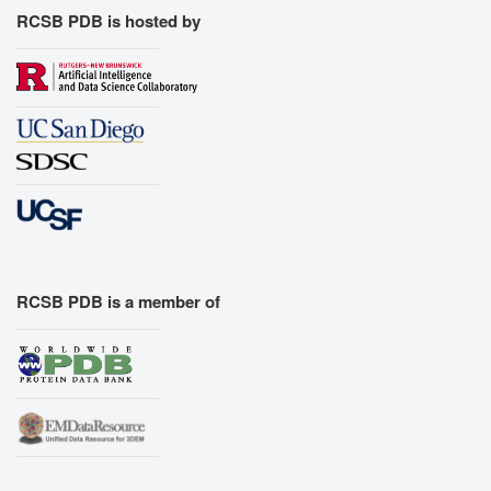
RCSB PDB is hosted by
RCSB PDB is a member of