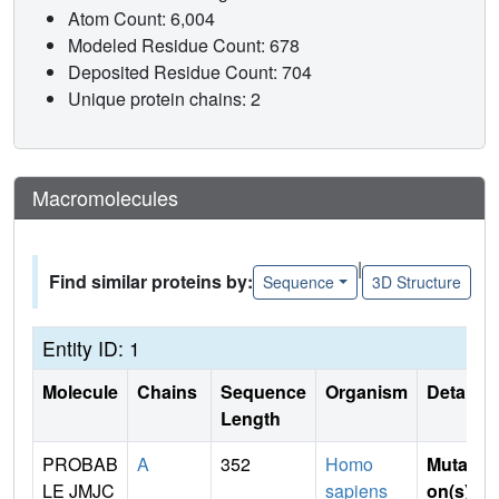
Atom Count: 6,004
Modeled Residue Count: 678
Deposited Residue Count: 704
Unique protein chains: 2
Macromolecules
|
Find similar proteins by:
Sequence
3D Structure
Entity ID: 1
Molecule
Chains
Sequence
Organism
Details
Length
PROBAB
A
352
Homo
Mutati
LE JMJC
sapiens
on(s)
: