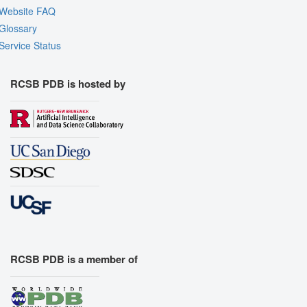
Website FAQ
Glossary
Service Status
RCSB PDB is hosted by
RCSB PDB is a member of