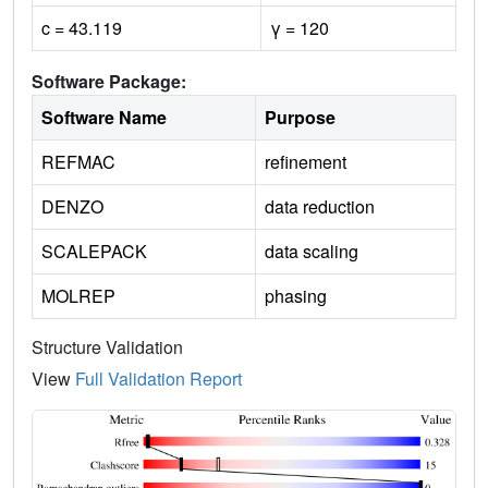
c = 43.119
γ = 120
Software Package:
Software Name
Purpose
REFMAC
refinement
DENZO
data reduction
SCALEPACK
data scaling
MOLREP
phasing
Structure Validation
View
Full Validation Report