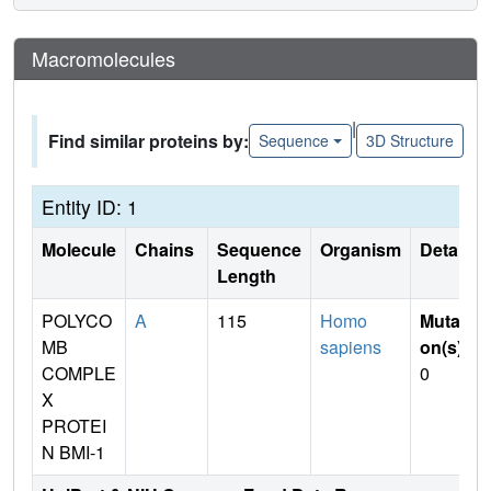
Macromolecules
|
Find similar proteins by:
Sequence
3D Structure
Entity ID: 1
Molecule
Chains
Sequence
Organism
Details
Length
POLYCO
A
115
Homo
Mutati
MB
sapiens
on(s)
:
COMPLE
0
X
PROTEI
N BMI-1