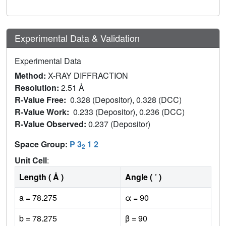
Experimental Data & Validation
Experimental Data
Method:
X-RAY DIFFRACTION
Resolution:
2.51 Å
R-Value Free:
0.328 (Depositor), 0.328 (DCC)
R-Value Work:
0.233 (Depositor), 0.236 (DCC)
R-Value Observed:
0.237 (Depositor)
Space Group:
P 3
1 2
2
Unit Cell
:
Length ( Å )
Angle ( ˚ )
a = 78.275
α = 90
b = 78.275
β = 90