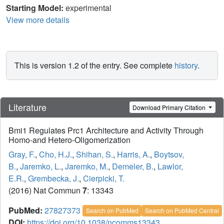
Starting Model:
experimental
View more details
This is version 1.2 of the entry. See complete
history
.
Literature
Download Primary Citation
Bmi1 Regulates Prc1 Architecture and Activity Through
Homo-and Hetero-Oligomerization
Gray, F.
,
Cho, H.J.
,
Shihan, S.
,
Harris, A.
,
Boytsov,
B.
,
Jaremko, L.
,
Jaremko, M.
,
Demeler, B.
,
Lawlor,
E.R.
,
Grembecka, J.
,
Cierpicki, T.
(2016) Nat Commun
7
: 13343
PubMed:
27827373
Search on PubMed
Search on PubMed Central
DOI:
https://doi.org/10.1038/ncomms13343