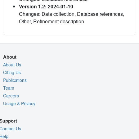
Version 1.2: 2024-01-10
Changes: Data collection, Database references,
Other, Refinement description
About
About Us
Citing Us
Publications
Team
Careers
Usage & Privacy
Support
Contact Us
Help