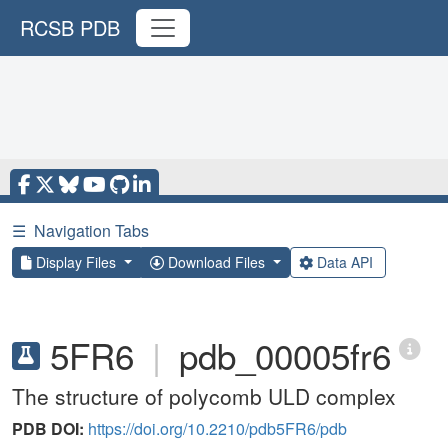
RCSB PDB
☰
Navigation Tabs
Display Files
Download Files
Data API
5FR6
|
pdb_00005fr6
The structure of polycomb ULD complex
PDB DOI:
https://doi.org/10.2210/pdb5FR6/pdb