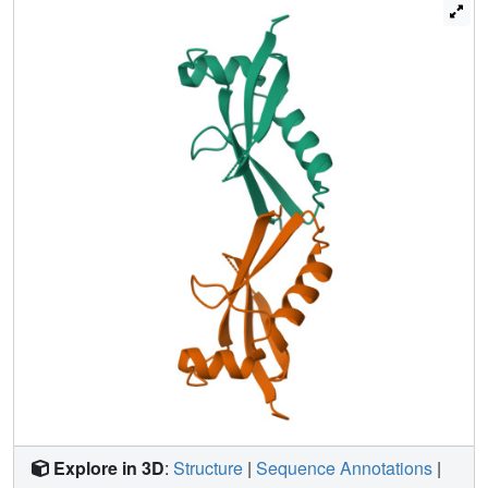
BMI1-PHC2 complex.
Explore in 3D
:
Structure
|
Sequence Annotations
|