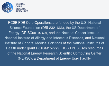
RCSB PDB Core Operations are funded by the
U.S. National
Science Foundation
(DBI-2321666), the
US Department of
Energy
(DE-SC0019749), and the
National Cancer Institute
,
National Institute of Allergy and Infectious Diseases
, and
National
Institute of General Medical Sciences
of the
National Institutes of
Health
under grant R01GM157729. RCSB PDB uses resources
of the National Energy Research Scientific Computing Center
(
NERSC
), a Department of Energy User Facility.