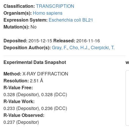
Classification:
TRANSCRIPTION
Organism(s):
Homo sapiens
Expression System:
Escherichia coli BL21
Mutation(s):
No
Deposited:
2015-12-15
Released:
2016-11-16
Deposition Author(s):
Gray, F.
,
Cho, H.J.
,
Cierpicki, T.
Experimental Data Snapshot
w
Method:
X-RAY DIFFRACTION
Resolution:
2.51 Å
R-Value Free:
0.328 (Depositor), 0.328 (DCC)
R-Value Work:
0.233 (Depositor), 0.236 (DCC)
R-Value Observed:
0.237 (Depositor)