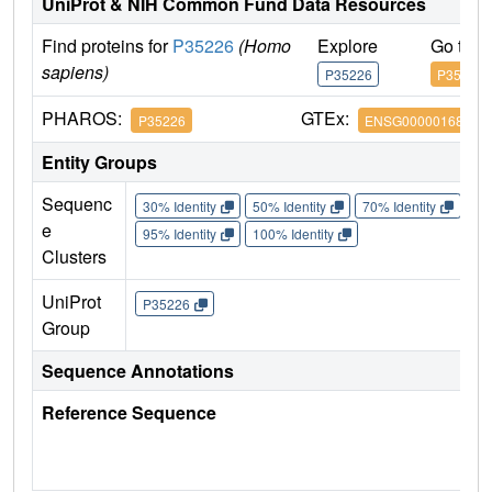
UniProt & NIH Common Fund Data Resources
Find proteins for
P35226
(Homo
Explore
Go to 
sapiens)
P35226
P35226
PHAROS:
GTEx:
P35226
ENSG00000168283
Entity Groups
Sequenc
30% Identity
50% Identity
70% Identity
90%
e
95% Identity
100% Identity
Clusters
UniProt
P35226
Group
Sequence Annotations
Reference Sequence