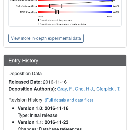
View more in-depth experimental data
Entry History
Deposition Data
Released Date:
2016-11-16
Deposition Author(s):
Gray, F.
,
Cho, H.J.
,
Cierpicki, T.
Revision History
(Full details and data files)
Version 1.0: 2016-11-16
Type: Initial release
Version 1.1: 2016-11-23
Changes: Database references