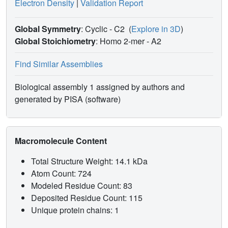
Electron Density
|
Validation Report
Global Symmetry
: Cyclic - C2
(
Explore in 3D
)
Global Stoichiometry
: Homo 2-mer -
A2
Find Similar Assemblies
Biological assembly 1 assigned by authors and
generated by PISA (software)
Macromolecule Content
Total Structure Weight: 14.1 kDa
Atom Count: 724
Modeled Residue Count: 83
Deposited Residue Count: 115
Unique protein chains: 1