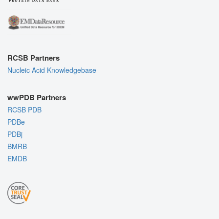
RCSB Partners
Nucleic Acid Knowledgebase
wwPDB Partners
RCSB PDB
PDBe
PDBj
BMRB
EMDB