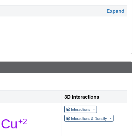
Expand
3D Interactions
Interactions
Interactions & Density