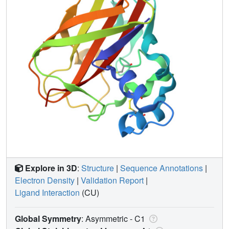
Explore in 3D
:
Structure
|
Sequence Annotations
|
Electron Density
|
Validation Report
|
Ligand Interaction
(CU)
Global Symmetry
: Asymmetric - C1