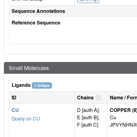
Sequence Annotations
Reference Sequence
Small Molecules
Ligands
1 Unique
ID
Chains
Name / Form
CU
D [auth A],
COPPER (II
E [auth B],
Cu
Query on CU
F [auth C]
JPVYNHNX