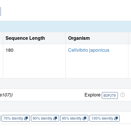
Sequence Length
Organism
180
Cellvibrio japonicus
da107))
Explore
B3PJ79
70% Identity
90% Identity
95% Identity
100% Identity