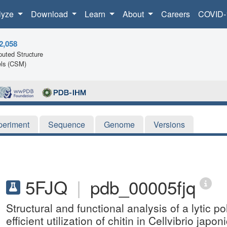
lyze
Download
Learn
About
Careers
COVID-
2,058
uted Structure
ls (CSM)
periment
Sequence
Genome
Versions
5FJQ
|
pdb_00005fjq
Structural and functional analysis of a lytic
efficient utilization of chitin in Cellvibrio japon