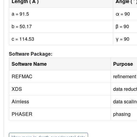
Length ( Å )
Angle ( ˚ 
a = 91.5
α = 90
b = 50.17
β = 90
c = 114.53
γ = 90
Software Package:
Software Name
Purpose
REFMAC
refinement
XDS
data reduc
Aimless
data scali
PHASER
phasing