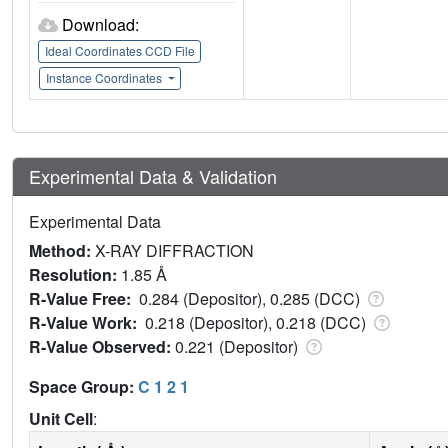
Download:
Ideal Coordinates CCD File
Instance Coordinates
Experimental Data & Validation
Experimental Data
Method:
X-RAY DIFFRACTION
Resolution:
1.85 Å
R-Value Free:
0.284 (Depositor), 0.285 (DCC)
R-Value Work:
0.218 (Depositor), 0.218 (DCC)
R-Value Observed:
0.221 (Depositor)
Space Group:
C 1 2 1
Unit Cell
: