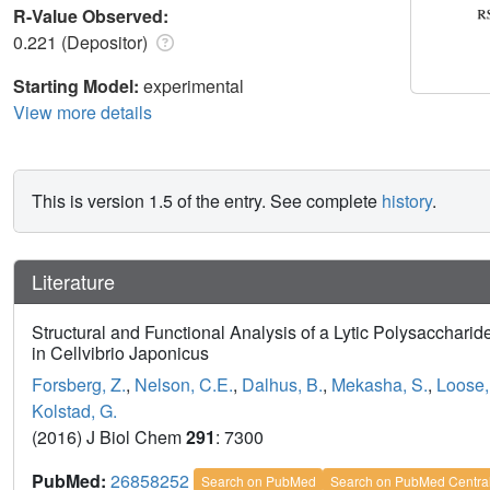
R-Value Observed:
0.221 (Depositor)
Starting Model:
experimental
View more details
This is version 1.5 of the entry. See complete
history
.
Literature
Structural and Functional Analysis of a Lytic Polysaccharide
in Cellvibrio Japonicus
Forsberg, Z.
,
Nelson, C.E.
,
Dalhus, B.
,
Mekasha, S.
,
Loose,
Kolstad, G.
(2016) J Biol Chem
291
: 7300
PubMed:
26858252
Search on PubMed
Search on PubMed Centra