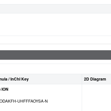
ula / InChI Key
2D Diagram
) ION
ODAKFH-UHFFFAOYSA-N