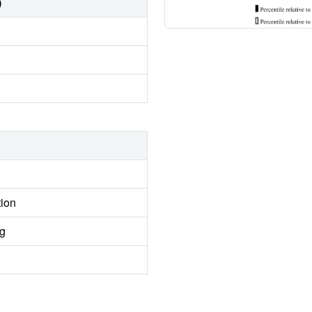
)
tion
ng