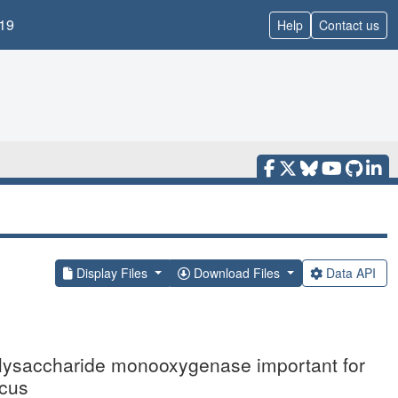
19
Help
Contact us
Display Files
Download Files
Data API
 polysaccharide monooxygenase important for
icus