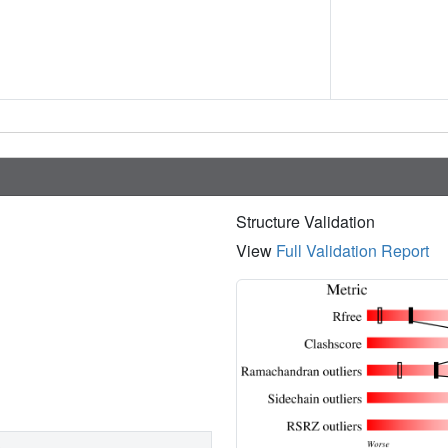
Structure Validation
View
Full Validation Report