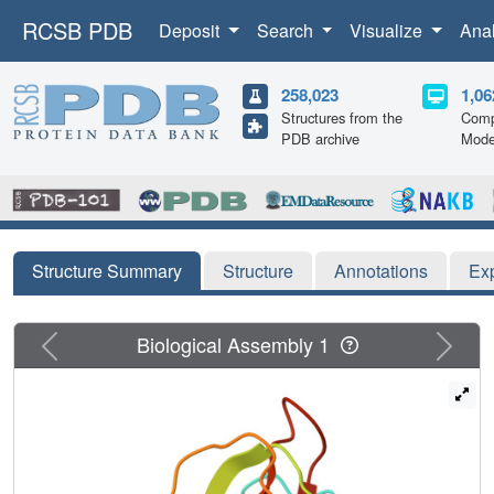
RCSB PDB
Deposit
Search
Visualize
Ana
258,023
1,06
Structures from the
Comp
PDB archive
Mode
Structure Summary
Structure
Annotations
Ex
Previous
Next
Biological Assembly 1