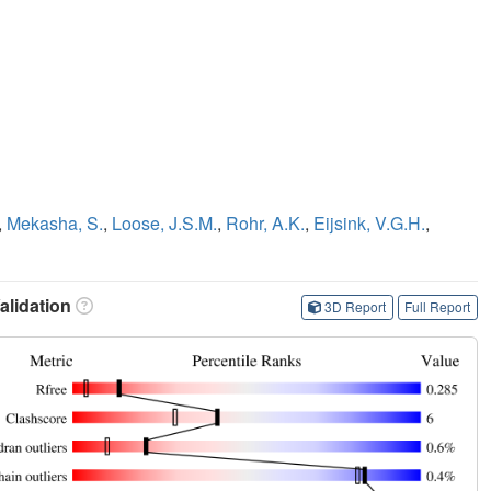
,
Mekasha, S.
,
Loose, J.S.M.
,
Rohr, A.K.
,
Eijsink, V.G.H.
,
lidation
3D Report
Full Report