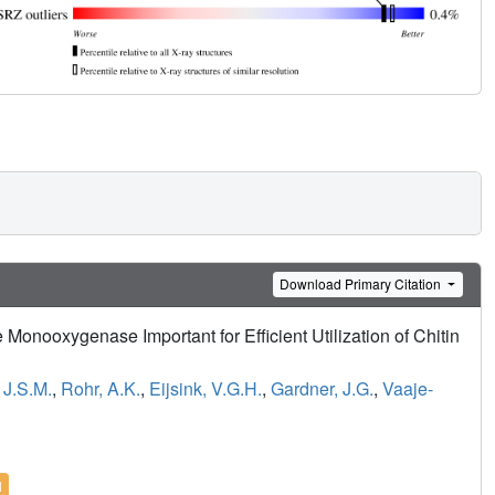
Download Primary Citation
 Monooxygenase Important for Efficient Utilization of Chitin
 J.S.M.
,
Rohr, A.K.
,
Eijsink, V.G.H.
,
Gardner, J.G.
,
Vaaje-
l