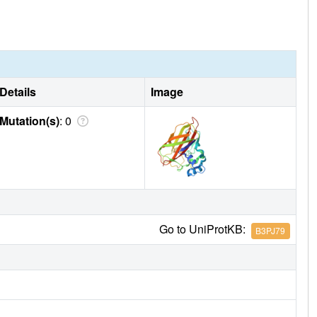
Details
Image
Mutation(s)
: 0
Go to UniProtKB:
B3PJ79