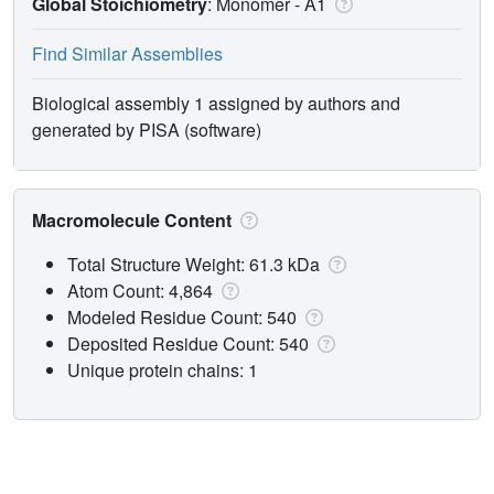
Global Stoichiometry
: Monomer -
A1
Find Similar Assemblies
Biological assembly 1 assigned by authors and
generated by PISA (software)
Macromolecule Content
Total Structure Weight: 61.3 kDa
Atom Count: 4,864
Modeled Residue Count: 540
Deposited Residue Count: 540
Unique protein chains: 1