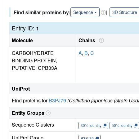
Find similar proteins by:
|
Sequence
3D Structure
Entity ID: 1
Molecule
Chains
CARBOHYDRATE
A
,
B
,
C
BINDING PROTEIN,
PUTATIVE, CPB33A
UniProt
Find proteins for
B3PJ79
(Cellvibrio japonicus (strain Ue
Entity Groups
Sequence Clusters
30% Identity
50% Identity
UniProt Group
B3PJ79