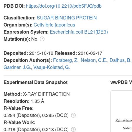
PDB DOI:
https://doi.org/10.2210/pdb5FJQ/pdb
Classification:
SUGAR BINDING PROTEIN
Organism(s):
Cellvibrio japonicus
Expression System:
Escherichia coli BL21(DE3)
Mutation(s):
No
Deposited:
2015-10-12
Released:
2016-02-17
Deposition Author(s):
Forsberg, Z.
,
Nelson, C.E.
,
Dalhus, B.
Gardner, J.G.
,
Vaaje-Kolstad, G.
Experimental Data Snapshot
wwPDB Va
Method:
X-RAY DIFFRACTION
Resolution:
1.85 Å
R-Value Free:
0.284 (Depositor), 0.285 (DCC)
R-Value Work:
0.218 (Depositor), 0.218 (DCC)