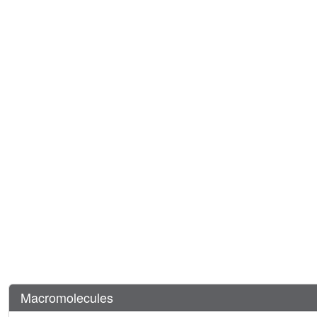
Macromolecules