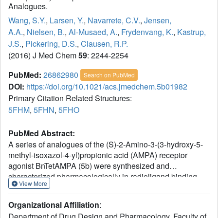
Analogues.
Wang, S.Y.
,
Larsen, Y.
,
Navarrete, C.V.
,
Jensen,
A.A.
,
Nielsen, B.
,
Al-Musaed, A.
,
Frydenvang, K.
,
Kastrup,
J.S.
,
Pickering, D.S.
,
Clausen, R.P.
(2016) J Med Chem
59
: 2244-2254
PubMed:
26862980
Search on PubMed
DOI:
https://doi.org/10.1021/acs.jmedchem.5b01982
Primary Citation Related Structures:
5FHM
,
5FHN
,
5FHO
PubMed Abstract:
A series of analogues of the (S)-2-Amino-3-(3-hydroxy-5-
methyl-isoxazol-4-yl)propionic acid (AMPA) receptor
agonist BnTetAMPA (5b) were synthesized and
characterized pharmacologically in radioligand binding
View More
assays at native and cloned AMPA receptors and
functionally by two-electrode voltage clamp
Organizational Affiliation
:
electrophysiology at the four homomeric AMPA receptors
Department of Drug Design and Pharmacology, Faculty of