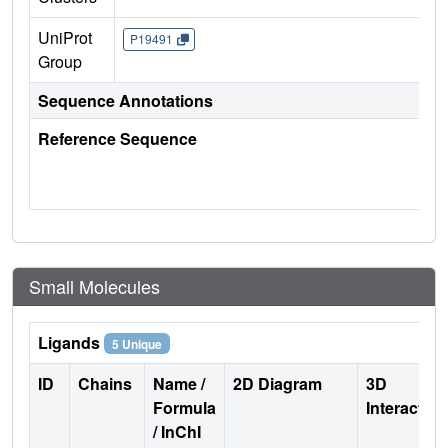
UniProt
P19491
Group
Sequence Annotations
Reference Sequence
Small Molecules
Ligands
5 Unique
ID
Chains
Name /
2D Diagram
3D
Formula
Interactio
/ InChI