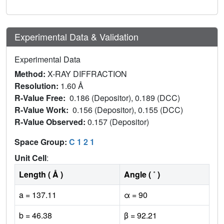
Experimental Data & Validation
Experimental Data
Method:
X-RAY DIFFRACTION
Resolution:
1.60 Å
R-Value Free:
0.186 (Depositor), 0.189 (DCC)
R-Value Work:
0.156 (Depositor), 0.155 (DCC)
R-Value Observed:
0.157 (Depositor)
Space Group:
C 1 2 1
Unit Cell
:
Length ( Å )
Angle ( ˚ )
a = 137.11
α = 90
b = 46.38
β = 92.21