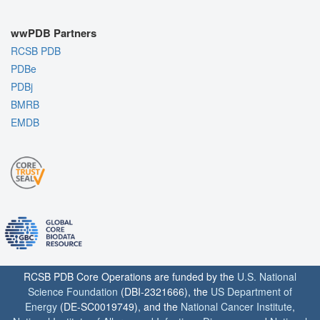
wwPDB Partners
RCSB PDB
PDBe
PDBj
BMRB
EMDB
RCSB PDB Core Operations are funded by the
U.S. National
Science Foundation
(DBI-2321666), the
US Department of
Energy
(DE-SC0019749), and the
National Cancer Institute
,