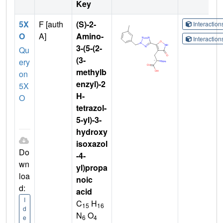
Key
5X
F [auth
(S)-2-
Interactio
O
A]
Amino-
Interactio
3-(5-(2-
Qu
(3-
ery
methylb
on
enzyl)-2
5X
H-
O
tetrazol-
5-yl)-3-
hydroxy
isoxazol
Do
-4-
wn
yl)propa
loa
noic
d:
acid
I
C
H
15
16
d
N
O
6
4
e