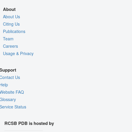
About
About Us
Citing Us
Publications
Team
Careers
Usage & Privacy
Support
Contact Us
Help
Website FAQ
Glossary
Service Status
RCSB PDB is hosted by