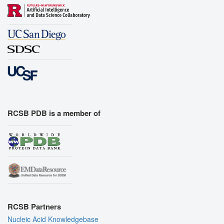
RCSB PDB is a member of
RCSB Partners
Nucleic Acid Knowledgebase