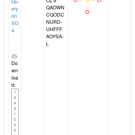
O
S
Qu
4
QAOWN
ery
CQODC
on
NURD-
SO
UHFFF
4
AOYSA-
L
Do
wn
loa
d:
I
d
e
a
l
C
o
o