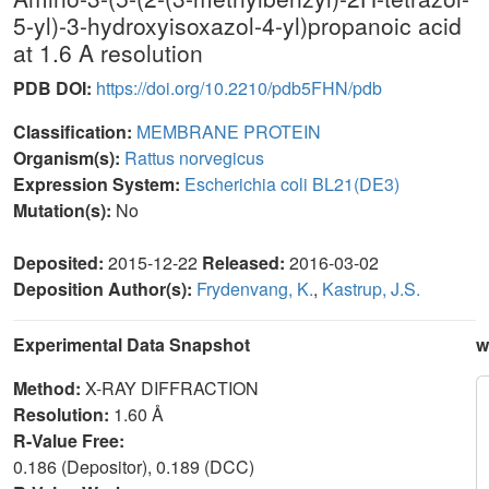
5-yl)-3-hydroxyisoxazol-4-yl)propanoic acid
at 1.6 A resolution
PDB DOI:
https://doi.org/10.2210/pdb5FHN/pdb
Classification:
MEMBRANE PROTEIN
Organism(s):
Rattus norvegicus
Expression System:
Escherichia coli BL21(DE3)
Mutation(s):
No
Deposited:
2015-12-22
Released:
2016-03-02
Deposition Author(s):
Frydenvang, K.
,
Kastrup, J.S.
Experimental Data Snapshot
w
Method:
X-RAY DIFFRACTION
Resolution:
1.60 Å
R-Value Free:
0.186 (Depositor), 0.189 (DCC)