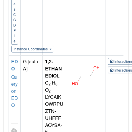
e
s
C
C
D
F
il
e
Instance Coordinates
ED
G [auth
1,2-
Interactio
O
A]
ETHAN
Interactio
EDIOL
Qu
C
H
ery
2
6
O
on
2
LYCAIK
ED
OWRPU
O
ZTN-
UHFFF
AOYSA-