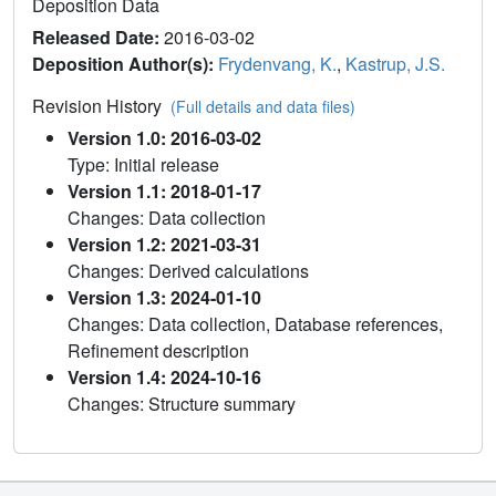
Deposition Data
Released Date:
2016-03-02
Deposition Author(s):
Frydenvang, K.
,
Kastrup, J.S.
Revision History
(Full details and data files)
Version 1.0: 2016-03-02
Type: Initial release
Version 1.1: 2018-01-17
Changes: Data collection
Version 1.2: 2021-03-31
Changes: Derived calculations
Version 1.3: 2024-01-10
Changes: Data collection, Database references,
Refinement description
Version 1.4: 2024-10-16
Changes: Structure summary