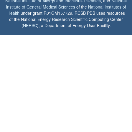
National Institute of Allergy and Infectious Diseases
, and
National
Institute of General Medical Sciences
of the
National Institutes of
Health
under grant R01GM157729. RCSB PDB uses resources
of the National Energy Research Scientific Computing Center
(
NERSC
), a Department of Energy User Facility.