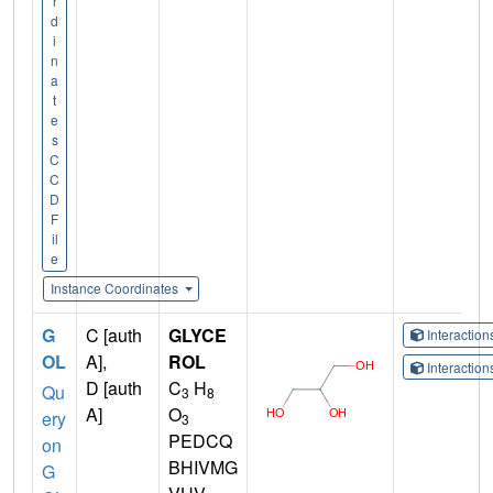
r
d
i
n
a
t
e
s
C
C
D
F
il
e
Instance Coordinates
G
C [auth
GLYCE
Interactio
OL
A],
ROL
Interactio
D [auth
C
H
Qu
3
8
A]
O
ery
3
PEDCQ
on
BHIVMG
G