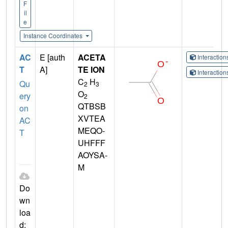
F
il
e
Instance Coordinates
AC
E [auth
ACETA
Interactio
T
A]
TE ION
Interactio
C
H
Qu
2
3
O
ery
2
QTBSB
on
XVTEA
AC
MEQO-
T
UHFFF
AOYSA-
M
Do
wn
loa
d: