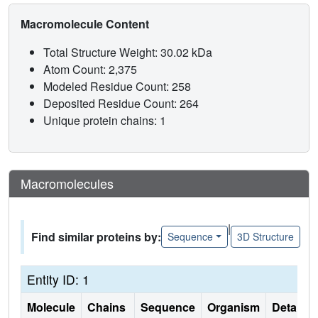
Macromolecule Content
Total Structure Weight: 30.02 kDa
Atom Count: 2,375
Modeled Residue Count: 258
Deposited Residue Count: 264
Unique protein chains: 1
Macromolecules
|
Find similar proteins by:
Sequence
3D Structure
Entity ID: 1
Molecule
Chains
Sequence
Organism
Details