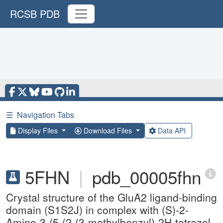
RCSB PDB
☰
Navigation Tabs
Display Files
Download Files
Data API
5FHN
|
pdb_00005fhn
Crystal structure of the GluA2 ligand-binding
domain (S1S2J) in complex with (S)-2-
Amino-3-(5-(2-(3-methylbenzyl)-2H-tetrazol-