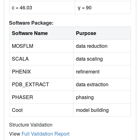
c = 46.03
γ = 90
Software Package:
Software Name
Purpose
MOSFLM
data reduction
SCALA
data scaling
PHENIX
refinement
PDB_EXTRACT
data extraction
PHASER
phasing
Coot
model building
Structure Validation
View
Full Validation Report