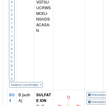
VGTSU
a
l
UCRWS
C
MODJ-
o
NSHDS
o
r
ACASA-
d
N
i
n
a
t
e
s
C
C
D
F
il
e
Instance Coordinates
SO
B [auth
SULFAT
Interactio
4
A]
E ION
Interactio