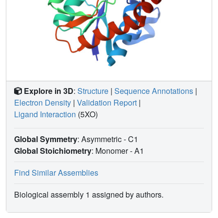
Explore in 3D
:
Structure
|
Sequence Annotations
|
Electron Density
|
Validation Report
|
Ligand Interaction
(5XO)
Global Symmetry
: Asymmetric - C1
Global Stoichiometry
: Monomer -
A1
Find Similar Assemblies
Biological assembly 1 assigned by authors.