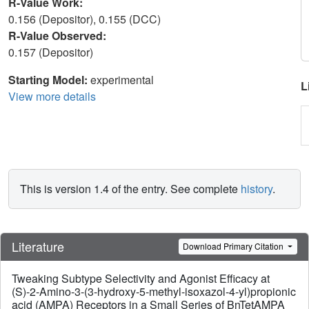
R-Value Work:
0.156 (Depositor), 0.155 (DCC)
R-Value Observed:
0.157 (Depositor)
Starting Model:
experimental
L
View more details
This is version 1.4 of the entry. See complete
history
.
Literature
Download Primary Citation
Tweaking Subtype Selectivity and Agonist Efficacy at
(S)-2-Amino-3-(3-hydroxy-5-methyl-isoxazol-4-yl)propionic
acid (AMPA) Receptors in a Small Series of BnTetAMPA