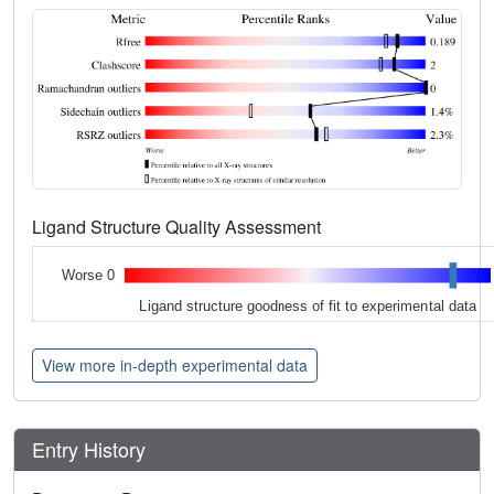
Ligand Structure Quality Assessment
Worse 0
Ligand structure goodness of fit to experimental data
View more in-depth experimental data
Entry History