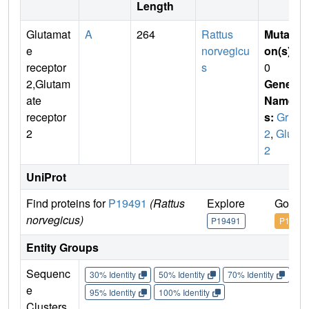
Length
Glutamat
A
264
Rattus
Mutati
e
norvegicu
on(s)
:
receptor
s
0
2,Glutam
Gene
ate
Name
receptor
s:
Gria
2
2
,
Glur
2
UniProt
Find proteins for
P19491
(Rattus
Explore
Go to 
norvegicus)
P19491
P19491
Entity Groups
Sequenc
30% Identity
50% Identity
70% Identity
90%
e
95% Identity
100% Identity
Clusters