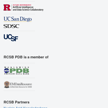
RCSB PDB is a member of
RCSB Partners