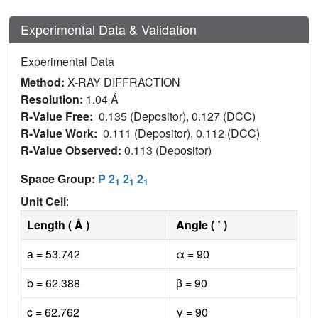
Experimental Data & Validation
Experimental Data
Method:
X-RAY DIFFRACTION
Resolution:
1.04 Å
R-Value Free:
0.135 (Depositor), 0.127 (DCC)
R-Value Work:
0.111 (Depositor), 0.112 (DCC)
R-Value Observed:
0.113 (Depositor)
Space Group:
P 2
2
2
1
1
1
Unit Cell
:
Length ( Å )
Angle ( ˚ )
a = 53.742
α = 90
b = 62.388
β = 90
c = 62.762
γ = 90