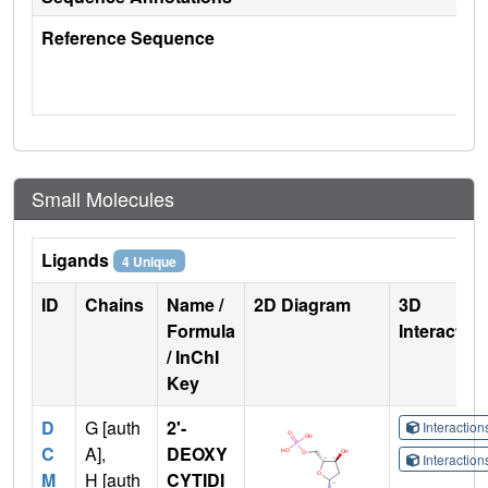
Reference Sequence
Small Molecules
Ligands
4 Unique
ID
Chains
Name /
2D Diagram
3D
Formula
Interactio
/ InChI
Key
D
G [auth
2'-
Interactio
C
A],
DEOXY
Interactio
M
H [auth
CYTIDI