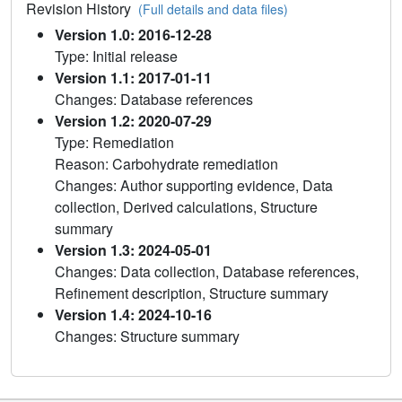
Revision History
(Full details and data files)
Version 1.0: 2016-12-28
Type: Initial release
Version 1.1: 2017-01-11
Changes: Database references
Version 1.2: 2020-07-29
Type: Remediation
Reason: Carbohydrate remediation
Changes: Author supporting evidence, Data
collection, Derived calculations, Structure
summary
Version 1.3: 2024-05-01
Changes: Data collection, Database references,
Refinement description, Structure summary
Version 1.4: 2024-10-16
Changes: Structure summary