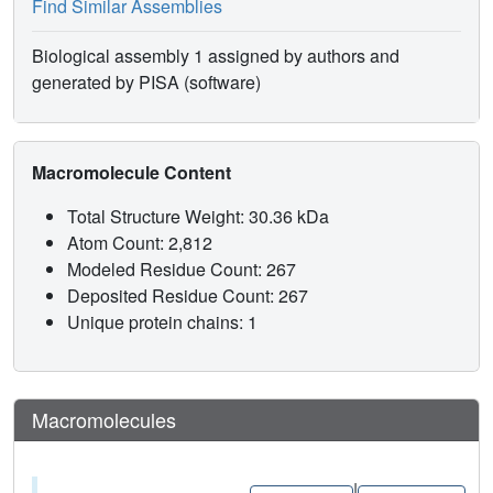
Find Similar Assemblies
Biological assembly 1 assigned by authors and
generated by PISA (software)
Macromolecule Content
Total Structure Weight: 30.36 kDa
Atom Count: 2,812
Modeled Residue Count: 267
Deposited Residue Count: 267
Unique protein chains: 1
Macromolecules
|