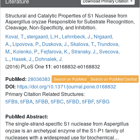
Literature
Download Primary Citation
Structural and Catalytic Properties of S1 Nuclease from
Aspergillus oryzae Responsible for Substrate Recognition,
Cleavage, Non-Specificity, and Inhibition.
Koval, T.
,
stergaard, L.H.
,
Lehmbeck, J.
,
Nrgaard,
A.
,
Lipovova, P.
,
Duskova, J.
,
Skalova, T.
,
Trundova,
M.
,
Kolenko, P.
,
Fejfarova, K.
,
Stransky, J.
,
Svecova,
L.
,
Hasek, J.
,
Dohnalek, J.
(2016) PLoS One
11
: e0168832-e0168832
PubMed:
28036383
Search on PubMed
Search on PubMed Central
DOI:
https://doi.org/10.1371/journal.pone.0168832
Primary Citation Related Structures:
5FB9
,
5FBA
,
5FBB
,
5FBC
,
5FBD
,
5FBF
,
5FBG
PubMed Abstract:
The single-strand-specific S1 nuclease from Aspergillus
oryzae is an archetypal enzyme of the S1-P1 family of
nucleases with a widespread use for biochemical