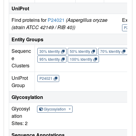
UniProt
Find proteins for
P24021
(Aspergillus oryzae
Explo
(strain ATCC 42149 / RIB 40))
P2402
Entity Groups
Sequenc
30% Identity
50% Identity
70% Identity
90%
e
95% Identity
100% Identity
Clusters
UniProt
P24021
Group
Glycosylation
Glycosyl
Glycosylation
ation
Sites: 2
Sequence Annotations