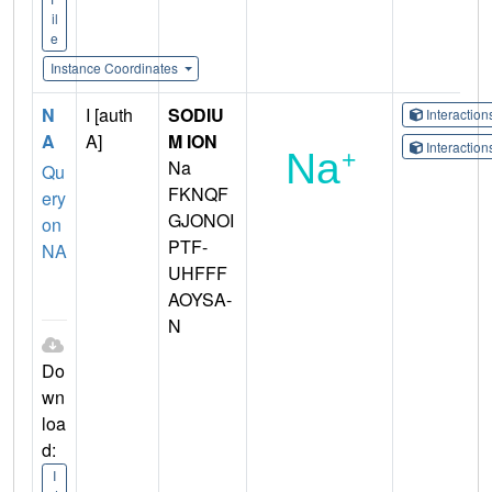
il
e
Instance Coordinates
N
I [auth
SODIU
Interactio
A
A]
M ION
Interactio
Na
Qu
FKNQF
ery
GJONOI
on
PTF-
NA
UHFFF
AOYSA-
N
Do
wn
loa
d:
I