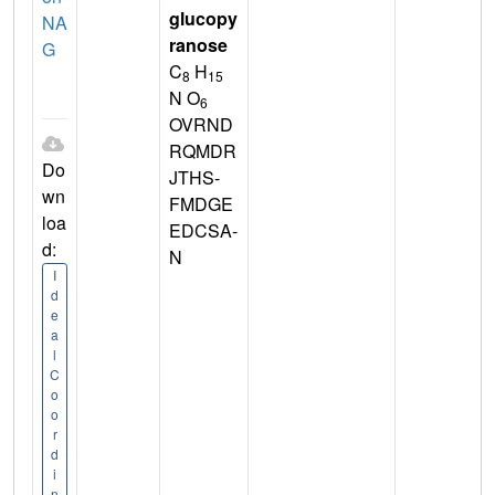
glucopy
NA
ranose
G
C
H
8
15
N O
6
OVRND
RQMDR
Do
JTHS-
wn
FMDGE
loa
EDCSA-
d:
N
I
d
e
a
l
C
o
o
r
d
i
n