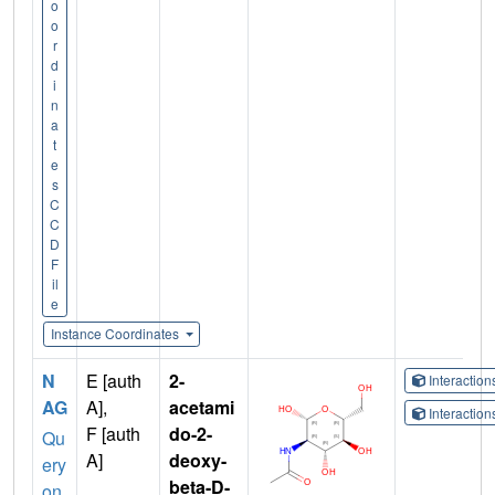
o
o
r
d
i
n
a
t
e
s
C
C
D
F
il
e
Instance Coordinates
N
E [auth
2-
Interactio
AG
A],
acetami
Interactio
F [auth
do-2-
Qu
A]
deoxy-
ery
beta-D-
on