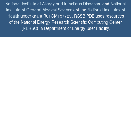
National Institute of Allergy and Infectious Diseases
, and
National
Institute of General Medical Sciences
of the
National Institutes of
Health
under grant R01GM157729. RCSB PDB uses resources
of the National Energy Research Scientific Computing Center
(
NERSC
), a Department of Energy User Facility.