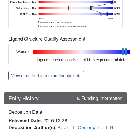
Ligand Structure Quality Assessment
Worse 0
Ligand structure goodness of fit to experimental data
View more in-depth experimental data
Entry History
& Funding Information
Deposition Data
Released Date:
2016-12-28
Deposition Author(s):
Koval, T.
,
Oestergaard, L.H.
,