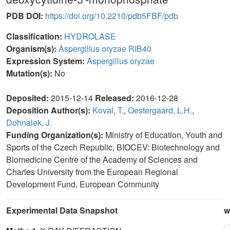
PDB DOI:
https://doi.org/10.2210/pdb5FBF/pdb
Classification:
HYDROLASE
Organism(s):
Aspergillus oryzae RIB40
Expression System:
Aspergillus oryzae
Mutation(s):
No
Deposited:
2015-12-14
Released:
2016-12-28
Deposition Author(s):
Koval, T.
,
Oestergaard, L.H.
,
Dohnalek, J.
Funding Organization(s):
Ministry of Education, Youth and
Sports of the Czech Republic, BIOCEV: Biotechnology and
Biomedicine Centre of the Academy of Sciences and
Charles University from the European Regional
Development Fund, European Community
Experimental Data Snapshot
w