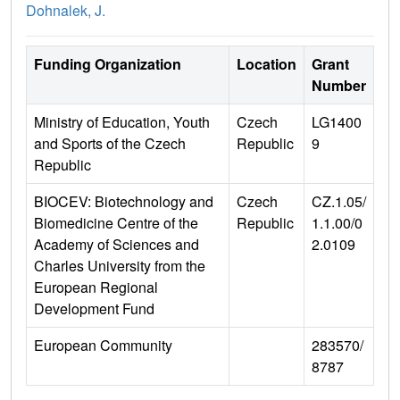
Dohnalek, J.
Funding Organization
Location
Grant
Number
Ministry of Education, Youth
Czech
LG1400
and Sports of the Czech
Republic
9
Republic
BIOCEV: Biotechnology and
Czech
CZ.1.05/
Biomedicine Centre of the
Republic
1.1.00/0
Academy of Sciences and
2.0109
Charles University from the
European Regional
Development Fund
European Community
283570/
8787