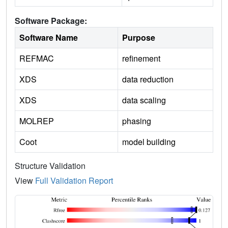
Software Package:
Software Name
Purpose
REFMAC
refinement
XDS
data reduction
XDS
data scaling
MOLREP
phasing
Coot
model building
Structure Validation
View
Full Validation Report