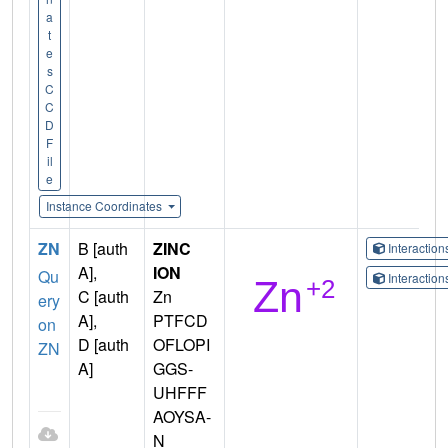
a
t
e
s
C
C
D
F
il
e
Instance Coordinates
ZN
B [auth
ZINC
Interactio
A],
ION
Qu
Interactio
C [auth
Zn
ery
A],
PTFCD
on
D [auth
OFLOPI
ZN
A]
GGS-
UHFFF
AOYSA-
N