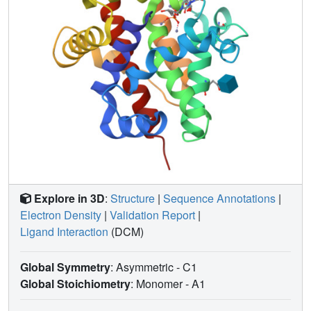
Interpretation of the results in the context of the whole S1-
P1 nuclease family significantly broadens our knowledge
regarding ligand interaction modes and the strategies of
adjustment of the enzyme surface and binding sites to
achieve particular specificity.
Explore in 3D
:
Structure
|
Sequence Annotations
|
Electron Density
|
Validation Report
|
Ligand Interaction
(DCM)
Global Symmetry
: Asymmetric - C1
Global Stoichiometry
: Monomer -
A1