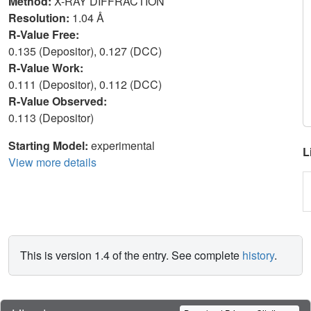
Method:
X-RAY DIFFRACTION
Resolution:
1.04 Å
R-Value Free:
0.135 (Depositor), 0.127 (DCC)
R-Value Work:
0.111 (Depositor), 0.112 (DCC)
R-Value Observed:
0.113 (Depositor)
Starting Model:
experimental
L
View more details
This is version 1.4 of the entry. See complete
history
.