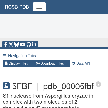
RCSB PDB
☰
Navigation Tabs
Display Files
Download Files
Data API
5FBF
|
pdb_00005fbf
S1 nuclease from Aspergillus oryzae in
complex with two molecules of 2'-
deoxycytidine-5'-monophosphate