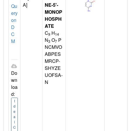
A]
NE-5'-
Qu
MONOP
ery
HOSPH
on
ATE
D
C
H
C
9
14
N
O
P
M
3
7
NCMVO
ABPES
MRCP-
SHYZE
Do
UOFSA-
wn
N
loa
d:
I
d
e
a
l
C