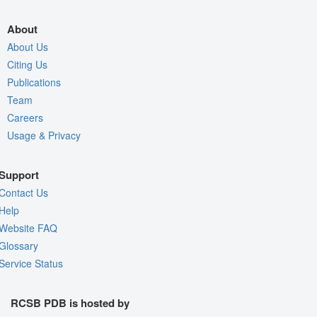
About
About Us
Citing Us
Publications
Team
Careers
Usage & Privacy
Support
Contact Us
Help
Website FAQ
Glossary
Service Status
RCSB PDB is hosted by