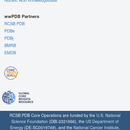
Nucleic Acid Knowledgebase
wwPDB Partners
RCSB PDB
PDBe
PDBj
BMRB
EMDB
RCSB PDB Core Operations are funded by the
U.S. National
Science Foundation
(DBI-2321666), the
US Department of
Energy
(DE-SC0019749), and the
National Cancer Institute
,