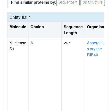
Find similar proteins by:
Sequence
3D Structure
Entity ID: 1
Molecule
Chains
Sequence
Organism
Length
Nuclease
A
267
Aspergillu
S1
s oryzae
RIB40