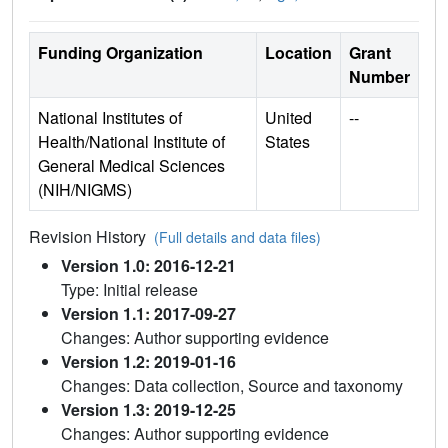
Funding Organization
Location
Grant
Number
National Institutes of
United
--
Health/National Institute of
States
General Medical Sciences
(NIH/NIGMS)
Revision History
(Full details and data files)
Version 1.0: 2016-12-21
Type: Initial release
Version 1.1: 2017-09-27
Changes: Author supporting evidence
Version 1.2: 2019-01-16
Changes: Data collection, Source and taxonomy
Version 1.3: 2019-12-25
Changes: Author supporting evidence