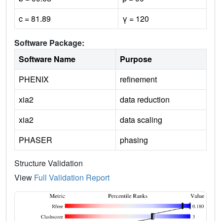
c = 81.89
γ = 120
Software Package:
Software Name
Purpose
PHENIX
refinement
xia2
data reduction
xia2
data scaling
PHASER
phasing
Structure Validation
View
Full Validation Report