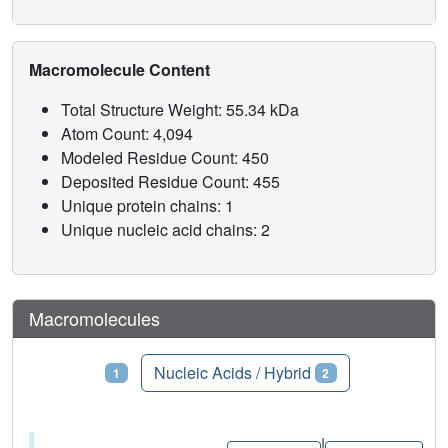
Macromolecule Content
Total Structure Weight: 55.34 kDa
Atom Count: 4,094
Modeled Residue Count: 450
Deposited Residue Count: 455
Unique protein chains: 1
Unique nucleic acid chains: 2
Macromolecules
Proteins
Nucleic Acids / Hybrid
1
2
|