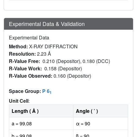
Experimental Data & Validation
Experimental Data
Method:
X-RAY DIFFRACTION
Resolution:
2.23 Å
R-Value Free:
0.210 (Depositor), 0.180 (DCC)
R-Value Work:
0.158 (Depositor)
R-Value Observed:
0.160 (Depositor)
Space Group:
P 6
1
Unit Cell
:
Length ( Å )
Angle ( ˚ )
a = 99.08
α = 90
b = 99.08
β = 90