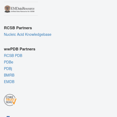
RCSB Partners
Nucleic Acid Knowledgebase
wwPDB Partners
RCSB PDB
PDBe
PDBj
BMRB
EMDB