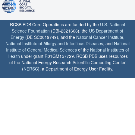
RCSB PDB Core Operations are funded by the
U.S. National
Science Foundation
(DBI-2321666), the
US Department of
Energy
(DE-SC0019749), and the
National Cancer Institute
,
National Institute of Allergy and Infectious Diseases
, and
National
Institute of General Medical Sciences
of the
National Institutes of
Health
under grant R01GM157729. RCSB PDB uses resources
of the National Energy Research Scientific Computing Center
(
NERSC
), a Department of Energy User Facility.