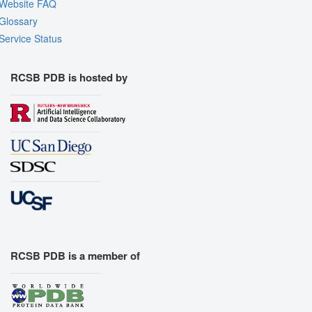
Website FAQ
Glossary
Service Status
RCSB PDB is hosted by
RCSB PDB is a member of