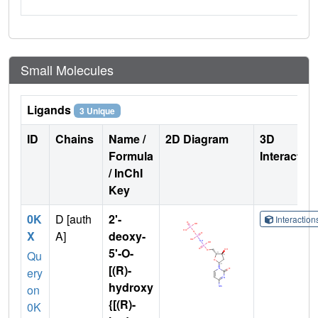
Small Molecules
Ligands
3 Unique
ID
Chains
Name /
2D Diagram
3D
Formula
Interactio
/ InChI
Key
0K
D [auth
2'-
Interactio
X
A]
deoxy-
5'-O-
Qu
[(R)-
ery
hydroxy
on
{[(R)-
0K