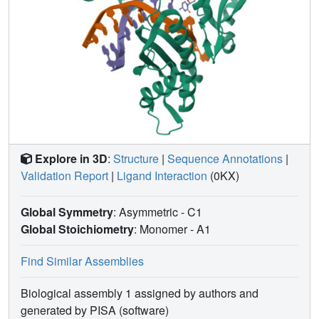
Explore in 3D
:
Structure
|
Sequence Annotations
|
Validation Report
|
Ligand Interaction
(0KX)
Global Symmetry
: Asymmetric - C1
Global Stoichiometry
: Monomer -
A1
Find Similar Assemblies
Biological assembly 1 assigned by authors and
generated by PISA (software)