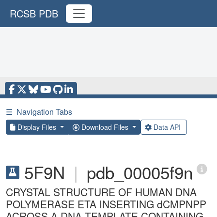
RCSB PDB
☰
Navigation Tabs
Display Files
Download Files
Data API
5F9N
|
pdb_00005f9n
CRYSTAL STRUCTURE OF HUMAN DNA
POLYMERASE ETA INSERTING dCMPNPP
ACROSS A DNA TEMPLATE CONTAINING