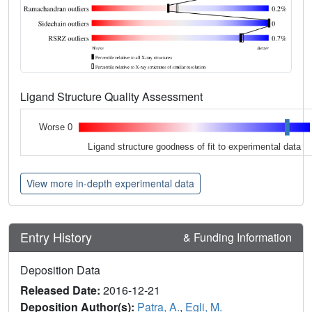
Ligand Structure Quality Assessment
Worse 0
Ligand structure goodness of fit to experimental data
View more in-depth experimental data
Entry History
& Funding Information
Deposition Data
Released Date:
2016-12-21
Deposition Author(s):
Patra, A.
,
Egli, M.