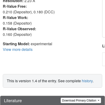
Resolution:
2.23 Å
R-Value Free:
0.210 (Depositor), 0.180 (DCC)
R-Value Work:
0.158 (Depositor)
R-Value Observed:
0.160 (Depositor)
Starting Model:
experimental
L
View more details
This is version 1.4 of the entry. See complete
history
.
Literature
Download Primary Citation