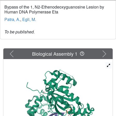
Bypass of the 1, N2-Ethenodeoxyguanosine Lesion by
Human DNA Polymerase Eta
Patra, A.
,
Egli, M.
To be published.
Previous
Next
Biological Assembly 1