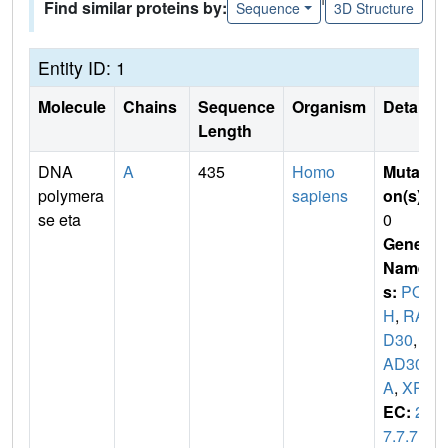
Find similar proteins by:
Sequence
3D Structure
Entity ID: 1
Molecule
Chains
Sequence
Organism
Details
Length
DNA
A
435
Homo
Mutati
polymera
sapiens
on(s)
:
se eta
0
Gene
Name
s:
POL
H
,
RA
D30
,
R
AD30
A
,
XPV
EC:
2.
7.7.7