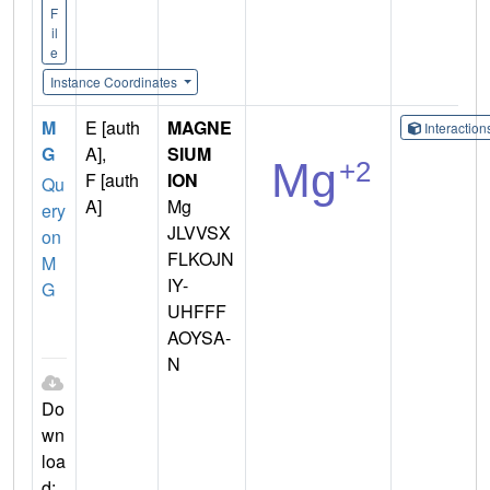
F
il
e
Instance Coordinates
M
E [auth
MAGNE
Interactio
G
A],
SIUM
F [auth
ION
Qu
A]
Mg
ery
JLVVSX
on
FLKOJN
M
IY-
G
UHFFF
AOYSA-
N
Do
wn
loa
d: