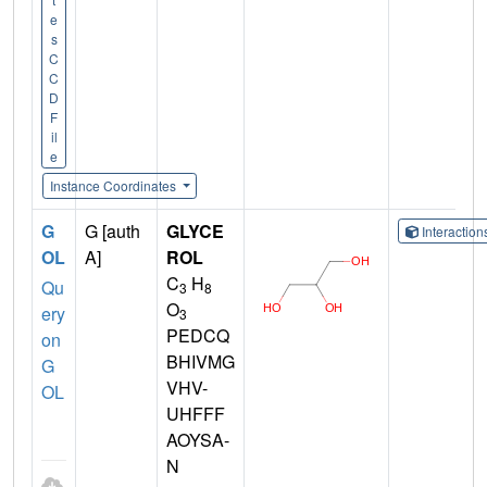
e
s
C
C
D
F
il
e
Instance Coordinates
G
G [auth
GLYCE
Interactio
OL
A]
ROL
C
H
Qu
3
8
O
ery
3
PEDCQ
on
BHIVMG
G
VHV-
OL
UHFFF
AOYSA-
N