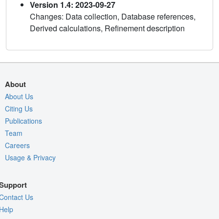
Version 1.4: 2023-09-27
Changes: Data collection, Database references,
Derived calculations, Refinement description
About
About Us
Citing Us
Publications
Team
Careers
Usage & Privacy
Support
Contact Us
Help