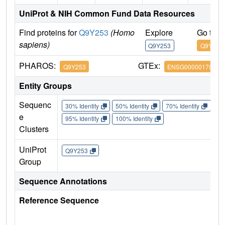
UniProt & NIH Common Fund Data Resources
Find proteins for
Q9Y253
(Homo
Explore
Go to 
sapiens)
Q9Y253
Q9Y253
PHAROS:
GTEx:
Q9Y253
ENSG00000170734
Entity Groups
Sequenc
30% Identity
50% Identity
70% Identity
90%
e
95% Identity
100% Identity
Clusters
UniProt
Q9Y253
Group
Sequence Annotations
Reference Sequence