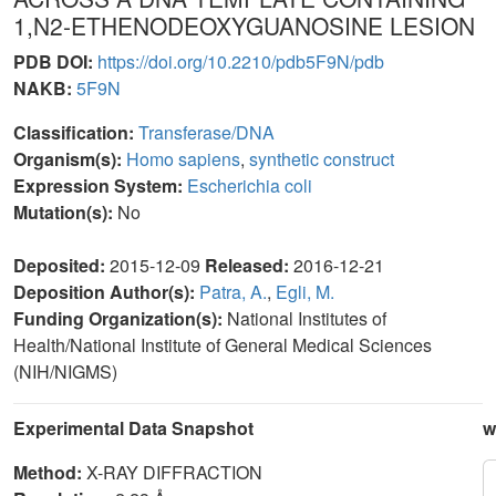
1,N2-ETHENODEOXYGUANOSINE LESION
PDB DOI:
https://doi.org/10.2210/pdb5F9N/pdb
NAKB:
5F9N
Classification:
Transferase/DNA
Organism(s):
Homo sapiens
,
synthetic construct
Expression System:
Escherichia coli
Mutation(s):
No
Deposited:
2015-12-09
Released:
2016-12-21
Deposition Author(s):
Patra, A.
,
Egli, M.
Funding Organization(s):
National Institutes of
Health/National Institute of General Medical Sciences
(NIH/NIGMS)
Experimental Data Snapshot
w
Method:
X-RAY DIFFRACTION