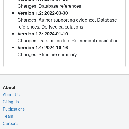
Changes: Database references
Version 1.2: 2022-03-30
Changes: Author supporting evidence, Database
references, Derived calculations
Version 1.3: 2024-01-10
Changes: Data collection, Refinement description
Version 1.4: 2024-10-16
Changes: Structure summary
About
About Us
Citing Us
Publications
Team
Careers