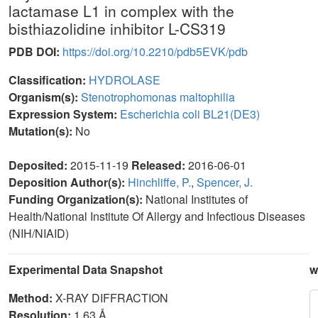
lactamase L1 in complex with the
bisthiazolidine inhibitor L-CS319
PDB DOI:
https://doi.org/10.2210/pdb5EVK/pdb
Classification:
HYDROLASE
Organism(s):
Stenotrophomonas maltophilia
Expression System:
Escherichia coli BL21(DE3)
Mutation(s):
No
Deposited:
2015-11-19
Released:
2016-06-01
Deposition Author(s):
Hinchliffe, P.
,
Spencer, J.
Funding Organization(s):
National Institutes of
Health/National Institute Of Allergy and Infectious Diseases
(NIH/NIAID)
Experimental Data Snapshot
w
Method:
X-RAY DIFFRACTION
Resolution:
1.63 Å