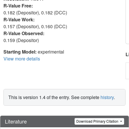
R-Value Free:
0.182 (Depositor), 0.182 (DCC)
R-Value Work:
0.157 (Depositor), 0.160 (DCC)
R-Value Observed:
0.159 (Depositor)
Starting Model:
experimental
L
View more details
This is version 1.4 of the entry. See complete
history
.
Literature
Download Primary Citation