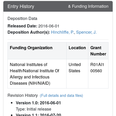
Entry History
& Funding Information
Deposition Data
Released Date:
2016-06-01
Deposition Author(s):
Hinchliffe, P.
,
Spencer, J.
Funding Organization
Location
Grant
Number
National Institutes of
United
R01AI1
Health/National Institute Of
States
00560
Allergy and Infectious
Diseases (NIH/NIAID)
Revision History
(Full details and data files)
Version 1.0: 2016-06-01
Type: Initial release
Version 1.1: 2016-07-20