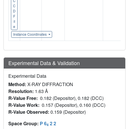
C
C
D
F
il
e
Instance Coordinates
Experimental Data & Validation
Experimental Data
Method:
X-RAY DIFFRACTION
Resolution:
1.63 Å
R-Value Free:
0.182 (Depositor), 0.182 (DCC)
R-Value Work:
0.157 (Depositor), 0.160 (DCC)
R-Value Observed:
0.159 (Depositor)
Space Group:
P 6
2 2
4