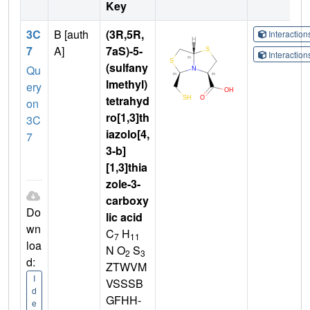
Key
3C
B [auth
(3R,5R,
Interactio
7
A]
7aS)-5-
Interactio
(sulfany
Qu
lmethyl)
ery
tetrahyd
on
ro[1,3]th
3C
iazolo[4,
7
3-b]
[1,3]thia
zole-3-
carboxy
Do
lic acid
wn
C
H
7
11
loa
N O
S
2
3
d:
ZTWVM
I
VSSSB
d
GFHH-
e