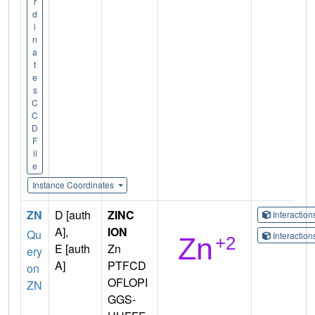
r
d
i
n
a
t
e
s
C
C
D
F
il
e
Instance Coordinates
ZN
D [auth
ZINC
Interactio
A],
ION
Qu
Interactio
E [auth
Zn
ery
A]
PTFCD
on
OFLOPI
ZN
GGS-