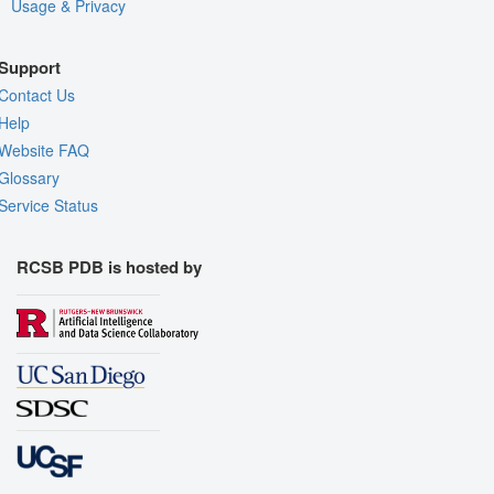
Usage & Privacy
Support
Contact Us
Help
Website FAQ
Glossary
Service Status
RCSB PDB is hosted by