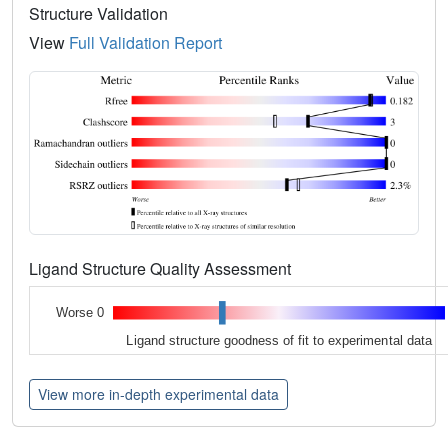
Structure Validation
View
Full Validation Report
Ligand Structure Quality Assessment
Worse 0
Ligand structure goodness of fit to experimental data
View more in-depth experimental data