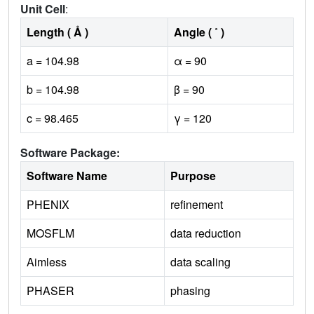
Unit Cell
:
Length ( Å )
Angle ( ˚ )
a = 104.98
α = 90
b = 104.98
β = 90
c = 98.465
γ = 120
Software Package:
Software Name
Purpose
PHENIX
refinement
MOSFLM
data reduction
Aimless
data scaling
PHASER
phasing