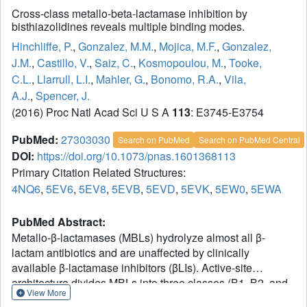
Cross-class metallo-beta-lactamase inhibition by
bisthiazolidines reveals multiple binding modes.
Hinchliffe, P.
,
Gonzalez, M.M.
,
Mojica, M.F.
,
Gonzalez,
J.M.
,
Castillo, V.
,
Saiz, C.
,
Kosmopoulou, M.
,
Tooke,
C.L.
,
Llarrull, L.I.
,
Mahler, G.
,
Bonomo, R.A.
,
Vila,
A.J.
,
Spencer, J.
(2016) Proc Natl Acad Sci U S A
113
: E3745-E3754
PubMed:
27303030
Search on PubMed
Search on PubMed Central
DOI:
https://doi.org/10.1073/pnas.1601368113
Primary Citation Related Structures:
4NQ6
,
5EV6
,
5EV8
,
5EVB
,
5EVD
,
5EVK
,
5EW0
,
5EWA
PubMed Abstract:
Metallo-β-lactamases (MBLs) hydrolyze almost all β-
lactam antibiotics and are unaffected by clinically
available β-lactamase inhibitors (βLIs). Active-site
architecture divides MBLs into three classes (B1, B2, and
View More
B3), complicating development of βLIs effective against all