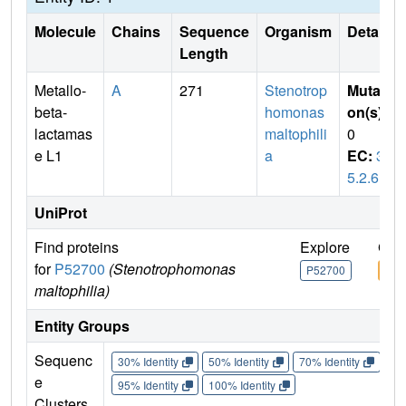
Molecule
Chains
Sequence
Organism
Details
Length
Metallo-
A
271
Stenotrop
Mutati
beta-
homonas
on(s)
:
lactamas
maltophili
0
e L1
a
EC:
3.
5.2.6
UniProt
Find proteins
Explore
Go 
for
P52700
(Stenotrophomonas
P52700
P52
maltophilia)
Entity Groups
Sequenc
30% Identity
50% Identity
70% Identity
90%
e
95% Identity
100% Identity
Clusters