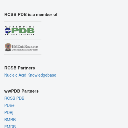
RCSB PDB is a member of
RCSB Partners
Nucleic Acid Knowledgebase
wwPDB Partners
RCSB PDB
PDBe
PDBj
BMRB
EMDB