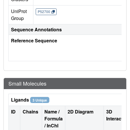
UniProt
P52700
Group
Sequence Annotations
Reference Sequence
Small Molecules
Ligands
3 Unique
ID
Chains
Name /
2D Diagram
3D
Formula
Interactio
/ InChI