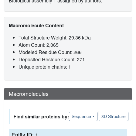
Biological assembly 1 assigned by authors.
Macromolecule Content
Total Structure Weight: 29.36 kDa
Atom Count: 2,365
Modeled Residue Count: 266
Deposited Residue Count: 271
Unique protein chains: 1
Macromolecules
|
Find similar proteins by:
Sequence
3D Structure
Entity ID: 1