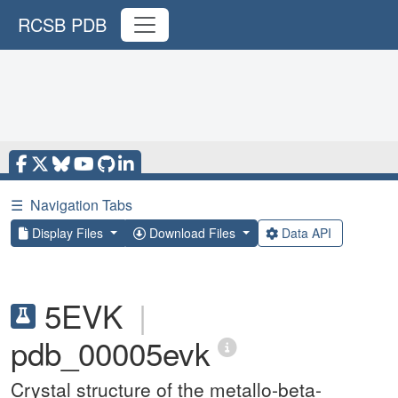
RCSB PDB
☰
Navigation Tabs
Display Files
Download Files
Data API
5EVK
|
pdb_00005evk
Crystal structure of the metallo-beta-