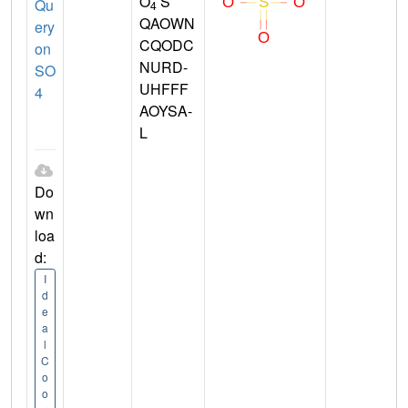
O
S
Qu
4
QAOWN
ery
CQODC
on
NURD-
SO
UHFFF
4
AOYSA-
L
Do
wn
loa
d:
I
d
e
a
l
C
o
o