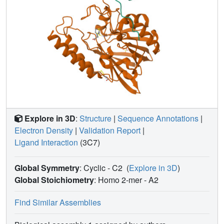
stereochemistry. In contrast, the l-BTZ carboxylate
dominates interactions with the monozinc B2 MBL Sfh-I,
with the thiol uninvolved. d-BTZ complexes most closely
resemble β-lactam binding to B1 MBLs, but feature an
unprecedented disruption of the D120-zinc interaction.
Cross-class MBL inhibition therefore arises from the
unexpected versatility of BTZ binding.
Explore in 3D
:
Structure
|
Sequence Annotations
|
Electron Density
|
Validation Report
|
Ligand Interaction
(3C7)
Global Symmetry
: Cyclic - C2
(
Explore in 3D
)
Global Stoichiometry
: Homo 2-mer -
A2
Find Similar Assemblies