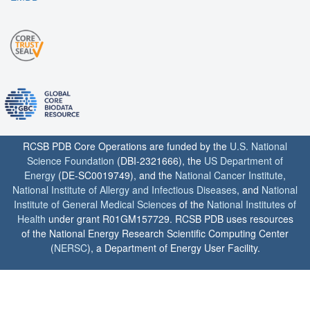
RCSB PDB Core Operations are funded by the
U.S. National
Science Foundation
(DBI-2321666), the
US Department of
Energy
(DE-SC0019749), and the
National Cancer Institute
,
National Institute of Allergy and Infectious Diseases
, and
National
Institute of General Medical Sciences
of the
National Institutes of
Health
under grant R01GM157729. RCSB PDB uses resources
of the National Energy Research Scientific Computing Center
(
NERSC
), a Department of Energy User Facility.