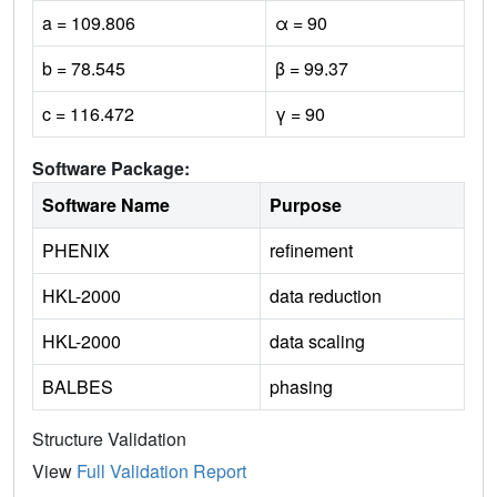
a = 109.806
α = 90
b = 78.545
β = 99.37
c = 116.472
γ = 90
Software Package:
Software Name
Purpose
PHENIX
refinement
HKL-2000
data reduction
HKL-2000
data scaling
BALBES
phasing
Structure Validation
View
Full Validation Report