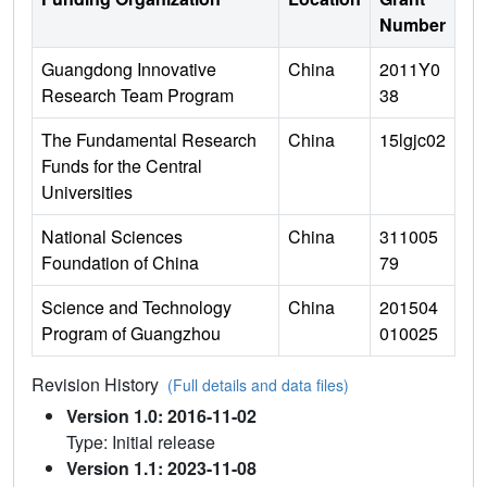
Number
Guangdong Innovative
China
2011Y0
Research Team Program
38
The Fundamental Research
China
15lgjc02
Funds for the Central
Universities
National Sciences
China
311005
Foundation of China
79
Science and Technology
China
201504
Program of Guangzhou
010025
Revision History
(Full details and data files)
Version 1.0: 2016-11-02
Type: Initial release
Version 1.1: 2023-11-08