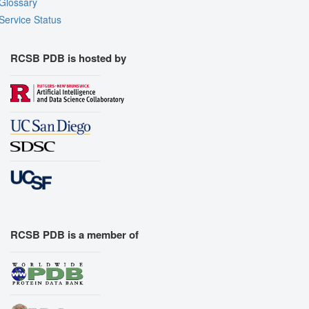
Glossary
Service Status
RCSB PDB is hosted by
RCSB PDB is a member of