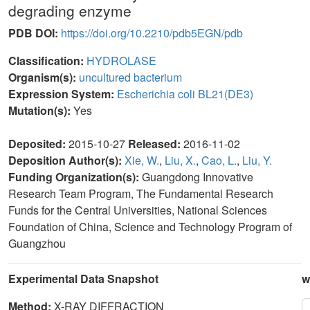
degrading enzyme
PDB DOI:
https://doi.org/10.2210/pdb5EGN/pdb
Classification:
HYDROLASE
Organism(s):
uncultured bacterium
Expression System:
Escherichia coli BL21(DE3)
Mutation(s):
Yes
Deposited:
2015-10-27
Released:
2016-11-02
Deposition Author(s):
Xie, W.
,
Liu, X.
,
Cao, L.
,
Liu, Y.
Funding Organization(s):
Guangdong Innovative
Research Team Program, The Fundamental Research
Funds for the Central Universities, National Sciences
Foundation of China, Science and Technology Program of
Guangzhou
Experimental Data Snapshot
w
Method:
X-RAY DIFFRACTION