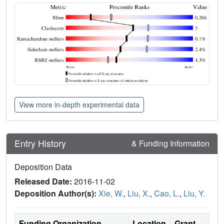
View more in-depth experimental data
Entry History
& Funding Information
Deposition Data
Released Date:
2016-11-02
Deposition Author(s):
Xie, W.
,
Liu, X.
,
Cao, L.
,
Liu, Y.
Funding Organization
Location
Grant