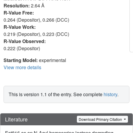
Resolution:
2.64 Å
R-Value Free:
0.264 (Depositor), 0.266 (DCC)
R-Value Work:
0.219 (Depositor), 0.223 (DCC)
R-Value Observed:
0.222 (Depositor)
Starting Model:
experimental
View more details
This is version 1.1 of the entry. See complete
history
.
Literature
Download Primary Citation
Est816 as an N-Acyl homoserine lactone degrading