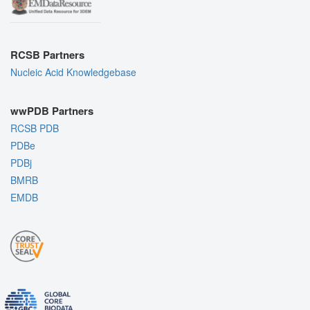
RCSB Partners
Nucleic Acid Knowledgebase
wwPDB Partners
RCSB PDB
PDBe
PDBj
BMRB
EMDB