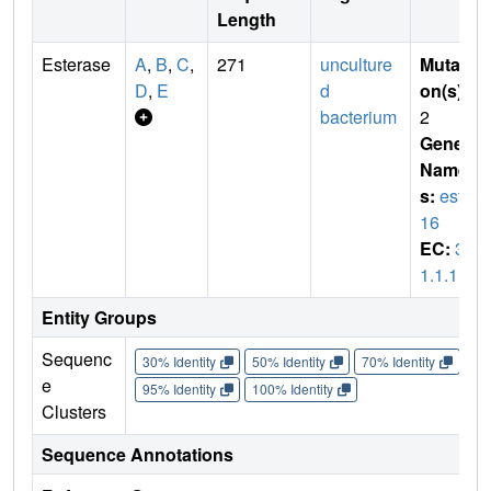
Length
Esterase
A
,
B
,
C
,
271
unculture
Mutati
D
,
E
d
on(s)
:
bacterium
2
Gene
Name
s:
est8
16
EC:
3.
1.1.1
Entity Groups
Sequenc
30% Identity
50% Identity
70% Identity
90%
e
95% Identity
100% Identity
Clusters
Sequence Annotations