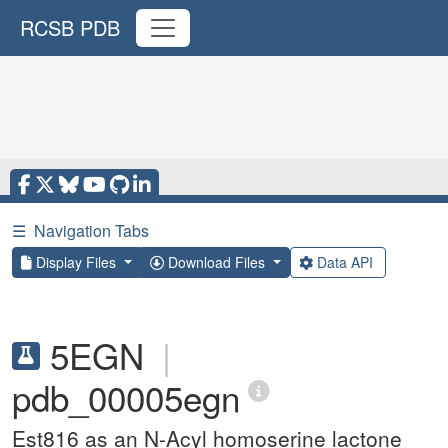
RCSB PDB
☰
Navigation Tabs
Display Files
Download Files
Data API
5EGN
|
pdb_00005egn
Est816 as an N-Acyl homoserine lactone