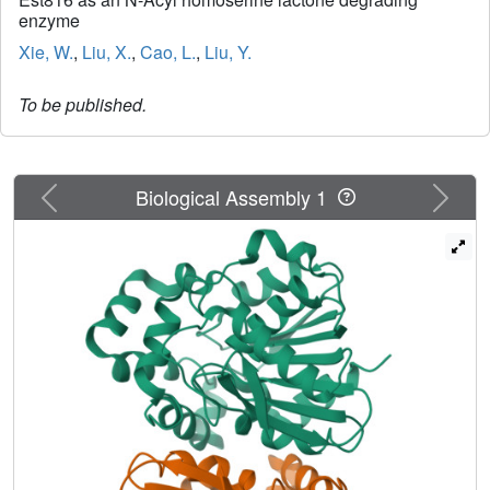
enzyme
Xie, W.
,
Liu, X.
,
Cao, L.
,
Liu, Y.
To be published.
Previous
Next
Biological Assembly 1