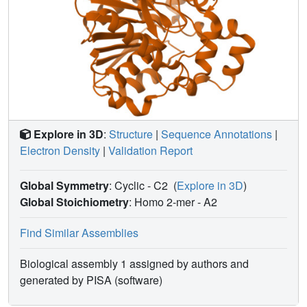
Explore in 3D
:
Structure
|
Sequence Annotations
|
Electron Density
|
Validation Report
Global Symmetry
: Cyclic - C2
(
Explore in 3D
)
Global Stoichiometry
: Homo 2-mer -
A2
Find Similar Assemblies
Biological assembly 1 assigned by authors and
generated by PISA (software)