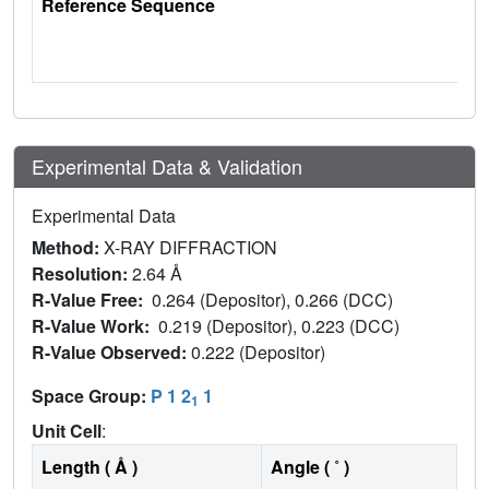
Reference Sequence
Experimental Data & Validation
Experimental Data
Method:
X-RAY DIFFRACTION
Resolution:
2.64 Å
R-Value Free:
0.264 (Depositor), 0.266 (DCC)
R-Value Work:
0.219 (Depositor), 0.223 (DCC)
R-Value Observed:
0.222 (Depositor)
Space Group:
P 1 2
1
1
Unit Cell
:
Length ( Å )
Angle ( ˚ )