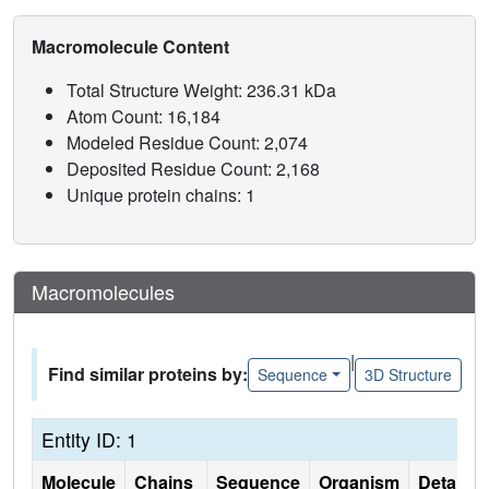
Macromolecule Content
Total Structure Weight: 236.31 kDa
Atom Count: 16,184
Modeled Residue Count: 2,074
Deposited Residue Count: 2,168
Unique protein chains: 1
Macromolecules
|
Find similar proteins by:
Sequence
3D Structure
Entity ID: 1
Molecule
Chains
Sequence
Organism
Details