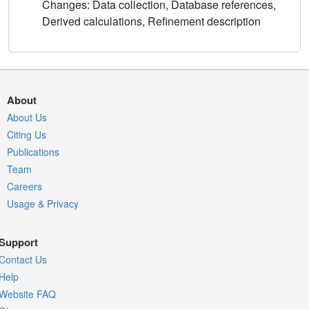
Changes: Data collection, Database references,
Derived calculations, Refinement description
About
About Us
Citing Us
Publications
Team
Careers
Usage & Privacy
Support
Contact Us
Help
Website FAQ