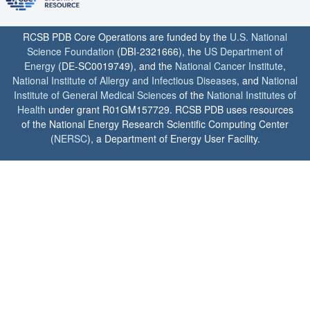
RCSB PDB Core Operations are funded by the
U.S. National
Science Foundation
(DBI-2321666), the
US Department of
Energy
(DE-SC0019749), and the
National Cancer Institute
,
National Institute of Allergy and Infectious Diseases
, and
National
Institute of General Medical Sciences
of the
National Institutes of
Health
under grant R01GM157729. RCSB PDB uses resources
of the National Energy Research Scientific Computing Center
(
NERSC
), a Department of Energy User Facility.