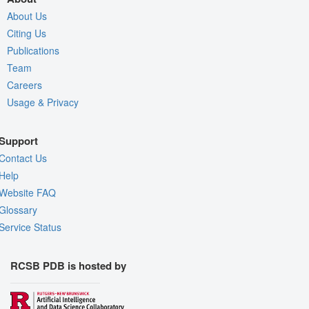
About Us
Citing Us
Publications
Team
Careers
Usage & Privacy
Support
Contact Us
Help
Website FAQ
Glossary
Service Status
RCSB PDB is hosted by