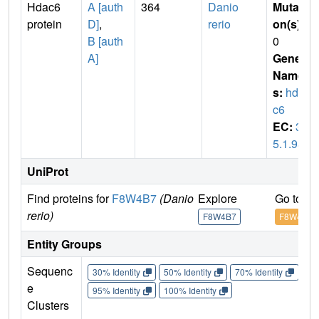
Hdac6
A [auth
364
Danio
Mutati
protein
D]
,
rerio
on(s)
:
B [auth
0
A]
Gene
Name
s:
hda
c6
EC:
3.
5.1.98
UniProt
Find proteins for
F8W4B7
(Danio
Explore
Go to U
rerio)
F8W4B7
F8W4B7
Entity Groups
Sequenc
30% Identity
50% Identity
70% Identity
90%
e
95% Identity
100% Identity
Clusters