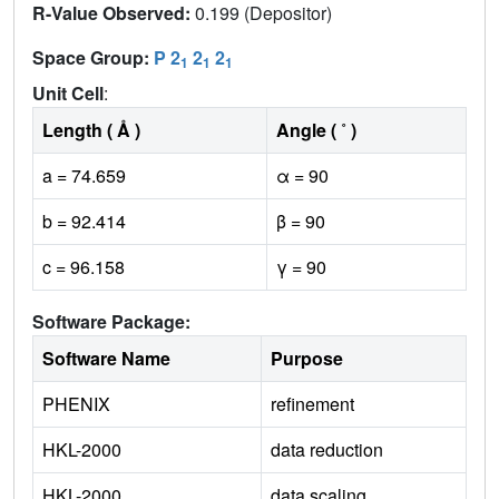
R-Value Observed:
0.199 (Depositor)
Space Group:
P 2
2
2
1
1
1
Unit Cell
:
Length ( Å )
Angle ( ˚ )
a = 74.659
α = 90
b = 92.414
β = 90
c = 96.158
γ = 90
Software Package:
Software Name
Purpose
PHENIX
refinement
HKL-2000
data reduction
HKL-2000
data scaling