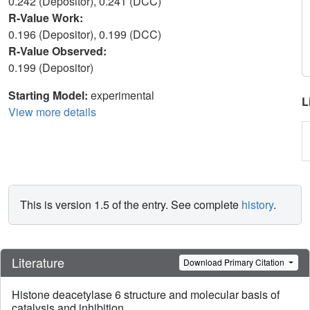
0.242 (Depositor), 0.241 (DCC)
R-Value Work:
0.196 (Depositor), 0.199 (DCC)
R-Value Observed:
0.199 (Depositor)
Starting Model:
experimental
L
View more details
This is version 1.5 of the entry. See complete
history
.
Literature
Download Primary Citation
Histone deacetylase 6 structure and molecular basis of
catalysis and inhibition.