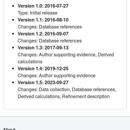
Version 1.0: 2016-07-27
Type: Initial release
Version 1.1: 2016-08-10
Changes: Database references
Version 1.2: 2016-09-07
Changes: Database references
Version 1.3: 2017-09-13
Changes: Author supporting evidence, Derived
calculations
Version 1.4: 2019-12-25
Changes: Author supporting evidence
Version 1.5: 2023-09-27
Changes: Data collection, Database references,
Derived calculations, Refinement description
About