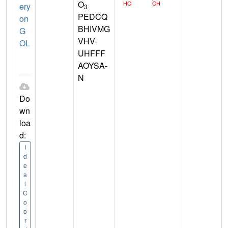
O
ery
3
PEDCQ
on
BHIVMG
G
VHV-
OL
UHFFF
AOYSA-
N
Do
wn
loa
d:
I
d
e
a
l
C
o
o
r