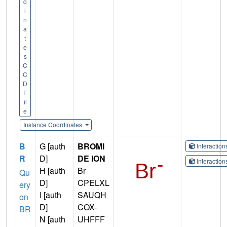
d
i
n
a
t
e
s
C
C
D
F
il
e
Instance Coordinates
B
G [auth
BROMI
Interactio
R
D]
DE ION
Interactio
H [auth
Br
Qu
D]
CPELXL
ery
I [auth
SAUQH
on
D]
COX-
BR
N [auth
UHFFF