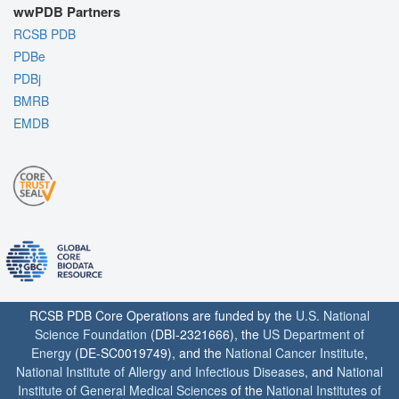
wwPDB Partners
RCSB PDB
PDBe
PDBj
BMRB
EMDB
RCSB PDB Core Operations are funded by the
U.S. National
Science Foundation
(DBI-2321666), the
US Department of
Energy
(DE-SC0019749), and the
National Cancer Institute
,
National Institute of Allergy and Infectious Diseases
, and
National
Institute of General Medical Sciences
of the
National Institutes of