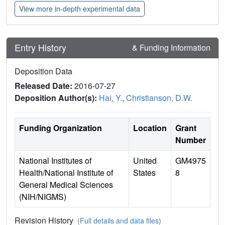
View more in-depth experimental data
Entry History
& Funding Information
Deposition Data
Released Date:
2016-07-27
Deposition Author(s):
Hai, Y.
,
Christianson, D.W.
Funding Organization
Location
Grant
Number
National Institutes of
United
GM4975
Health/National Institute of
States
8
General Medical Sciences
(NIH/NIGMS)
Revision History
(Full details and data files)