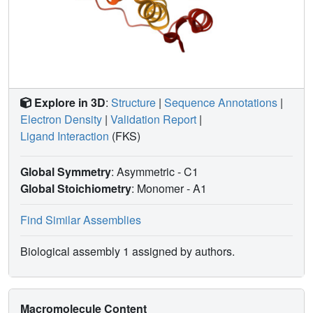
Explore in 3D
:
Structure
|
Sequence Annotations
|
Electron Density
|
Validation Report
|
Ligand Interaction
(FKS)
Global Symmetry
: Asymmetric - C1
Global Stoichiometry
: Monomer -
A1
Find Similar Assemblies
Biological assembly 1 assigned by authors.
Macromolecule Content