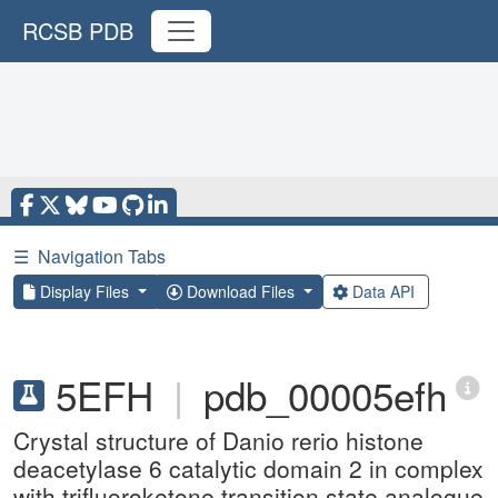
RCSB PDB
☰
Navigation Tabs
Display Files
Download Files
Data API
5EFH
|
pdb_00005efh
Crystal structure of Danio rerio histone
deacetylase 6 catalytic domain 2 in complex
with trifluoroketone transition state analogue