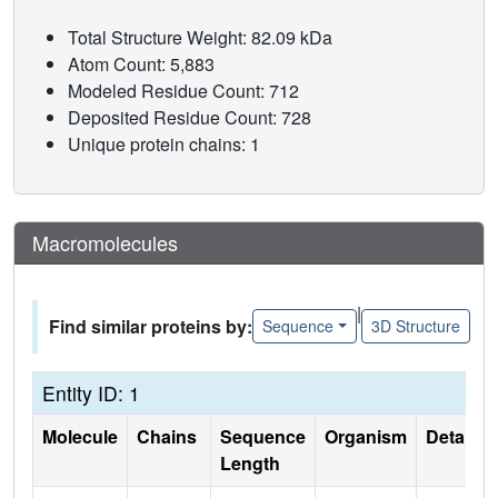
Total Structure Weight: 82.09 kDa
Atom Count: 5,883
Modeled Residue Count: 712
Deposited Residue Count: 728
Unique protein chains: 1
Macromolecules
|
Find similar proteins by:
Sequence
3D Structure
Entity ID: 1
Molecule
Chains
Sequence
Organism
Details
Length