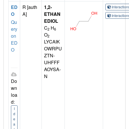
ED
R [auth
1,2-
Interactio
O
A]
ETHAN
Interactio
EDIOL
Qu
C
H
ery
2
6
O
on
2
LYCAIK
ED
OWRPU
O
ZTN-
UHFFF
AOYSA-
N
Do
wn
loa
d:
I
d
e
a