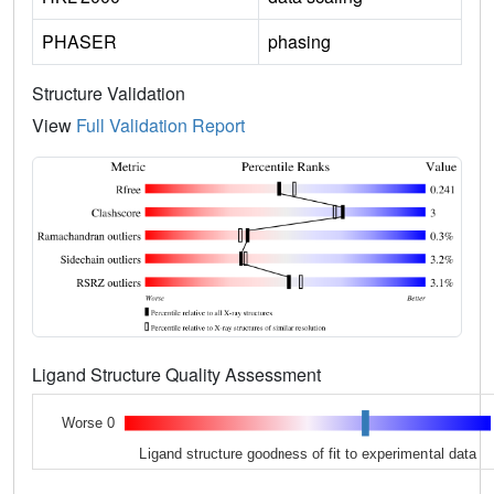
PHASER
phasing
Structure Validation
View
Full Validation Report
Ligand Structure Quality Assessment
Worse 0
Ligand structure goodness of fit to experimental data