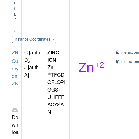
C
C
D
F
il
e
Instance Coordinates
ZN
C [auth
ZINC
Interactio
D],
ION
Qu
Interactio
J [auth
Zn
ery
A]
PTFCD
on
OFLOPI
ZN
GGS-
UHFFF
AOYSA-
N
Do
wn
loa