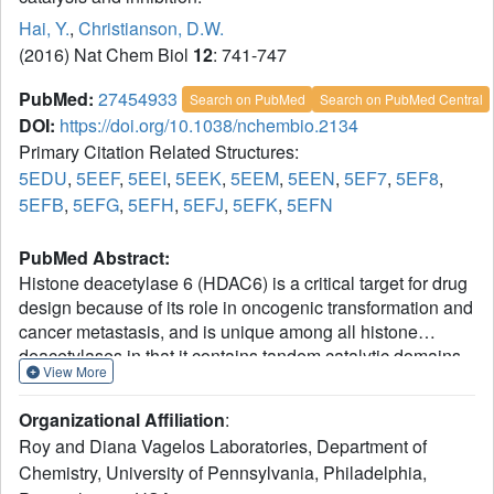
Hai, Y.
,
Christianson, D.W.
(2016) Nat Chem Biol
12
: 741-747
PubMed:
27454933
Search on PubMed
Search on PubMed Central
DOI:
https://doi.org/10.1038/nchembio.2134
Primary Citation Related Structures:
5EDU
,
5EEF
,
5EEI
,
5EEK
,
5EEM
,
5EEN
,
5EF7
,
5EF8
,
5EFB
,
5EFG
,
5EFH
,
5EFJ
,
5EFK
,
5EFN
PubMed Abstract:
Histone deacetylase 6 (HDAC6) is a critical target for drug
design because of its role in oncogenic transformation and
cancer metastasis, and is unique among all histone
deacetylases in that it contains tandem catalytic domains
View More
designated CD1 and CD2. We now report the crystal
structures of CD2 from Homo sapiens HDAC6 and of CD1
Organizational Affiliation
:
and CD2 from Danio rerio HDAC6. We correlated these
Roy and Diana Vagelos Laboratories, Department of
structures with activity measurements using 13 different
Chemistry, University of Pennsylvania, Philadelphia,
substrates. The catalytic activity of CD2 from both species