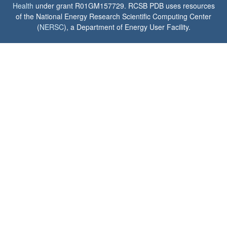
Health
under grant R01GM157729. RCSB PDB uses resources
of the National Energy Research Scientific Computing Center
(
NERSC
), a Department of Energy User Facility.