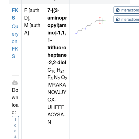
FK
F [auth
7-[(3-
Interactio
S
D],
aminopr
Interactio
M [auth
opyl)am
Qu
A]
ino]-1,1,
ery
1-
on
trifluoro
FK
heptane
S
-2,2-diol
C
H
10
21
F
N
O
3
2
2
IVRAKA
Do
NOVJJY
wn
CX-
loa
UHFFF
d:
AOYSA-
I
N
d
e
a