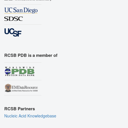
RCSB PDB is a member of
RCSB Partners
Nucleic Acid Knowledgebase