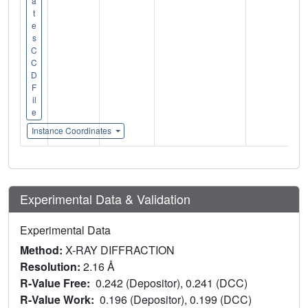
a
t
e
s
C
C
D
F
il
e
Instance Coordinates
Experimental Data & Validation
Experimental Data
Method:
X-RAY DIFFRACTION
Resolution:
2.16 Å
R-Value Free:
0.242 (Depositor), 0.241 (DCC)
R-Value Work:
0.196 (Depositor), 0.199 (DCC)