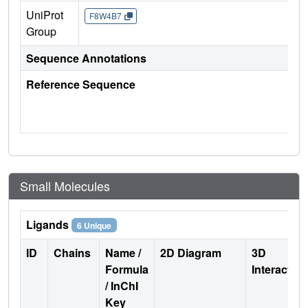
UniProt
F8W4B7
Group
Sequence Annotations
Reference Sequence
Small Molecules
Ligands
6 Unique
ID
Chains
Name /
2D Diagram
3D
Formula
Interactio
/ InChI
Key