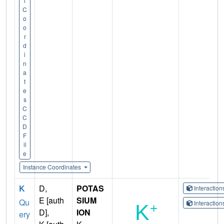
l
C
o
o
r
d
i
n
a
t
e
s
C
C
D
F
il
e
Instance Coordinates
K
D,
POTAS
Interactio
E [auth
SIUM
Qu
Interactio
D],
ION
ery