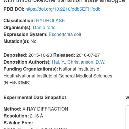
PDB DOI:
https://doi.org/10.2210/pdb5EFH/pdb
Classification:
HYDROLASE
Organism(s):
Danio rerio
Expression System:
Escherichia coli
Mutation(s):
No
Deposited:
2015-10-23
Released:
2016-07-27
Deposition Author(s):
Hai, Y.
,
Christianson, D.W.
Funding Organization(s):
National Institutes of
Health/National Institute of General Medical Sciences
(NIH/NIGMS)
Experimental Data Snapshot
w
Method:
X-RAY DIFFRACTION
Resolution:
2.16 Å
R-Value Free: