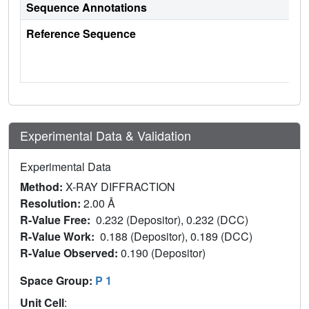
Sequence Annotations
Reference Sequence
Experimental Data & Validation
Experimental Data
Method:
X-RAY DIFFRACTION
Resolution:
2.00 Å
R-Value Free:
0.232 (Depositor), 0.232 (DCC)
R-Value Work:
0.188 (Depositor), 0.189 (DCC)
R-Value Observed:
0.190 (Depositor)
Space Group:
P 1
Unit Cell
: