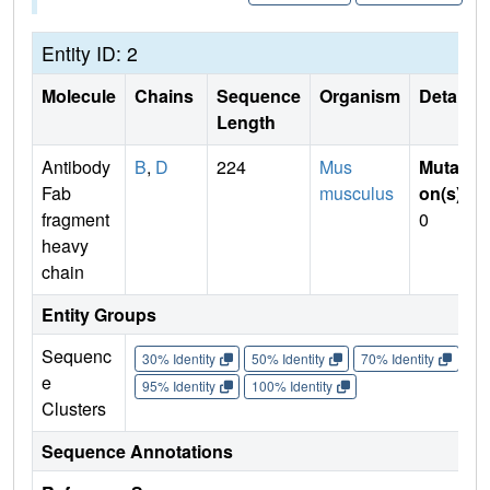
Entity ID: 2
Molecule
Chains
Sequence
Organism
Details
Length
Antibody
B
,
D
224
Mus
Mutati
Fab
musculus
on(s)
:
fragment
0
heavy
chain
Entity Groups
Sequenc
30% Identity
50% Identity
70% Identity
90%
e
95% Identity
100% Identity
Clusters
Sequence Annotations