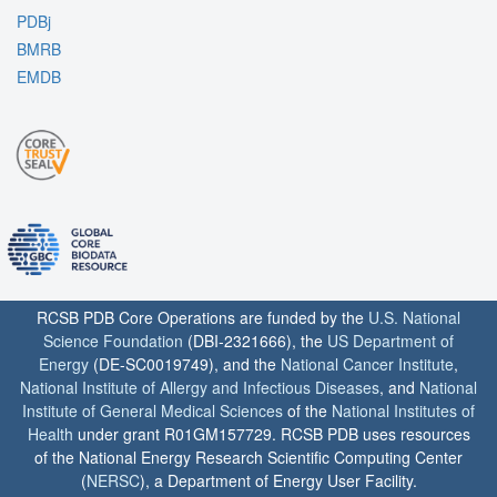
PDBj
BMRB
EMDB
RCSB PDB Core Operations are funded by the
U.S. National
Science Foundation
(DBI-2321666), the
US Department of
Energy
(DE-SC0019749), and the
National Cancer Institute
,
National Institute of Allergy and Infectious Diseases
, and
National
Institute of General Medical Sciences
of the
National Institutes of
Health
under grant R01GM157729. RCSB PDB uses resources
of the National Energy Research Scientific Computing Center
(
NERSC
), a Department of Energy User Facility.