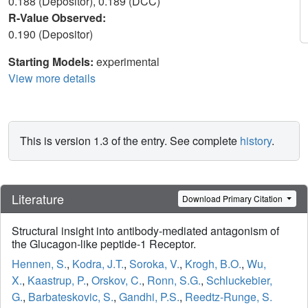
0.188 (Depositor), 0.189 (DCC)
R-Value Observed:
0.190 (Depositor)
Starting Models:
experimental
View more details
This is version 1.3 of the entry. See complete
history
.
Literature
Download Primary Citation
Structural insight into antibody-mediated antagonism of
the Glucagon-like peptide-1 Receptor.
Hennen, S.
,
Kodra, J.T.
,
Soroka, V.
,
Krogh, B.O.
,
Wu,
X.
,
Kaastrup, P.
,
Orskov, C.
,
Ronn, S.G.
,
Schluckebier,
G.
,
Barbateskovic, S.
,
Gandhi, P.S.
,
Reedtz-Runge, S.