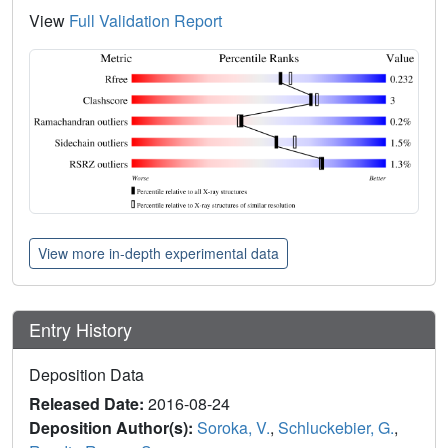
View
Full Validation Report
View more in-depth experimental data
Entry History
Deposition Data
Released Date:
2016-08-24
Deposition Author(s):
Soroka, V.
,
Schluckebier, G.
,