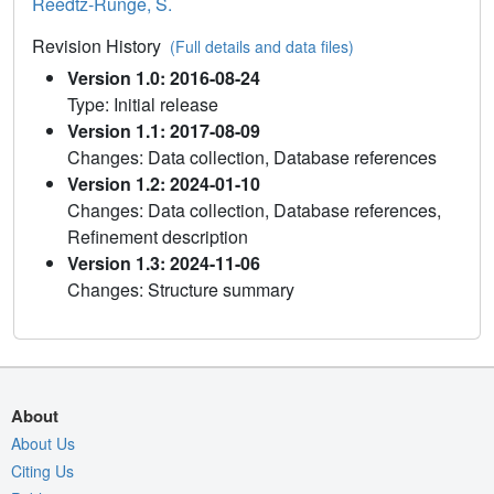
Reedtz-Runge, S.
Revision History
(Full details and data files)
Version 1.0: 2016-08-24
Type: Initial release
Version 1.1: 2017-08-09
Changes: Data collection, Database references
Version 1.2: 2024-01-10
Changes: Data collection, Database references,
Refinement description
Version 1.3: 2024-11-06
Changes: Structure summary
About
About Us
Citing Us