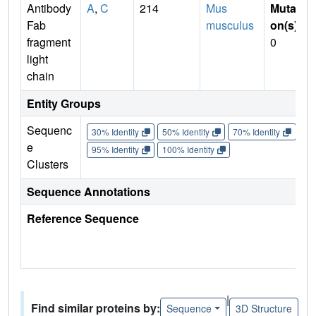
Antibody
A
,
C
214
Mus
Mutati
Fab
musculus
on(s)
:
fragment
0
light
chain
Entity Groups
Sequenc
30% Identity
50% Identity
70% Identity
90%
e
95% Identity
100% Identity
Clusters
Sequence Annotations
Reference Sequence
|
Find similar proteins by:
Sequence
3D Structure