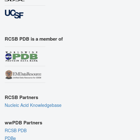
RCSB PDB is a member of
RCSB Partners
Nucleic Acid Knowledgebase
wwPDB Partners
RCSB PDB
PDBe