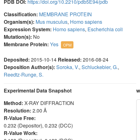
PDB DOI:
https://doi.org/10.2210/pdb5E94/pdb
Classification:
MEMBRANE PROTEIN
Organism(s):
Mus musculus
,
Homo sapiens
Expression System:
Homo sapiens
,
Escherichia coli
Mutation(s):
No
Membrane Protein:
Yes
OPM
Deposited:
2015-10-14
Released:
2016-08-24
Deposition Author(s):
Soroka, V.
,
Schluckebier, G.
,
Reedtz-Runge, S.
Experimental Data Snapshot
w
Method:
X-RAY DIFFRACTION
Resolution:
2.00 Å
R-Value Free:
0.232 (Depositor), 0.232 (DCC)
R-Value Work: