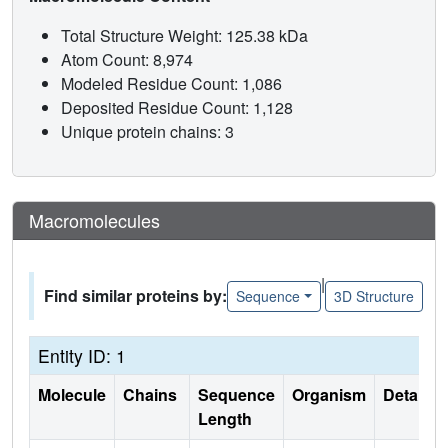
Total Structure Weight: 125.38 kDa
Atom Count: 8,974
Modeled Residue Count: 1,086
Deposited Residue Count: 1,128
Unique protein chains: 3
Macromolecules
|
Find similar proteins by:
Sequence
3D Structure
Entity ID: 1
Molecule
Chains
Sequence
Organism
Details
Length