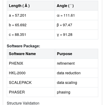
Length ( Å )
Angle ( ˚ )
a = 57.201
α = 111.61
b = 65.692
β = 97.47
c = 88.351
γ = 91.28
Software Package:
Software Name
Purpose
PHENIX
refinement
HKL-2000
data reduction
SCALEPACK
data scaling
PHASER
phasing
Structure Validation