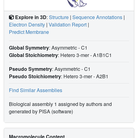
Explore in 3D
:
Structure
|
Sequence Annotations
|
Electron Density
|
Validation Report
|
Predict Membrane
Global Symmetry
: Asymmetric - C1
Global Stoichiometry
: Hetero 3-mer -
A1B1C1
Pseudo Symmetry
: Asymmetric - C1
Pseudo Stoichiometry
: Hetero 3-mer -
A2B1
Find Similar Assemblies
Biological assembly 1 assigned by authors and
generated by PISA (software)
Macromolecule Content