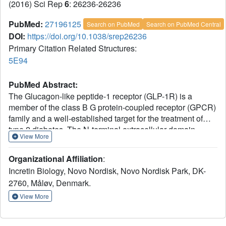
(2016) Sci Rep
6
: 26236-26236
PubMed:
27196125
Search on PubMed
Search on PubMed Central
DOI:
https://doi.org/10.1038/srep26236
Primary Citation Related Structures:
5E94
PubMed Abstract:
The Glucagon-like peptide-1 receptor (GLP-1R) is a
member of the class B G protein-coupled receptor (GPCR)
family and a well-established target for the treatment of
type 2 diabetes. The N-terminal extracellular domain
View More
(ECD) of GLP-1R is important for GLP-1 binding and the
crystal structure of the GLP-1/ECD complex was reported
Organizational Affiliation
:
previously. The first structure of a class B GPCR
Incretin Biology, Novo Nordisk, Novo Nordisk Park, DK-
transmembrane (TM) domain was solved recently, but the
2760, Måløv, Denmark.
full length receptor structure is still not well understood.
Here we describe the molecular details of antibody-
View More
mediated antagonism of the GLP-1R using both in vitro
pharmacology and x-ray crystallography. We showed that