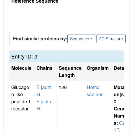
Reference Sequence
|
Find similar proteins by:
Sequence
3D Structure
Entity ID: 3
Molecule
Chains
Sequence
Organism
Details
Length
Glucago
E [auth
126
Homo
Mutati
n-like
G]
,
sapiens
on(s)
:
peptide 1
F [auth
0
receptor
H]
Gene
Name
s:
GLP
1R