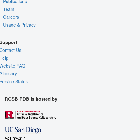
Publications
Team
Careers
Usage & Privacy
Support
Contact Us
Help
Website FAQ
Glossary
Service Status
RCSB PDB is hosted by