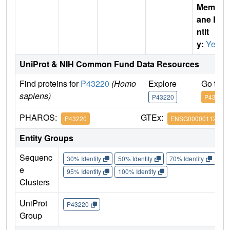
Membr
ane E
ntit
y:
Yes
UniProt & NIH Common Fund Data Resources
Find proteins for
P43220
(Homo
Explore
Go to 
sapiens)
P43220
P43220
PHAROS:
GTEx:
P43220
ENSG00000112164
Entity Groups
Sequenc
30% Identity
50% Identity
70% Identity
90%
e
95% Identity
100% Identity
Clusters
UniProt
P43220
Group