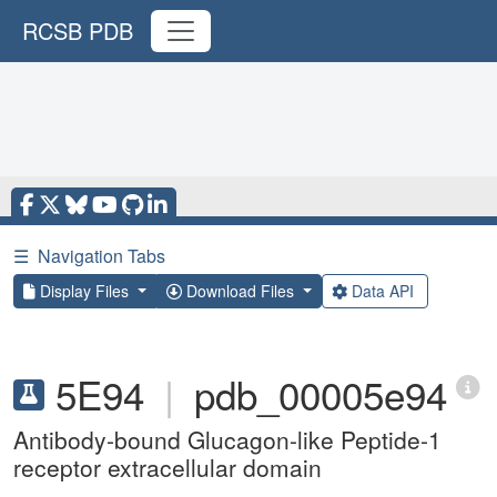
RCSB PDB
☰
Navigation Tabs
Display Files
Download Files
Data API
5E94
|
pdb_00005e94
Antibody-bound Glucagon-like Peptide-1
receptor extracellular domain