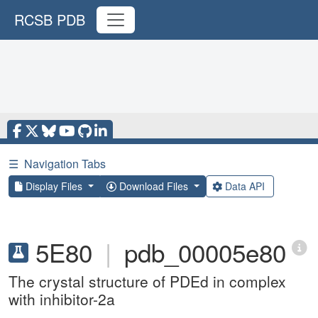
RCSB PDB
☰
Navigation Tabs
Display Files
Download Files
Data API
5E80
|
pdb_00005e80
The crystal structure of PDEd in complex
with inhibitor-2a