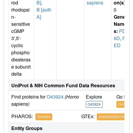
rod
B]
,
sapiens
on(s)
:
rhodopsi
B [auth
0
n-
A]
Gene
sensitive
Name
cGMP
s:
PDE
3',5'-
6D
,
PD
cyclic
ED
phospho
diesteras
e subunit
delta
UniProt & NIH Common Fund Data Resources
Find proteins for
O43924
(Homo
Explore
Go to 
sapiens)
O43924
O43924
PHAROS:
GTEx:
O43924
ENSG00000156973
Entity Groups