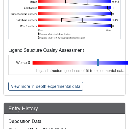
Ligand Structure Quality Assessment
Worse 0
Ligand structure goodness of fit to experimental data
View more in-depth experimental data
Entry History
Deposition Data