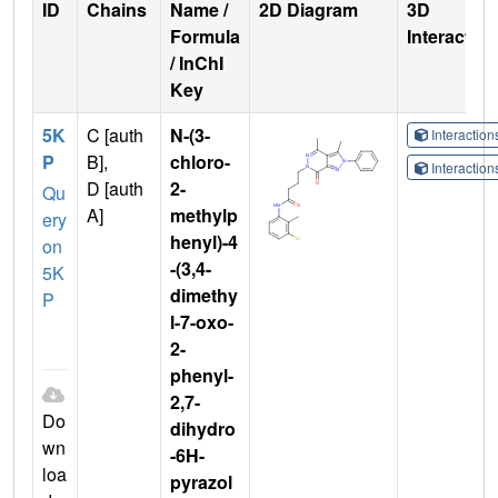
ID
Chains
Name /
2D Diagram
3D
Formula
Interactio
/ InChI
Key
5K
C [auth
N-(3-
Interactio
P
B],
chloro-
Interactio
D [auth
2-
Qu
A]
methylp
ery
henyl)-4
on
-(3,4-
5K
dimethy
P
l-7-oxo-
2-
phenyl-
2,7-
Do
dihydro
wn
-6H-
loa
pyrazol