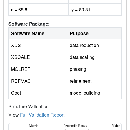
c = 68.8
γ = 89.31
Software Package:
Software Name
Purpose
XDS
data reduction
XSCALE
data scaling
MOLREP
phasing
REFMAC
refinement
Coot
model building
Structure Validation
View
Full Validation Report