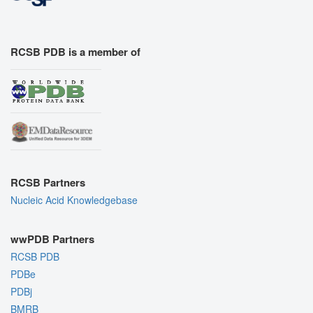
RCSB PDB is a member of
RCSB Partners
Nucleic Acid Knowledgebase
wwPDB Partners
RCSB PDB
PDBe
PDBj
BMRB