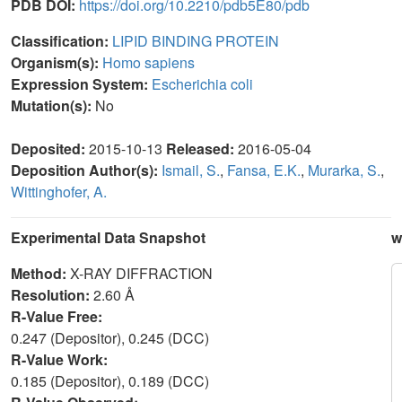
PDB DOI:
https://doi.org/10.2210/pdb5E80/pdb
Classification:
LIPID BINDING PROTEIN
Organism(s):
Homo sapiens
Expression System:
Escherichia coli
Mutation(s):
No
Deposited:
2015-10-13
Released:
2016-05-04
Deposition Author(s):
Ismail, S.
,
Fansa, E.K.
,
Murarka, S.
,
Wittinghofer, A.
Experimental Data Snapshot
w
Method:
X-RAY DIFFRACTION
Resolution:
2.60 Å
R-Value Free:
0.247 (Depositor), 0.245 (DCC)
R-Value Work:
0.185 (Depositor), 0.189 (DCC)