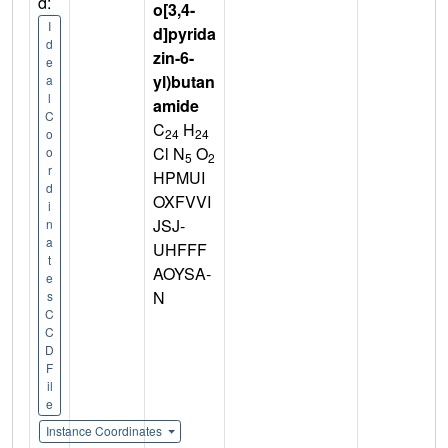
d:
o[3,4-
I
d]pyrida
d
zin-6-
e
yl)butan
a
l
amide
C
C
H
24
24
o
Cl N
O
o
5
2
r
HPMUI
d
OXFVVI
i
JSJ-
n
a
UHFFF
t
AOYSA-
e
N
s
C
C
D
F
il
e
Instance Coordinates