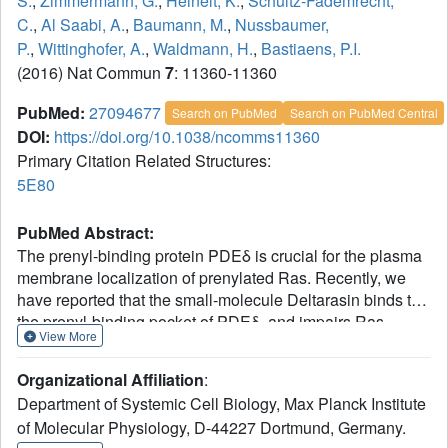
S.
,
Zimmermann, G.
,
Heinelt, K.
,
Schultz-Fademrecht,
C.
,
Al Saabi, A.
,
Baumann, M.
,
Nussbaumer,
P.
,
Wittinghofer, A.
,
Waldmann, H.
,
Bastiaens, P.I.
(2016) Nat Commun
7
: 11360-11360
PubMed:
27094677
Search on PubMed
Search on PubMed Central
DOI:
https://doi.org/10.1038/ncomms11360
Primary Citation Related Structures:
5E80
PubMed Abstract:
The prenyl-binding protein PDEδ is crucial for the plasma
membrane localization of prenylated Ras. Recently, we
have reported that the small-molecule Deltarasin binds to
the prenyl-binding pocket of PDEδ, and impairs Ras
View More
enrichment at the plasma membrane, thereby affecting the
proliferation of KRas-dependent human pancreatic ductal
Organizational Affiliation
:
adenocarcinoma cell lines. Here, using structure-based
Department of Systemic Cell Biology, Max Planck Institute
compound design, we have now identified
of Molecular Physiology, D-44227 Dortmund, Germany.
pyrazolopyridazinones as a novel, unrelated chemotype