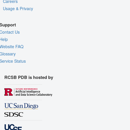
Careers
Usage & Privacy
Support
Contact Us
Help
Website FAQ
Glossary
Service Status
RCSB PDB is hosted by