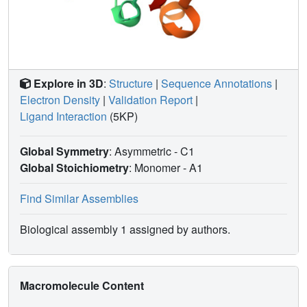
Explore in 3D
:
Structure
|
Sequence Annotations
|
Electron Density
|
Validation Report
|
Ligand Interaction
(5KP)
Global Symmetry
: Asymmetric - C1
Global Stoichiometry
: Monomer -
A1
Find Similar Assemblies
Biological assembly 1 assigned by authors.
Macromolecule Content