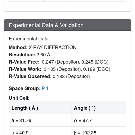
Experimental Data & Validation
Experimental Data
Method:
X-RAY DIFFRACTION
Resolution:
2.60 Å
R-Value Free:
0.247 (Depositor), 0.245 (DCC)
R-Value Work:
0.185 (Depositor), 0.189 (DCC)
R-Value Observed:
0.188 (Depositor)
Space Group:
P 1
Unit Cell
:
Length ( Å )
Angle ( ˚ )
a = 31.76
α = 97.7
b = 40.9
β = 102.38