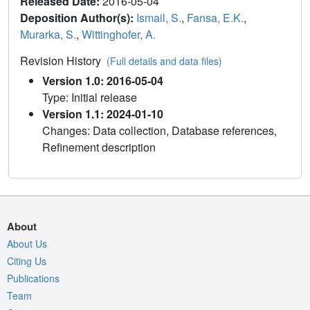
Released Date:
2016-05-04
Deposition Author(s):
Ismail, S.
,
Fansa, E.K.
,
Murarka, S.
,
Wittinghofer, A.
Revision History
(Full details and data files)
Version 1.0: 2016-05-04
Type: Initial release
Version 1.1: 2024-01-10
Changes: Data collection, Database references,
Refinement description
About
About Us
Citing Us
Publications
Team