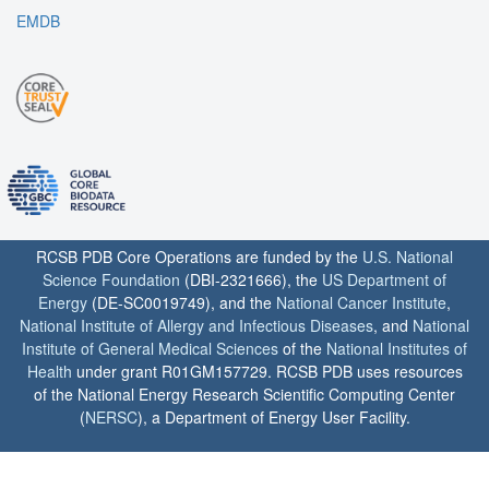
EMDB
RCSB PDB Core Operations are funded by the
U.S. National
Science Foundation
(DBI-2321666), the
US Department of
Energy
(DE-SC0019749), and the
National Cancer Institute
,
National Institute of Allergy and Infectious Diseases
, and
National
Institute of General Medical Sciences
of the
National Institutes of
Health
under grant R01GM157729. RCSB PDB uses resources
of the National Energy Research Scientific Computing Center
(
NERSC
), a Department of Energy User Facility.