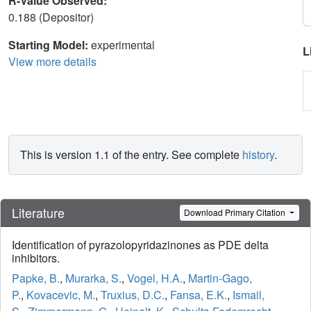
R-Value Observed:
0.188 (Depositor)
Starting Model:
experimental
L
View more details
This is version 1.1 of the entry. See complete
history
.
Literature
Download Primary Citation
Identification of pyrazolopyridazinones as PDE delta
inhibitors.
Papke, B.
,
Murarka, S.
,
Vogel, H.A.
,
Martin-Gago,
P.
,
Kovacevic, M.
,
Truxius, D.C.
,
Fansa, E.K.
,
Ismail,