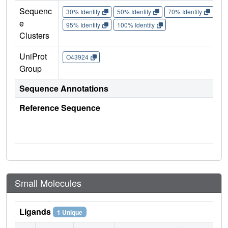
Sequenc
30% Identity
50% Identity
70% Identity
90%
e
95% Identity
100% Identity
Clusters
UniProt
O43924
Group
Sequence Annotations
Reference Sequence
Small Molecules
Ligands
1 Unique