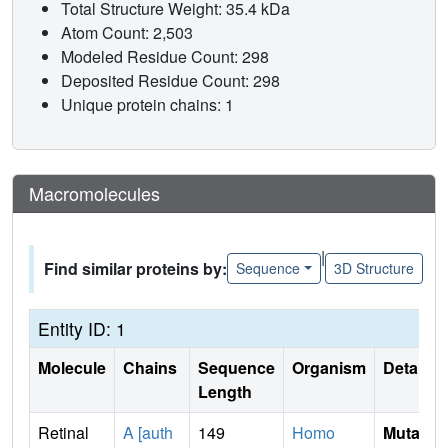
Total Structure Weight: 35.4 kDa
Atom Count: 2,503
Modeled Residue Count: 298
Deposited Residue Count: 298
Unique protein chains: 1
Macromolecules
|
Find similar proteins by:
Sequence
3D Structure
Entity ID: 1
Molecule
Chains
Sequence
Organism
Details
Length
Retinal
A [auth
149
Homo
Mutati