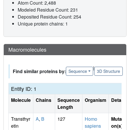
Atom Count: 2,488
Modeled Residue Count: 231
Deposited Residue Count: 254
Unique protein chains: 1
Macromolecules
|
Find similar proteins by:
Sequence
3D Structure
Entity ID: 1
Molecule
Chains
Sequence
Organism
Details
Length
Transthyr
A
,
B
127
Homo
Mutati
etin
sapiens
on(s)
: