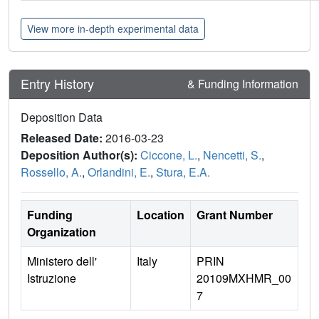
View more in-depth experimental data
Entry History
& Funding Information
Deposition Data
Released Date:
2016-03-23
Deposition Author(s):
Ciccone, L.
,
Nencetti, S.
,
Rossello, A.
,
Orlandini, E.
,
Stura, E.A.
Funding
Location
Grant Number
Organization
Ministero dell'
Italy
PRIN
Istruzione
20109MXHMR_00
7