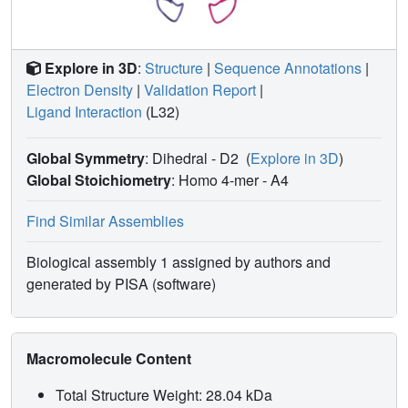
Explore in 3D
:
Structure
|
Sequence Annotations
|
Electron Density
|
Validation Report
|
Ligand Interaction
(L32)
Global Symmetry
: Dihedral - D2
(
Explore in 3D
)
Global Stoichiometry
: Homo 4-mer -
A4
Find Similar Assemblies
Biological assembly 1 assigned by authors and
generated by PISA (software)
Macromolecule Content
Total Structure Weight: 28.04 kDa