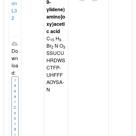
9-
on
ylidene)
L3
amino]o
2
xy}aceti
c acid
C
H
15
9
Br
N O
2
3
Do
SSUCU
wn
HRDWS
loa
CTFP-
d:
UHFFF
I
AOYSA-
d
N
e
a
l
C
o
o
r
d
i