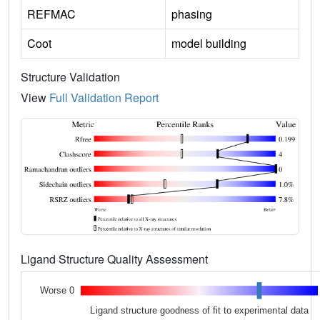
REFMAC
phasing
Coot
model building
Structure Validation
View
Full Validation Report
Ligand Structure Quality Assessment
Worse 0
Ligand structure goodness of fit to experimental data