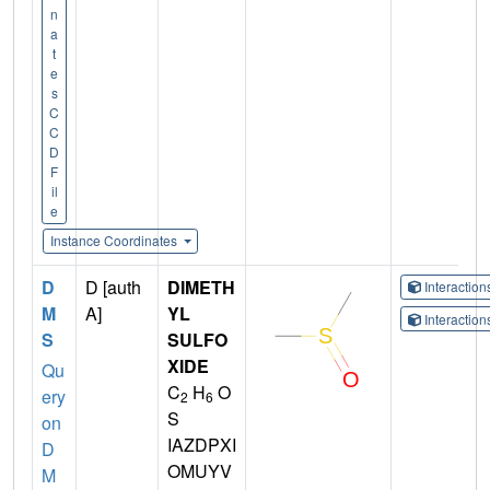
n
a
t
e
s
C
C
D
F
il
e
Instance Coordinates
D
D [auth
DIMETH
Interactio
M
A]
YL
Interactio
S
SULFO
XIDE
Qu
C
H
O
ery
2
6
S
on
IAZDPXI
D
OMUYV
M