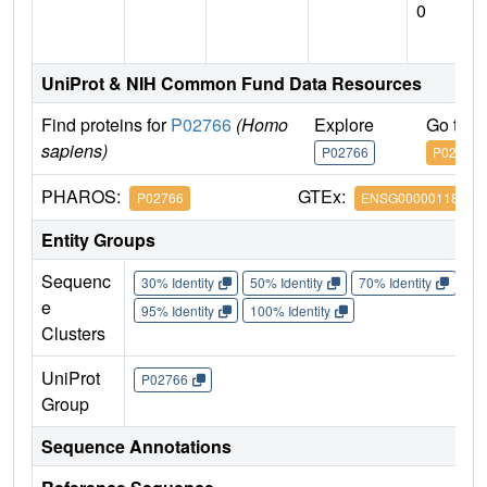
0
UniProt & NIH Common Fund Data Resources
Find proteins for
P02766
(Homo
Explore
Go to 
sapiens)
P02766
P02766
PHAROS:
GTEx:
P02766
ENSG00000118271
Entity Groups
Sequenc
30% Identity
50% Identity
70% Identity
90%
e
95% Identity
100% Identity
Clusters
UniProt
P02766
Group
Sequence Annotations