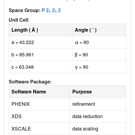
Space Group:
P 2
2
2
1
1
Unit Cell
:
Length ( Å )
Angle ( ˚ )
a = 43.222
α = 90
b = 85.961
β = 90
c = 63.348
γ = 90
Software Package:
Software Name
Purpose
PHENIX
refinement
XDS
data reduction
XSCALE
data scaling