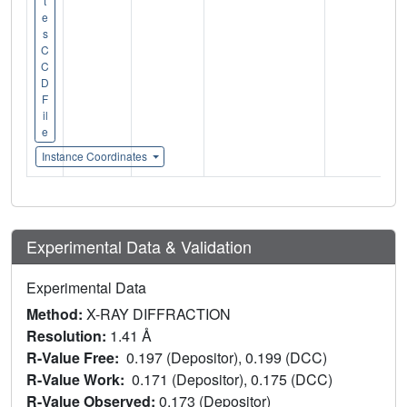
t
e
s
C
C
D
F
il
e
Instance Coordinates
Experimental Data & Validation
Experimental Data
Method:
X-RAY DIFFRACTION
Resolution:
1.41 Å
R-Value Free:
0.197 (Depositor), 0.199 (DCC)
R-Value Work:
0.171 (Depositor), 0.175 (DCC)
R-Value Observed:
0.173 (Depositor)