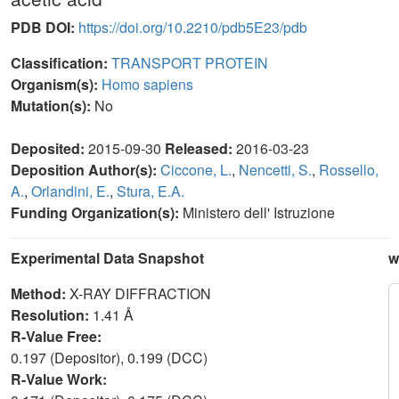
PDB DOI:
https://doi.org/10.2210/pdb5E23/pdb
Classification:
TRANSPORT PROTEIN
Organism(s):
Homo sapiens
Mutation(s):
No
Deposited:
2015-09-30
Released:
2016-03-23
Deposition Author(s):
Ciccone, L.
,
Nencetti, S.
,
Rossello,
A.
,
Orlandini, E.
,
Stura, E.A.
Funding Organization(s):
Ministero dell' Istruzione
Experimental Data Snapshot
w
Method:
X-RAY DIFFRACTION
Resolution:
1.41 Å
R-Value Free:
0.197 (Depositor), 0.199 (DCC)
R-Value Work: