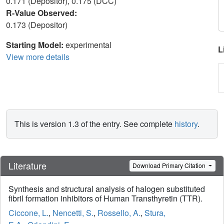
0.171 (Depositor), 0.175 (DCC)
R-Value Observed:
0.173 (Depositor)
Starting Model:
experimental
L
View more details
This is version 1.3 of the entry. See complete
history
.
Literature
Download Primary Citation
Synthesis and structural analysis of halogen substituted
fibril formation inhibitors of Human Transthyretin (TTR).
Ciccone, L.
,
Nencetti, S.
,
Rossello, A.
,
Stura,