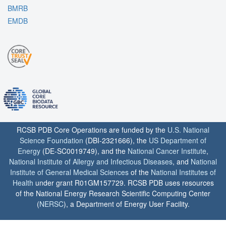
BMRB
EMDB
RCSB PDB Core Operations are funded by the
U.S. National
Science Foundation
(DBI-2321666), the
US Department of
Energy
(DE-SC0019749), and the
National Cancer Institute
,
National Institute of Allergy and Infectious Diseases
, and
National
Institute of General Medical Sciences
of the
National Institutes of
Health
under grant R01GM157729. RCSB PDB uses resources
of the National Energy Research Scientific Computing Center
(
NERSC
), a Department of Energy User Facility.