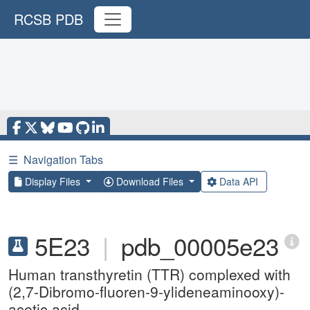
RCSB PDB
☰
Navigation Tabs
Display Files
Download Files
Data API
5E23
|
pdb_00005e23
Human transthyretin (TTR) complexed with
(2,7-Dibromo-fluoren-9-ylideneaminooxy)-
acetic acid