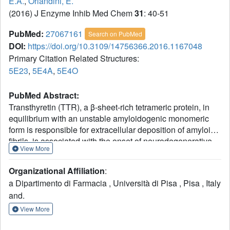
E.A.
,
Orlandini, E.
(2016) J Enzyme Inhib Med Chem
31
: 40-51
PubMed:
27067161
Search on PubMed
DOI:
https://doi.org/10.3109/14756366.2016.1167048
Primary Citation Related Structures:
5E23
,
5E4A
,
5E4O
PubMed Abstract:
Transthyretin (TTR), a β-sheet-rich tetrameric protein, in
equilibrium with an unstable amyloidogenic monomeric
form is responsible for extracellular deposition of amyloid
fibrils, is associated with the onset of neurodegenerative
View More
diseases, such as senile systemic amyloidosis, familial
amyloid polyneuropathy and familial amyloid
Organizational Affiliation
:
cardiomyopathy. One of the therapeutic strategies is to use
a Dipartimento di Farmacia , Università di Pisa , Pisa , Italy
small molecules to stabilize the TTR tetramer and thus
and.
curb amyloid fibril formation. Here, we report the synthesis,
the in vitro evaluation of several halogen substituted 9-
View More
fluorenyl- and di-benzophenon-based ligands and their