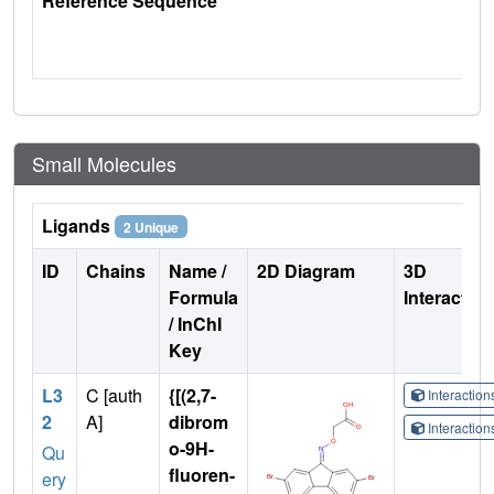
Reference Sequence
Small Molecules
Ligands
2 Unique
ID
Chains
Name /
2D Diagram
3D
Formula
Interactio
/ InChI
Key
L3
C [auth
{[(2,7-
Interactio
2
A]
dibrom
Interactio
o-9H-
Qu
fluoren-
ery