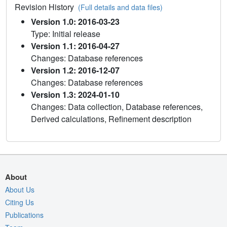
Revision History
(Full details and data files)
Version 1.0: 2016-03-23
Type: Initial release
Version 1.1: 2016-04-27
Changes: Database references
Version 1.2: 2016-12-07
Changes: Database references
Version 1.3: 2024-01-10
Changes: Data collection, Database references,
Derived calculations, Refinement description
About
About Us
Citing Us
Publications