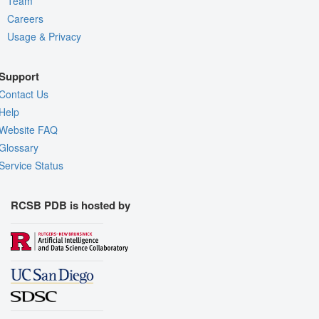
Team
Careers
Usage & Privacy
Support
Contact Us
Help
Website FAQ
Glossary
Service Status
RCSB PDB is hosted by