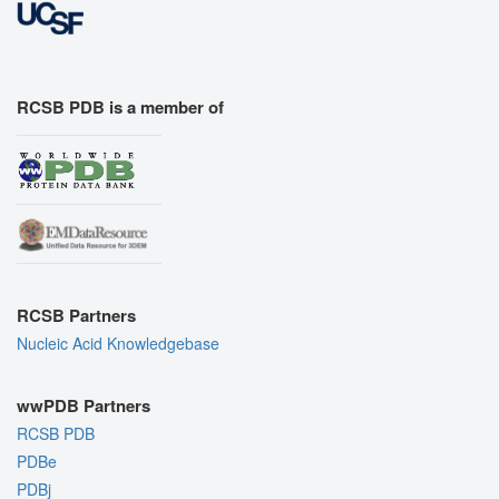
RCSB PDB is a member of
RCSB Partners
Nucleic Acid Knowledgebase
wwPDB Partners
RCSB PDB
PDBe
PDBj