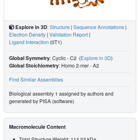
ketone oxidation is offered. The ability of 2a to induce full
active site closure furthermore suggests that it subverts a
system used to impede inappropriate active site closure on
unacylated CoA.
Explore in 3D
:
Structure
|
Sequence Annotations
|
Electron Density
|
Validation Report
|
Ligand Interaction
(0T1)
Global Symmetry
: Cyclic - C2
(
Explore in 3D
)
Global Stoichiometry
: Homo 2-mer -
A2
Find Similar Assemblies
Biological assembly 1 assigned by authors and
generated by PISA (software)
Macromolecule Content
Total Structure Weight: 114.02 kDa