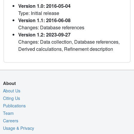
Version 1.0: 2016-05-04
Type: Initial release
Version 1.1: 2016-06-08
Changes: Database references
Version 1.2: 2023-09-27
Changes: Data collection, Database references,
Derived calculations, Refinement description
About
About Us
Citing Us
Publications
Team
Careers
Usage & Privacy