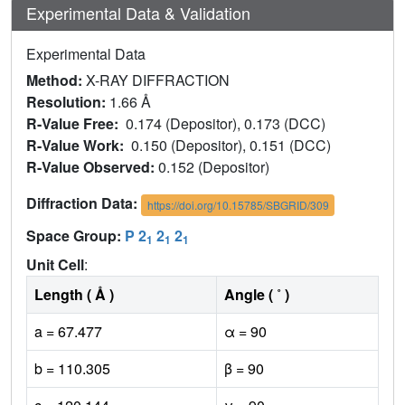
Experimental Data & Validation
Experimental Data
Method:
X-RAY DIFFRACTION
Resolution:
1.66 Å
R-Value Free:
0.174 (Depositor), 0.173 (DCC)
R-Value Work:
0.150 (Depositor), 0.151 (DCC)
R-Value Observed:
0.152 (Depositor)
Diffraction Data:
https://doi.org/10.15785/SBGRID/309
Space Group:
P 2
2
2
1
1
1
Unit Cell
:
Length ( Å )
Angle ( ˚ )
a = 67.477
α = 90
b = 110.305
β = 90