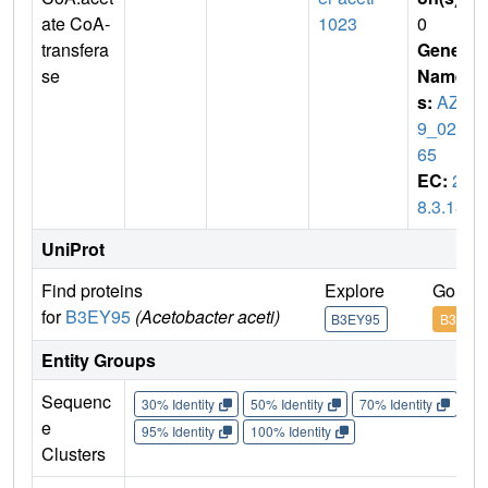
ate CoA-
1023
0
transfera
Gene
se
Name
s:
AZ0
9_025
65
EC:
2.
8.3.18
UniProt
Find proteins
Explore
Go to 
for
B3EY95
(Acetobacter aceti)
B3EY95
B3EY9
Entity Groups
Sequenc
30% Identity
50% Identity
70% Identity
90%
e
95% Identity
100% Identity
Clusters