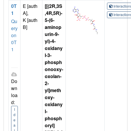
0T
E [auth
[[(2R,3S
Interactio
1
A],
,4R,5R)-
Interactio
K [auth
5-(6-
Qu
B]
aminop
ery
urin-9-
on
yl)-4-
0T
oxidany
1
l-3-
phosph
onooxy-
oxolan-
Do
2-
wn
yl]meth
loa
oxy-
d:
oxidany
I
l-
d
phosph
e
oryl]
a
l