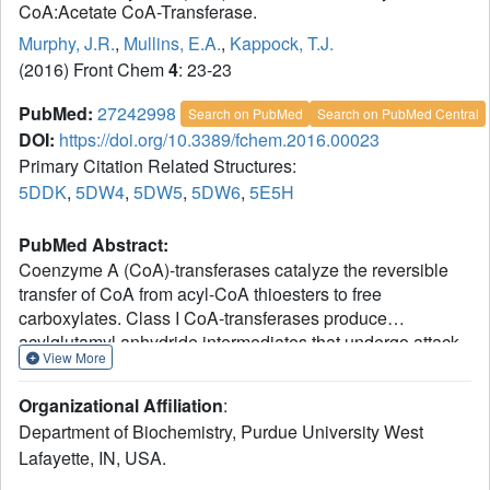
CoA:Acetate CoA-Transferase.
Murphy, J.R.
,
Mullins, E.A.
,
Kappock, T.J.
(2016) Front Chem
4
: 23-23
PubMed:
27242998
Search on PubMed
Search on PubMed Central
DOI:
https://doi.org/10.3389/fchem.2016.00023
Primary Citation Related Structures:
5DDK
,
5DW4
,
5DW5
,
5DW6
,
5E5H
PubMed Abstract:
Coenzyme A (CoA)-transferases catalyze the reversible
transfer of CoA from acyl-CoA thioesters to free
carboxylates. Class I CoA-transferases produce
acylglutamyl anhydride intermediates that undergo attack
View More
by CoA thiolate on either the internal or external carbonyl
carbon atoms, forming distinct tetrahedral intermediates <3
Organizational Affiliation
:
Å apart. In this study, crystal structures of succinyl-
Department of Biochemistry, Purdue University West
CoA:acetate CoA-transferase (AarC) from Acetobacter
Lafayette, IN, USA.
aceti are used to examine how the Asn347 carboxamide
stabilizes the internal oxyanion intermediate. A structure of