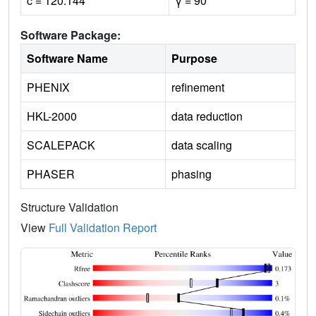
c = 120.144
γ = 90
Software Package:
Software Name
Purpose
PHENIX
refinement
HKL-2000
data reduction
SCALEPACK
data scaling
PHASER
phasing
Structure Validation
View
Full Validation Report