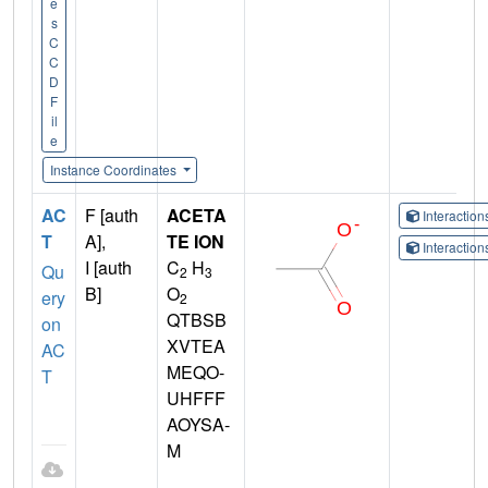
e
s
C
C
D
F
il
e
Instance Coordinates
AC
F [auth
ACETA
Interactio
T
A],
TE ION
Interactio
I [auth
C
H
Qu
2
3
B]
O
ery
2
QTBSB
on
XVTEA
AC
MEQO-
T
UHFFF
AOYSA-
M