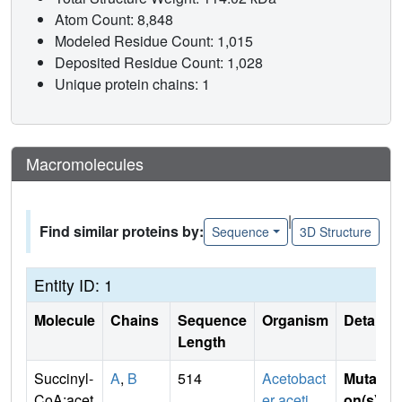
Atom Count: 8,848
Modeled Residue Count: 1,015
Deposited Residue Count: 1,028
Unique protein chains: 1
Macromolecules
|
Find similar proteins by:
Sequence
3D Structure
Entity ID: 1
Molecule
Chains
Sequence
Organism
Details
Length
Succinyl-
A
,
B
514
Acetobact
Mutati
CoA:acet
er aceti
on(s)
: