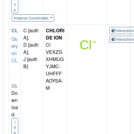
il
e
Instance Coordinates
CL
C [auth
CHLORI
Interactio
A],
DE ION
Qu
Interactio
D [auth
Cl
ery
A],
VEXZG
on
J [auth
XHMUG
CL
B]
YJMC-
UHFFF
AOYSA-
M
Do
wn
loa
d:
I
d
e