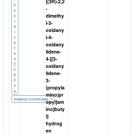
[(3R)-2,2
C
-
o
dimethy
o
r
l-3-
d
oxidany
i
l-4-
n
a
oxidany
t
lidene-
e
4-[[3-
s
C
oxidany
C
lidene-
D
3-
F
il
(propyla
e
mino)pr
Instance Coordinates
opyl]am
ino]buty
l]
hydrog
en