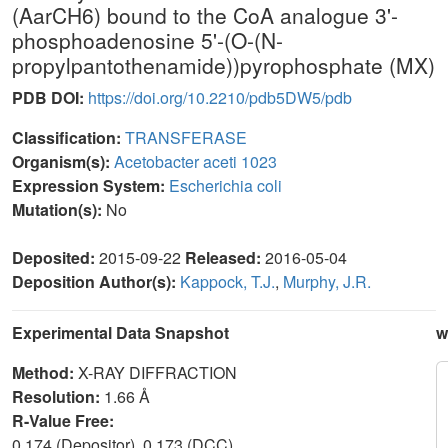
(AarCH6) bound to the CoA analogue 3'-
phosphoadenosine 5'-(O-(N-
propylpantothenamide))pyrophosphate (MX)
PDB DOI:
https://doi.org/10.2210/pdb5DW5/pdb
Classification:
TRANSFERASE
Organism(s):
Acetobacter aceti 1023
Expression System:
Escherichia coli
Mutation(s):
No
Deposited:
2015-09-22
Released:
2016-05-04
Deposition Author(s):
Kappock, T.J.
,
Murphy, J.R.
Experimental Data Snapshot
w
Method:
X-RAY DIFFRACTION
Resolution:
1.66 Å
R-Value Free:
0.174 (Depositor), 0.173 (DCC)