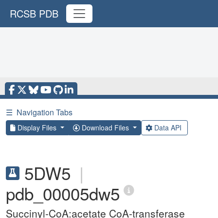
RCSB PDB
☰
Navigation Tabs
Display Files
Download Files
Data API
5DW5
|
pdb_00005dw5
Succinyl-CoA:acetate CoA-transferase