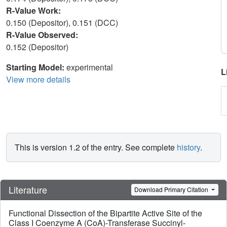
R-Value Work:
0.150 (Depositor), 0.151 (DCC)
R-Value Observed:
0.152 (Depositor)
Starting Model:
experimental
L
View more details
This is version 1.2 of the entry. See complete
history
.
Literature
Download Primary Citation
Functional Dissection of the Bipartite Active Site of the
Class I Coenzyme A (CoA)-Transferase Succinyl-