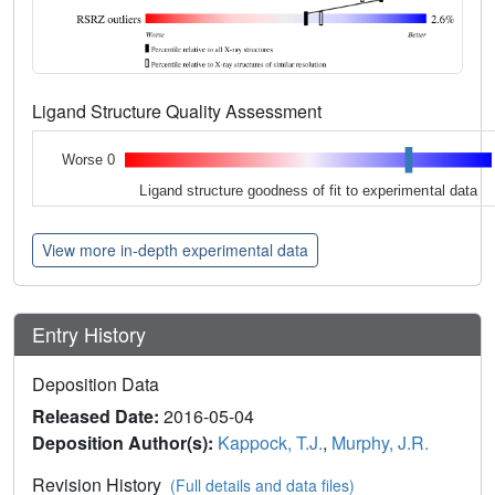
Ligand Structure Quality Assessment
Worse 0
Ligand structure goodness of fit to experimental data
View more in-depth experimental data
Entry History
Deposition Data
Released Date:
2016-05-04
Deposition Author(s):
Kappock, T.J.
,
Murphy, J.R.
Revision History
(Full details and data files)