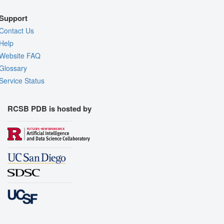
Support
Contact Us
Help
Website FAQ
Glossary
Service Status
RCSB PDB is hosted by