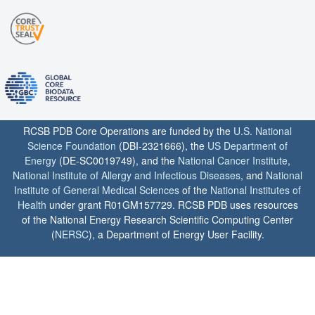
RCSB PDB Core Operations are funded by the
U.S. National
Science Foundation
(DBI-2321666), the
US Department of
Energy
(DE-SC0019749), and the
National Cancer Institute
,
National Institute of Allergy and Infectious Diseases
, and
National
Institute of General Medical Sciences
of the
National Institutes of
Health
under grant R01GM157729. RCSB PDB uses resources
of the National Energy Research Scientific Computing Center
(
NERSC
), a Department of Energy User Facility.