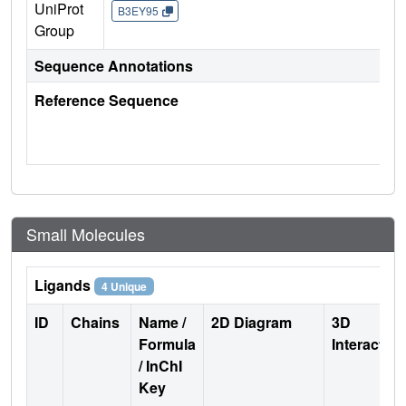
UniProt
B3EY95
Group
Sequence Annotations
Reference Sequence
Small Molecules
Ligands
4 Unique
ID
Chains
Name /
2D Diagram
3D
Formula
Interactio
/ InChI
Key