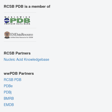
RCSB PDB is a member of
RCSB Partners
Nucleic Acid Knowledgebase
wwPDB Partners
RCSB PDB
PDBe
PDBj
BMRB
EMDB