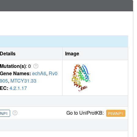
Details
Image
Mutation(s)
: 0
Gene Names:
echA6
,
Rv0
905
,
MTCY31.33
EC:
4.2.1.17
Go to UniProtKB:
WNP1
P9WNP1