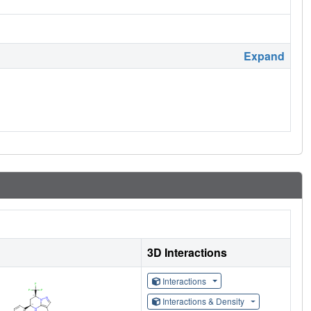
Expand
3D Interactions
Interactions
Interactions & Density