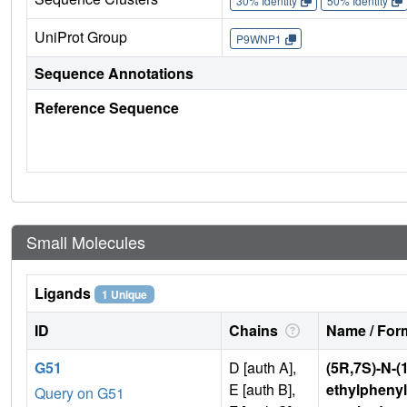
30% Identity
50% Identity
UniProt Group
P9WNP1
Sequence Annotations
Reference Sequence
Small Molecules
Ligands
1 Unique
ID
Chains
Name / Form
G51
D [auth A],
(5R,7S)-N-(
E [auth B],
ethylphenyl)
Query on G51