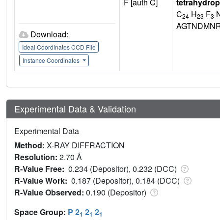
F [auth C]
tetrahydrop
C
H
F
24
23
3
AGTNDMNR
Download:
Ideal Coordinates CCD File
Instance Coordinates
Experimental Data & Validation
Experimental Data
Method:
X-RAY DIFFRACTION
Resolution:
2.70 Å
R-Value Free:
0.234 (Depositor), 0.232 (DCC)
R-Value Work:
0.187 (Depositor), 0.184 (DCC)
R-Value Observed:
0.190 (Depositor)
Space Group:
P 2
2
2
1
1
1