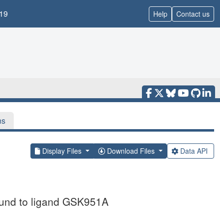
19
Help
Contact us
ns
Display Files
Download Files
Data API
bound to ligand GSK951A