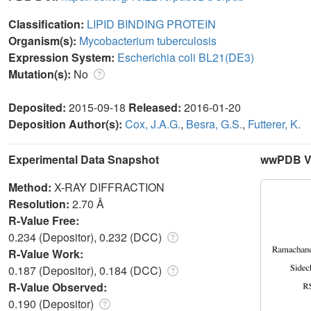
Classification:
LIPID BINDING PROTEIN
Organism(s):
Mycobacterium tuberculosis
Expression System:
Escherichia coli BL21(DE3)
Mutation(s):
No
Deposited:
2015-09-18
Released:
2016-01-20
Deposition Author(s):
Cox, J.A.G.
,
Besra, G.S.
,
Futterer, K.
Experimental Data Snapshot
wwPDB Va
Method:
X-RAY DIFFRACTION
Resolution:
2.70 Å
R-Value Free:
0.234 (Depositor), 0.232 (DCC)
R-Value Work:
0.187 (Depositor), 0.184 (DCC)
R-Value Observed:
0.190 (Depositor)