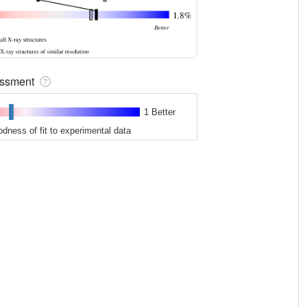
sessment
1 Better
odness of fit to experimental data