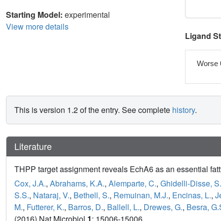
Starting Model:
experimental
View more details
Ligand S
Worse 
This is version 1.2 of the entry. See complete
history
.
Literature
THPP target assignment reveals EchA6 as an essential fatty
Cox, J.A.
,
Abrahams, K.A.
,
Alemparte, C.
,
Ghidelli-Disse, S
S.S.
,
Nataraj, V.
,
Bethell, S.
,
Remuinan, M.J.
,
Encinas, L.
,
J
M.
,
Futterer, K.
,
Barros, D.
,
Ballell, L.
,
Drewes, G.
,
Besra, G.
(2016) Nat Microbiol
1
: 15006-15006