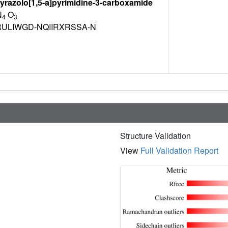
yrazolo[1,5-a]pyrimidine-3-carboxamide
N
O
4
3
ULIWGD-NQIIRXRSSA-N
Structure Validation
View
Full Validation Report