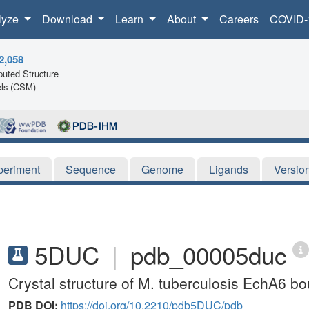
lyze
Download
Learn
About
Careers
COVID-
2,058
uted Structure
ls (CSM)
periment
Sequence
Genome
Ligands
Versio
5DUC
|
pdb_00005duc
Crystal structure of M. tuberculosis EchA6 
PDB DOI:
https://doi.org/10.2210/pdb5DUC/pdb