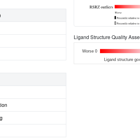
)
Ligand Structure Quality As
Worse 0
Ligand structure go
tion
ng