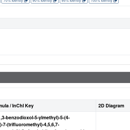
70% Identity
90% Identity
95% Identity
100% Identity
ula / InChI Key
2D Diagram
1,3-benzodioxol-5-ylmethyl)-5-(4-
-7-(trifluoromethyl)-4,5,6,7-