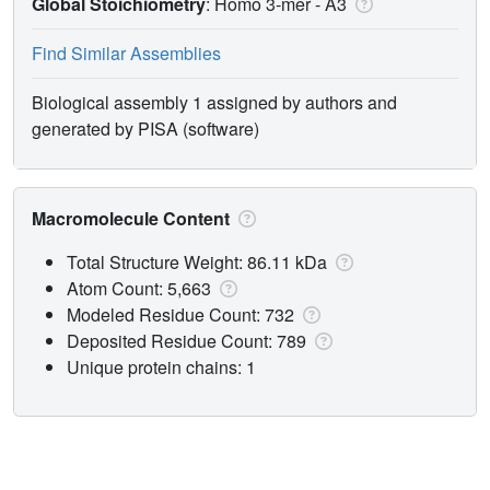
Global Stoichiometry
: Homo 3-mer -
A3
Find Similar Assemblies
Biological assembly 1 assigned by authors and
generated by PISA (software)
Macromolecule Content
Total Structure Weight: 86.11 kDa
Atom Count: 5,663
Modeled Residue Count: 732
Deposited Residue Count: 789
Unique protein chains: 1