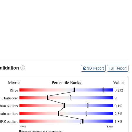
lidation
3D Report
Full Report