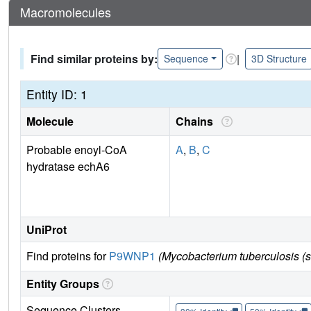
Macromolecules
Find similar proteins by:
|
Sequence
3D Structure
Entity ID: 1
Molecule
Chains
Probable enoyl-CoA
A
,
B
,
C
hydratase echA6
UniProt
Find proteins for
P9WNP1
(Mycobacterium tuberculosis (
Entity Groups
Sequence Clusters