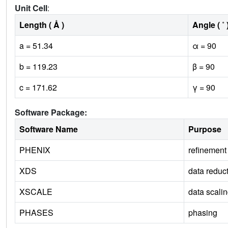
Unit Cell
:
Length ( Å )
Angle ( ˚ 
a = 51.34
α = 90
b = 119.23
β = 90
c = 171.62
γ = 90
Software Package:
Software Name
Purpose
PHENIX
refinement
XDS
data reduc
XSCALE
data scali
PHASES
phasing