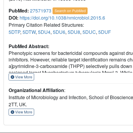
PubMed:
27571973
Search on PubMed
DOI:
https://doi.org/10.1038/nmicrobiol.2015.6
Primary Citation Related Structures:
5DTP
,
5DTW
,
5DU4
,
5DU6
,
5DU8
,
5DUC
,
5DUF
PubMed Abstract:
Phenotypic screens for bactericidal compounds against drug
inhibitors. However, reliable target identification remains 
a]pyrimidine-3-carboxamide (THPP) selectively pulls down E
assigned target Mycobacterium tuberculosis MmpL3. Whi
View More
hydratases, EchA6 is non-catalytic yet essential and bind
binding, suppress mycolic acid synthesis, and are bacterici
Organizational Affiliation
:
point mutation, W133A, abrogated THPP-binding and increas
Institute of Microbiology and Infection, School of Bioscie
the in vivo effective dose 99 in mice. Surprisingly, EchA6 in
2TT, UK.
II) in bacterial two-hybrid assays, suggesting essentiality ma
Finally, our data show that spontaneous resistance-conferrin
View More
alternative targets of small molecule inhibitors.