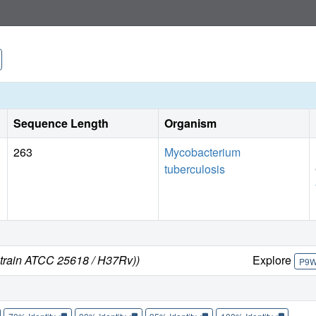
Sequence Length
Organism
263
Mycobacterium
tuberculosis
strain ATCC 25618 / H37Rv))
Explore
P9