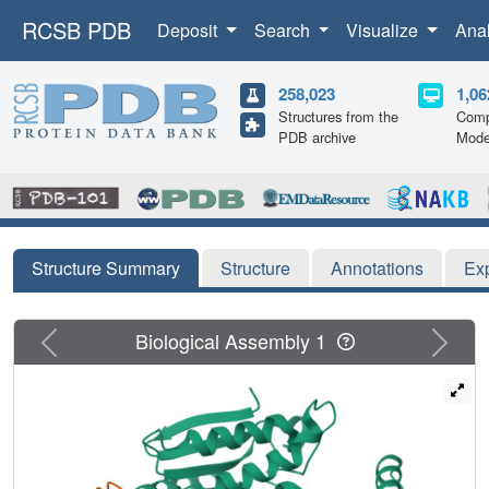
RCSB PDB
Deposit
Search
Visualize
Ana
258,023
1,06
Structures from the
Comp
PDB archive
Mode
Structure Summary
Structure
Annotations
Ex
Previous
Next
Biological Assembly 1