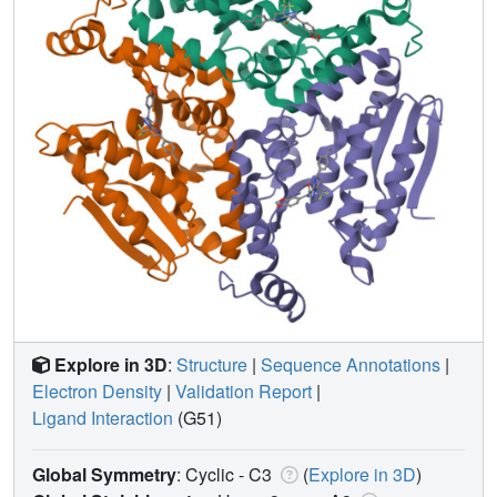
Explore in 3D
:
Structure
|
Sequence Annotations
|
Electron Density
|
Validation Report
|
Ligand Interaction
(G51)
Global Symmetry
: Cyclic - C3
(
Explore in 3D
)