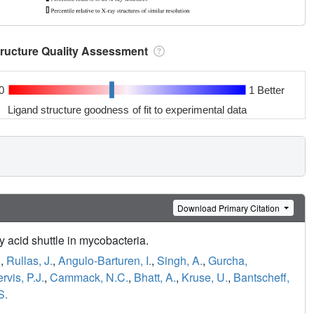
tructure Quality Assessment
0
1 Better
Ligand structure goodness of fit to experimental data
Download Primary Citation
 acid shuttle in mycobacteria.
.
,
Rullas, J.
,
Angulo-Barturen, I.
,
Singh, A.
,
Gurcha,
ervis, P.J.
,
Cammack, N.C.
,
Bhatt, A.
,
Kruse, U.
,
Bantscheff,
S.