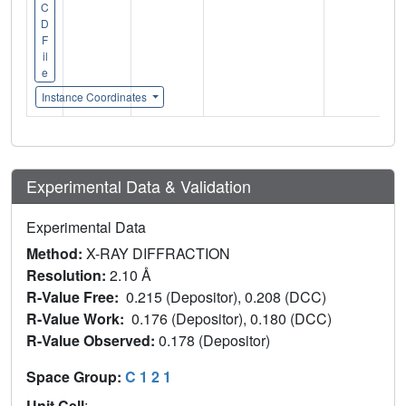
C
D
F
il
e
Instance Coordinates
Experimental Data & Validation
Experimental Data
Method:
X-RAY DIFFRACTION
Resolution:
2.10 Å
R-Value Free:
0.215 (Depositor), 0.208 (DCC)
R-Value Work:
0.176 (Depositor), 0.180 (DCC)
R-Value Observed:
0.178 (Depositor)
Space Group:
C 1 2 1
Unit Cell
: