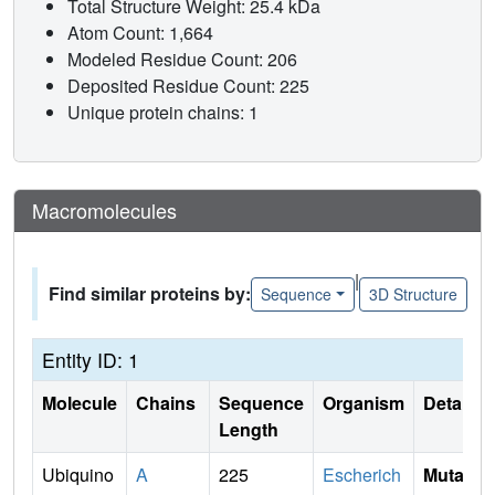
Total Structure Weight: 25.4 kDa
Atom Count: 1,664
Modeled Residue Count: 206
Deposited Residue Count: 225
Unique protein chains: 1
Macromolecules
|
Find similar proteins by:
Sequence
3D Structure
Entity ID: 1
Molecule
Chains
Sequence
Organism
Details
Length
Ubiquino
A
225
Escherich
Mutati