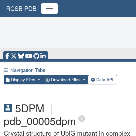
RCSB PDB
☰
Navigation Tabs
Display Files
Download Files
Data API
5DPM
|
pdb_00005dpm
Crystal structure of UbiG mutant in complex