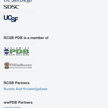
RCSB PDB is a member of
RCSB Partners
Nucleic Acid Knowledgebase
wwPDB Partners