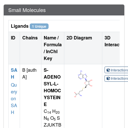
Small Molecules
Ligands
1 Unique
ID
Chains
Name /
2D Diagram
3D
Formula
Interactio
/ InChI
Key
SA
B [auth
S-
Interactio
H
A]
ADENO
Interactio
SYL-L-
Qu
HOMOC
ery
YSTEIN
on
E
SA
C
H
H
14
20
N
O
S
6
5
ZJUKTB