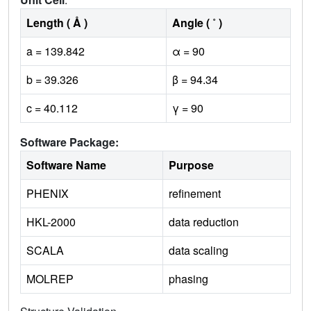
Length ( Å )
Angle ( ˚ )
a = 139.842
α = 90
b = 39.326
β = 94.34
c = 40.112
γ = 90
Software Package:
Software Name
Purpose
PHENIX
refinement
HKL-2000
data reduction
SCALA
data scaling
MOLREP
phasing