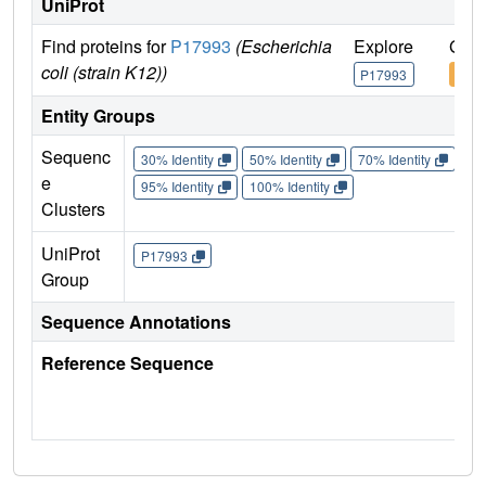
UniProt
Find proteins for
P17993
(Escherichia
Explore
Go t
coli (strain K12))
P17993
P17
Entity Groups
Sequenc
30% Identity
50% Identity
70% Identity
90%
e
95% Identity
100% Identity
Clusters
UniProt
P17993
Group
Sequence Annotations
Reference Sequence