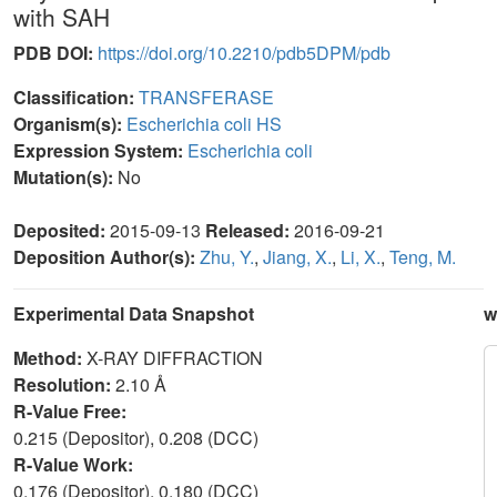
with SAH
PDB DOI:
https://doi.org/10.2210/pdb5DPM/pdb
Classification:
TRANSFERASE
Organism(s):
Escherichia coli HS
Expression System:
Escherichia coli
Mutation(s):
No
Deposited:
2015-09-13
Released:
2016-09-21
Deposition Author(s):
Zhu, Y.
,
Jiang, X.
,
Li, X.
,
Teng, M.
Experimental Data Snapshot
w
Method:
X-RAY DIFFRACTION
Resolution:
2.10 Å
R-Value Free:
0.215 (Depositor), 0.208 (DCC)
R-Value Work:
0.176 (Depositor), 0.180 (DCC)