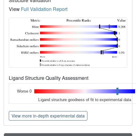
Structure Validation
View
Full Validation Report
Ligand Structure Quality Assessment
Worse 0
Ligand structure goodness of fit to experimental data
View more in-depth experimental data