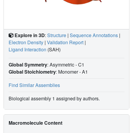
Explore in 3D
:
Structure
|
Sequence Annotations
|
Electron Density
|
Validation Report
|
Ligand Interaction
(SAH)
Global Symmetry
: Asymmetric - C1
Global Stoichiometry
: Monomer -
A1
Find Similar Assemblies
Biological assembly 1 assigned by authors.
Macromolecule Content