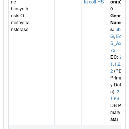
ne
ia coli HS
on(s)
:
biosynth
0
esis O-
Gene
methyltra
Name
nsferase
s:
ubi
G
,
EcH
S_A23
72
EC:
2.
1.1.22
2
(PDB
Primar
y Dat
a),
2.1.
1.64
(P
DB Pri
mary D
ata)