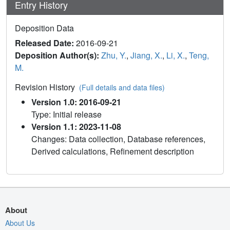
Entry History
Deposition Data
Released Date:
2016-09-21
Deposition Author(s):
Zhu, Y.
,
Jiang, X.
,
Li, X.
,
Teng,
M.
Revision History
(Full details and data files)
Version 1.0: 2016-09-21
Type: Initial release
Version 1.1: 2023-11-08
Changes: Data collection, Database references,
Derived calculations, Refinement description
About
About Us