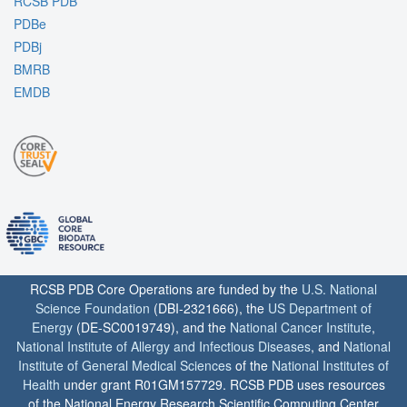
RCSB PDB
PDBe
PDBj
BMRB
EMDB
RCSB PDB Core Operations are funded by the
U.S. National
Science Foundation
(DBI-2321666), the
US Department of
Energy
(DE-SC0019749), and the
National Cancer Institute
,
National Institute of Allergy and Infectious Diseases
, and
National
Institute of General Medical Sciences
of the
National Institutes of
Health
under grant R01GM157729. RCSB PDB uses resources
of the National Energy Research Scientific Computing Center