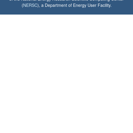
(
NERSC
), a Department of Energy User Facility.