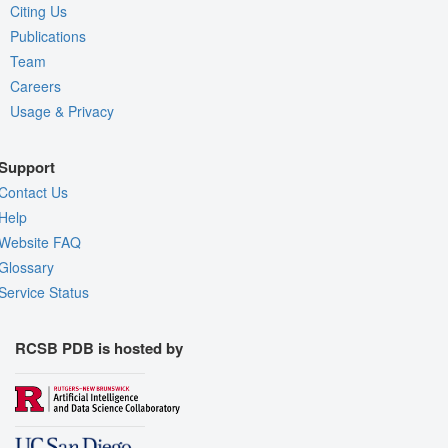
Citing Us
Publications
Team
Careers
Usage & Privacy
Support
Contact Us
Help
Website FAQ
Glossary
Service Status
RCSB PDB is hosted by