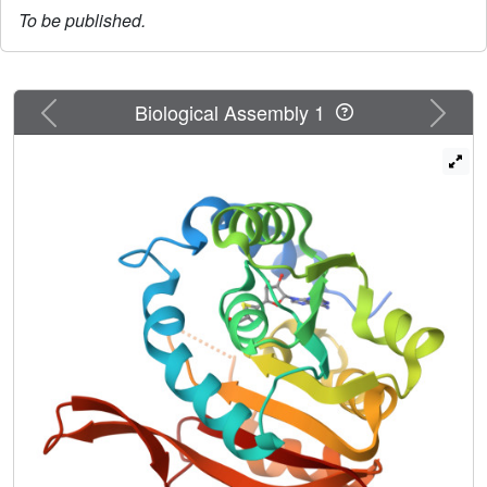
To be published.
Previous
Next
Biological Assembly 1