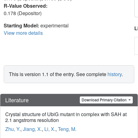
R-Value Observed:
0.178 (Depositor)
Starting Model:
experimental
L
View more details
This is version 1.1 of the entry. See complete
history
.
Literature
Download Primary Citation
Crystal structure of UbiG mutant in complex with SAH at
2.1 angstroms resolution
Zhu, Y.
,
Jiang, X.
,
Li, X.
,
Teng, M.