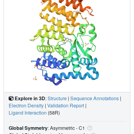
Explore in 3D
:
Structure
|
Sequence Annotations
|
Electron Density
|
Validation Report
|
Ligand Interaction
(58R)
Global Symmetry
: Asymmetric - C1