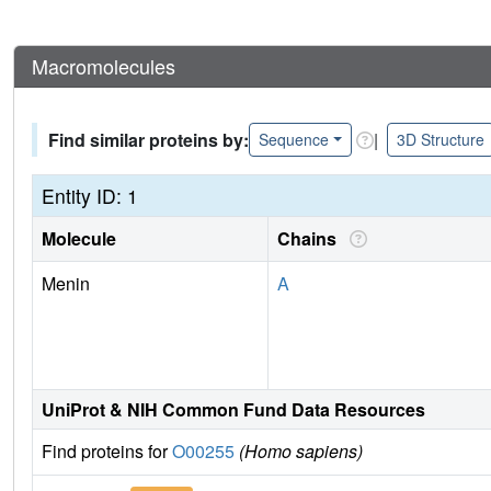
Macromolecules
Find similar proteins by:
|
Sequence
3D Structure
Entity ID: 1
Molecule
Chains
Menin
A
UniProt & NIH Common Fund Data Resources
Find proteins for
O00255
(Homo sapiens)