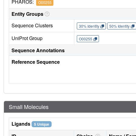
PHAROS:
O00255
Entity Groups
Sequence Clusters
30% Identity
50% Identity
UniProt Group
O00255
Sequence Annotations
Reference Sequence
Small Molecules
Ligands
5 Unique