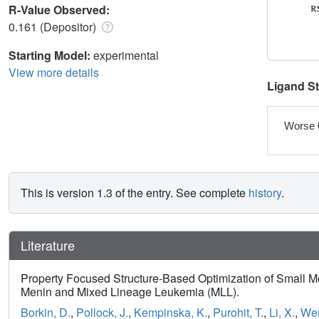
R-Value Observed:
0.161 (Depositor)
Starting Model:
experimental
View more details
Ligand S
Worse 
This is version 1.3 of the entry. See complete
history
.
Literature
Property Focused Structure-Based Optimization of Small Mol
Menin and Mixed Lineage Leukemia (MLL).
Borkin, D.
,
Pollock, J.
,
Kempinska, K.
,
Purohit, T.
,
Li, X.
,
Wen