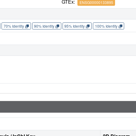
GTEx:
ENSG00000133895
70% Identity
90% Identity
95% Identity
100% Identity