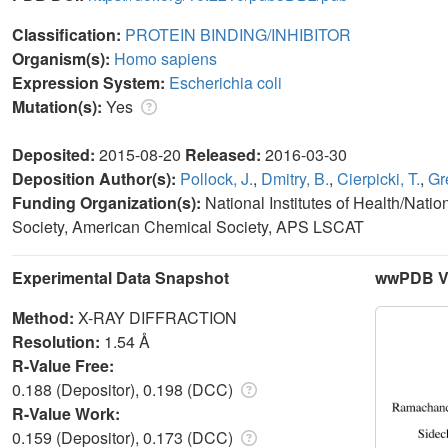
Classification:
PROTEIN BINDING/INHIBITOR
Organism(s):
Homo sapiens
Expression System:
Escherichia coli
Mutation(s):
Yes
Deposited:
2015-08-20
Released:
2016-03-30
Deposition Author(s):
Pollock, J.
,
Dmitry, B.
,
Cierpicki, T.
,
Gr
Funding Organization(s):
National Institutes of Health/Nat
Society, American Chemical Society, APS LSCAT
Experimental Data Snapshot
wwPDB Va
Method:
X-RAY DIFFRACTION
Resolution:
1.54 Å
R-Value Free:
0.188 (Depositor), 0.198 (DCC)
R-Value Work:
0.159 (Depositor), 0.173 (DCC)