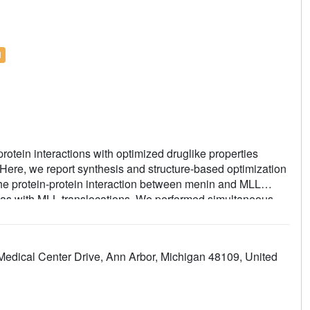
l
rotein interactions with optimized druglike properties
 Here, we report synthesis and structure-based optimization
he protein-protein interaction between menin and MLL
emias with MLL translocations. We performed simultaneous
 systematic exploration of substituents introduced to the
s suitable for in vivo studies in mice. This work resulted in
ificantly increased activity, selectivity, polarity, and
 Medical Center Drive, Ann Arbor, Michigan 48109, United
ced effect in a mouse model of MLL leukemia. This study,
erty relationships for the menin-MLL inhibitors, demonstrates
tions for potential therapeutic applications.