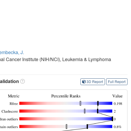
embecka, J.
ional Cancer Institute (NIH/NCI), Leukemia & Lymphoma
lidation
3D Report
Full Report