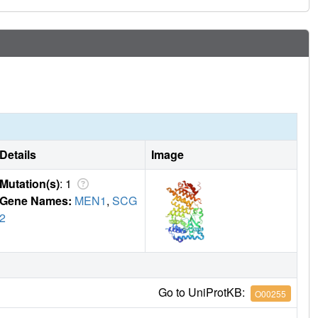
Details
Image
Mutation(s)
: 1
Gene Names:
MEN1
,
SCG
2
Go to UniProtKB:
O00255