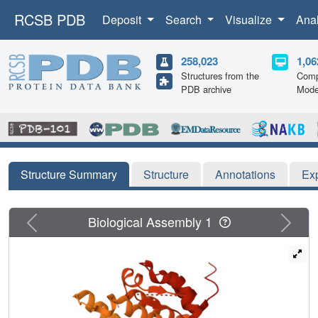
RCSB PDB
Deposit
Search
Visualize
Ana
258,023
1,06
Structures from the
Comp
PDB archive
Mode
Structure Summary
Structure
Annotations
Ex
Previous
Next
Biological Assembly 1