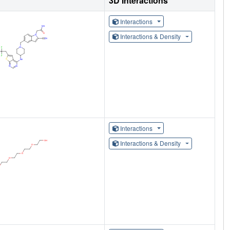
3D Interactions
Interactions
Interactions & Density
Interactions
Interactions & Density