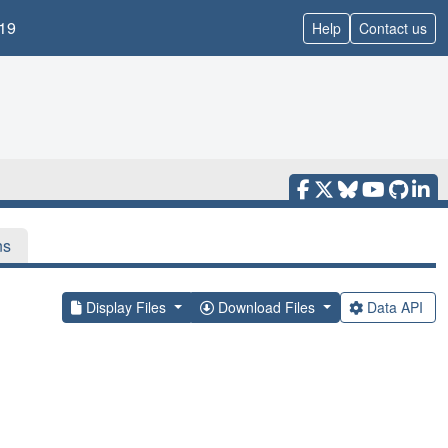
19
Help
Contact us
ns
Display Files
Download Files
Data API