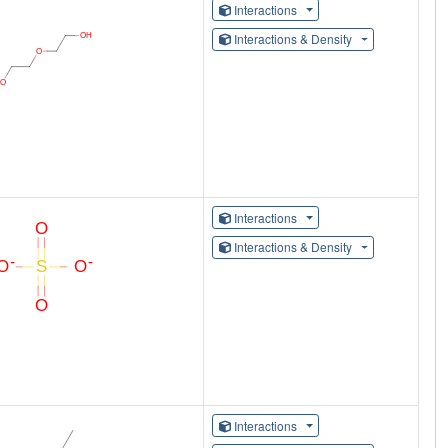
Interactions
Interactions & Density
Interactions
Interactions & Density
Interactions