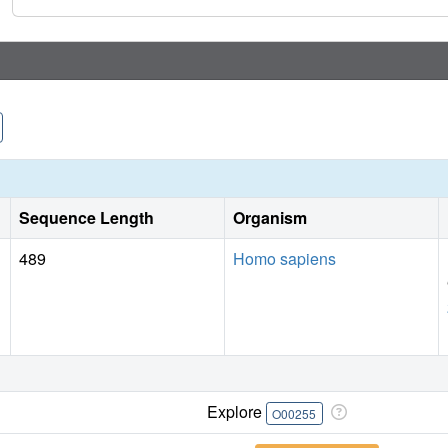
Sequence Length
Organism
489
Homo sapiens
Explore
O00255