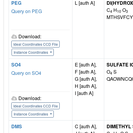
PEG
L [auth A]
DI(HYDRO
C
H
O
Query on PEG
4
10
3
MTHSVFCY
Download:
Ideal Coordinates CCD File
Instance Coordinates
SO4
E [auth A],
SULFATE I
F [auth A],
O
S
Query on SO4
4
G [auth A],
QAOWNCQO
H [auth A],
I [auth A]
Download:
Ideal Coordinates CCD File
Instance Coordinates
DMS
C [auth A],
DIMETHYL