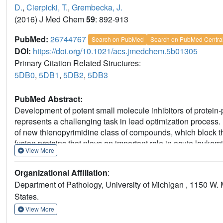
D.
,
Cierpicki, T.
,
Grembecka, J.
(2016) J Med Chem
59
: 892-913
PubMed:
26744767
Search on PubMed
Search on PubMed Centra
DOI:
https://doi.org/10.1021/acs.jmedchem.5b01305
Primary Citation Related Structures:
5DB0
,
5DB1
,
5DB2
,
5DB3
PubMed Abstract:
Development of potent small molecule inhibitors of protein-p
represents a challenging task in lead optimization process.
of new thienopyrimidine class of compounds, which block t
fusion proteins that plays an important role in acute leuk
View More
optimization of both activity and druglike properties through
indole ring of lead compound 1 (MI-136) to identify compound
Organizational Affiliation
:
the identification of compound 27 (MI-538), which showed sign
Department of Pathology, University of Michigan , 1150 W.
pharmacokinetic profile over 1 and demonstrated a pronoun
States.
which reports detailed structure-activity and structure-prop
challenges in optimizing inhibitors of protein-protein interac
View More