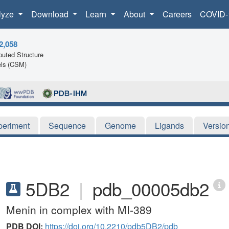
lyze
Download
Learn
About
Careers
COVID-
2,058
uted Structure
ls (CSM)
periment
Sequence
Genome
Ligands
Versio
5DB2
|
pdb_00005db2
Menin in complex with MI-389
PDB DOI:
https://doi.org/10.2210/pdb5DB2/pdb