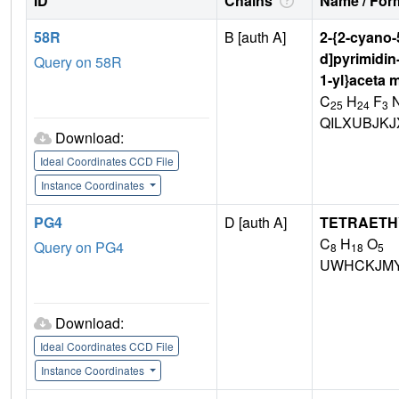
ID
Chains
Name / Form
58R
B [auth A]
2-{2-cyano-5
d]pyrimidin
Query on 58R
1-yl}aceta 
C
H
F
25
24
3
QILXUBJKJ
Download:
Ideal Coordinates CCD File
Instance Coordinates
PG4
D [auth A]
TETRAETH
C
H
O
Query on PG4
8
18
5
UWHCKJMY
Download:
Ideal Coordinates CCD File
Instance Coordinates