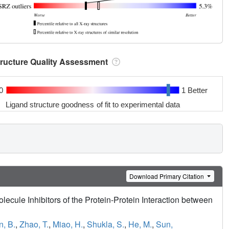
tructure Quality Assessment
0
1 Better
Ligand structure goodness of fit to experimental data
Download Primary Citation
ecule Inhibitors of the Protein-Protein Interaction between
, B.
,
Zhao, T.
,
Miao, H.
,
Shukla, S.
,
He, M.
,
Sun,