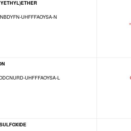
XYETHYL)ETHER
NBDYFN-UHFFFAOYSA-N
ON
DCNURD-UHFFFAOYSA-L
 SULFOXIDE