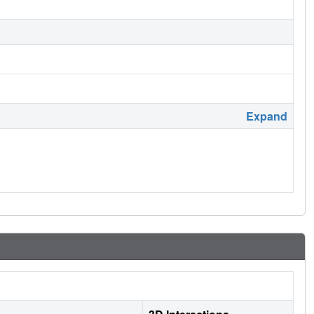
Expand