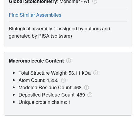
Global Stoichiometry
: Monomer -
A1
Find Similar Assemblies
Biological assembly 1 assigned by authors and
generated by PISA (software)
Macromolecule Content
Total Structure Weight: 56.11 kDa
Atom Count: 4,255
Modeled Residue Count: 468
Deposited Residue Count: 489
Unique protein chains: 1