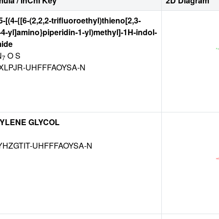
ula / InChI Key
2D Diagram
-[(4-{[6-(2,2,2-trifluoroethyl)thieno[2,3-
-4-yl]amino}piperidin-1-yl)methyl]-1H-indol-
mide
N
O S
7
XLPJR-UHFFFAOYSA-N
YLENE GLYCOL
HZGTIT-UHFFFAOYSA-N