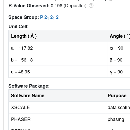
R-Value Observed:
0.196 (Depositor)
Space Group:
P 2
2
2
1
1
Unit Cell
:
Length ( Å )
Angle ( ˚ 
a = 117.82
α = 90
b = 156.13
β = 90
c = 48.95
γ = 90
Software Package:
Software Name
Purpose
XSCALE
data scali
PHASER
phasing