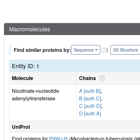
Macromolecules
Find similar proteins by:
|
Sequence
3D Structure
Entity ID: 1
Molecule
Chains
Nicotinate-nucleotide
A [auth B]
,
adenylyltransferase
B [auth C]
,
C [auth D]
,
D [auth A]
UniProt
Find proteins for
P9WJJ5
(Mycobacterium tuberculosis (s