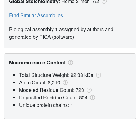
Global Stoichiometry
: Homo 2-mer -
A2
Find Similar Assemblies
Biological assembly 1 assigned by authors and
generated by PISA (software)
Macromolecule Content
Total Structure Weight: 92.38 kDa
Atom Count: 6,210
Modeled Residue Count: 723
Deposited Residue Count: 804
Unique protein chains: 1