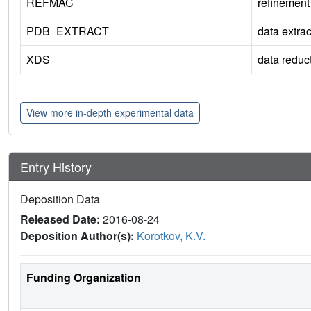
REFMAC
refinement
PDB_EXTRACT
data extrac
XDS
data reduc
View more in-depth experimental data
Entry History
Deposition Data
Released Date:
2016-08-24
Deposition Author(s):
Korotkov, K.V.
Funding Organization