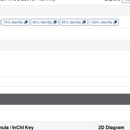
70% Identity
90% Identity
95% Identity
100% Identity
ula / InChI Key
2D Diagram