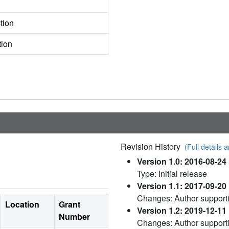
tion
tion
Revision History
(Full details a
Version 1.0: 2016-08-24
Type: Initial release
Version 1.1: 2017-09-20
Changes: Author supporti
Location
Grant
Version 1.2: 2019-12-11
Number
Changes: Author support