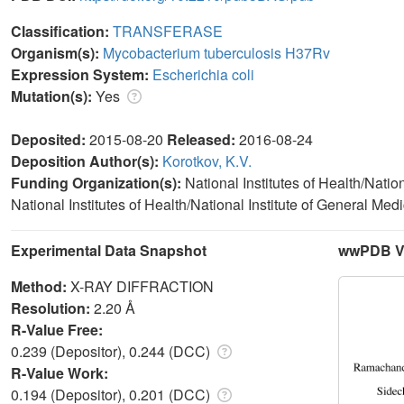
Classification:
TRANSFERASE
Organism(s):
Mycobacterium tuberculosis H37Rv
Expression System:
Escherichia coli
Mutation(s):
Yes
Deposited:
2015-08-20
Released:
2016-08-24
Deposition Author(s):
Korotkov, K.V.
Funding Organization(s):
National Institutes of Health/Natio
National Institutes of Health/National Institute of General M
Experimental Data Snapshot
wwPDB Va
Method:
X-RAY DIFFRACTION
Resolution:
2.20 Å
R-Value Free:
0.239 (Depositor), 0.244 (DCC)
R-Value Work:
0.194 (Depositor), 0.201 (DCC)