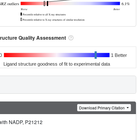
tructure Quality Assessment
0
1 Better
Ligand structure goodness of fit to experimental data
Download Primary Citation
 with NADP, P21212