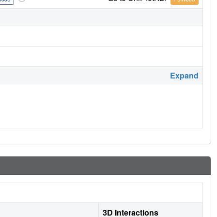
Expand
3D Interactions