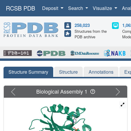
RCSB PDB
Deposit
Search
Visualize
Ana
258,023
1,06
Structures from the
Comp
PDB archive
Mode
Structure Summary
Structure
Annotations
Ex
Previous
Next
Biological Assembly 1