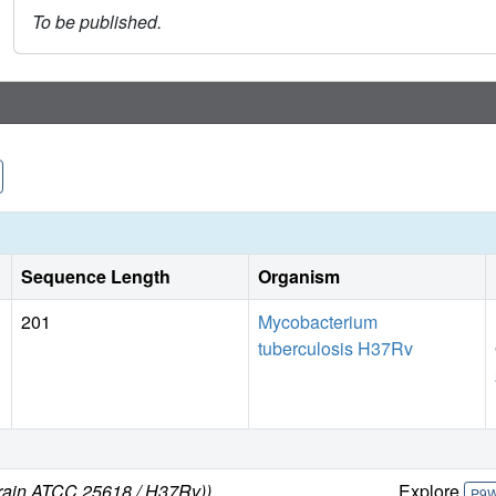
To be published.
Sequence Length
Organism
201
Mycobacterium
tuberculosis H37Rv
train ATCC 25618 / H37Rv))
Explore
P9W