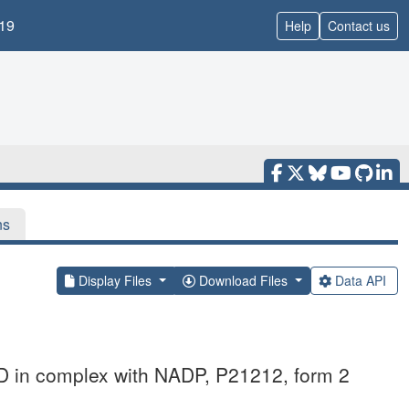
19
Help
Contact us
ns
Display Files
Download Files
Data API
D in complex with NADP, P21212, form 2