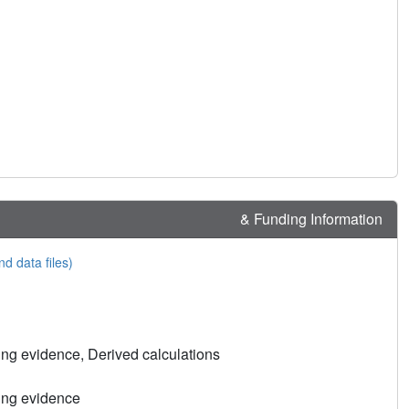
& Funding Information
nd data files)
ng evidence, Derived calculations
ing evidence