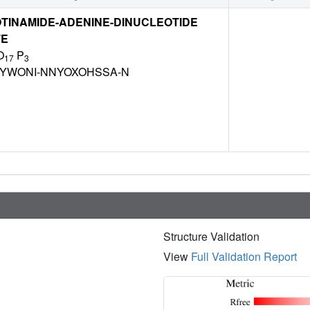
TINAMIDE-ADENINE-DINUCLEOTIDE
TE
O
P
17
3
BYWONI-NNYOXOHSSA-N
Structure Validation
View
Full Validation Report