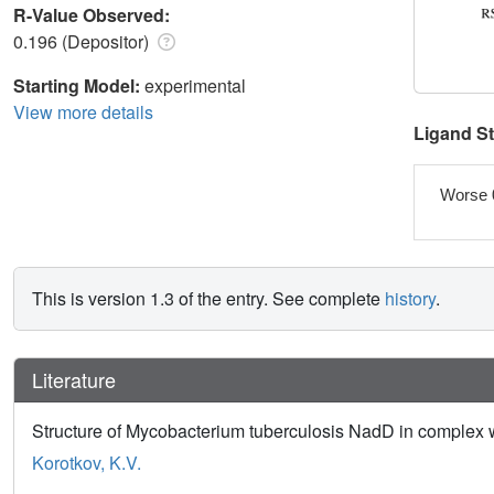
R-Value Observed:
0.196 (Depositor)
Starting Model:
experimental
View more details
Ligand S
Worse 
This is version 1.3 of the entry. See complete
history
.
Literature
Structure of Mycobacterium tuberculosis NadD in complex
Korotkov, K.V.