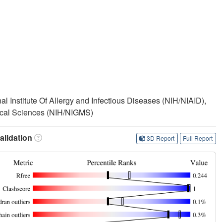
nal Institute Of Allergy and Infectious Diseases (NIH/NIAID),
edical Sciences (NIH/NIGMS)
lidation
3D Report
Full Report