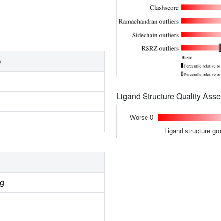
)
Ligand Structure Quality As
Worse 0
Ligand structure go
ng