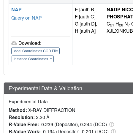
NAP
E [auth B],
NADP NICO
F [auth C],
PHOSPHA
Query on NAP
G [auth D],
C
H
N
21
28
7
H [auth A]
XJLXINKU
Download:
Ideal Coordinates CCD File
Instance Coordinates
Experimental Data & Validation
Experimental Data
Method:
X-RAY DIFFRACTION
Resolution:
2.20 Å
R-Value Free:
0.239 (Depositor), 0.244 (DCC)
R-Value Work:
0.194 (Depositor), 0.201 (DCC)