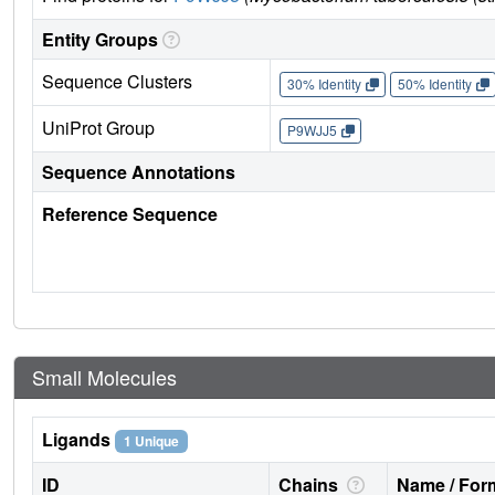
Entity Groups
Sequence Clusters
30% Identity
50% Identity
UniProt Group
P9WJJ5
Sequence Annotations
Reference Sequence
Small Molecules
Ligands
1 Unique
ID
Chains
Name / Form