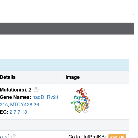
Details
Image
Mutation(s)
: 2
Gene Names:
nadD
,
Rv24
21c
,
MTCY428.26
EC:
2.7.7.18
Go to UniProtKB:
JJ5
P9WJJ5