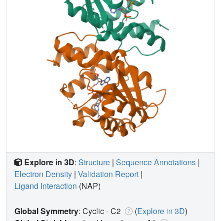
Explore in 3D
:
Structure
|
Sequence Annotations
|
Electron Density
|
Validation Report
|
Ligand Interaction
(NAP)
Global Symmetry
: Cyclic - C2
(
Explore in 3D
)