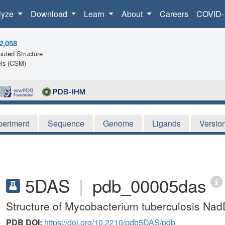
lyze
Download
Learn
About
Careers
COVID-
2,058
uted Structure
ls (CSM)
periment
Sequence
Genome
Ligands
Versio
5DAS
|
pdb_00005das
Structure of Mycobacterium tuberculosis Nad
PDB DOI:
https://doi.org/10.2210/pdb5DAS/pdb