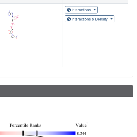
Interactions
Interactions & Density