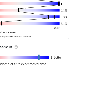
sessment
1 Better
odness of fit to experimental data