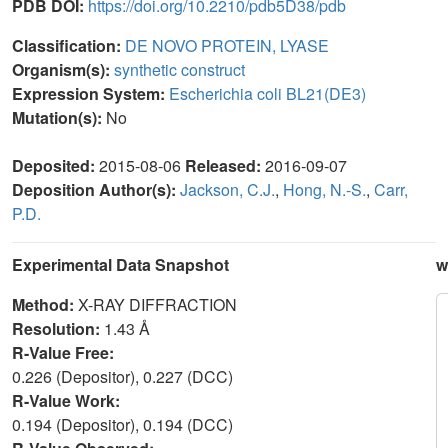
PDB DOI:
https://doi.org/10.2210/pdb5D38/pdb
Classification:
DE NOVO PROTEIN, LYASE
Organism(s):
synthetic construct
Expression System:
Escherichia coli BL21(DE3)
Mutation(s):
No
Deposited:
2015-08-06
Released:
2016-09-07
Deposition Author(s):
Jackson, C.J.
,
Hong, N.-S.
,
Carr,
P.D.
Experimental Data Snapshot
w
Method:
X-RAY DIFFRACTION
Resolution:
1.43 Å
R-Value Free:
0.226 (Depositor), 0.227 (DCC)
R-Value Work:
0.194 (Depositor), 0.194 (DCC)