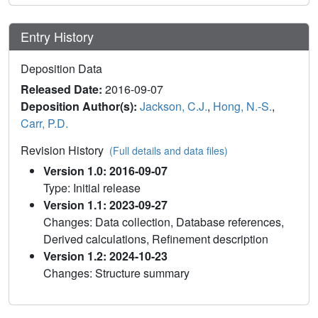
Entry History
Deposition Data
Released Date:
2016-09-07
Deposition Author(s):
Jackson, C.J.
,
Hong, N.-S.
,
Carr, P.D.
Revision History
(Full details and data files)
Version 1.0: 2016-09-07
Type: Initial release
Version 1.1: 2023-09-27
Changes: Data collection, Database references,
Derived calculations, Refinement description
Version 1.2: 2024-10-23
Changes: Structure summary