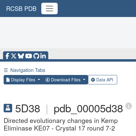
RCSB PDB
☰
Navigation Tabs
Display Files
Download Files
Data API
5D38
|
pdb_00005d38
Directed evolutionary changes in Kemp
Eliminase KE07 - Crystal 17 round 7-2