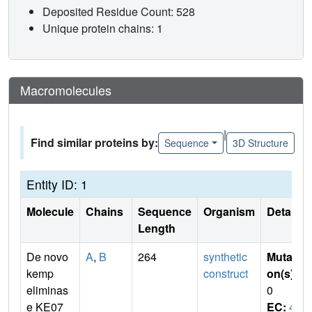
Deposited Residue Count: 528
Unique protein chains: 1
Macromolecules
|
Find similar proteins by:
Sequence
3D Structure
Entity ID: 1
Molecule
Chains
Sequence
Organism
Details
Length
De novo
A
,
B
264
synthetic
Mutati
kemp
construct
on(s)
:
eliminas
0
e KE07
EC:
4.