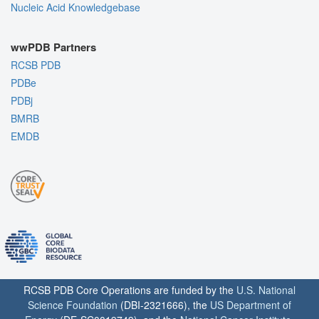
Nucleic Acid Knowledgebase
wwPDB Partners
RCSB PDB
PDBe
PDBj
BMRB
EMDB
RCSB PDB Core Operations are funded by the
U.S. National
Science Foundation
(DBI-2321666), the
US Department of