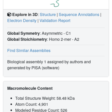
Explore in 3D
:
Structure
|
Sequence Annotations
|
Electron Density
|
Validation Report
Global Symmetry
: Asymmetric - C1
Global Stoichiometry
: Homo 2-mer -
A2
Find Similar Assemblies
Biological assembly 1 assigned by authors and
generated by PISA (software)
Macromolecule Content
Total Structure Weight: 58.48 kDa
Atom Count: 4,901
Modeled Residue Count: 526