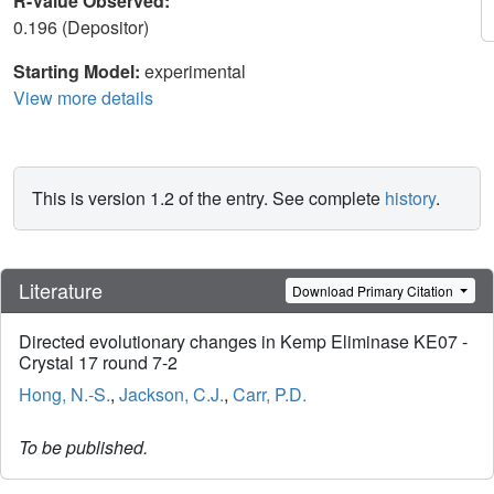
R-Value Observed:
0.196 (Depositor)
Starting Model:
experimental
View more details
This is version 1.2 of the entry. See complete
history
.
Literature
Download Primary Citation
Directed evolutionary changes in Kemp Eliminase KE07 -
Crystal 17 round 7-2
Hong, N.-S.
,
Jackson, C.J.
,
Carr, P.D.
To be published.