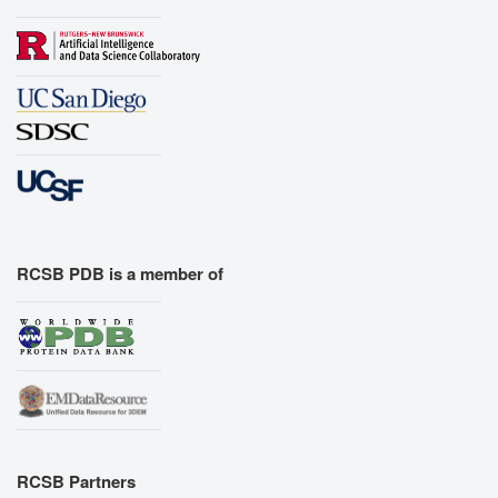
RCSB PDB is a member of
RCSB Partners