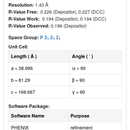
Resolution:
1.43 Å
R-Value Free:
0.226 (Depositor), 0.227 (DCC)
R-Value Work:
0.194 (Depositor), 0.194 (DCC)
R-Value Observed:
0.196 (Depositor)
Space Group:
P 2
2
2
1
1
1
Unit Cell
:
Length ( Å )
Angle ( ˚ )
a = 38.996
α = 90
b = 81.29
β = 90
c = 168.667
γ = 90
Software Package:
Software Name
Purpose
PHENIX
refinement