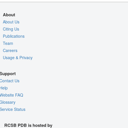
About
About Us
Citing Us
Publications
Team
Careers
Usage & Privacy
Support
Contact Us
Help
Website FAQ
Glossary
Service Status
RCSB PDB is hosted by