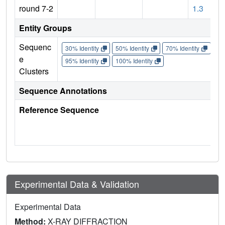
round 7-2
1.3
Entity Groups
Sequenc
30% Identity
50% Identity
70% Identity
90%
e
95% Identity
100% Identity
Clusters
Sequence Annotations
Reference Sequence
Experimental Data & Validation
Experimental Data
Method:
X-RAY DIFFRACTION