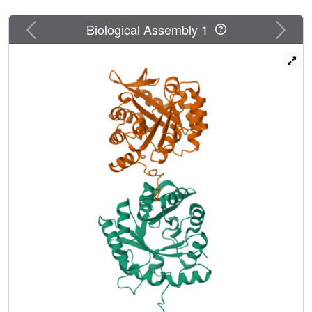
Previous
Next
Biological Assembly 1