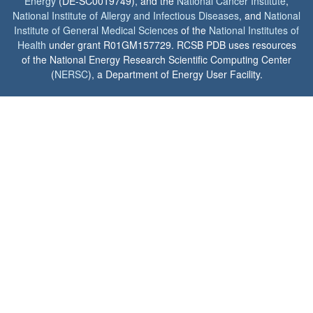
Energy
(DE-SC0019749), and the
National Cancer Institute
,
National Institute of Allergy and Infectious Diseases
, and
National
Institute of General Medical Sciences
of the
National Institutes of
Health
under grant R01GM157729. RCSB PDB uses resources
of the National Energy Research Scientific Computing Center
(
NERSC
), a Department of Energy User Facility.