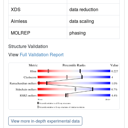
XDS
data reduction
Aimless
data scaling
MOLREP
phasing
Structure Validation
View
Full Validation Report
View more in-depth experimental data