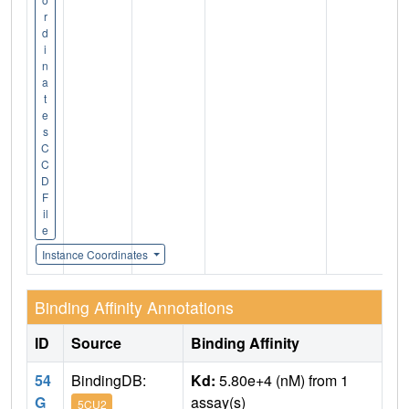
r
d
i
n
a
t
e
s
C
C
D
F
il
e
Instance Coordinates
Binding Affinity Annotations
ID
Source
Binding Affinity
54
BindingDB:
Kd:
5.80e+4 (nM) from 1
G
assay(s)
5CU2