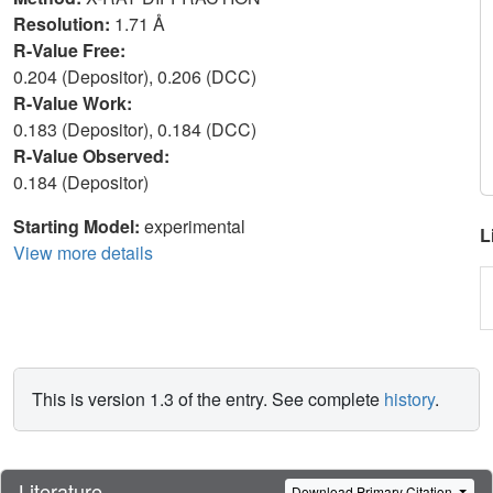
Resolution:
1.71 Å
R-Value Free:
0.204 (Depositor), 0.206 (DCC)
R-Value Work:
0.183 (Depositor), 0.184 (DCC)
R-Value Observed:
0.184 (Depositor)
Starting Model:
experimental
L
View more details
This is version 1.3 of the entry. See complete
history
.
Literature
Download Primary Citation