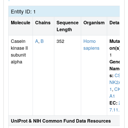
Entity ID: 1
Molecule
Chains
Sequence
Organism
Details
Length
Casein
A
,
B
352
Homo
Mutati
kinase II
sapiens
on(s)
:
subunit
1
alpha
Gene
Name
s:
CS
NK2A
1
,
CK2
A1
EC:
2.
7.11.1
UniProt & NIH Common Fund Data Resources