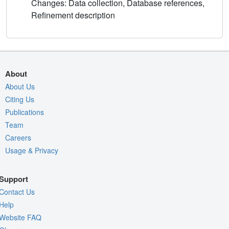
Changes: Data collection, Database references,
Refinement description
About
About Us
Citing Us
Publications
Team
Careers
Usage & Privacy
Support
Contact Us
Help
Website FAQ