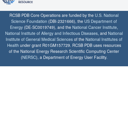
RCSB PDB Core Operations are funded by the
U.S. National
Science Foundation
(DBI-2321666), the
US Department of
Energy
(DE-SC0019749), and the
National Cancer Institute
,
National Institute of Allergy and Infectious Diseases
, and
National
Institute of General Medical Sciences
of the
National Institutes of
Health
under grant R01GM157729. RCSB PDB uses resources
of the National Energy Research Scientific Computing Center
(
NERSC
), a Department of Energy User Facility.