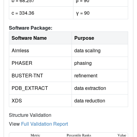
b = 68.257
β = 90
c = 334.36
γ = 90
Software Package:
Software Name
Purpose
Aimless
data scaling
PHASER
phasing
BUSTER-TNT
refinement
PDB_EXTRACT
data extraction
XDS
data reduction
Structure Validation
View
Full Validation Report