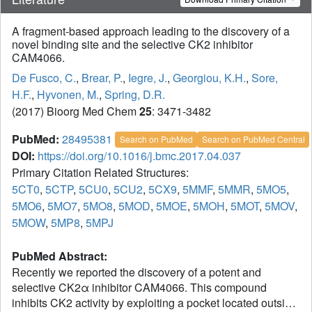
A fragment-based approach leading to the discovery of a
novel binding site and the selective CK2 inhibitor
CAM4066.
De Fusco, C.
,
Brear, P.
,
Iegre, J.
,
Georgiou, K.H.
,
Sore,
H.F.
,
Hyvonen, M.
,
Spring, D.R.
(2017) Bioorg Med Chem
25
: 3471-3482
PubMed:
28495381
Search on PubMed
Search on PubMed Central
DOI:
https://doi.org/10.1016/j.bmc.2017.04.037
Primary Citation Related Structures:
5CT0
,
5CTP
,
5CU0
,
5CU2
,
5CX9
,
5MMF
,
5MMR
,
5MO5
,
5MO6
,
5MO7
,
5MO8
,
5MOD
,
5MOE
,
5MOH
,
5MOT
,
5MOV
,
5MOW
,
5MP8
,
5MPJ
PubMed Abstract:
Recently we reported the discovery of a potent and
selective CK2α inhibitor CAM4066. This compound
inhibits CK2 activity by exploiting a pocket located outside