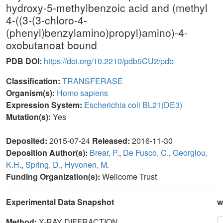
hydroxy-5-methylbenzoic acid and (methyl
4-((3-(3-chloro-4-
(phenyl)benzylamino)propyl)amino)-4-
oxobutanoat bound
PDB DOI:
https://doi.org/10.2210/pdb5CU2/pdb
Classification:
TRANSFERASE
Organism(s):
Homo sapiens
Expression System:
Escherichia coli BL21(DE3)
Mutation(s):
Yes
Deposited:
2015-07-24
Released:
2016-11-30
Deposition Author(s):
Brear, P.
,
De Fusco, C.
,
Georgiou,
K.H.
,
Spring, D.
,
Hyvonen, M.
Funding Organization(s):
Wellcome Trust
Experimental Data Snapshot
w
Method:
X-RAY DIFFRACTION