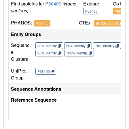
Find proteins for
P68400
(Homo
Explore
Go to 
sapiens)
P68400
P68400
PHAROS:
GTEx:
P68400
ENSG00000101266
Entity Groups
Sequenc
30% Identity
50% Identity
70% Identity
90%
e
95% Identity
100% Identity
Clusters
UniProt
P68400
Group
Sequence Annotations
Reference Sequence