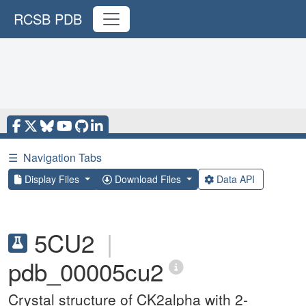
RCSB PDB
☰
Navigation Tabs
Display Files
Download Files
Data API
5CU2
|
pdb_00005cu2
Crystal structure of CK2alpha with 2-