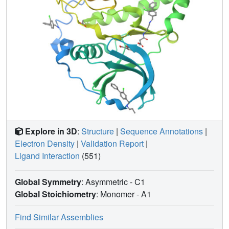
Explore in 3D
:
Structure
|
Sequence Annotations
|
Electron Density
|
Validation Report
|
Ligand Interaction
(551)
Global Symmetry
: Asymmetric - C1
Global Stoichiometry
: Monomer -
A1
Find Similar Assemblies