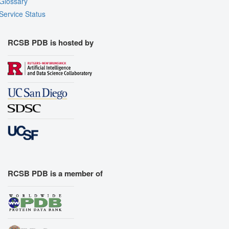
Glossary
Service Status
RCSB PDB is hosted by
RCSB PDB is a member of