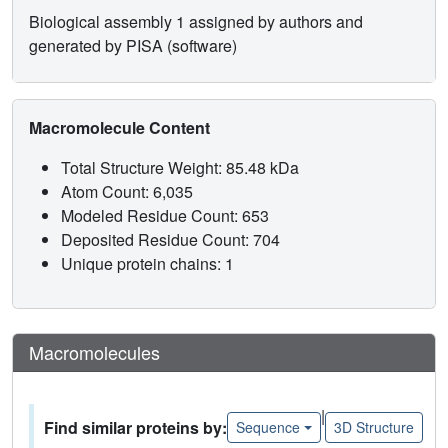
Biological assembly 1 assigned by authors and
generated by PISA (software)
Macromolecule Content
Total Structure Weight: 85.48 kDa
Atom Count: 6,035
Modeled Residue Count: 653
Deposited Residue Count: 704
Unique protein chains: 1
Macromolecules
|
Find similar proteins by:
Sequence
3D Structure