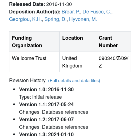
Released Date:
2016-11-30
Deposition Author(s):
Brear, P.
,
De Fusco, C.
,
Georgiou, K.H.
,
Spring, D.
,
Hyvonen, M.
Funding
Location
Grant
Organization
Number
Wellcome Trust
United
090340/Z/09/
Kingdom
Z
Revision History
(Full details and data files)
Version 1.0: 2016-11-30
Type: Initial release
Version 1.1: 2017-05-24
Changes: Database references
Version 1.2: 2017-06-07
Changes: Database references
Version 1.3: 2024-01-10