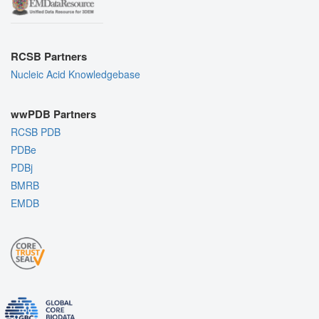
RCSB Partners
Nucleic Acid Knowledgebase
wwPDB Partners
RCSB PDB
PDBe
PDBj
BMRB
EMDB