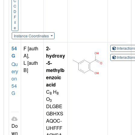
C
C
D
F
il
e
Instance Coordinates
54
F [auth
2-
Interactio
G
A],
hydroxy
Interactio
L [auth
-5-
Qu
B]
methylb
ery
enzoic
on
acid
54
C
H
G
8
8
O
3
DLGBE
GBHXS
AQOC-
Do
UHFFF
wn