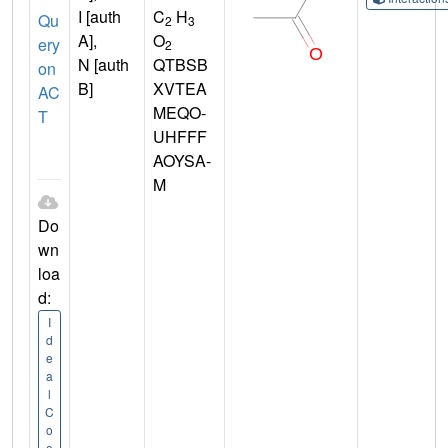
I [auth
C
H
Qu
2
3
A],
O
ery
2
N [auth
QTBSB
on
B]
XVTEA
AC
MEQO-
T
UHFFF
AOYSA-
M
Do
wn
loa
d:
I
d
e
a
l
C
o
o