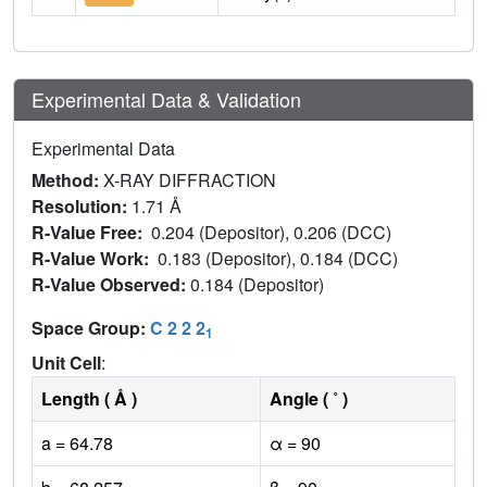
Experimental Data & Validation
Experimental Data
Method:
X-RAY DIFFRACTION
Resolution:
1.71 Å
R-Value Free:
0.204 (Depositor), 0.206 (DCC)
R-Value Work:
0.183 (Depositor), 0.184 (DCC)
R-Value Observed:
0.184 (Depositor)
Space Group:
C 2 2 2
1
Unit Cell
:
Length ( Å )
Angle ( ˚ )
a = 64.78
α = 90