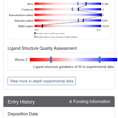
Ligand Structure Quality Assessment
Worse 0
Ligand structure goodness of fit to experimental data
View more in-depth experimental data
Entry History
& Funding Information
Deposition Data