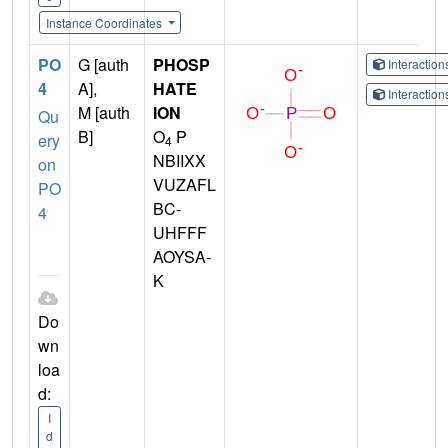
Instance Coordinates
PO
G [auth
PHOSP
Interactio
4
A],
HATE
Interactio
M [auth
ION
Qu
B]
O
P
ery
4
NBIIXX
on
VUZAFL
PO
BC-
4
UHFFF
AOYSA-
K
Do
wn
loa
d:
I
d