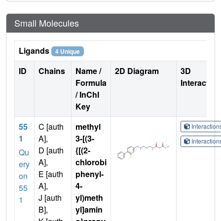
Small Molecules
Ligands
4 Unique
ID
Chains
Name /
2D Diagram
3D
Formula
Interactio
/ InChI
Key
55
C [auth
methyl
Interactio
1
A],
3-[(3-
Interactio
D [auth
{[(2-
Qu
A],
chlorobi
ery
E [auth
phenyl-
on
A],
4-
55
J [auth
yl)meth
1
B],
yl]amin