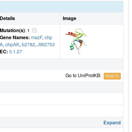
Details
Image
Mutation(s)
: 1
Gene Names:
mazF
,
chp
A
,
chpAK
,
b2782
,
JW2753
EC:
3.1.27
Go to UniProtKB:
P0AE70
Expand