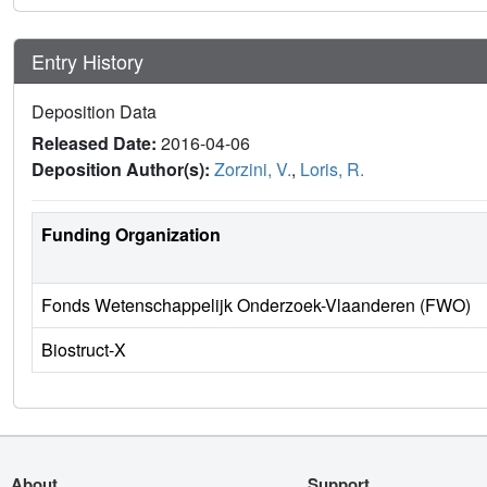
Entry History
Deposition Data
Released Date:
2016-04-06
Deposition Author(s):
Zorzini, V.
,
Loris, R.
Funding Organization
Fonds Wetenschappelijk Onderzoek-Vlaanderen (FWO)
Biostruct-X
About
Support