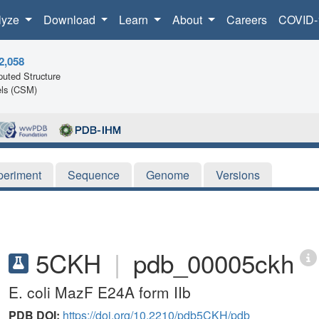
lyze
Download
Learn
About
Careers
COVID-
2,058
uted Structure
ls (CSM)
periment
Sequence
Genome
Versions
5CKH
|
pdb_00005ckh
E. coli MazF E24A form IIb
PDB DOI:
https://doi.org/10.2210/pdb5CKH/pdb