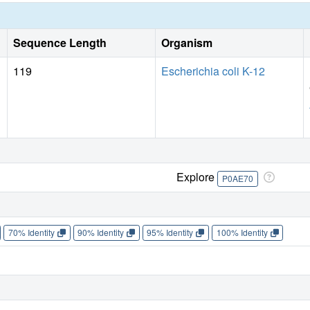
Sequence Length
Organism
119
Escherichia coli K-12
Explore
P0AE70
70% Identity
90% Identity
95% Identity
100% Identity