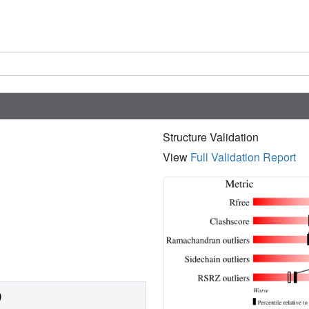
Structure Validation
View
Full Validation Report
)