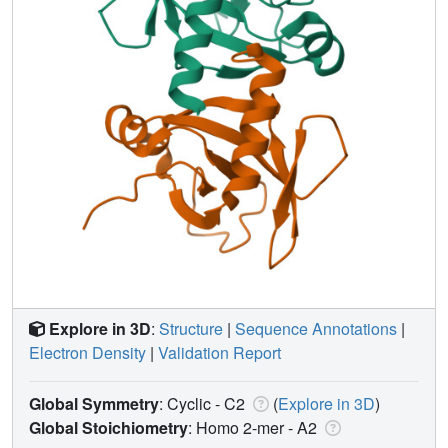
Explore in 3D
:
Structure
|
Sequence Annotations
|
Electron Density
|
Validation Report
Global Symmetry
: Cyclic - C2
(
Explore in 3D
)
Global Stoichiometry
: Homo 2-mer -
A2