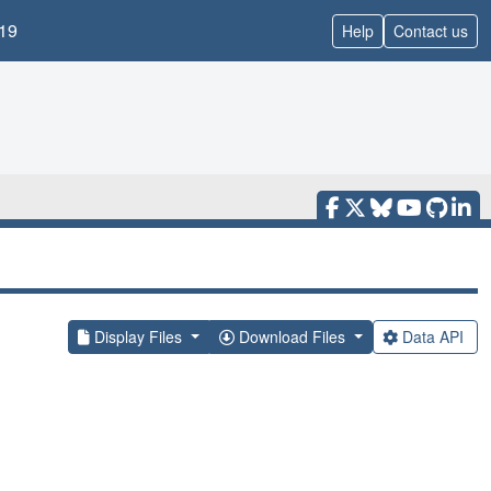
19
Help
Contact us
Display Files
Download Files
Data API