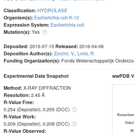
Classification:
HYDROLASE
Organism(s):
Escherichia coli K-12
Expression System:
Escherichia coli
Mutation(s):
Yes
Deposited:
2015-07-15
Released:
2016-04-06
Deposition Author(s):
Zorzini, V.
,
Loris, R.
Funding Organization(s):
Fonds Wetenschappelijk Onderzoe
Experimental Data Snapshot
wwPDB Va
Method:
X-RAY DIFFRACTION
Resolution:
2.45 Å
R-Value Free:
0.254 (Depositor), 0.255 (DCC)
R-Value Work:
0.209 (Depositor), 0.208 (DCC)
R-Value Observed: