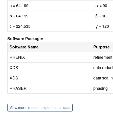
a = 64.199
α = 90
b = 64.199
β = 90
c = 224.535
γ = 120
Software Package:
Software Name
Purpose
PHENIX
refinement
XDS
data reduc
XDS
data scali
PHASER
phasing
View more in-depth experimental data