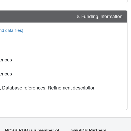
& Funding Information
nd data files)
rences
rences
, Database references, Refinement description
RCSB PDB is a member of
wwPDB Partners