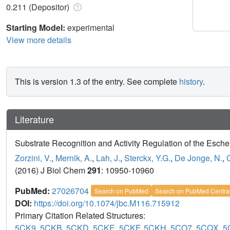
0.211 (Depositor)
Starting Model:
experimental
View more details
This is version 1.3 of the entry. See complete
history
.
Literature
Substrate Recognition and Activity Regulation of the Esc
Zorzini, V.
,
Mernik, A.
,
Lah, J.
,
Sterckx, Y.G.
,
De Jonge, N.
,
(2016) J Biol Chem
291
: 10950-10960
PubMed:
27026704
Search on PubMed
Search on PubMed Centra
DOI:
https://doi.org/10.1074/jbc.M116.715912
Primary Citation Related Structures:
5CK9
,
5CKB
,
5CKD
,
5CKE
,
5CKF
,
5CKH
,
5CO7
,
5CQX
,
5