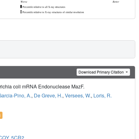
Download Primary Citation
herichia coli mRNA Endonuclease MazF.
Garcia-Pino, A.
,
De Greve, H.
,
Versees, W.
,
Loris, R.
l
CQY
,
5CR2