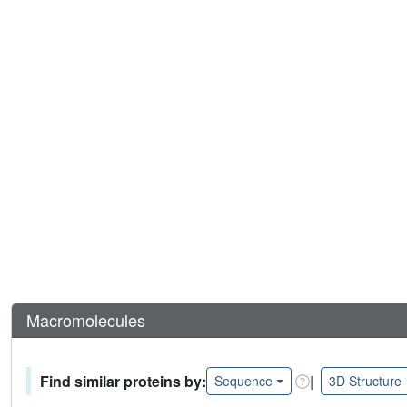
Macromolecules
Find similar proteins by:
|
Sequence
3D Structure