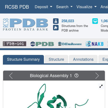
RCSB PDB
Deposit
Search
Visualize
Ana
258,023
1,06
Structures from the
Comp
PDB archive
Mode
Structure Summary
Structure
Annotations
Ex
Previous
Next
Biological Assembly 1