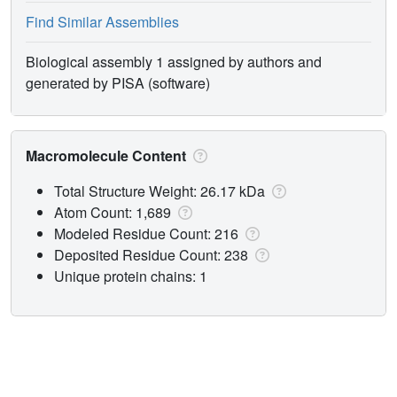
Find Similar Assemblies
Biological assembly 1 assigned by authors and
generated by PISA (software)
Macromolecule Content
Total Structure Weight: 26.17 kDa
Atom Count: 1,689
Modeled Residue Count: 216
Deposited Residue Count: 238
Unique protein chains: 1