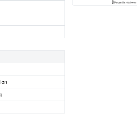
tion
ng