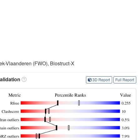
k-Vlaanderen (FWO), Biostruct-X
lidation
3D Report
Full Report