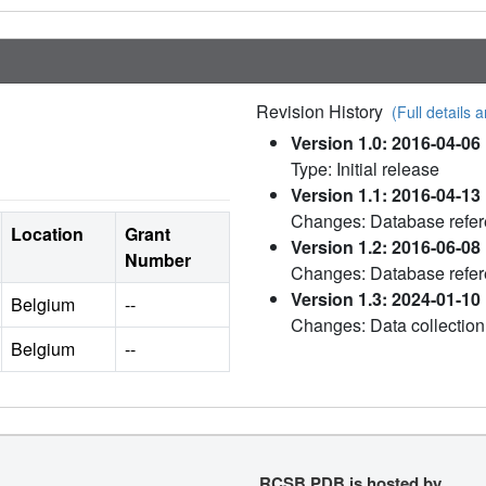
Revision History
(Full details a
Version 1.0: 2016-04-06
Type: Initial release
Version 1.1: 2016-04-13
Changes: Database refe
Location
Grant
Version 1.2: 2016-06-08
Number
Changes: Database refe
Version 1.3: 2024-01-10
Belgium
--
Changes: Data collection
Belgium
--
RCSB PDB is hosted by