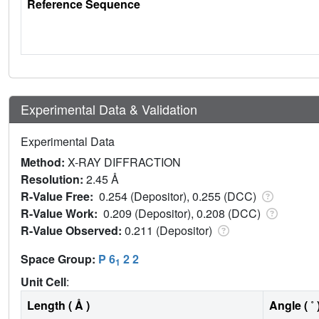
Reference Sequence
Experimental Data & Validation
Experimental Data
Method:
X-RAY DIFFRACTION
Resolution:
2.45 Å
R-Value Free:
0.254 (Depositor), 0.255 (DCC)
R-Value Work:
0.209 (Depositor), 0.208 (DCC)
R-Value Observed:
0.211 (Depositor)
Space Group:
P 6
2 2
1
Unit Cell
:
Length ( Å )
Angle ( ˚ 