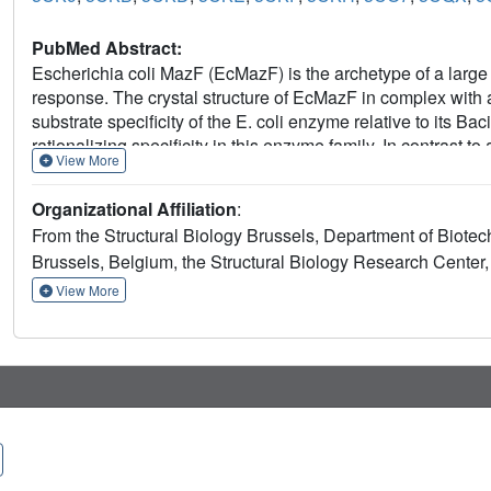
PubMed Abstract:
Escherichia coli MazF (EcMazF) is the archetype of a large f
response. The crystal structure of EcMazF in complex with 
substrate specificity of the E. coli enzyme relative to its Ba
rationalizing specificity in this enzyme family. In contrast
View More
active site, regulation of enzymatic activity by the antitoxin
regulation is an EcMazE-induced double conformational chan
Organizational Affiliation
:
loop and a relative rotation of the two monomers in the Ec
From the Structural Biology Brussels, Department of Biotech
Asp-78-Trp-82 of EcMazE, which are also responsible for 
Brussels, Belgium, the Structural Biology Research Center,
This situation shows unexpected parallels to the regulation
supports a common ancestor despite the different activities
View More
origin of the lack of activity of the E24A point mutant of EcMa
competent conformation of EcMazF.