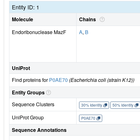
Entity ID: 1
Molecule
Chains
Endoribonuclease MazF
A
,
B
UniProt
Find proteins for
P0AE70
(Escherichia coli (strain K12))
Entity Groups
Sequence Clusters
30% Identity
50% Identity
UniProt Group
P0AE70
Sequence Annotations