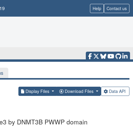
19
Help
Contact us
ns
Display Files
Download Files
Data API
K36me3 by DNMT3B PWWP domain