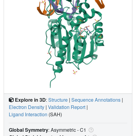
Explore in 3D
:
Structure
|
Sequence Annotations
|
Electron Density
|
Validation Report
|
Ligand Interaction
(SAH)
Global Symmetry
: Asymmetric - C1