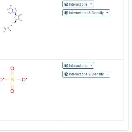
Interactions
Interactions & Density
Interactions
Interactions & Density