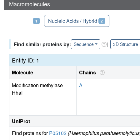
Macromolecules
Proteins
Nucleic Acids / Hybrid
1
2
Find similar proteins by:
|
Sequence
3D Structure
Entity ID: 1
Molecule
Chains
Modification methylase
A
HhaI
UniProt
Find proteins for
P05102
(Haemophilus parahaemolyticus