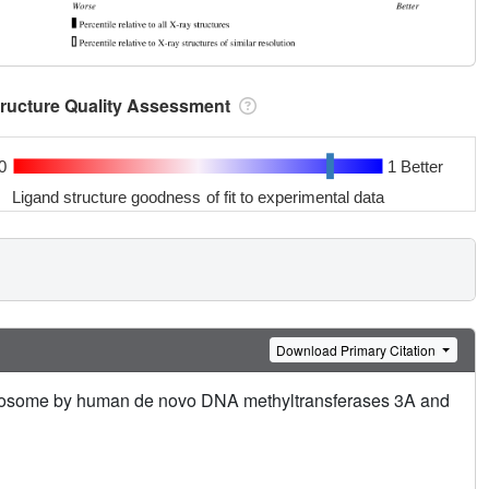
tructure Quality Assessment
0
1 Better
Ligand structure goodness of fit to experimental data
Download Primary Citation
cleosome by human de novo DNA methyltransferases 3A and