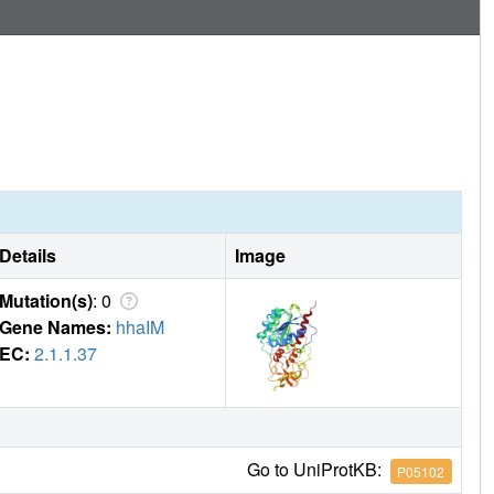
Details
Image
Mutation(s)
: 0
Gene Names:
hhaIM
EC:
2.1.1.37
Go to UniProtKB:
P05102