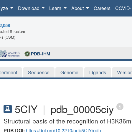
lyze
Download
Learn
About
Careers
COVID-
2,058
uted Structure
ls (CSM)
periment
Sequence
Genome
Ligands
Versio
5CIY
|
pdb_00005ciy
Structural basis of the recognition of H3
PDB DOI:
https://doi.org/10.2210/pdb5CIY/pdb