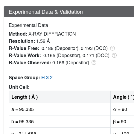
Experimental Data & Validation
Experimental Data
Method:
X-RAY DIFFRACTION
Resolution:
1.59 Å
R-Value Free:
0.188 (Depositor), 0.193 (DCC)
R-Value Work:
0.165 (Depositor), 0.171 (DCC)
R-Value Observed:
0.166 (Depositor)
Space Group:
H 3 2
Unit Cell
:
Length ( Å )
Angle ( ˚ 
a = 95.335
α = 90
b = 95.335
β = 90
c = 314.688
γ = 120