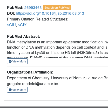
PubMed:
26993463
Search on PubMed
DOI:
https://doi.org/10.1016/j.jsb.2016.03.013
Primary Citation Related Structures:
5CIU
,
5CIY
PubMed Abstract:
DNA methylation is an important epigenetic modification i
function of DNA methylation depends on cell context and is c
trimethylation of Lys36 on histone H3 tail (H3K36me3) is 
transcription. PWWP domains of the de novo DNA methyl
View More
mark to guide DNA methylation. Here we report the first
complex. Based on this structure, we propose a model 
Organizational Affiliation
:
a model of DNMT3A (PWWP-ADD-CD) in a nucleosomal cont
Department of Chemistry, University of Namur, 61 rue de B
is inserted into an aromatic cage similar to the "Royal" su
gregoire.rondelet@unamur.be.
interaction between trimethylated Lys36 and a conserved wa
affinity of mutated DNMT3B (S270P) for the H3K36me3 epig
View More
instability and Facial abnormalities) syndrome. The mode
dinucleosome highlights the mechanism for recognition of
novo DNA methylation.