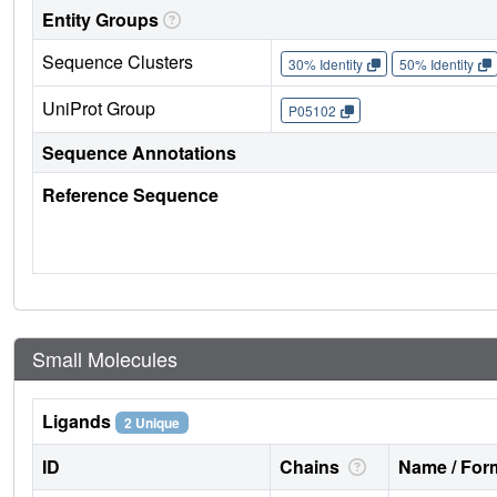
Entity Groups
Sequence Clusters
30% Identity
50% Identity
UniProt Group
P05102
Sequence Annotations
Reference Sequence
Small Molecules
Ligands
2 Unique
ID
Chains
Name / Form