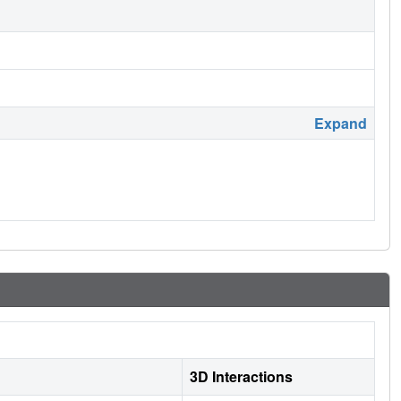
Expand
3D Interactions