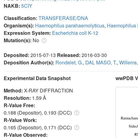
NAKB:
5CIY
Classification:
TRANSFERASE/DNA
Organism(s):
Haemophilus parahaemolyticus
,
Haemophilus 
Expression System:
Escherichia coli K-12
Mutation(s):
No
Deposited:
2015-07-13
Released:
2016-03-30
Deposition Author(s):
Rondelet, G.
,
DAL MASO, T.
,
Willems,
Experimental Data Snapshot
wwPDB Va
Method:
X-RAY DIFFRACTION
Resolution:
1.59 Å
R-Value Free:
0.188 (Depositor), 0.193 (DCC)
R-Value Work:
0.165 (Depositor), 0.171 (DCC)
R-Value Observed: