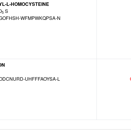
YL-L-HOMOCYSTEINE
O
S
5
GOFHSH-WFMPWKQPSA-N
ON
DCNURD-UHFFFAOYSA-L