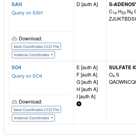
SAH
D [auth A]
S-ADENOS
C
H
N
Query on SAH
14
20
6
ZJUKTBDS
Download:
Ideal Coordinates CCD File
Instance Coordinates
SO4
E [auth A]
SULFATE I
F [auth A]
O
S
Query on SO4
4
G [auth A]
QAOWNCQO
H [auth A]
I [auth A]
Download:
Ideal Coordinates CCD File
Instance Coordinates