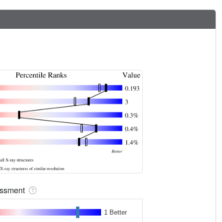
sessment
1 Better