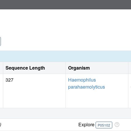
Sequence Length
Organism
327
Haemophilus
parahaemolyticus
)
Explore
P05102