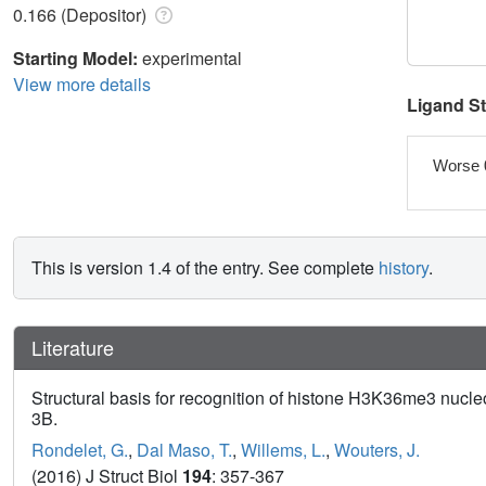
0.166 (Depositor)
Starting Model:
experimental
View more details
Ligand S
Worse 
This is version 1.4 of the entry. See complete
history
.
Literature
Structural basis for recognition of histone H3K36me3 nu
3B.
Rondelet, G.
,
Dal Maso, T.
,
Willems, L.
,
Wouters, J.
(2016) J Struct Biol
194
: 357-367