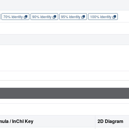
70% Identity
90% Identity
95% Identity
100% Identity
ula / InChI Key
2D Diagram