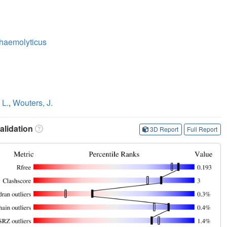
haemolyticus
 L.
,
Wouters, J.
lidation
3D Report
Full Report