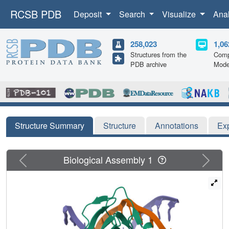
RCSB PDB
Deposit
Search
Visualize
Ana
258,023
1,06
Structures from the
Comp
PDB archive
Mode
Structure Summary
Structure
Annotations
Ex
Previous
Next
Biological Assembly 1