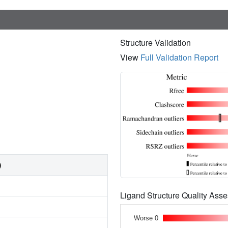
Structure Validation
View
Full Validation Report
)
Ligand Structure Quality As
Worse 0