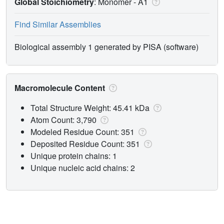
Global Stoichiometry
: Monomer -
A1
Find Similar Assemblies
Biological assembly 1 generated by PISA (software)
Macromolecule Content
Total Structure Weight: 45.41 kDa
Atom Count: 3,790
Modeled Residue Count: 351
Deposited Residue Count: 351
Unique protein chains: 1
Unique nucleic acid chains: 2