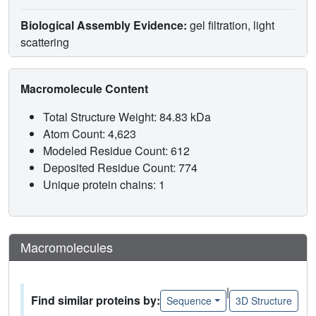
Biological Assembly Evidence:
gel filtration, light
scattering
Macromolecule Content
Total Structure Weight: 84.83 kDa
Atom Count: 4,623
Modeled Residue Count: 612
Deposited Residue Count: 774
Unique protein chains: 1
Macromolecules
|
Find similar proteins by:
Sequence
3D Structure