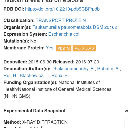
PDB DOI:
https://doi.org/10.2210/pdb5CBF/pdb
Classification:
TRANSPORT PROTEIN
Organism(s):
Tsukamurella paurometabola DSM 20162
Expression System:
Escherichia coli
Mutation(s):
No
Membrane Protein:
Yes
PDBTM
MemProtMD
Deposited:
2015-06-30
Released:
2016-07-20
Deposition Author(s):
Dhakshnamoorthy, B.
,
Rohaim, A.
,
Rui, H.
,
Blachowicz, L.
,
Roux, B.
Funding Organization(s):
National Institutes of
Health/National Institute of General Medical Sciences
(NIH/NIGMS)
Experimental Data Snapshot
w
Method:
X-RAY DIFFRACTION