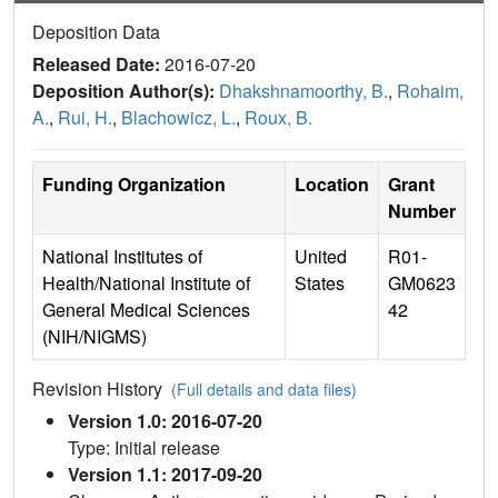
Deposition Data
Released Date:
2016-07-20
Deposition Author(s):
Dhakshnamoorthy, B.
,
Rohaim,
A.
,
Rui, H.
,
Blachowicz, L.
,
Roux, B.
Funding Organization
Location
Grant
Number
National Institutes of
United
R01-
Health/National Institute of
States
GM0623
General Medical Sciences
42
(NIH/NIGMS)
Revision History
(Full details and data files)
Version 1.0: 2016-07-20
Type: Initial release
Version 1.1: 2017-09-20