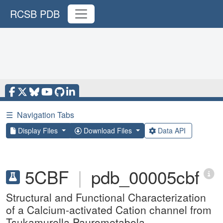
RCSB PDB
☰
Navigation Tabs
Display Files
Download Files
Data API
5CBF
|
pdb_00005cbf
Structural and Functional Characterization
of a Calcium-activated Cation channel from
Tsukamurella Paurometabola