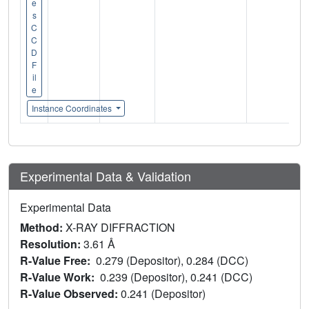
e
s
C
C
D
F
il
e
Instance Coordinates
Experimental Data & Validation
Experimental Data
Method:
X-RAY DIFFRACTION
Resolution:
3.61 Å
R-Value Free:
0.279 (Depositor), 0.284 (DCC)
R-Value Work:
0.239 (Depositor), 0.241 (DCC)
R-Value Observed:
0.241 (Depositor)