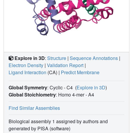
Explore in 3D
:
Structure
|
Sequence Annotations
|
Electron Density
|
Validation Report
|
Ligand Interaction
(CA)
|
Predict Membrane
Global Symmetry
: Cyclic - C4
(
Explore in 3D
)
Global Stoichiometry
: Homo 4-mer -
A4
Find Similar Assemblies
Biological assembly 1 assigned by authors and
generated by PISA (software)