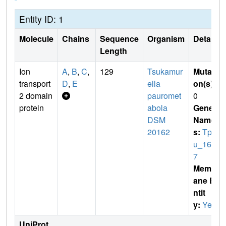
Entity ID: 1
Molecule
Chains
Sequence
Organism
Details
Length
Ion
A
,
B
,
C
,
129
Tsukamur
Mutati
transport
D
,
E
ella
on(s)
:
2 domain
pauromet
0
protein
abola
Gene
DSM
Name
20162
s:
Tpa
u_168
7
Membr
ane E
ntit
y:
Yes
UniProt