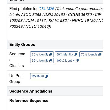
Find proteins for
D5UM26
(Tsukamurella paurometabola
(strain ATCC 8368 / DSM 20162 / CCUG 35730 / CIP
100753 / JCM 10117 / KCTC 9821 / NBRC 16120 / NCIM
702349 / NCTC 13040))
Entity Groups
Sequenc
30% Identity
50% Identity
70% Identity
90%
e
95% Identity
100% Identity
Clusters
UniProt
D5UM26
Group
Sequence Annotations
Reference Sequence