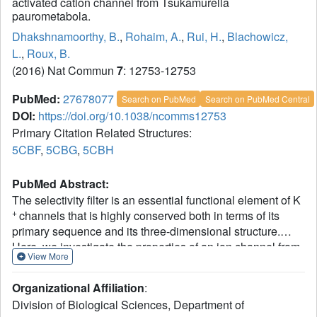
activated cation channel from Tsukamurella
paurometabola.
Dhakshnamoorthy, B.
,
Rohaim, A.
,
Rui, H.
,
Blachowicz,
L.
,
Roux, B.
(2016) Nat Commun
7
: 12753-12753
PubMed:
27678077
Search on PubMed
Search on PubMed Central
DOI:
https://doi.org/10.1038/ncomms12753
Primary Citation Related Structures:
5CBF
,
5CBG
,
5CBH
PubMed Abstract:
The selectivity filter is an essential functional element of K
+
channels that is highly conserved both in terms of its
primary sequence and its three-dimensional structure.
Here, we investigate the properties of an ion channel from
View More
the Gram-positive bacterium Tsukamurella paurometabola
with a selectivity filter formed by an uncommon proline-rich
Organizational Affiliation
:
sequence. Electrophysiological recordings show that it is a
Division of Biological Sciences, Department of
non-selective cation channel and that its activity depends