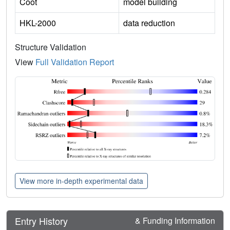
Coot
model building
HKL-2000
data reduction
Structure Validation
View
Full Validation Report
View more in-depth experimental data
Entry History
& Funding Information