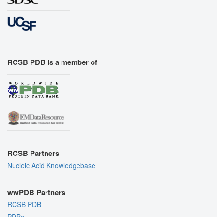
RCSB PDB is a member of
RCSB Partners
Nucleic Acid Knowledgebase
wwPDB Partners
RCSB PDB
PDBe