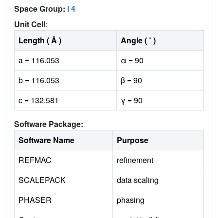
Space Group:
I 4
Unit Cell
:
Length ( Å )
Angle ( ˚ )
a = 116.053
α = 90
b = 116.053
β = 90
c = 132.581
γ = 90
Software Package:
Software Name
Purpose
REFMAC
refinement
SCALEPACK
data scaling
PHASER
phasing