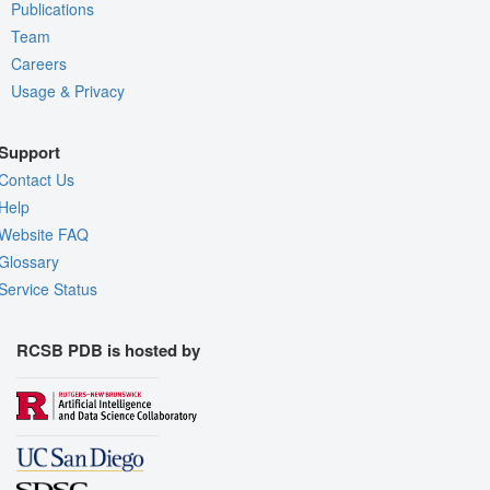
Publications
Team
Careers
Usage & Privacy
Support
Contact Us
Help
Website FAQ
Glossary
Service Status
RCSB PDB is hosted by