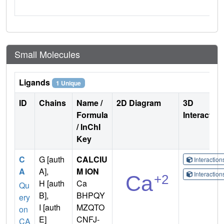
Small Molecules
Ligands
1 Unique
ID
Chains
Name /
2D Diagram
3D
Formula
Interactio
/ InChI
Key
C
G [auth
CALCIU
Interactio
A
A],
M ION
Interactio
H [auth
Ca
Qu
B],
BHPQY
ery
I [auth
MZQTO
on
E]
CNFJ-
CA