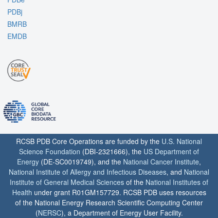
PDBj
BMRB
EMDB
RCSB PDB Core Operations are funded by the
U.S. National
Science Foundation
(DBI-2321666), the
US Department of
Energy
(DE-SC0019749), and the
National Cancer Institute
,
National Institute of Allergy and Infectious Diseases
, and
National
Institute of General Medical Sciences
of the
National Institutes of
Health
under grant R01GM157729. RCSB PDB uses resources
of the National Energy Research Scientific Computing Center
(
NERSC
), a Department of Energy User Facility.