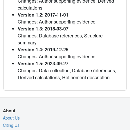
Changes: Author supporting evidence, Derived
calculations
Version 1.2: 2017-11-01
Changes: Author supporting evidence
Version 1.3: 2018-03-07
Changes: Database references, Structure
summary
Version 1.4: 2019-12-25
Changes: Author supporting evidence
Version 1.5: 2023-09-27
Changes: Data collection, Database references,
Derived calculations, Refinement description
About
About Us
Citing Us