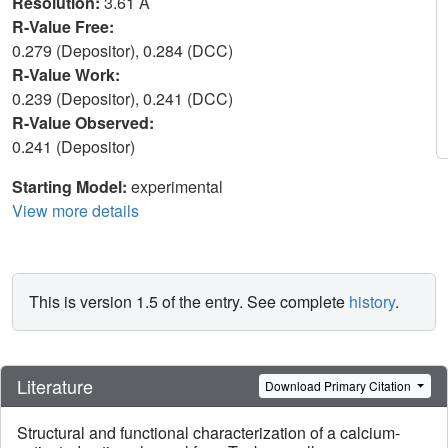
Resolution:
3.61 Å
R-Value Free:
0.279 (Depositor), 0.284 (DCC)
R-Value Work:
0.239 (Depositor), 0.241 (DCC)
R-Value Observed:
0.241 (Depositor)
Starting Model:
experimental
View more details
This is version 1.5 of the entry. See complete
history
.
Literature
Download Primary Citation
Structural and functional characterization of a calcium-