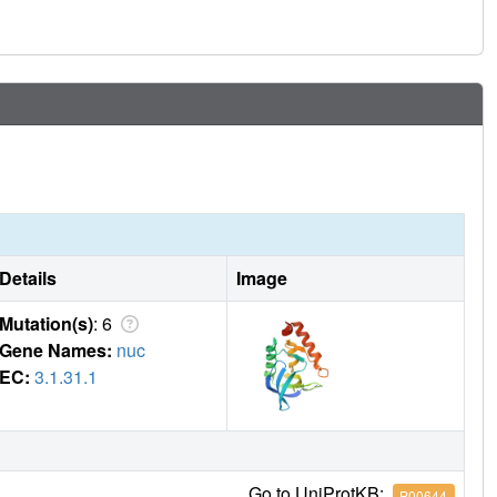
Details
Image
Mutation(s)
: 6
Gene Names:
nuc
EC:
3.1.31.1
Go to UniProtKB:
P00644