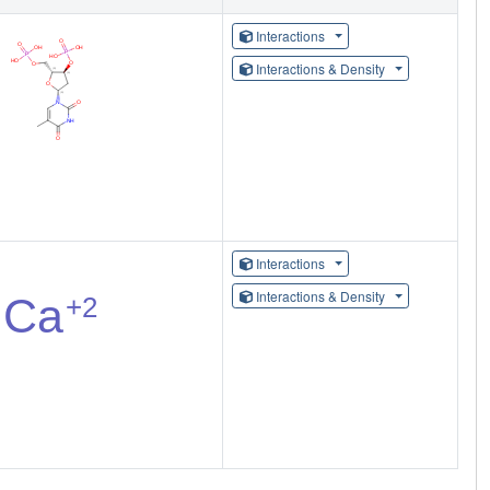
Interactions
Interactions & Density
Interactions
Interactions & Density