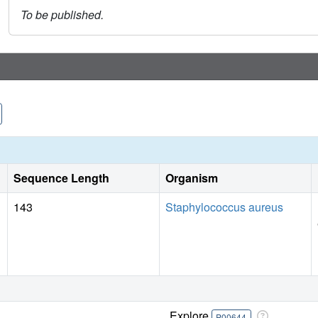
To be published.
Sequence Length
Organism
143
Staphylococcus aureus
Explore
P00644