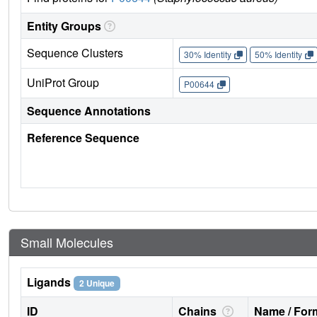
Entity Groups
Sequence Clusters
30% Identity
50% Identity
UniProt Group
P00644
Sequence Annotations
Reference Sequence
Small Molecules
Ligands
2 Unique
ID
Chains
Name / Form