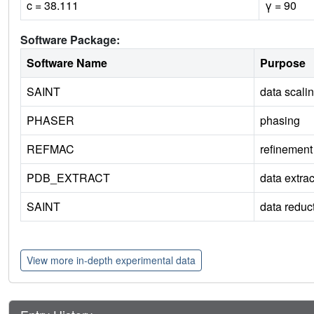
c = 38.111
γ = 90
Software Package:
Software Name
Purpose
SAINT
data scali
PHASER
phasing
REFMAC
refinement
PDB_EXTRACT
data extrac
SAINT
data reduc
View more in-depth experimental data