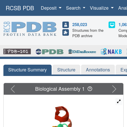
RCSB PDB
Deposit
Search
Visualize
Ana
258,023
1,06
Structures from the
Comp
PDB archive
Mode
Structure Summary
Structure
Annotations
Ex
Previous
Next
Biological Assembly 1