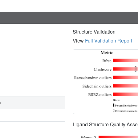
Structure Validation
View
Full Validation Report
)
Ligand Structure Quality As
Worse 0