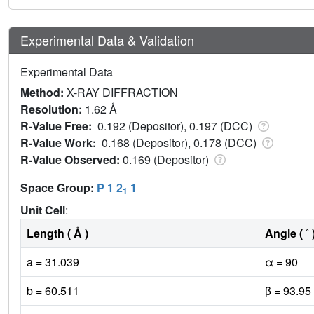
Experimental Data & Validation
Experimental Data
Method:
X-RAY DIFFRACTION
Resolution:
1.62 Å
R-Value Free:
0.192 (Depositor), 0.197 (DCC)
R-Value Work:
0.168 (Depositor), 0.178 (DCC)
R-Value Observed:
0.169 (Depositor)
Space Group:
P 1 2
1
1
Unit Cell
:
Length ( Å )
Angle ( ˚ 
a = 31.039
α = 90
b = 60.511
β = 93.95