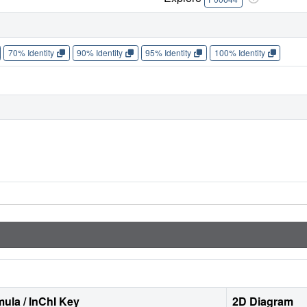
70% Identity
90% Identity
95% Identity
100% Identity
ula / InChI Key
2D Diagram