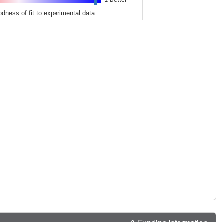
odness of fit to experimental data