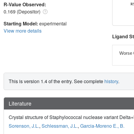
R-Value Observed:
0.169 (Depositor)
Starting Model:
experimental
View more details
Ligand S
Worse 
This is version 1.4 of the entry. See complete
history
.
Literature
Crystal structure of Staphylococcal nuclease variant Delt
Sorenson, J.L.
,
Schlessman, J.L.
,
Garcia-Moreno E., B.