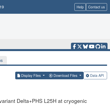
19
Help
Contact us
ns
Display Files
Download Files
Data API
 variant Delta+PHS L25H at cryogenic