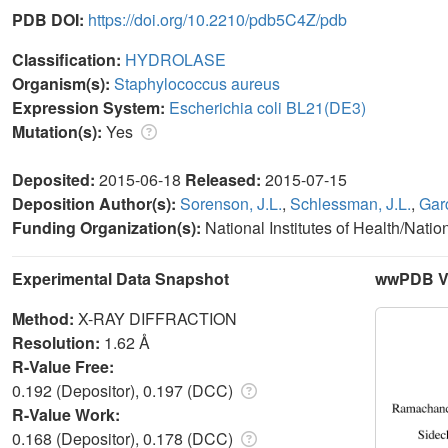
PDB DOI:
https://doi.org/10.2210/pdb5C4Z/pdb
Classification:
HYDROLASE
Organism(s):
Staphylococcus aureus
Expression System:
Escherichia coli BL21(DE3)
Mutation(s):
Yes
Deposited:
2015-06-18
Released:
2015-07-15
Deposition Author(s):
Sorenson, J.L.
,
Schlessman, J.L.
,
Gar
Funding Organization(s):
National Institutes of Health/Nati
Experimental Data Snapshot
wwPDB Va
Method:
X-RAY DIFFRACTION
Resolution:
1.62 Å
R-Value Free:
0.192 (Depositor), 0.197 (DCC)
R-Value Work:
0.168 (Depositor), 0.178 (DCC)