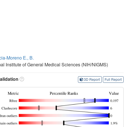
cia-Moreno E., B.
onal Institute of General Medical Sciences (NIH/NIGMS)
lidation
3D Report
Full Report