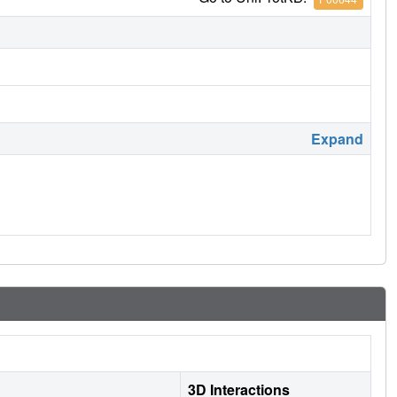
Expand
3D Interactions