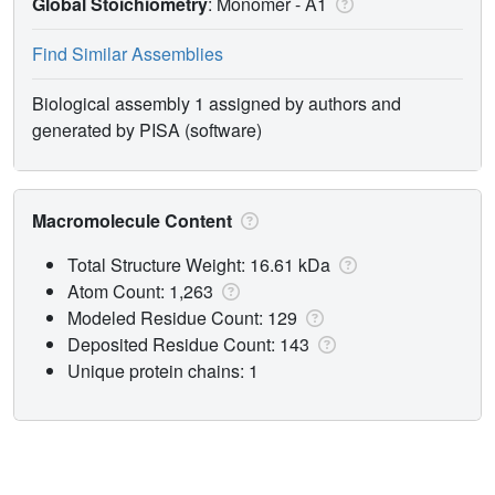
Global Stoichiometry
: Monomer -
A1
Find Similar Assemblies
Biological assembly 1 assigned by authors and
generated by PISA (software)
Macromolecule Content
Total Structure Weight: 16.61 kDa
Atom Count: 1,263
Modeled Residue Count: 129
Deposited Residue Count: 143
Unique protein chains: 1