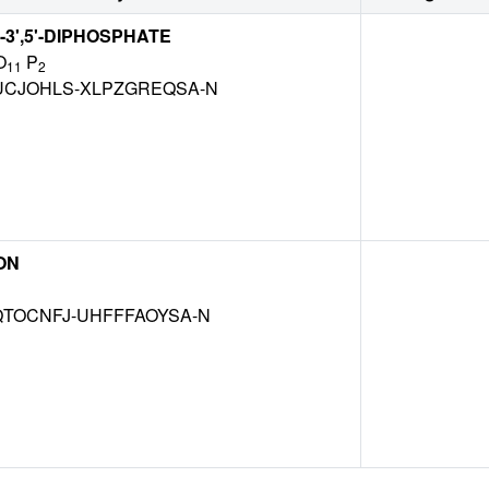
-3',5'-DIPHOSPHATE
O
P
11
2
CJOHLS-XLPZGREQSA-N
ON
TOCNFJ-UHFFFAOYSA-N