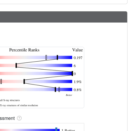
sessment
1 Better