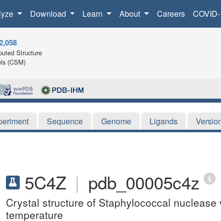
lyze
Download
Learn
About
Careers
COVID-
2,058
uted Structure
ls (CSM)
periment
Sequence
Genome
Ligands
Versio
5C4Z
|
pdb_00005c4z
Crystal structure of Staphylococcal nuclease
temperature