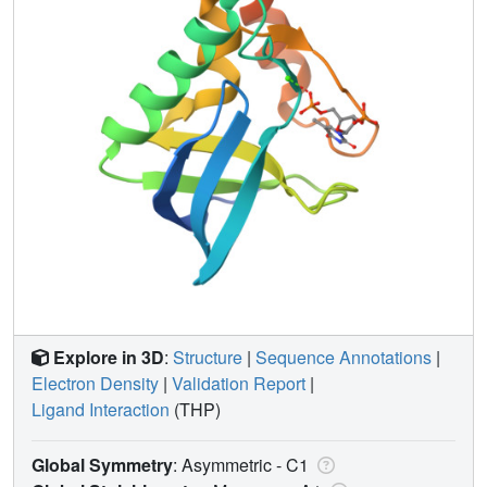
Explore in 3D
:
Structure
|
Sequence Annotations
|
Electron Density
|
Validation Report
|
Ligand Interaction
(THP)
Global Symmetry
: Asymmetric - C1