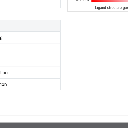
Ligand structure go
ng
tion
tion