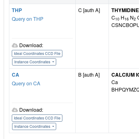
THP
C [auth A]
THYMIDINE
C
H
N
Query on THP
10
16
2
CSNCBOPU
Download:
Ideal Coordinates CCD File
Instance Coordinates
CA
B [auth A]
CALCIUM I
Ca
Query on CA
BHPQYMZQ
Download:
Ideal Coordinates CCD File
Instance Coordinates