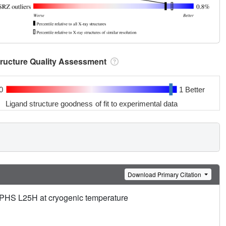
tructure Quality Assessment
0
1 Better
Ligand structure goodness of fit to experimental data
Download Primary Citation
a+PHS L25H at cryogenic temperature