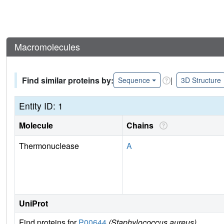
Macromolecules
Find similar proteins by:
|
Sequence
3D Structure
Entity ID: 1
Molecule
Chains
Thermonuclease
A
UniProt
Find proteins for
P00644
(Staphylococcus aureus)