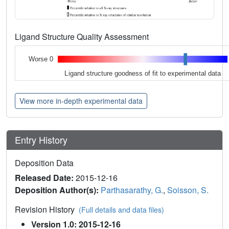
Ligand Structure Quality Assessment
Worse 0
Ligand structure goodness of fit to experimental data
View more in-depth experimental data
Entry History
Deposition Data
Released Date:
2015-12-16
Deposition Author(s):
Parthasarathy, G.
,
Soisson, S.
Revision History
(Full details and data files)
Version 1.0: 2015-12-16