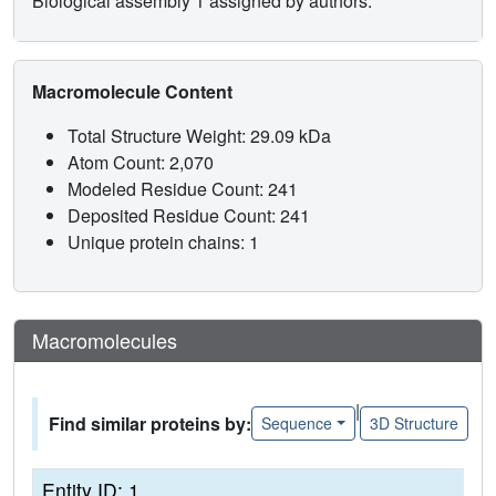
Biological assembly 1 assigned by authors.
Macromolecule Content
Total Structure Weight: 29.09 kDa
Atom Count: 2,070
Modeled Residue Count: 241
Deposited Residue Count: 241
Unique protein chains: 1
Macromolecules
|
Find similar proteins by:
Sequence
3D Structure
Entity ID: 1