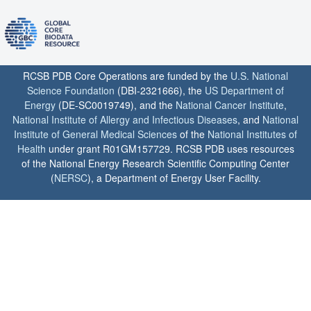
RCSB PDB Core Operations are funded by the
U.S. National
Science Foundation
(DBI-2321666), the
US Department of
Energy
(DE-SC0019749), and the
National Cancer Institute
,
National Institute of Allergy and Infectious Diseases
, and
National
Institute of General Medical Sciences
of the
National Institutes of
Health
under grant R01GM157729. RCSB PDB uses resources
of the National Energy Research Scientific Computing Center
(
NERSC
), a Department of Energy User Facility.