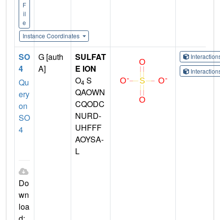
F
il
e
Instance Coordinates
SO
G [auth
SULFAT
Interactio
4
A]
E ION
Interactio
O
S
Qu
4
QAOWN
ery
CQODC
on
NURD-
SO
UHFFF
4
AOYSA-
L
Do
wn
loa
d: