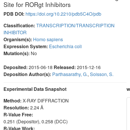
Site for RORgt Inhibitors
PDB DOI:
https://doi.org/10.2210/pdb5C4O/pdb
Classification:
TRANSCRIPTION/TRANSCRIPTION
INHIBITOR
Organism(s):
Homo sapiens
Expression System:
Escherichia coli
Mutation(s):
No
Deposited:
2015-06-18
Released:
2015-12-16
Deposition Author(s):
Parthasarathy, G.
,
Soisson, S.
Experimental Data Snapshot
w
Method:
X-RAY DIFFRACTION
Resolution:
2.24 Å
R-Value Free:
0.251 (Depositor), 0.258 (DCC)
R-Value Work: