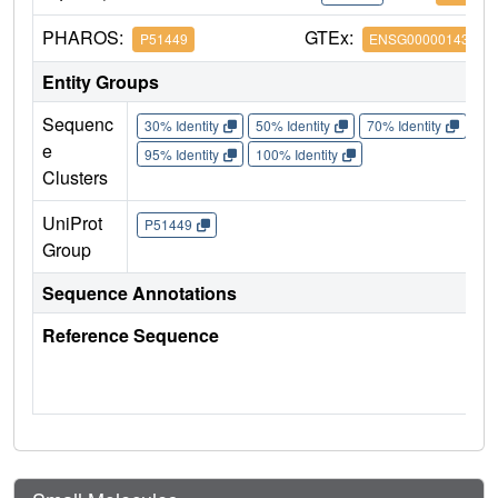
PHAROS:
GTEx:
P51449
ENSG00000143365
Entity Groups
Sequenc
30% Identity
50% Identity
70% Identity
90%
e
95% Identity
100% Identity
Clusters
UniProt
P51449
Group
Sequence Annotations
Reference Sequence