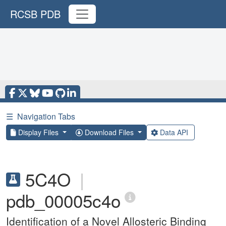
RCSB PDB
☰
Navigation Tabs
Display Files
Download Files
Data API
5C4O
|
pdb_00005c4o
Identification of a Novel Allosteric Binding