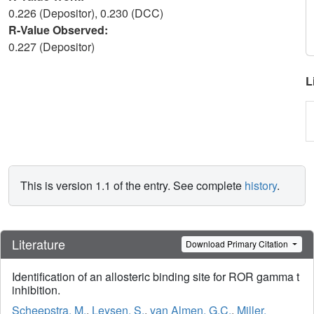
0.226 (Depositor), 0.230 (DCC)
R-Value Observed:
0.227 (Depositor)
L
This is version 1.1 of the entry. See complete
history
.
Literature
Download Primary Citation
Identification of an allosteric binding site for ROR gamma t
inhibition.
Scheepstra, M.
,
Leysen, S.
,
van Almen, G.C.
,
Miller,