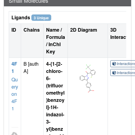
Small Molecules
Ligands
3 Unique
ID
Chains
Name /
2D Diagram
3D
Formula
Interactio
/ InChI
Key
4F
B [auth
4-{1-[2-
Interactio
1
A]
chloro-
Interactio
6-
Qu
(trifluor
ery
omethyl
on
)benzoy
4F
l]-1H-
1
indazol-
3-
yl}benz