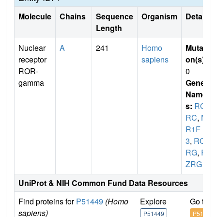
Molecule
Chains
Sequence
Organism
Details
Length
Nuclear
A
241
Homo
Mutati
receptor
sapiens
on(s)
:
ROR-
0
gamma
Gene
Name
s:
RO
RC
,
N
R1F
3
,
RO
RG
,
R
ZRG
UniProt & NIH Common Fund Data Resources
Find proteins for
P51449
(Homo
Explore
Go to 
sapiens)
P51449
P51449