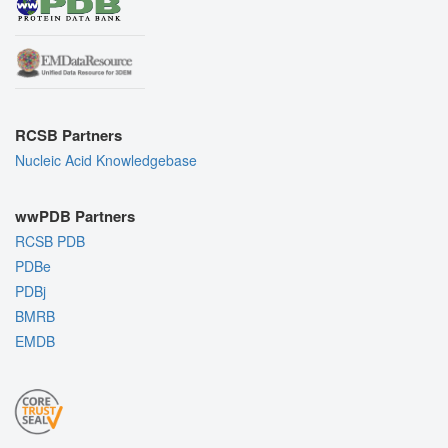
RCSB Partners
Nucleic Acid Knowledgebase
wwPDB Partners
RCSB PDB
PDBe
PDBj
BMRB
EMDB