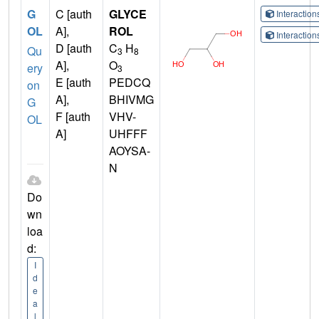
G
C [auth
GLYCE
Interactio
OL
A],
ROL
Interactio
D [auth
C
H
Qu
3
8
A],
O
ery
3
E [auth
PEDCQ
on
A],
BHIVMG
G
F [auth
VHV-
OL
A]
UHFFF
AOYSA-
N
Do
wn
loa
d:
I
d
e
a
l