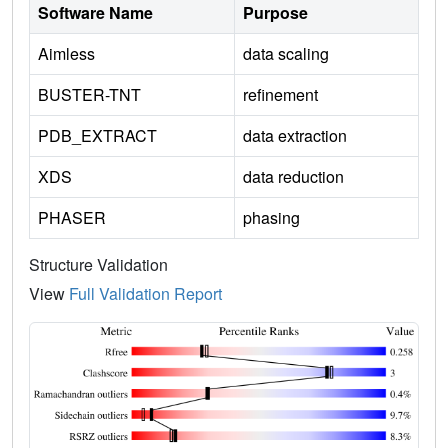
Software Name
Purpose
Aimless
data scaling
BUSTER-TNT
refinement
PDB_EXTRACT
data extraction
XDS
data reduction
PHASER
phasing
Structure Validation
View
Full Validation Report