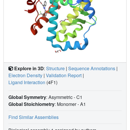
Explore in 3D
:
Structure
|
Sequence Annotations
|
Electron Density
|
Validation Report
|
Ligand Interaction
(4F1)
Global Symmetry
: Asymmetric - C1
Global Stoichiometry
: Monomer -
A1
Find Similar Assemblies