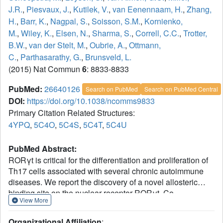
J.R.
,
Piesvaux, J.
,
Kutilek, V.
,
van Eenennaam, H.
,
Zhang,
H.
,
Barr, K.
,
Nagpal, S.
,
Soisson, S.M.
,
Kornienko,
M.
,
Wiley, K.
,
Elsen, N.
,
Sharma, S.
,
Correll, C.C.
,
Trotter,
B.W.
,
van der Stelt, M.
,
Oubrie, A.
,
Ottmann,
C.
,
Parthasarathy, G.
,
Brunsveld, L.
(2015) Nat Commun
6
: 8833-8833
PubMed:
26640126
Search on PubMed
Search on PubMed Central
DOI:
https://doi.org/10.1038/ncomms9833
Primary Citation Related Structures:
4YPQ
,
5C4O
,
5C4S
,
5C4T
,
5C4U
PubMed Abstract:
RORγt is critical for the differentiation and proliferation of
Th17 cells associated with several chronic autoimmune
diseases. We report the discovery of a novel allosteric
binding site on the nuclear receptor RORγt. Co-
View More
crystallization of the ligand binding domain (LBD) of
RORγt with a series of small-molecule antagonists
Organizational Affiliation
: