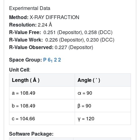
Experimental Data
Method:
X-RAY DIFFRACTION
Resolution:
2.24 Å
R-Value Free:
0.251 (Depositor), 0.258 (DCC)
R-Value Work:
0.226 (Depositor), 0.230 (DCC)
R-Value Observed:
0.227 (Depositor)
Space Group:
P 6
2 2
1
Unit Cell
:
Length ( Å )
Angle ( ˚ )
a = 108.49
α = 90
b = 108.49
β = 90
c = 104.66
γ = 120
Software Package: