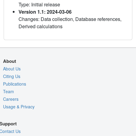
Type: Initial release
Version 1.1: 2024-03-06
Changes: Data collection, Database references,
Derived calculations
About
About Us
Citing Us
Publications
Team
Careers
Usage & Privacy
Support
Contact Us