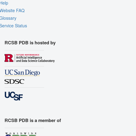
Help
Website FAQ
Glossary
Service Status
RCSB PDB is hosted by
RCSB PDB is a member of