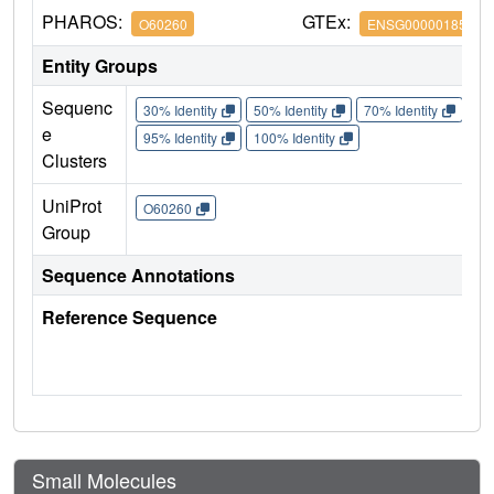
PHAROS:
GTEx:
O60260
ENSG00000185345
Entity Groups
Sequenc
30% Identity
50% Identity
70% Identity
90%
e
95% Identity
100% Identity
Clusters
UniProt
O60260
Group
Sequence Annotations
Reference Sequence
Small Molecules