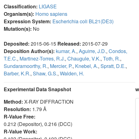
Classification:
LIGASE
Organism(s):
Homo sapiens
Expression System:
Escherichia coli BL21(DE3)
Mutation(s):
No
Deposited:
2015-06-15
Released:
2015-07-29
Deposition Author(s):
kumar, A.
,
Aguirre, J.D.
,
Condos,
T.E.C.
,
Martinez-Torres, R.J.
,
Chaugule, V.K.
,
Toth, R.
,
Sundaramoorthy, R.
,
Mercier, P.
,
Knebel, A.
,
Spratt, D.E.
,
Barber, K.R.
,
Shaw, G.S.
,
Walden, H.
Experimental Data Snapshot
w
Method:
X-RAY DIFFRACTION
Resolution:
1.79 Å
R-Value Free:
0.212 (Depositor), 0.216 (DCC)
R-Value Work:
0.192 (Depositor), 0.192 (DCC)