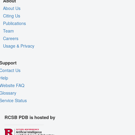
About
About Us
Citing Us
Publications
Team
Careers
Usage & Privacy
Support
Contact Us
Help
Website FAQ
Glossary
Service Status
RCSB PDB is hosted by