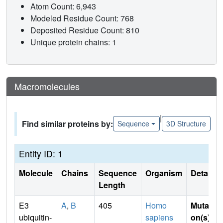
Atom Count: 6,943
Modeled Residue Count: 768
Deposited Residue Count: 810
Unique protein chains: 1
Macromolecules
|
Find similar proteins by:
Sequence
3D Structure
Entity ID: 1
Molecule
Chains
Sequence
Organism
Details
Length
E3
A
,
B
405
Homo
Mutati
ubiquitin-
sapiens
on(s)
: