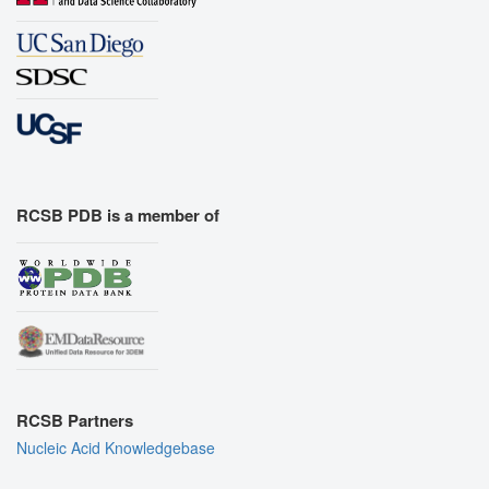
RCSB PDB is a member of
RCSB Partners
Nucleic Acid Knowledgebase