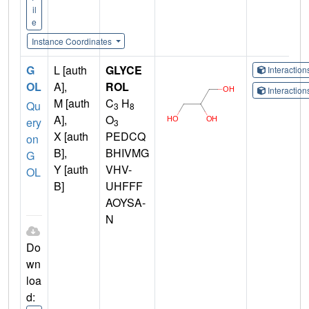
il
e
Instance Coordinates
G
L [auth
GLYCE
Interactio
OL
A],
ROL
Interactio
M [auth
C
H
Qu
3
8
A],
O
ery
3
X [auth
PEDCQ
on
B],
BHIVMG
G
Y [auth
VHV-
OL
B]
UHFFF
AOYSA-
N
Do
wn
loa
d: