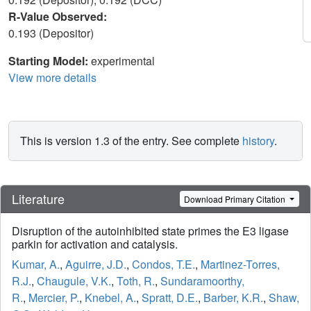
R-Value Observed:
0.193 (Depositor)
Starting Model:
experimental
View more details
This is version 1.3 of the entry. See complete
history
.
Literature
Download Primary Citation
Disruption of the autoinhibited state primes the E3 ligase
parkin for activation and catalysis.
Kumar, A.
,
Aguirre, J.D.
,
Condos, T.E.
,
Martinez-Torres,
R.J.
,
Chaugule, V.K.
,
Toth, R.
,
Sundaramoorthy,
R.
,
Mercier, P.
,
Knebel, A.
,
Spratt, D.E.
,
Barber, K.R.
,
Shaw,