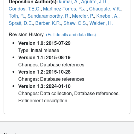
Deposition Author(s):
kumar, A.
,
Aguirre, J.D.
,
Condos, T.E.C.
,
Martinez-Torres, R.J.
,
Chaugule, V.K.
,
Toth, R.
,
Sundaramoorthy, R.
,
Mercier, P.
,
Knebel, A.
,
Spratt, D.E.
,
Barber, K.R.
,
Shaw, G.S.
,
Walden, H.
Revision History
(Full details and data files)
Version 1.0: 2015-07-29
Type: Initial release
Version 1.1: 2015-08-19
Changes: Database references
Version 1.2: 2015-10-28
Changes: Database references
Version 1.3: 2024-01-10
Changes: Data collection, Database references,
Refinement description