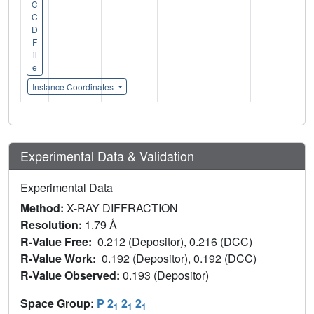
C
C
D
F
il
e
Instance Coordinates
Experimental Data & Validation
Experimental Data
Method:
X-RAY DIFFRACTION
Resolution:
1.79 Å
R-Value Free:
0.212 (Depositor), 0.216 (DCC)
R-Value Work:
0.192 (Depositor), 0.192 (DCC)
R-Value Observed:
0.193 (Depositor)
Space Group:
P 2
2
2
1
1
1