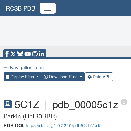
RCSB PDB
☰
Navigation Tabs
Display Files
Download Files
Data API
5C1Z
|
pdb_00005c1z
Parkin (UblR0RBR)
PDB DOI:
https://doi.org/10.2210/pdb5C1Z/pdb