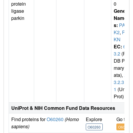
protein
0
ligase
Gene
parkin
Name
s:
PAR
K2
,
PR
KN
EC:
6.
3.2
(P
DB Pri
mary D
ata),
2.
3.2.3
1
(Uni
Prot)
UniProt & NIH Common Fund Data Resources
Find proteins for
O60260
(Homo
Explore
Go to 
sapiens)
O60260
O60260