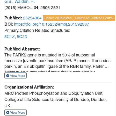
G.S.
,
Walden, H.
(2015) EMBO J
34
: 2506-2521
PubMed:
26254304
Search on PubMed
Search on PubMed Central
DOI:
https://doi.org/10.15252/embj.201592337
Primary Citation Related Structures:
5C1Z
,
5C23
PubMed Abstract:
The PARK2 gene is mutated in 50% of autosomal
recessive juvenile parkinsonism (ARJP) cases. It encodes
parkin, an E3 ubiquitin ligase of the RBR family. Parkin
exists in an autoinhibited state that is activated by
View More
phosphorylation of its N-terminal ubiquitin-like (Ubl)
domain and binding of phosphoubiquitin. We describe the
Organizational Affiliation
:
1.8 Å crystal structure of human parkin in its fully inhibited
MRC Protein Phosphorylation and Ubiquitylation Unit,
state and identify the key interfaces to maintain parkin
College of Life Sciences University of Dundee, Dundee,
inhibition. We identify the phosphoubiquitin-binding
UK.
interface, provide a model for the phosphoubiquitin-parkin
complex and show how phosphorylation of the Ubl domain
View More