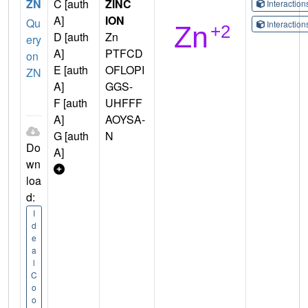
ZN
C [auth
ZINC
Interactio
A]
ION
Qu
Interactio
D [auth
Zn
ery
A]
PTFCD
on
E [auth
OFLOPI
ZN
A]
GGS-
F [auth
UHFFF
A]
AOYSA-
G [auth
N
Do
A]
wn
loa
d:
I
d
e
a
l
C
o
o