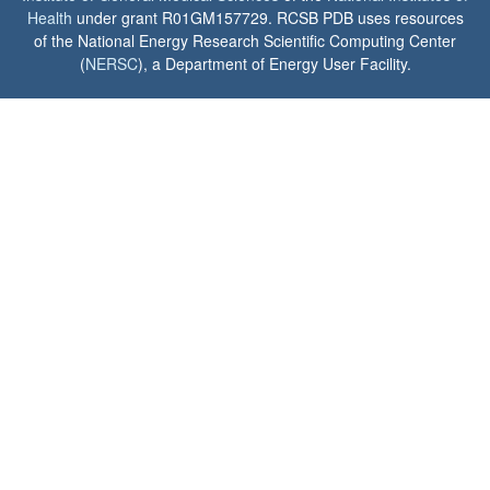
Health
under grant R01GM157729. RCSB PDB uses resources
of the National Energy Research Scientific Computing Center
(
NERSC
), a Department of Energy User Facility.