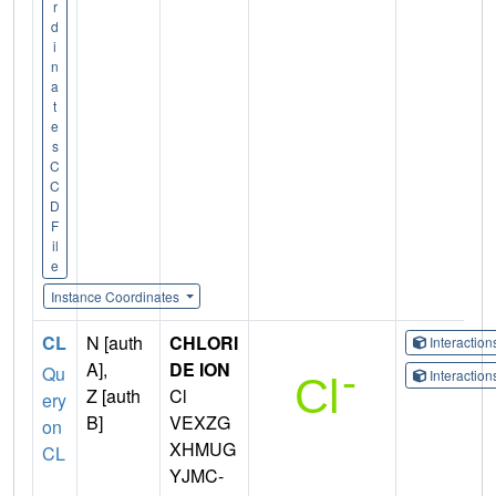
r
d
i
n
a
t
e
s
C
C
D
F
il
e
Instance Coordinates
CL
N [auth
CHLORI
Interactio
A],
DE ION
Qu
Interactio
Z [auth
Cl
ery
B]
VEXZG
on
XHMUG
CL
YJMC-