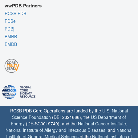
wwPDB Partners
RCSB PDB
PDBe
PDBj
BMRB
EMDB
RCSB PDB Core Operations are funded by the
U.S. National
Science Foundation
(DBI-2321666), the
US Department of
Energy
(DE-SC0019749), and the
National Cancer Institute
,
National Institute of Allergy and Infectious Diseases
, and
National
Institute of General Medical Sciences
of the
National Institutes of