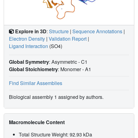
Explore in 3D
:
Structure
|
Sequence Annotations
|
Electron Density
|
Validation Report
|
Ligand Interaction
(SO4)
Global Symmetry
: Asymmetric - C1
Global Stoichiometry
: Monomer -
A1
Find Similar Assemblies
Biological assembly 1 assigned by authors.
Macromolecule Content
Total Structure Weight: 92.93 kDa