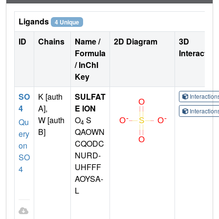
Ligands
4 Unique
ID
Chains
Name /
2D Diagram
3D
Formula
Interactio
/ InChI
Key
SO
K [auth
SULFAT
Interactio
4
A],
E ION
Interactio
W [auth
O
S
Qu
4
B]
QAOWN
ery
CQODC
on
NURD-
SO
UHFFF
4
AOYSA-
L