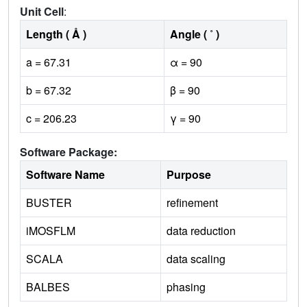
Unit Cell
:
Length ( Å )
Angle ( ˚ )
a = 67.31
α = 90
b = 67.32
β = 90
c = 206.23
γ = 90
Software Package:
Software Name
Purpose
BUSTER
refinement
iMOSFLM
data reduction
SCALA
data scaling
BALBES
phasing