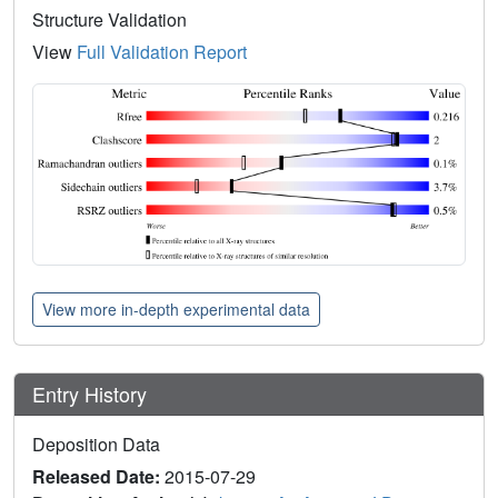
Structure Validation
View
Full Validation Report
View more in-depth experimental data
Entry History
Deposition Data
Released Date:
2015-07-29