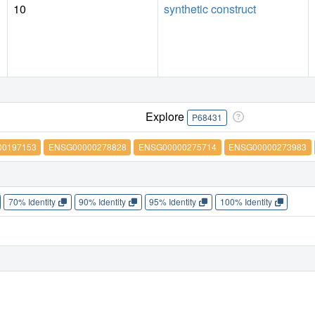
10
synthetic construct
Explore
P68431
0197153
ENSG00000278828
ENSG00000275714
ENSG00000273983
70% Identity
90% Identity
95% Identity
100% Identity