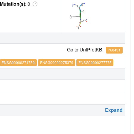
Mutation(s)
: 0
Go to UniProtKB:
P68431
ENSG00000274750
ENSG00000275379
ENSG00000277775
Expand