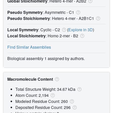
Global Stoichiometry
: Hetero 4-mer -
A2B2
Pseudo Symmetry
: Asymmetric - C1
Pseudo Stoichiometry
: Hetero 4-mer -
A2B1C1
Local Symmetry
: Cyclic - C2
(
Explore in 3D
)
Local Stoichiometry
: Homo 2-mer -
B2
Find Similar Assemblies
Biological assembly 1 assigned by authors.
Macromolecule Content
Total Structure Weight: 34.67 kDa
Atom Count: 2,194
Modeled Residue Count: 260
Deposited Residue Count: 296