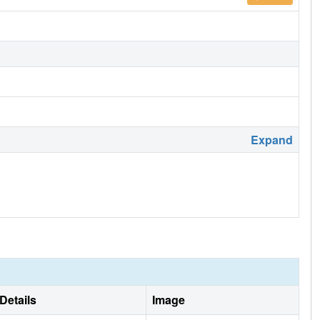
Expand
Details
Image