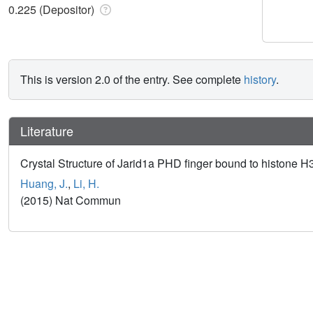
0.225 (Depositor)
This is version 2.0 of the entry. See complete
history
.
Literature
Crystal Structure of Jarid1a PHD finger bound to histone
Huang, J.
,
Li, H.
(2015) Nat Commun