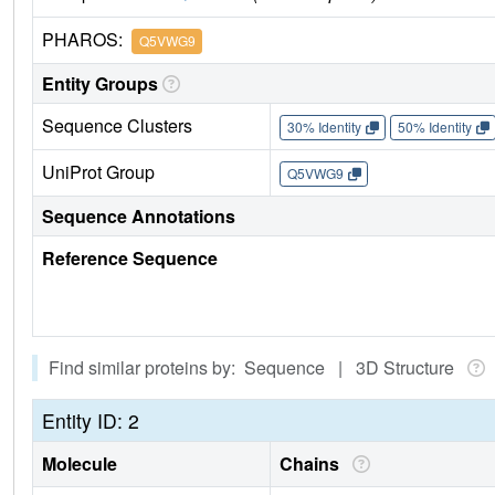
PHAROS:
Q5VWG9
Entity Groups
Sequence Clusters
30% Identity
50% Identity
UniProt Group
Q5VWG9
Sequence Annotations
Reference Sequence
Find similar proteins by: Sequence | 3D Structure
Entity ID: 2
Molecule
Chains