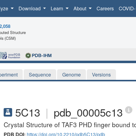
lyze
Download
Learn
About
Careers
COVID-
2,058
uted Structure
ls (CSM)
periment
Sequence
Genome
Versions
5C13
|
pdb_00005c13
Crystal Structure of TAF3 PHD finger bound 
PDB DOI:
https://doi.org/10.2210/pdb5C13/pdb