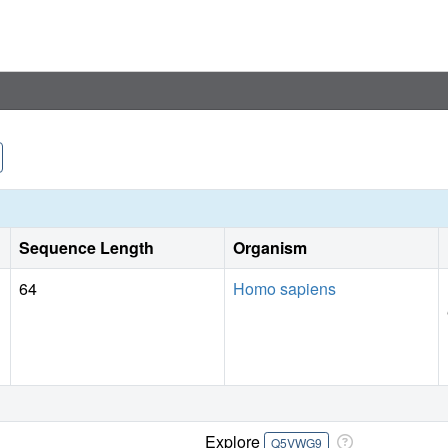
Sequence Length
Organism
64
Homo sapiens
Explore
Q5VWG9