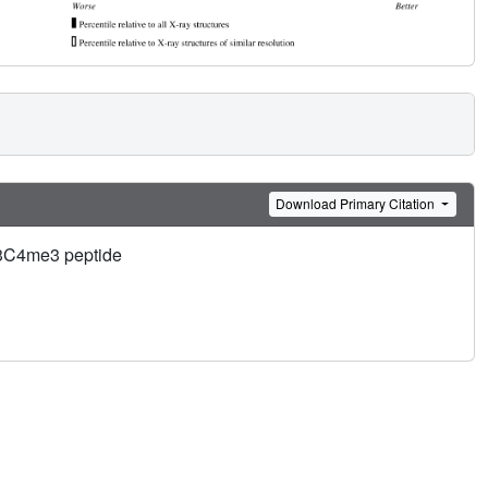
Download Primary Citation
 H3C4me3 peptide