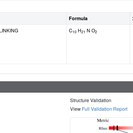
Formula
LINKING
C
H
N O
10
21
2
Structure Validation
View
Full Validation Report