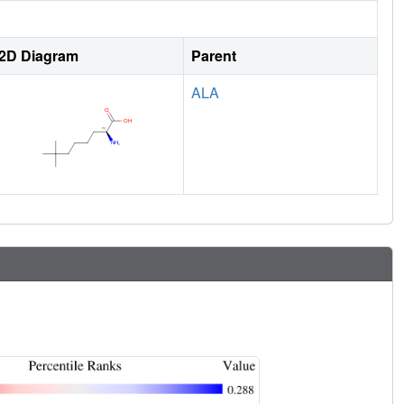
2D Diagram
Parent
ALA