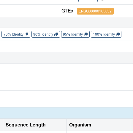
GTEx:
ENSG00000165632
70% Identity
90% Identity
95% Identity
100% Identity
Sequence Length
Organism