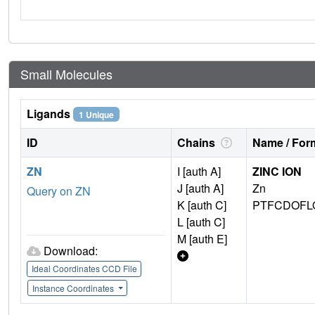
Small Molecules
Ligands
1 Unique
ID
Chains
Name / Form
ZN
I [auth A]
ZINC ION
J [auth A]
Zn
Query on ZN
K [auth C]
PTFCDOFL
L [auth C]
M [auth E]
Download:
Ideal Coordinates CCD File
Instance Coordinates