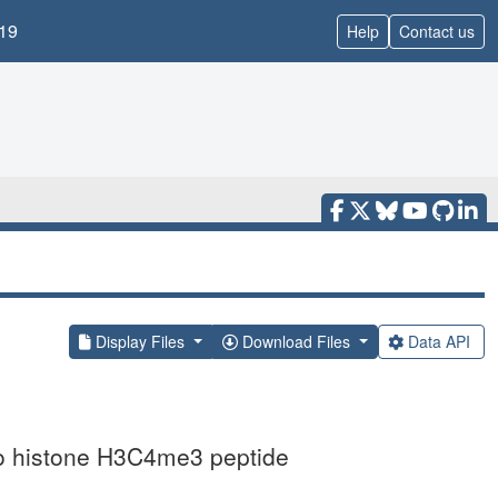
19
Help
Contact us
Display Files
Download Files
Data API
to histone H3C4me3 peptide