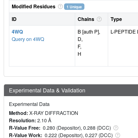
Modified Residues
1 Unique
ID
Chains
Type
4WQ
B [auth P],
L-PEPTIDE 
Query on 4WQ
D,
F,
H
Experimental Data & Validation
Experimental Data
Method:
X-RAY DIFFRACTION
Resolution:
2.10 Å
R-Value Free:
0.280 (Depositor), 0.288 (DCC)
R-Value Work:
0.222 (Depositor), 0.227 (DCC)