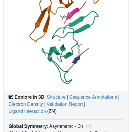
Explore in 3D
:
Structure
|
Sequence Annotations
|
Electron Density
|
Validation Report
|
Ligand Interaction
(ZN)
Global Symmetry
: Asymmetric - C1