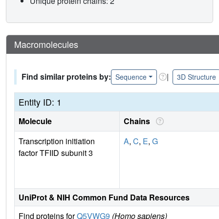
Unique protein chains: 2
Macromolecules
Find similar proteins by:
|
Sequence
3D Structure
Entity ID: 1
Molecule
Chains
Transcription initiation
A
,
C
,
E
,
G
factor TFIID subunit 3
UniProt & NIH Common Fund Data Resources
Find proteins for
Q5VWG9
(Homo sapiens)