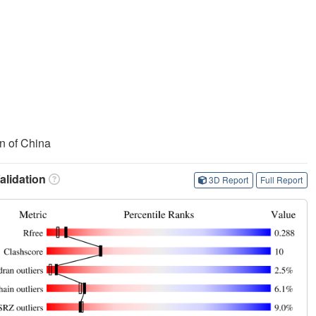
n of China
lidation
3D Report
Full Report