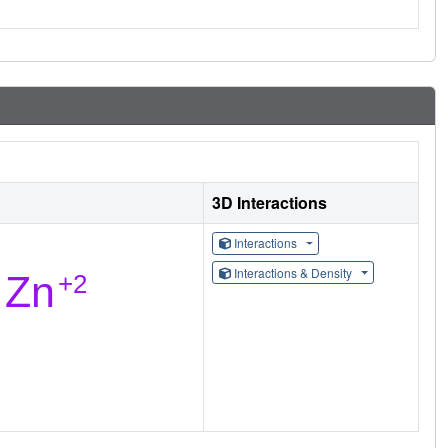
3D Interactions
Interactions
Interactions & Density