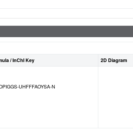
ula / InChI Key
2D Diagram
OPIGGS-UHFFFAOYSA-N