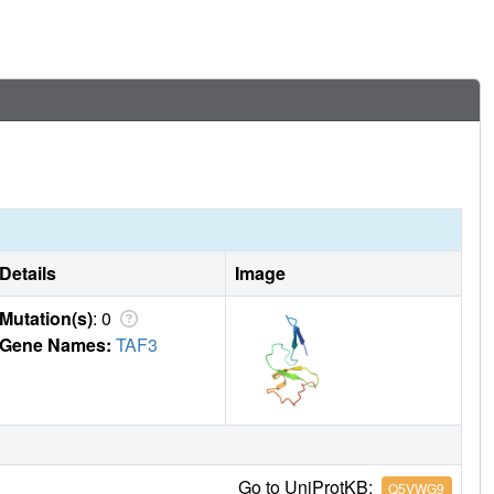
Details
Image
Mutation(s)
: 0
Gene Names:
TAF3
Go to UniProtKB:
Q5VWG9