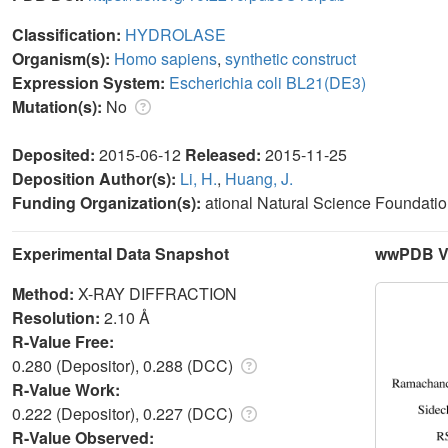
Classification:
HYDROLASE
Organism(s):
Homo sapiens
,
synthetic construct
Expression System:
Escherichia coli BL21(DE3)
Mutation(s):
No
Deposited:
2015-06-12
Released:
2015-11-25
Deposition Author(s):
Li, H.
,
Huang, J.
Funding Organization(s):
ational Natural Science Foundatio
Experimental Data Snapshot
wwPDB Va
Method:
X-RAY DIFFRACTION
Resolution:
2.10 Å
R-Value Free:
0.280 (Depositor), 0.288 (DCC)
R-Value Work:
0.222 (Depositor), 0.227 (DCC)
R-Value Observed: