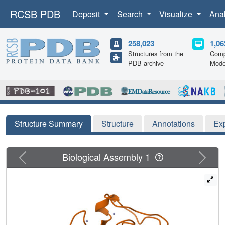
RCSB PDB
Deposit
Search
Visualize
Ana
258,023
1,06
Structures from the
Comp
PDB archive
Mode
Structure Summary
Structure
Annotations
Ex
Previous
Next
Biological Assembly 1