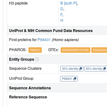
H3 peptide
B [auth P]
,
D
,
F
,
H
UniProt & NIH Common Fund Data Resources
Find proteins for
P68431
(Homo sapiens)
PHAROS:
GTEx:
P68431
ENSG00000197409
ENSG0000
Entity Groups
Sequence Clusters
30% Identity
50% Identity
UniProt Group
P68431
Sequence Annotations
Reference Sequence