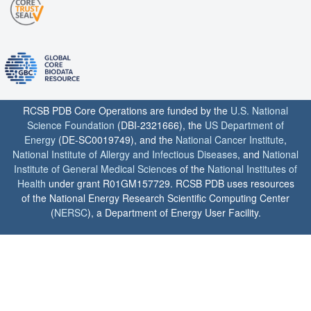
RCSB PDB Core Operations are funded by the
U.S. National
Science Foundation
(DBI-2321666), the
US Department of
Energy
(DE-SC0019749), and the
National Cancer Institute
,
National Institute of Allergy and Infectious Diseases
, and
National
Institute of General Medical Sciences
of the
National Institutes of
Health
under grant R01GM157729. RCSB PDB uses resources
of the National Energy Research Scientific Computing Center
(
NERSC
), a Department of Energy User Facility.