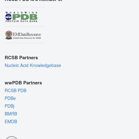
RCSB Partners
Nucleic Acid Knowledgebase
wwPDB Partners
RCSB PDB
PDBe
PDBj
BMRB
EMDB