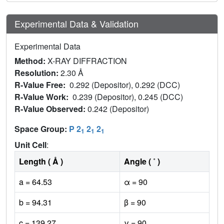
Experimental Data & Validation
Experimental Data
Method:
X-RAY DIFFRACTION
Resolution:
2.30 Å
R-Value Free:
0.292 (Depositor), 0.292 (DCC)
R-Value Work:
0.239 (Depositor), 0.245 (DCC)
R-Value Observed:
0.242 (Depositor)
Space Group:
P 2
2
2
1
1
1
Unit Cell
:
Length ( Å )
Angle ( ˚ )
a = 64.53
α = 90
b = 94.31
β = 90
c = 139.27
γ = 90