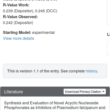
R-Value Work:
0.239 (Depositor), 0.245 (DCC)
R-Value Observed:
0.242 (Depositor)
Starting Model:
experimental
L
View more details
This is version 1.1 of the entry. See complete
history
.
Literature
Download Primary Citation
Synthesis and Evaluation of Novel Acyclic Nucleoside
Phosphonates as Inhibitors of Plasmodium falciparum and