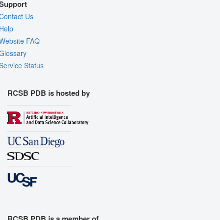
Support
Contact Us
Help
Website FAQ
Glossary
Service Status
RCSB PDB is hosted by
RCSB PDB is a member of