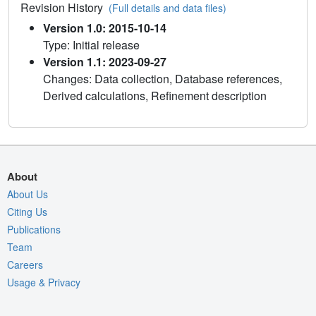
Revision History
(Full details and data files)
Version 1.0: 2015-10-14
Type: Initial release
Version 1.1: 2023-09-27
Changes: Data collection, Database references,
Derived calculations, Refinement description
About
About Us
Citing Us
Publications
Team
Careers
Usage & Privacy