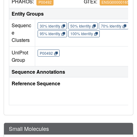
PHAROS:
GTEx:
P00492
ENSG00000165704
Entity Groups
Sequenc
30% Identity
50% Identity
70% Identity
90%
e
95% Identity
100% Identity
Clusters
UniProt
P00492
Group
Sequence Annotations
Reference Sequence
Small Molecules