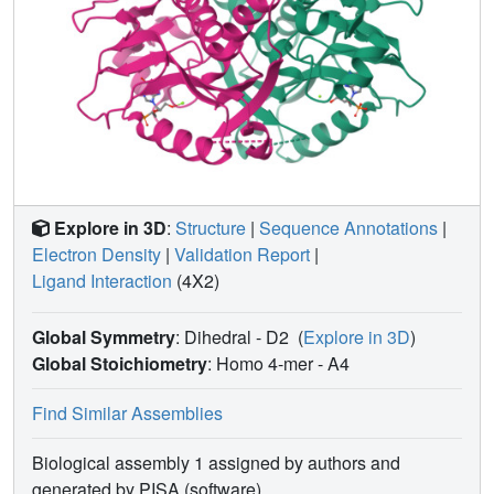
Explore in 3D
:
Structure
|
Sequence Annotations
|
Electron Density
|
Validation Report
|
Ligand Interaction
(4X2)
Global Symmetry
: Dihedral - D2
(
Explore in 3D
)
Global Stoichiometry
: Homo 4-mer -
A4
Find Similar Assemblies
Biological assembly 1 assigned by authors and
generated by PISA (software)