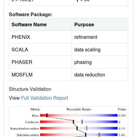
Software Package:
Software Name
Purpose
PHENIX
refinement
SCALA
data scaling
PHASER
phasing
MOSFLM
data reduction
Structure Validation
View
Full Validation Report