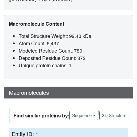
Macromolecule Content
Total Structure Weight: 99.43 kDa
Atom Count: 6,437
Modeled Residue Count: 780
Deposited Residue Count: 872
Unique protein chains: 1
Macromolecules
|
Find similar proteins by:
Sequence
3D Structure
Entity ID: 1