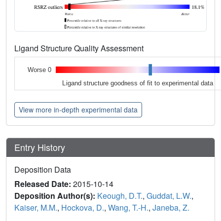
Ligand Structure Quality Assessment
Worse 0
Ligand structure goodness of fit to experimental data
View more in-depth experimental data
Entry History
Deposition Data
Released Date:
2015-10-14
Deposition Author(s):
Keough, D.T.
,
Guddat, L.W.
,
Kaiser, M.M.
,
Hockova, D.
,
Wang, T.-H.
,
Janeba, Z.