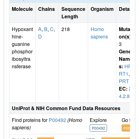
Molecule
Chains
Sequence
Organism
Details
Length
Hypoxant
A
,
B
,
C
,
218
Homo
Mutati
hine-
D
sapiens
on(s)
:
guanine
3
phosphor
Gene
ibosyltra
Name
nsferase
s:
HP
RT1
,
H
PRT
EC:
2.
4.2.8
UniProt & NIH Common Fund Data Resources
Find proteins for
P00492
(Homo
Explore
Go to 
sapiens)
P00492
P00492