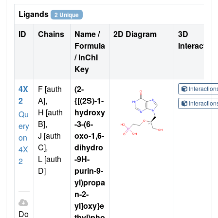
Ligands
2 Unique
ID
Chains
Name /
2D Diagram
3D
Formula
Interactio
/ InChI
Key
4X
F [auth
(2-
Interactio
2
A],
{[(2S)-1-
Interactio
H [auth
hydroxy
Qu
B],
-3-(6-
ery
J [auth
oxo-1,6-
on
C],
dihydro
4X
L [auth
-9H-
2
D]
purin-9-
yl)propa
n-2-
yl]oxy}e
Do
thyl)pho