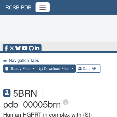
RCSB PDB
☰
Navigation Tabs
Display Files
Download Files
Data API
5BRN
|
pdb_00005brn
Human HGPRT in complex with (S)-