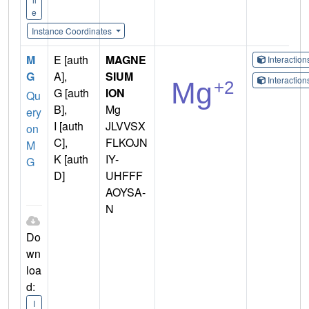
e
Instance Coordinates
M
E [auth
MAGNE
Interactio
G
A],
SIUM
Interactio
G [auth
ION
Qu
B],
Mg
ery
I [auth
JLVVSX
on
C],
FLKOJN
M
K [auth
IY-
G
D]
UHFFF
AOYSA-
N
Do
wn
loa
d:
I