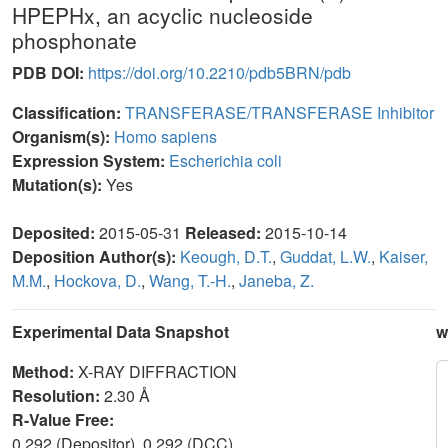
HPEPHx, an acyclic nucleoside
phosphonate
PDB DOI:
https://doi.org/10.2210/pdb5BRN/pdb
Classification:
TRANSFERASE/TRANSFERASE Inhibitor
Organism(s):
Homo sapiens
Expression System:
Escherichia coli
Mutation(s):
Yes
Deposited:
2015-05-31
Released:
2015-10-14
Deposition Author(s):
Keough, D.T.
,
Guddat, L.W.
,
Kaiser,
M.M.
,
Hockova, D.
,
Wang, T.-H.
,
Janeba, Z.
Experimental Data Snapshot
w
Method:
X-RAY DIFFRACTION
Resolution:
2.30 Å
R-Value Free:
0.292 (Depositor), 0.292 (DCC)