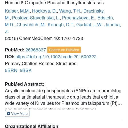
Human 6-Oxopurine Phosphoribosyltransferases.
Kaiser, M.M.
,
Hockova, D.
,
Wang, T.H.
,
Dracinsky,
M.
,
Postova-Slavetinska, L.
,
Prochazkova, E.
,
Edstein,
M.D.
,
Chavchich, M.
,
Keough, D.T.
,
Guddat, L.W.
,
Janeba,
Z.
(2015) ChemMedChem
10
: 1707-1723
PubMed:
26368337
Search on PubMed
DOI:
https://doi.org/10.1002/cmdc.201500322
Primary Citation Related Structures:
5BRN
,
5BSK
PubMed Abstract:
Acyclic nucleoside phosphonates (ANPs) are a promising
class of antimalarial therapeutic drug leads that exhibit a
wide variety of Ki values for Plasmodium falciparum (Pf)
and human hypoxanthine-guanine-(xanthine)
View More
phosphoribosyltransferases [HG(X)PRTs]. A novel series
of ANPs, analogues of previously reported 2-
Organizational Affiliation
: