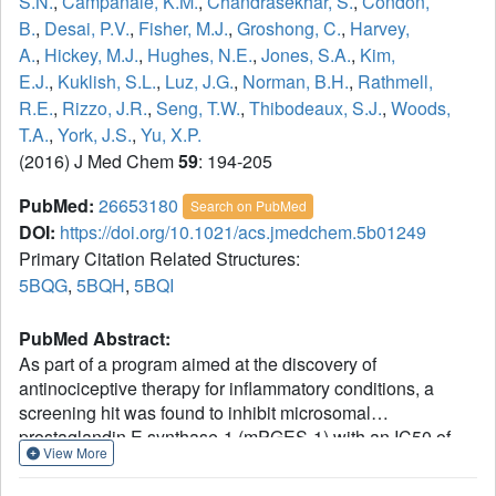
S.N.
,
Campanale, K.M.
,
Chandrasekhar, S.
,
Condon,
B.
,
Desai, P.V.
,
Fisher, M.J.
,
Groshong, C.
,
Harvey,
A.
,
Hickey, M.J.
,
Hughes, N.E.
,
Jones, S.A.
,
Kim,
E.J.
,
Kuklish, S.L.
,
Luz, J.G.
,
Norman, B.H.
,
Rathmell,
R.E.
,
Rizzo, J.R.
,
Seng, T.W.
,
Thibodeaux, S.J.
,
Woods,
T.A.
,
York, J.S.
,
Yu, X.P.
(2016) J Med Chem
59
: 194-205
PubMed:
26653180
Search on PubMed
DOI:
https://doi.org/10.1021/acs.jmedchem.5b01249
Primary Citation Related Structures:
5BQG
,
5BQH
,
5BQI
PubMed Abstract:
As part of a program aimed at the discovery of
antinociceptive therapy for inflammatory conditions, a
screening hit was found to inhibit microsomal
prostaglandin E synthase-1 (mPGES-1) with an IC50 of
View More
17.4 μM. Structural information was used to improve
enzyme potency by over 1000-fold. Addition of an