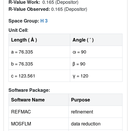
R-Value Work:
0.165 (Depositor)
R-Value Observed:
0.165 (Depositor)
Space Group:
H 3
Unit Cell
:
Length ( Å )
Angle ( ˚ )
a = 76.335
α = 90
b = 76.335
β = 90
c = 123.561
γ = 120
Software Package:
Software Name
Purpose
REFMAC
refinement
MOSFLM
data reduction