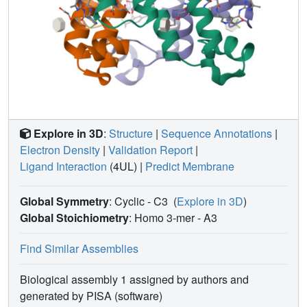
Explore in 3D
:
Structure
|
Sequence Annotations
|
Electron Density
|
Validation Report
|
Ligand Interaction
(4UL)
|
Predict Membrane
Global Symmetry
: Cyclic - C3
(
Explore in 3D
)
Global Stoichiometry
: Homo 3-mer -
A3
Find Similar Assemblies
Biological assembly 1 assigned by authors and
generated by PISA (software)