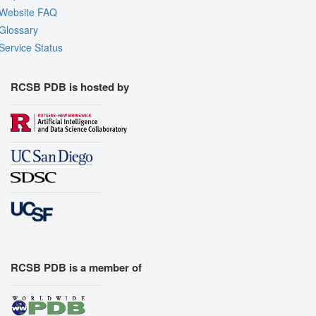
Website FAQ
Glossary
Service Status
RCSB PDB is hosted by
RCSB PDB is a member of