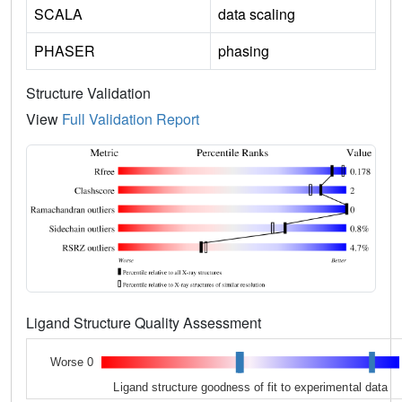
SCALA
data scaling
PHASER
phasing
Structure Validation
View
Full Validation Report
Ligand Structure Quality Assessment
Worse 0
Ligand structure goodness of fit to experimental data