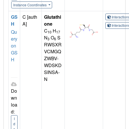
Instance Coordinates
GS
C [auth
Glutathi
Interactio
H
A]
one
Interactio
C
H
Qu
10
17
N
O
S
ery
3
6
RWSXR
on
VCMGQ
GS
ZWBV-
H
WDSKD
SINSA-
N
Do
wn
loa
d:
I
d
e