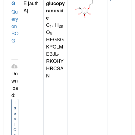
G
E [auth
glucopy
A]
ranosid
Qu
e
ery
C
H
on
14
28
O
BO
6
HEGSG
G
KPQLM
EBJL-
RKQHY
HRCSA-
Do
N
wn
loa
d:
I
d
e
a
l
C
o