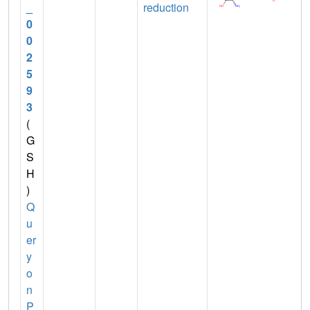
_
reduction
0
0
2
5
9
3
(
G
S
H
)
Q
u
er
y
o
n
P