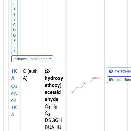
a
t
e
s
C
C
D
F
il
e
Instance Coordinates
1K
G [auth
(2-
Interactio
A
A]
hydroxy
Interactio
ethoxy)
Qu
acetald
ery
ehyde
on
C
H
1K
4
8
O
A
3
DSGGH
BUAHU