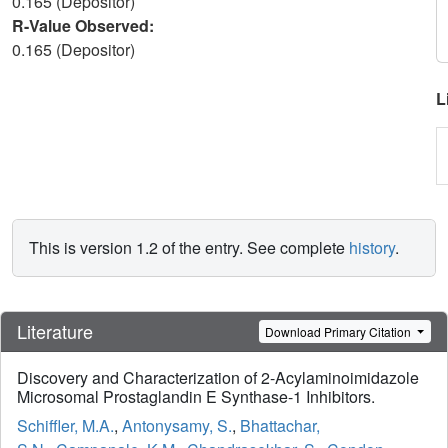
0.165 (Depositor)
R-Value Observed:
0.165 (Depositor)
L
This is version 1.2 of the entry. See complete
history
.
Literature
Download Primary Citation
Discovery and Characterization of 2-Acylaminoimidazole
Microsomal Prostaglandin E Synthase-1 Inhibitors.
Schiffler, M.A.
,
Antonysamy, S.
,
Bhattachar,