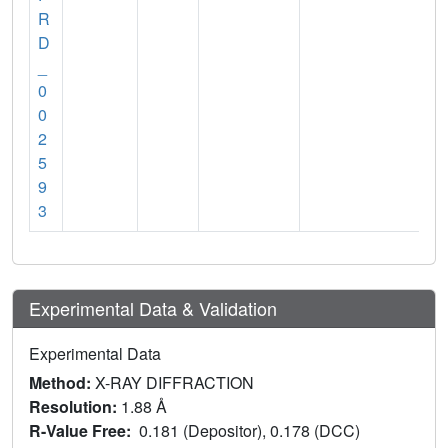
R
D
_
0
0
2
5
9
3
Experimental Data & Validation
Experimental Data
Method:
X-RAY DIFFRACTION
Resolution:
1.88 Å
R-Value Free:
0.181 (Depositor), 0.178 (DCC)