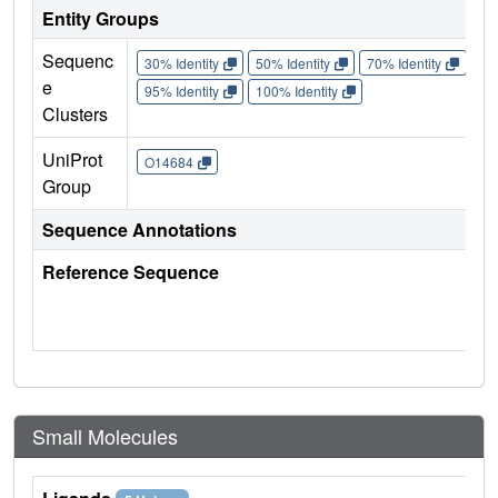
Entity Groups
Sequenc
30% Identity
50% Identity
70% Identity
90%
e
95% Identity
100% Identity
Clusters
UniProt
O14684
Group
Sequence Annotations
Reference Sequence
Small Molecules