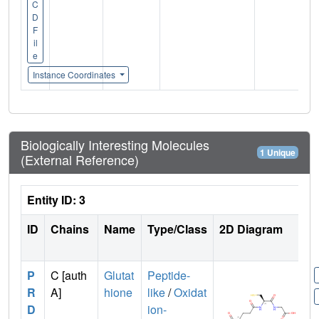
C
D
F
il
e
Instance Coordinates
Biologically Interesting Molecules
1 Unique
(External Reference)
Entity ID: 3
ID
Chains
Name
Type/Class
2D Diagram
P
C [auth
Glutat
Peptide-
R
A]
hione
like
/
Oxidat
D
ion-