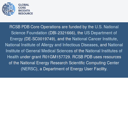
RCSB PDB Core Operations are funded by the
U.S. National
Science Foundation
(DBI-2321666), the
US Department of
Energy
(DE-SC0019749), and the
National Cancer Institute
,
National Institute of Allergy and Infectious Diseases
, and
National
Institute of General Medical Sciences
of the
National Institutes of
Health
under grant R01GM157729. RCSB PDB uses resources
of the National Energy Research Scientific Computing Center
(
NERSC
), a Department of Energy User Facility.