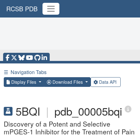
RCSB PDB
☰
Navigation Tabs
Display Files
Download Files
Data API
5BQI
|
pdb_00005bqi
Discovery of a Potent and Selective
mPGES-1 Inhibitor for the Treatment of Pain