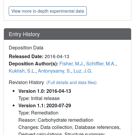
View more in-depth experimental data
Entry History
Deposition Data
Released Date:
2016-04-13
Deposition Author(s):
Fisher, M.J.
,
Schiffler, M.A.
,
Kuklish, S.L.
,
Antonysamy, S.
,
Luz, J.G.
Revision History
(Full details and data files)
Version 1.0: 2016-04-13
Type: Initial release
Version 1.1: 2020-07-29
Type: Remediation
Reason: Carbohydrate remediation
Changes: Data collection, Database references,
Derived calculations, Structure summary