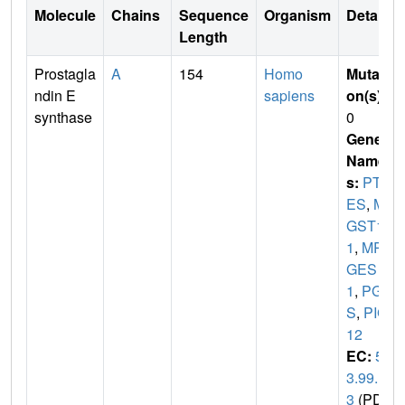
Molecule
Chains
Sequence
Organism
Details
Length
Prostagla
A
154
Homo
Mutati
ndin E
sapiens
on(s)
:
synthase
0
Gene
Name
s:
PTG
ES
,
M
GST1L
1
,
MP
GES
1
,
PGE
S
,
PIG
12
EC:
5.
3.99.
3
(PDB