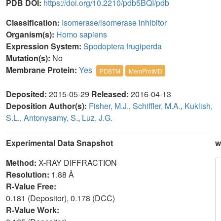
PDB DOI:
https://doi.org/10.2210/pdb5BQI/pdb
Classification:
Isomerase/isomerase inhibitor
Organism(s):
Homo sapiens
Expression System:
Spodoptera frugiperda
Mutation(s):
No
Membrane Protein:
Yes
PDBTM
MemProtMD
Deposited:
2015-05-29
Released:
2016-04-13
Deposition Author(s):
Fisher, M.J.
,
Schiffler, M.A.
,
Kuklish,
S.L.
,
Antonysamy, S.
,
Luz, J.G.
Experimental Data Snapshot
w
Method:
X-RAY DIFFRACTION
Resolution:
1.88 Å
R-Value Free:
0.181 (Depositor), 0.178 (DCC)
R-Value Work: