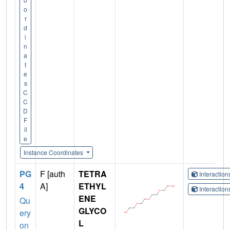
o
r
d
i
n
a
t
e
s
C
C
D
F
il
e
Instance Coordinates
PG
F [auth
TETRA
Interactio
4
A]
ETHYL
Interactio
ENE
Qu
GLYCO
ery
L
on