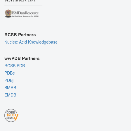
RCSB Partners
Nucleic Acid Knowledgebase
wwPDB Partners
RCSB PDB
PDBe
PDBj
BMRB
EMDB