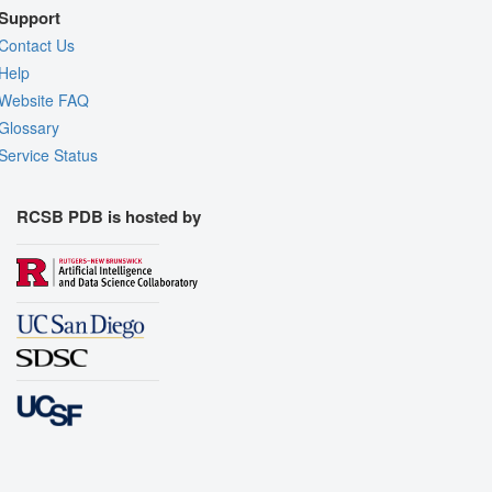
Support
Contact Us
Help
Website FAQ
Glossary
Service Status
RCSB PDB is hosted by