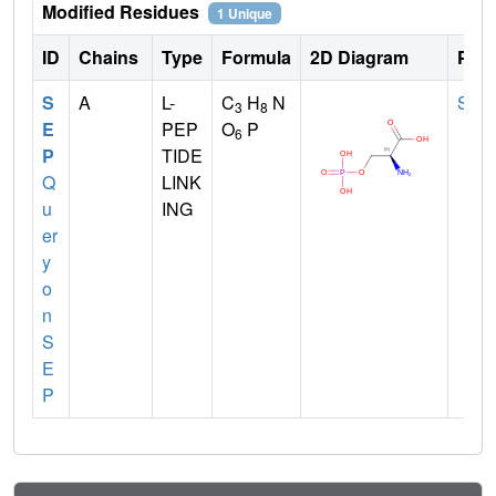
Modified Residues
1 Unique
ID
Chains
Type
Formula
2D Diagram
Pare
S
A
L-
C
H
N
SER
3
8
E
PEP
O
P
6
P
TIDE
Q
LINK
u
ING
er
y
o
n
S
E
P