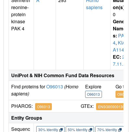
Serine/th
A
293
Homo
Mutati
reonine-
sapiens
on(s)
:
protein
0
kinase
Gene
PAK 4
Name
s:
PAK
4
,
KIA
A1142
EC:
2.
7.11.1
UniProt & NIH Common Fund Data Resources
Find proteins for
O96013
(Homo
Explore
Go to 
sapiens)
O96013
O96013
PHAROS:
GTEx:
O96013
ENSG00000130669
Entity Groups
Sequenc
30% Identity
50% Identity
70% Identity
90%