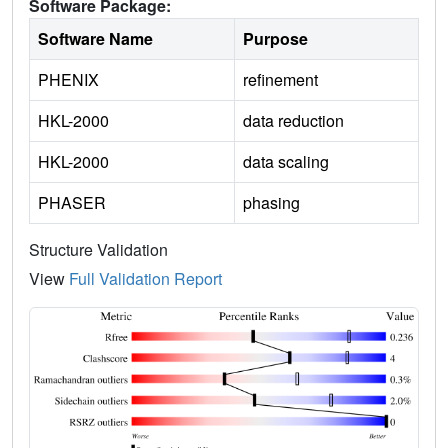
Software Package:
Software Name
Purpose
PHENIX
refinement
HKL-2000
data reduction
HKL-2000
data scaling
PHASER
phasing
Structure Validation
View
Full Validation Report