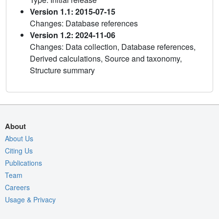
Version 1.1: 2015-07-15
Changes: Database references
Version 1.2: 2024-11-06
Changes: Data collection, Database references,
Derived calculations, Source and taxonomy,
Structure summary
About
About Us
Citing Us
Publications
Team
Careers
Usage & Privacy