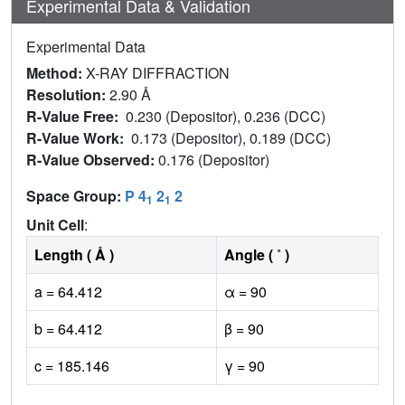
Experimental Data & Validation
Experimental Data
Method:
X-RAY DIFFRACTION
Resolution:
2.90 Å
R-Value Free:
0.230 (Depositor), 0.236 (DCC)
R-Value Work:
0.173 (Depositor), 0.189 (DCC)
R-Value Observed:
0.176 (Depositor)
Space Group:
P 4
2
2
1
1
Unit Cell
:
Length ( Å )
Angle ( ˚ )
a = 64.412
α = 90
b = 64.412
β = 90
c = 185.146
γ = 90