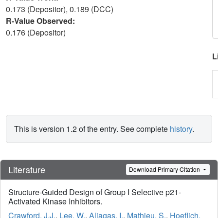
0.173 (Depositor), 0.189 (DCC)
R-Value Observed:
0.176 (Depositor)
L
This is version 1.2 of the entry. See complete
history
.
Literature
Download Primary Citation
Structure-Guided Design of Group I Selective p21-
Activated Kinase Inhibitors.
Crawford, J.J.
,
Lee, W.
,
Aliagas, I.
,
Mathieu, S.
,
Hoeflich,