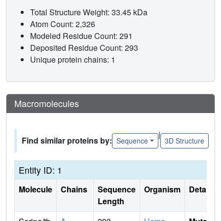
Total Structure Weight: 33.45 kDa
Atom Count: 2,326
Modeled Residue Count: 291
Deposited Residue Count: 293
Unique protein chains: 1
Macromolecules
|
Find similar proteins by:
Sequence
3D Structure
Entity ID: 1
Molecule
Chains
Sequence
Organism
Details
Length