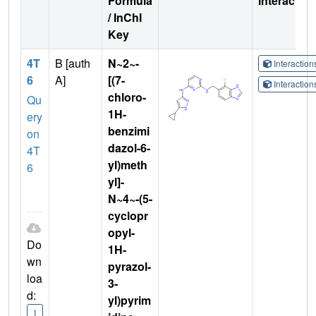
Formula
Interactio
/ InChI
Key
4T
B [auth
N~2~-
Interactio
6
A]
[(7-
Interactio
chloro-
Qu
1H-
ery
benzimi
on
dazol-6-
4T
yl)meth
6
yl]-
N~4~-(5-
cyclopr
opyl-
Do
1H-
wn
pyrazol-
loa
3-
d:
yl)pyrim
I