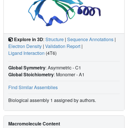
Explore in 3D
:
Structure
|
Sequence Annotations
|
Electron Density
|
Validation Report
|
Ligand Interaction
(4T6)
Global Symmetry
: Asymmetric - C1
Global Stoichiometry
: Monomer -
A1
Find Similar Assemblies
Biological assembly 1 assigned by authors.
Macromolecule Content