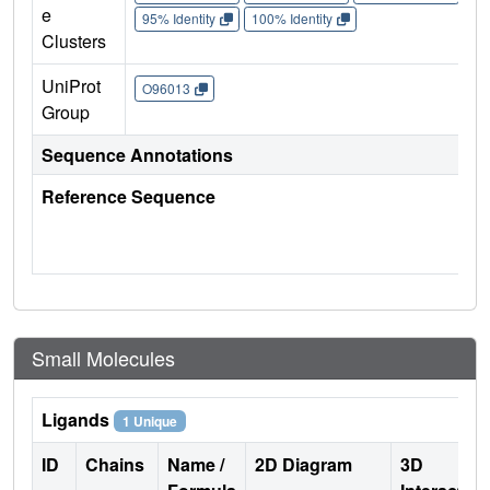
e
95% Identity
100% Identity
Clusters
UniProt
O96013
Group
Sequence Annotations
Reference Sequence
Small Molecules
Ligands
1 Unique
ID
Chains
Name /
2D Diagram
3D