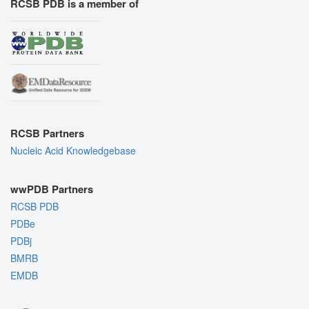
RCSB PDB is a member of
RCSB Partners
Nucleic Acid Knowledgebase
wwPDB Partners
RCSB PDB
PDBe
PDBj
BMRB
EMDB