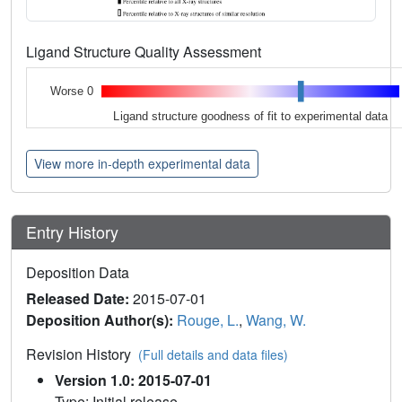
Ligand Structure Quality Assessment
Worse 0
Ligand structure goodness of fit to experimental data
View more in-depth experimental data
Entry History
Deposition Data
Released Date:
2015-07-01
Deposition Author(s):
Rouge, L.
,
Wang, W.
Revision History
(Full details and data files)
Version 1.0: 2015-07-01
Type: Initial release