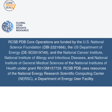
RCSB PDB Core Operations are funded by the
U.S. National
Science Foundation
(DBI-2321666), the
US Department of
Energy
(DE-SC0019749), and the
National Cancer Institute
,
National Institute of Allergy and Infectious Diseases
, and
National
Institute of General Medical Sciences
of the
National Institutes of
Health
under grant R01GM157729. RCSB PDB uses resources
of the National Energy Research Scientific Computing Center
(
NERSC
), a Department of Energy User Facility.