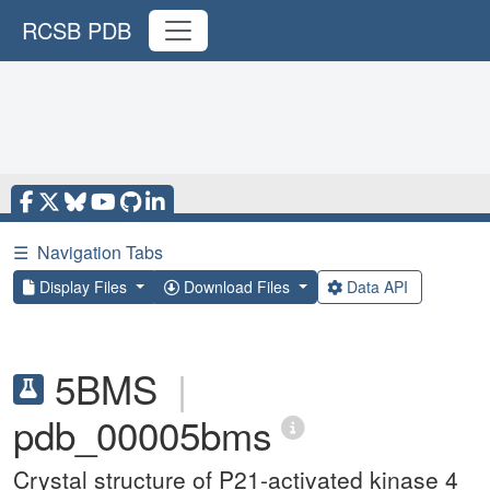
RCSB PDB
☰
Navigation Tabs
Display Files
Download Files
Data API
5BMS
|
pdb_00005bms
Crystal structure of P21-activated kinase 4