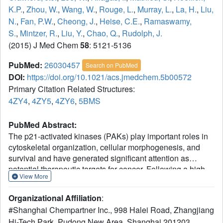
K.P.
,
Zhou, W.
,
Wang, W.
,
Rouge, L.
,
Murray, L.
,
La, H.
,
Liu,
N.
,
Fan, P.W.
,
Cheong, J.
,
Heise, C.E.
,
Ramaswamy,
S.
,
Mintzer, R.
,
Liu, Y.
,
Chao, Q.
,
Rudolph, J.
(2015) J Med Chem
58
: 5121-5136
PubMed:
26030457
Search on PubMed
DOI:
https://doi.org/10.1021/acs.jmedchem.5b00572
Primary Citation Related Structures:
4ZY4
,
4ZY5
,
4ZY6
,
5BMS
PubMed Abstract:
The p21-activated kinases (PAKs) play important roles in
cytoskeletal organization, cellular morphogenesis, and
survival and have generated significant attention as
potential therapeutic targets for cancer. Following a high-
View More
throughput screen, we identified an aminopyrazole
scaffold-based series that was optimized to yield group I
Organizational Affiliation
:
selective PAK inhibitors. A structure-based design effort
#Shanghai Chempartner Inc., 998 Halei Road, Zhangjiang
aimed at targeting the ribose pocket for both potency and
Hi-Tech Park, Pudong New Area, Shanghai 201203,