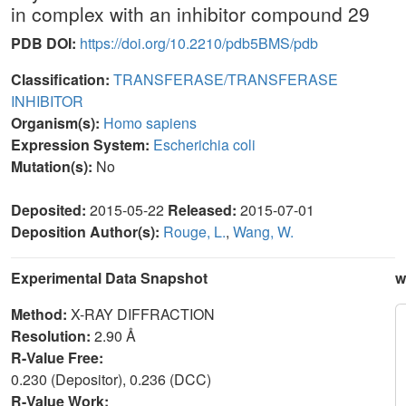
in complex with an inhibitor compound 29
PDB DOI:
https://doi.org/10.2210/pdb5BMS/pdb
Classification:
TRANSFERASE/TRANSFERASE
INHIBITOR
Organism(s):
Homo sapiens
Expression System:
Escherichia coli
Mutation(s):
No
Deposited:
2015-05-22
Released:
2015-07-01
Deposition Author(s):
Rouge, L.
,
Wang, W.
Experimental Data Snapshot
w
Method:
X-RAY DIFFRACTION
Resolution:
2.90 Å
R-Value Free:
0.230 (Depositor), 0.236 (DCC)
R-Value Work: