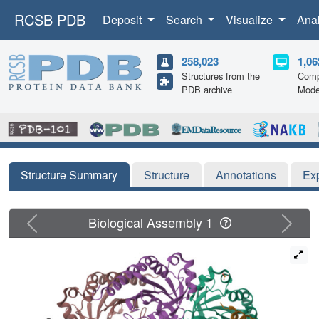
RCSB PDB
Deposit
Search
Visualize
Ana
258,023
1,06
Structures from the
Comp
PDB archive
Mode
Structure Summary
Structure
Annotations
Ex
Previous
Next
Biological Assembly 1