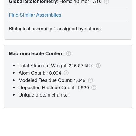
Global Stoichiometry
: Homo 10-mer -
A10
Find Similar Assemblies
Biological assembly 1 assigned by authors.
Macromolecule Content
Total Structure Weight: 215.87 kDa
Atom Count: 13,094
Modeled Residue Count: 1,649
Deposited Residue Count: 1,920
Unique protein chains: 1