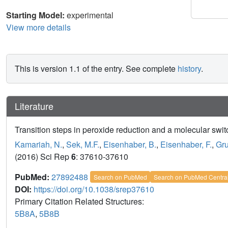
Starting Model:
experimental
View more details
This is version 1.1 of the entry. See complete
history
.
Literature
Transition steps in peroxide reduction and a molecular swit
Kamariah, N.
,
Sek, M.F.
,
Eisenhaber, B.
,
Eisenhaber, F.
,
Gru
(2016) Sci Rep
6
: 37610-37610
PubMed:
27892488
Search on PubMed
Search on PubMed Centra
DOI:
https://doi.org/10.1038/srep37610
Primary Citation Related Structures:
5B8A
,
5B8B