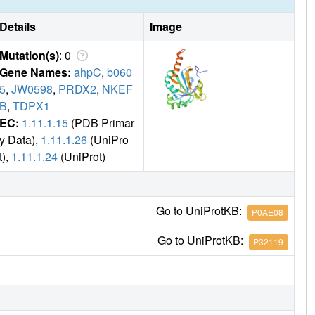
Details
Image
Mutation(s)
: 0
Gene Names:
ahpC
,
b060
5
,
JW0598
,
PRDX2
,
NKEF
B
,
TDPX1
EC:
1.11.1.15
(PDB Primar
y Data),
1.11.1.26
(UniPro
t),
1.11.1.24
(UniProt)
Go to UniProtKB:
P0AE08
Go to UniProtKB:
P32119