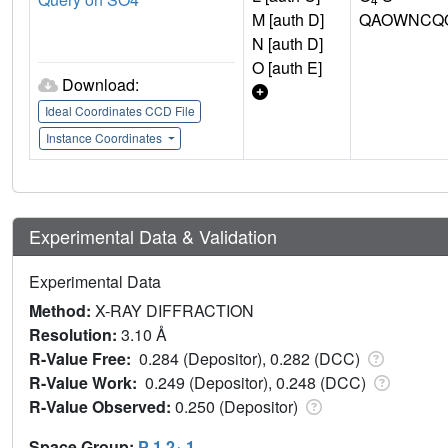
M [auth D]
QAOWNCQO
N [auth D]
O [auth E]
Download:
Ideal Coordinates CCD File
Instance Coordinates
Experimental Data & Validation
Experimental Data
Method:
X-RAY DIFFRACTION
Resolution:
3.10 Å
R-Value Free:
0.284 (Depositor), 0.282 (DCC)
R-Value Work:
0.249 (Depositor), 0.248 (DCC)
R-Value Observed:
0.250 (Depositor)
Space Group:
P 1 2
1