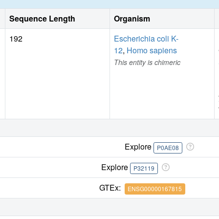
Sequence Length
Organism
192
Escherichia coli K-
12
,
Homo sapiens
This entity is chimeric
Explore
P0AE08
Explore
P32119
GTEx:
ENSG00000167815