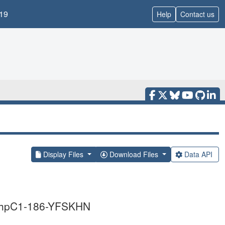
19
Help
Contact us
Display Files
Download Files
Data API
i AhpC1-186-YFSKHN