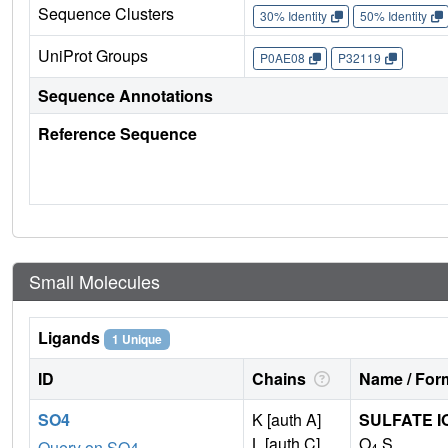
Sequence Clusters
30% Identity
50% Identity
UniProt Groups
P0AE08
P32119
Sequence Annotations
Reference Sequence
Small Molecules
Ligands
1 Unique
ID
Chains
Name / Form
SO4
K [auth A]
SULFATE I
L [auth C]
O
S
Query on SO4
4