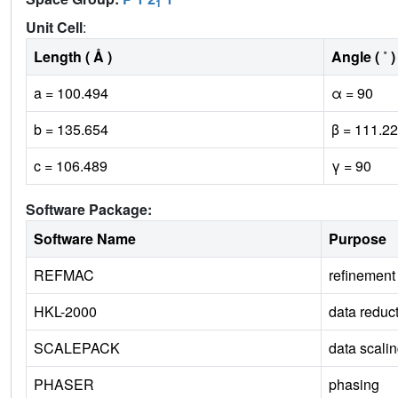
1
Unit Cell
:
Length ( Å )
Angle ( ˚ )
a = 100.494
α = 90
b = 135.654
β = 111.22
c = 106.489
γ = 90
Software Package:
Software Name
Purpose
REFMAC
refinement
HKL-2000
data reduc
SCALEPACK
data scali
PHASER
phasing