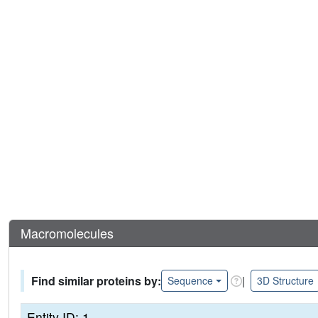
Macromolecules
Find similar proteins by:
|
Sequence
3D Structure
Entity ID: 1