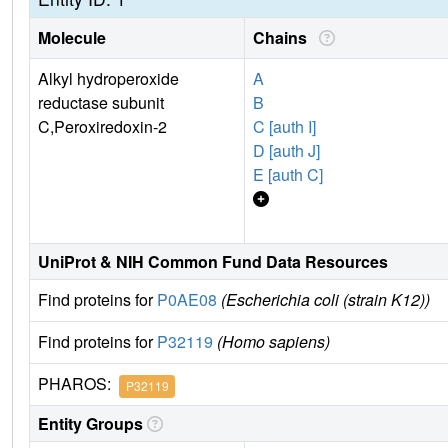
Molecule
Chains
Alkyl hydroperoxide
A
reductase subunit
B
C,Peroxiredoxin-2
C [auth I]
D [auth J]
E [auth C]
UniProt & NIH Common Fund Data Resources
Find proteins for
P0AE08
(Escherichia coli (strain K12))
Find proteins for
P32119
(Homo sapiens)
PHAROS:
P32119
Entity Groups