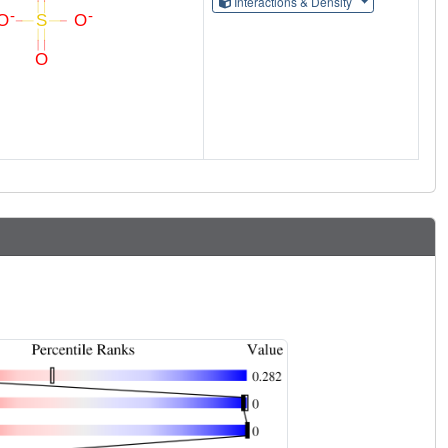
Interactions & Density