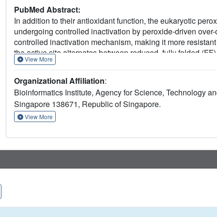
PubMed Abstract:
In addition to their antioxidant function, the eukaryotic per
undergoing controlled inactivation by peroxide-driven over-o
controlled inactivation mechanism, making it more resistant
the active site alternates between reduced, fully folded (FF
View More
we present novel insights into the divergence of bacterial a
respectively. Structural details provide new insights into su
Organizational Affiliation
:
the transition from an FF to a LU conformation. Complement
Bioinformatics Institute, Agency for Science, Technology a
the essential role of the C-terminal tail of bacterial Prxs to
Singapore 138671, Republic of Singapore.
to a LU state. In addition, we propose that the C-terminal ta
formation, indicating that as a consequence on the robustnes
View More
linkage between the catalytic site, the C-terminal tail and t