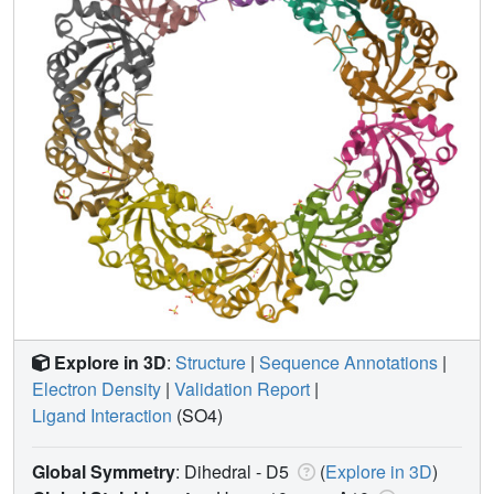
Explore in 3D
:
Structure
|
Sequence Annotations
|
Electron Density
|
Validation Report
|
Ligand Interaction
(SO4)
Global Symmetry
: Dihedral - D5
(
Explore in 3D
)