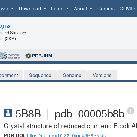
lyze
Download
Learn
About
Careers
COVID-
2,058
uted Structure
ls (CSM)
periment
Sequence
Genome
Versions
5B8B
|
pdb_00005b8b
Crystal structure of reduced chimeric E.col
PDB DOI:
https://doi.org/10.2210/pdb5B8B/pdb