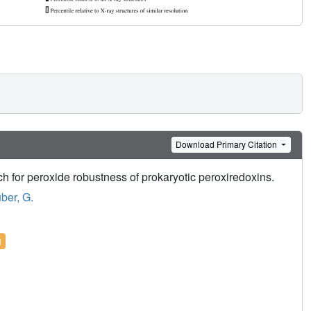
Download Primary Citation
ch for peroxide robustness of prokaryotic peroxiredoxins.
ber, G.
l