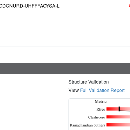
DCNURD-UHFFFAOYSA-L
Structure Validation
View
Full Validation Report