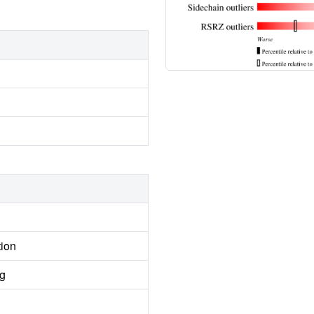
tion
ng