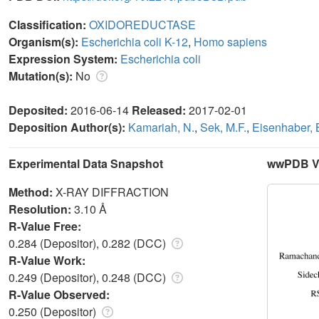
Classification:
OXIDOREDUCTASE
Organism(s):
Escherichia coli K-12
,
Homo sapiens
Expression System:
Escherichia coli
Mutation(s):
No
Deposited:
2016-06-14
Released:
2017-02-01
Deposition Author(s):
Kamariah, N.
,
Sek, M.F.
,
Eisenhaber, 
Experimental Data Snapshot
wwPDB Va
Method:
X-RAY DIFFRACTION
Resolution:
3.10 Å
R-Value Free:
0.284 (Depositor), 0.282 (DCC)
R-Value Work:
0.249 (Depositor), 0.248 (DCC)
R-Value Observed:
0.250 (Depositor)