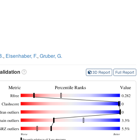
B.
,
Eisenhaber, F.
,
Gruber, G.
lidation
3D Report
Full Report