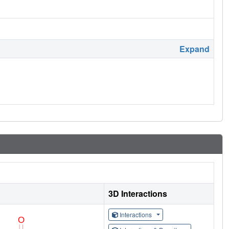
Expand
3D Interactions
Interactions