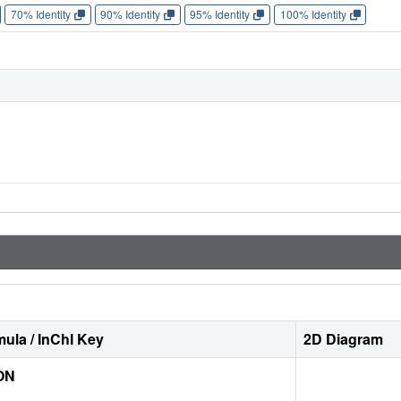
70% Identity
90% Identity
95% Identity
100% Identity
ula / InChI Key
2D Diagram
ON