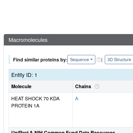
Macromolecules
Find similar proteins by:
|
Sequence
3D Structure
Entity ID: 1
Molecule
Chains
HEAT SHOCK 70 KDA
A
PROTEIN 1A
UniProt & NIH Common Fund Data Resources