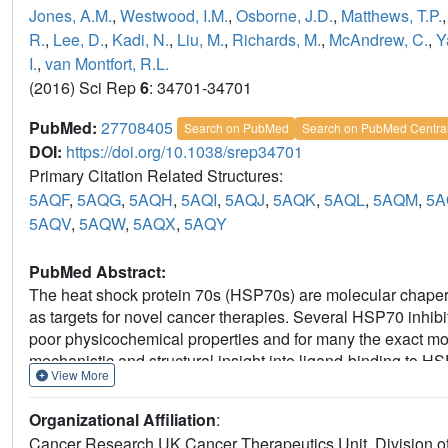
Jones, A.M.
,
Westwood, I.M.
,
Osborne, J.D.
,
Matthews, T.P.
R.
,
Lee, D.
,
Kadi, N.
,
Liu, M.
,
Richards, M.
,
McAndrew, C.
,
Y
I.
,
van Montfort, R.L.
(2016) Sci Rep
6
: 34701-34701
PubMed:
27708405
Search on PubMed
Search on PubMed Centra
DOI:
https://doi.org/10.1038/srep34701
Primary Citation Related Structures:
5AQF
,
5AQG
,
5AQH
,
5AQI
,
5AQJ
,
5AQK
,
5AQL
,
5AQM
,
5A
5AQV
,
5AQW
,
5AQX
,
5AQY
PubMed Abstract:
The heat shock protein 70s (HSP70s) are molecular chapero
as targets for novel cancer therapies. Several HSP70 inhib
poor physicochemical properties and for many the exact mod
mechanistic and structural insight into ligand-binding to H
View More
comprehensive fragment-based inhibitor exploration of a
fragment that was elaborated to a novel ATP binding site li
Organizational Affiliation
:
adenosine-based HSP70 inhibitors. Crystal structures of am
Cancer Research UK Cancer Therapeutics Unit, Division of