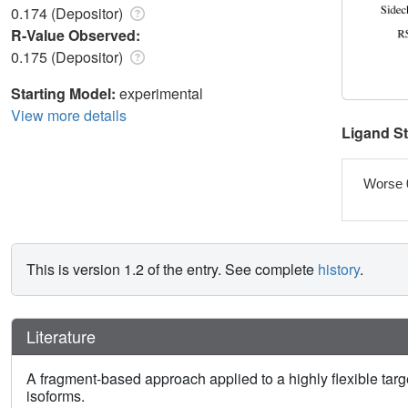
0.174 (Depositor)
R-Value Observed:
0.175 (Depositor)
Starting Model:
experimental
View more details
Ligand S
Worse 
This is version 1.2 of the entry. See complete
history
.
Literature
A fragment-based approach applied to a highly flexible targ
isoforms.