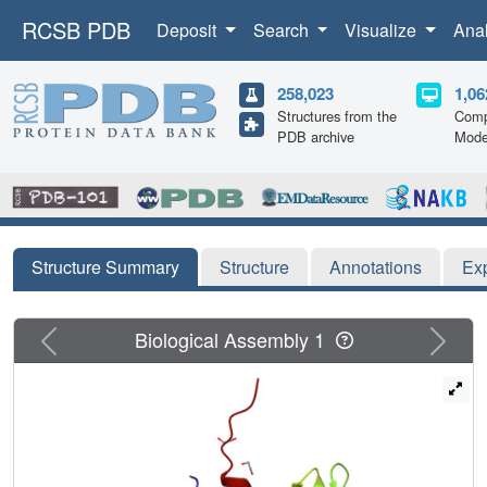
RCSB PDB
Deposit
Search
Visualize
Ana
258,023
1,06
Structures from the
Comp
PDB archive
Mode
Structure Summary
Structure
Annotations
Ex
Previous
Next
Biological Assembly 1