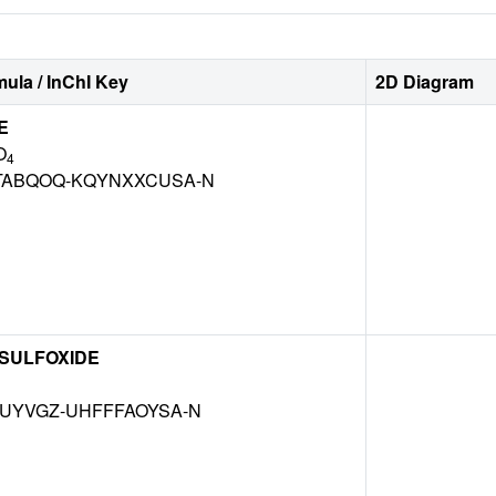
ula / InChI Key
2D Diagram
E
O
4
TABQOQ-KQYNXXCUSA-N
 SULFOXIDE
MUYVGZ-UHFFFAOYSA-N