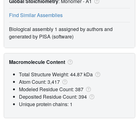
Global Stoichiometry
: Monomer -
A1
Find Similar Assemblies
Biological assembly 1 assigned by authors and
generated by PISA (software)
Macromolecule Content
Total Structure Weight: 44.87 kDa
Atom Count: 3,417
Modeled Residue Count: 387
Deposited Residue Count: 394
Unique protein chains: 1