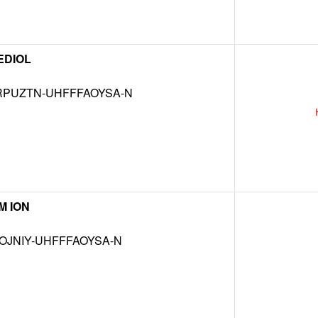
EDIOL
RPUZTN-UHFFFAOYSA-N
M ION
OJNIY-UHFFFAOYSA-N