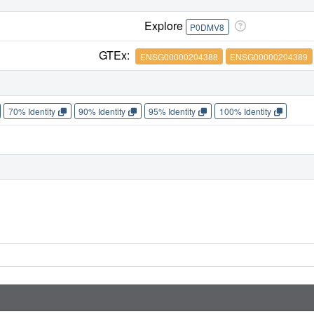
Explore
P0DMV8
GTEx:
ENSG00000204388
ENSG00000204389
70% Identity
90% Identity
95% Identity
100% Identity