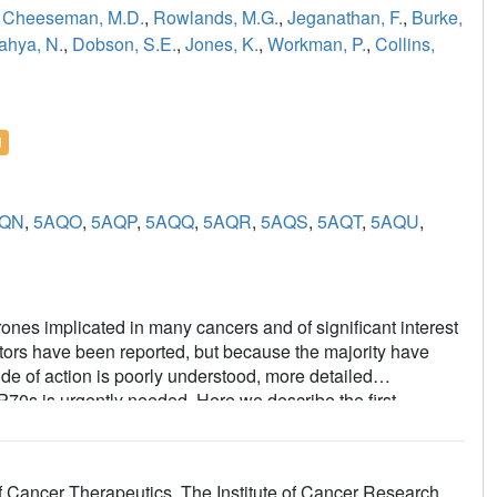
,
Cheeseman, M.D.
,
Rowlands, M.G.
,
Jeganathan, F.
,
Burke,
ahya, N.
,
Dobson, S.E.
,
Jones, K.
,
Workman, P.
,
Collins,
l
QN
,
5AQO
,
5AQP
,
5AQQ
,
5AQR
,
5AQS
,
5AQT
,
5AQU
,
nes implicated in many cancers and of significant interest
itors have been reported, but because the majority have
e of action is poorly understood, more detailed
SP70s is urgently needed. Here we describe the first
n HSP70 enzyme, which yielded an amino-quinazoline
gand with different physicochemical properties to known
ino-quinazoline ligands bound to the different
 Cancer Therapeutics, The Institute of Cancer Research,