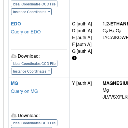
Ideal Coordinates CCD File
Instance Coordinates
EDO
C [auth A]
1,2-ETHAN
D [auth A]
C
H
O
Query on EDO
2
6
2
E [auth A]
LYCAIKOW
F [auth A]
G [auth A]
Download:
Ideal Coordinates CCD File
Instance Coordinates
MG
Y [auth A]
MAGNESIU
Mg
Query on MG
JLVVSXFLK
Download:
Ideal Coordinates CCD File