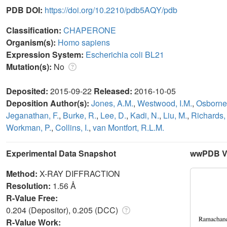
PDB DOI:
https://doi.org/10.2210/pdb5AQY/pdb
Classification:
CHAPERONE
Organism(s):
Homo sapiens
Expression System:
Escherichia coli BL21
Mutation(s):
No
Deposited:
2015-09-22
Released:
2016-10-05
Deposition Author(s):
Jones, A.M.
,
Westwood, I.M.
,
Osborne,
Jeganathan, F.
,
Burke, R.
,
Lee, D.
,
Kadi, N.
,
Liu, M.
,
Richards,
Workman, P.
,
Collins, I.
,
van Montfort, R.L.M.
Experimental Data Snapshot
wwPDB Va
Method:
X-RAY DIFFRACTION
Resolution:
1.56 Å
R-Value Free:
0.204 (Depositor), 0.205 (DCC)
R-Value Work: