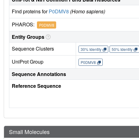
Find proteins for
P0DMV8
(Homo sapiens)
PHAROS:
P0DMV8
Entity Groups
Sequence Clusters
30% Identity
50% Identity
UniProt Group
P0DMV8
Sequence Annotations
Reference Sequence
Small Molecules