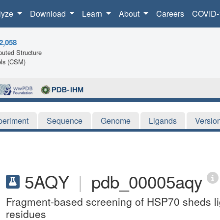
lyze
Download
Learn
About
Careers
COVID-
2,058
uted Structure
ls (CSM)
periment
Sequence
Genome
Ligands
Versio
5AQY
|
pdb_00005aqy
Fragment-based screening of HSP70 sheds ligh
residues