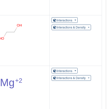
Interactions
Interactions & Density
Interactions
Interactions & Density