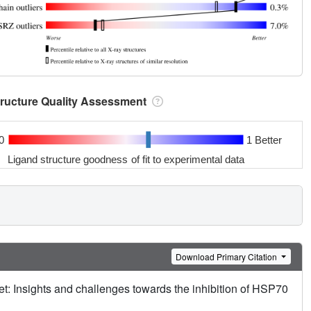
tructure Quality Assessment
0
1 Better
Ligand structure goodness of fit to experimental data
Download Primary Citation
et: Insights and challenges towards the inhibition of HSP70