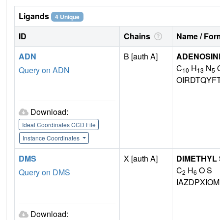
Ligands
4 Unique
ID
Chains
Name / Form
ADN
B [auth A]
ADENOSIN
C
H
N
Query on ADN
10
13
5
OIRDTQYF
Download:
Ideal Coordinates CCD File
Instance Coordinates
DMS
X [auth A]
DIMETHYL
C
H
O S
Query on DMS
2
6
IAZDPXIO
Download: