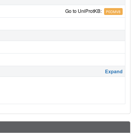
Go to UniProtKB:
P0DMV8
Expand