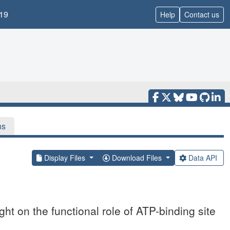
19
Help
Contact us
ns
Display Files
Download Files
Data API
t on the functional role of ATP-binding site