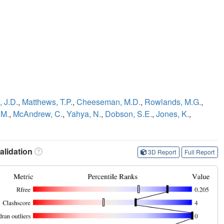
 J.D.
,
Matthews, T.P.
,
Cheeseman, M.D.
,
Rowlands, M.G.
,
 M.
,
McAndrew, C.
,
Yahya, N.
,
Dobson, S.E.
,
Jones, K.
,
lidation
3D Report
Full Report