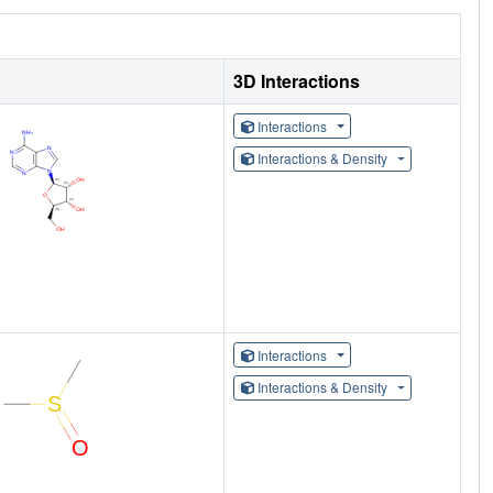
3D Interactions
Interactions
Interactions & Density
Interactions
Interactions & Density