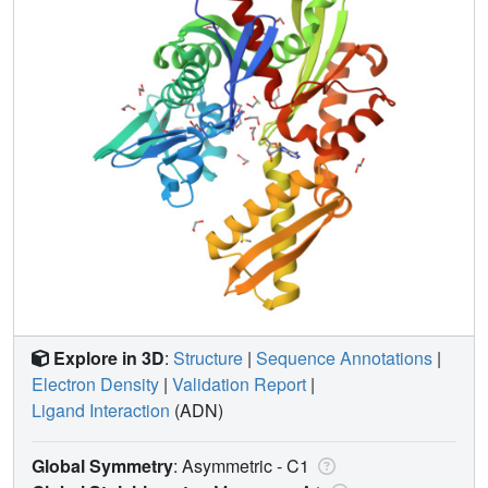
Explore in 3D
:
Structure
|
Sequence Annotations
|
Electron Density
|
Validation Report
|
Ligand Interaction
(ADN)
Global Symmetry
: Asymmetric - C1