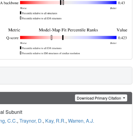
Download Primary Citation
al Subunit
g, C.C.
,
Traynor, D.
,
Kay, R.R.
,
Warren, A.J.