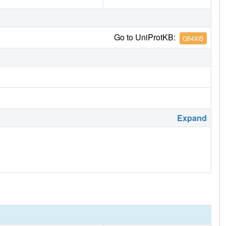
Go to UniProtKB:
Q54XI5
Expand