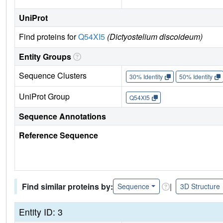
UniProt
Find proteins for
Q54XI5
(Dictyostelium discoideum)
Entity Groups
Sequence Clusters
30% Identity
50% Identity
UniProt Group
Q54XI5
Sequence Annotations
Reference Sequence
Find similar proteins by:
|
Sequence
3D Structure
Entity ID: 3