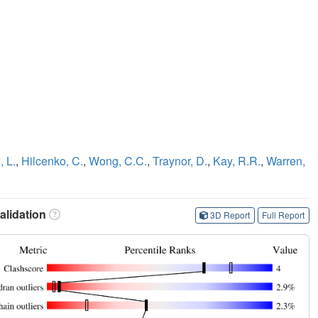
, L.
,
Hilcenko, C.
,
Wong, C.C.
,
Traynor, D.
,
Kay, R.R.
,
Warren,
lidation
3D Report
Full Report