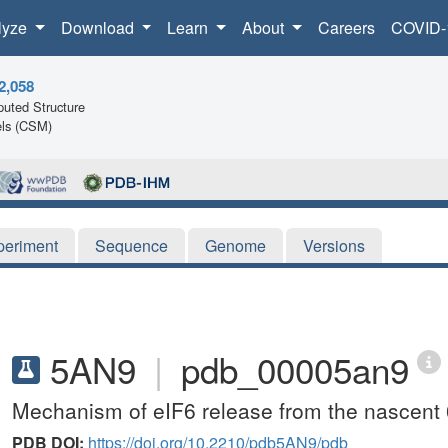
lyze
Download
Learn
About
Careers
COVID-
2,058
uted Structure
ls (CSM)
periment
Sequence
Genome
Versions
5AN9
|
pdb_00005an9
Mechanism of eIF6 release from the nascent 
PDB DOI:
https://doi.org/10.2210/pdb5AN9/pdb