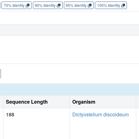
70% Identity
90% Identity
95% Identity
100% Identity
Sequence Length
Organism
188
Dictyostelium discoideum