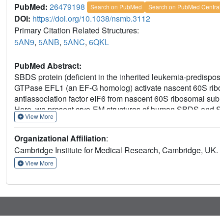
PubMed:
26479198
Search on PubMed
Search on PubMed Centra
DOI:
https://doi.org/10.1038/nsmb.3112
Primary Citation Related Structures:
5AN9
,
5ANB
,
5ANC
,
6QKL
PubMed Abstract:
SBDS protein (deficient in the inherited leukemia-predis
GTPase EFL1 (an EF-G homolog) activate nascent 60S ribosom
antiassociation factor eIF6 from nascent 60S ribosomal s
Here, we present cryo-EM structures of human SBDS and
View More
ribosomal subunits with and without endogenous eIF6. SBDS a
uL16 (mutated in T-cell acute lymphoblastic leukemia) with 
Organizational Affiliation
:
EFL1 binding, SBDS is repositioned around helix 69, thus fa
Cambridge Institute for Medical Research, Cambridge, UK.
eIF6 by competing for an overlapping binding site on the 6
mechanism of eIF6 release, which is corrupted in both inhe
View More