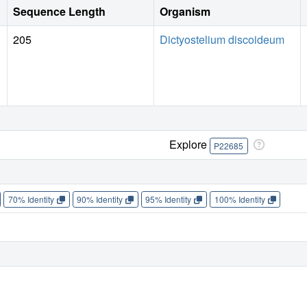
Sequence Length
Organism
205
Dictyostelium discoideum
Explore
P22685
70% Identity
90% Identity
95% Identity
100% Identity