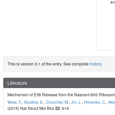
This is version 2.1 of the entry. See complete
history
.
Literature
Mechanism of Eif6 Release from the Nascent 60S Ribosom
Weis, F.
,
Giudice, E.
,
Churcher, M.
,
Jin, L.
,
Hilcenko, C.
,
Won
(2015) Nat Struct Mol Biol
22
: 914