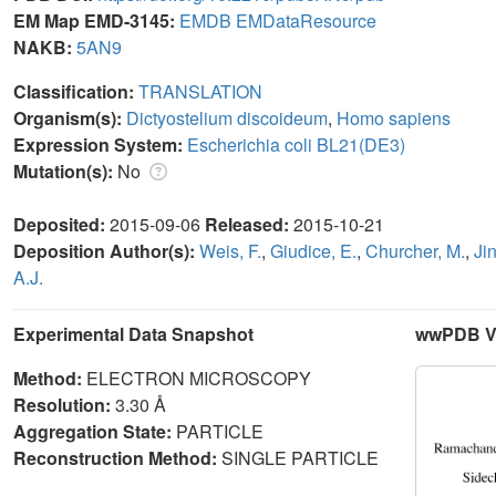
EM Map EMD-3145:
EMDB
EMDataResource
NAKB:
5AN9
Classification:
TRANSLATION
Organism(s):
Dictyostelium discoideum
,
Homo sapiens
Expression System:
Escherichia coli BL21(DE3)
Mutation(s):
No
Deposited:
2015-09-06
Released:
2015-10-21
Deposition Author(s):
Weis, F.
,
Giudice, E.
,
Churcher, M.
,
Jin
A.J.
Experimental Data Snapshot
wwPDB Va
Method:
ELECTRON MICROSCOPY
Resolution:
3.30 Å
Aggregation State:
PARTICLE
Reconstruction Method:
SINGLE PARTICLE