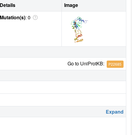
Details
Image
Mutation(s)
: 0
Go to UniProtKB:
P22685
Expand