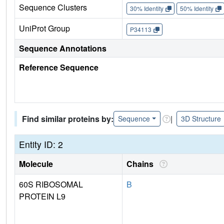
Sequence Clusters
30% Identity
50% Identity
UniProt Group
P34113
Sequence Annotations
Reference Sequence
Find similar proteins by:
|
Sequence
3D Structure
Entity ID: 2
Molecule
Chains
60S RIBOSOMAL
B
PROTEIN L9