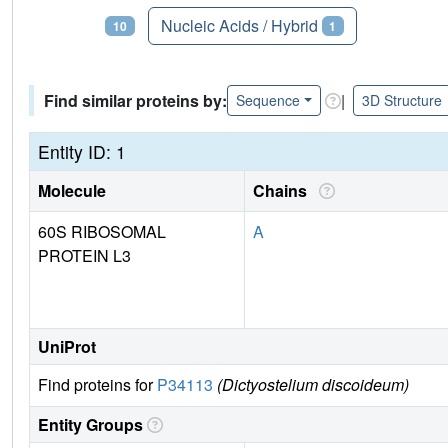
Proteins
Nucleic Acids / Hybrid
10
1
Find similar proteins by:
|
Sequence
3D Structure
Entity ID: 1
Molecule
Chains
60S RIBOSOMAL
A
PROTEIN L3
UniProt
Find proteins for
P34113
(Dictyostelium discoideum)
Entity Groups