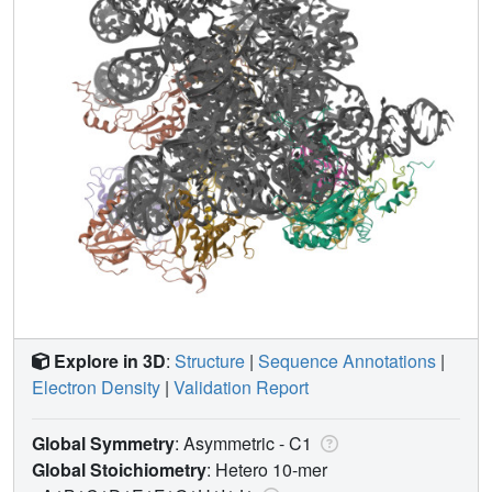
Explore in 3D
:
Structure
|
Sequence Annotations
|
Electron Density
|
Validation Report
Global Symmetry
: Asymmetric - C1
Global Stoichiometry
: Hetero 10-mer