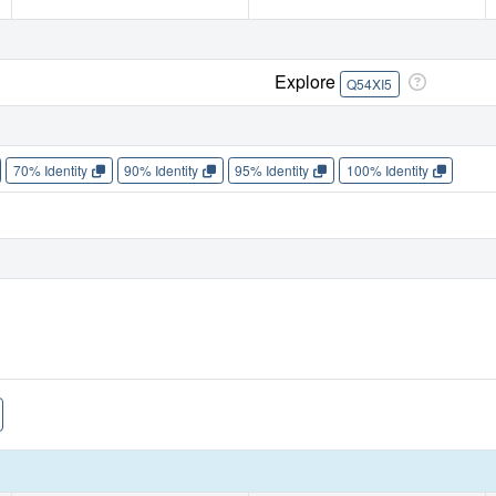
Explore
Q54XI5
70% Identity
90% Identity
95% Identity
100% Identity