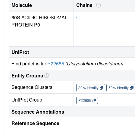
Molecule
Chains
60S ACIDIC RIBOSOMAL
C
PROTEIN P0
UniProt
Find proteins for
P22685
(Dictyostelium discoideum)
Entity Groups
Sequence Clusters
30% Identity
50% Identity
UniProt Group
P22685
Sequence Annotations
Reference Sequence