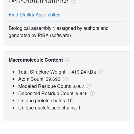
-
A1B1C1D1E1F1G1H1I1J1
Find Similar Assemblies
Biological assembly 1 assigned by authors and
generated by PISA (software)
Macromolecule Content
Total Structure Weight: 1,419.24 kDa
Atom Count: 39,693
Modeled Residue Count: 3,067
Deposited Residue Count: 5,646
Unique protein chains: 10
Unique nucleic acid chains: 1