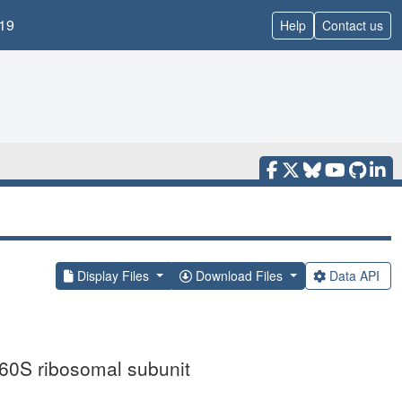
19
Help
Contact us
Display Files
Download Files
Data API
60S ribosomal subunit