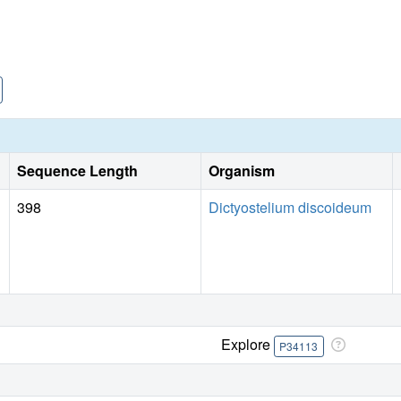
Sequence Length
Organism
398
Dictyostelium discoideum
Explore
P34113