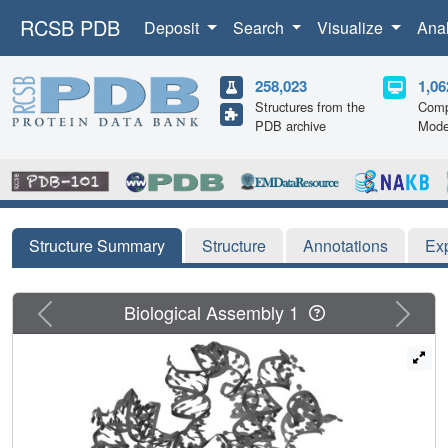
RCSB PDB
Deposit
Search
Visualize
Ana
258,023
1,06
Structures from the
Comp
PDB archive
Mode
Structure Summary
Structure
Annotations
Ex
Previous
Next
Biological Assembly 1