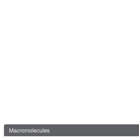
Macromolecules