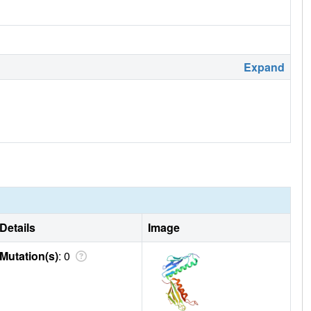
Expand
Details
Image
Mutation(s)
: 0