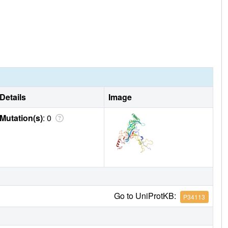
Details
Image
Mutation(s)
: 0
Go to UniProtKB:
P34113