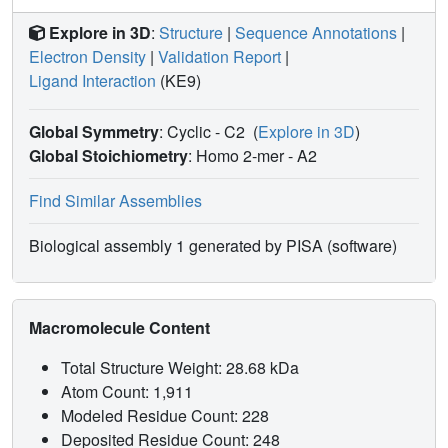
Explore in 3D
:
Structure
|
Sequence Annotations
|
Electron Density
|
Validation Report
|
Ligand Interaction
(KE9)
Global Symmetry
: Cyclic - C2
(
Explore in 3D
)
Global Stoichiometry
: Homo 2-mer -
A2
Find Similar Assemblies
Biological assembly 1 generated by PISA (software)
Macromolecule Content
Total Structure Weight: 28.68 kDa
Atom Count: 1,911
Modeled Residue Count: 228
Deposited Residue Count: 248