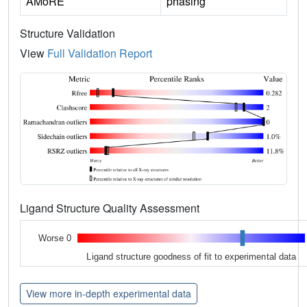
AMoRE
phasing
Structure Validation
View
Full Validation Report
Ligand Structure Quality Assessment
Worse 0
Ligand structure goodness of fit to experimental data
View more in-depth experimental data