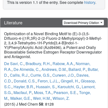
This is version 1.1 of the entry. See complete
history
.
Literature
Download Primary Citation
Optimization of a Novel Binding Motif to (E)-3-(3,5-
Difluoro-4-((1R,3R)-2-(2-Fluoro-2-Methylpropyl)-3-Methyl-
2, 3,4,9-Tetrahydro-1H-Pyrido[3,4-B]Indol-1-
Yl)Phenyl)Acrylic Acid (Azd9496), a Potent and Orally
Bioavailable Selective Estrogen Receptor Downregulator
and Antagonist.
De Savi, C.
,
Bradbury, R.H.
,
Rabow, A.A.
,
Norman,
R.A.
,
De Almeida, C.
,
Andrews, D.M.
,
Ballard, P.
,
Buttar,
D.
,
Callis, R.J.
,
Currie, G.S.
,
Curwen, J.O.
,
Davies,
C.D.
,
Donald, C.S.
,
Feron, L.J.L.
,
Gingell, H.
,
Glossop,
S.C.
,
Hayter, B.R.
,
Hussain, S.
,
Karoutchi, G.
,
Lamont,
S.G.
,
Macfaul, P.
,
Moss, T.A.
,
Pearson, S.E.
,
Tonge,
M.
,
Walker, G.E.
,
Weir, H.M.
,
Wilson, Z.
(2015) J Med Chem
58
: 8128