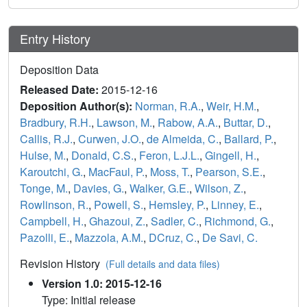
Entry History
Deposition Data
Released Date:
2015-12-16
Deposition Author(s):
Norman, R.A.
,
Weir, H.M.
,
Bradbury, R.H.
,
Lawson, M.
,
Rabow, A.A.
,
Buttar, D.
,
Callis, R.J.
,
Curwen, J.O.
,
de Almeida, C.
,
Ballard, P.
,
Hulse, M.
,
Donald, C.S.
,
Feron, L.J.L.
,
Gingell, H.
,
Karoutchi, G.
,
MacFaul, P.
,
Moss, T.
,
Pearson, S.E.
,
Tonge, M.
,
Davies, G.
,
Walker, G.E.
,
Wilson, Z.
,
Rowlinson, R.
,
Powell, S.
,
Hemsley, P.
,
Linney, E.
,
Campbell, H.
,
Ghazoui, Z.
,
Sadler, C.
,
Richmond, G.
,
Pazolli, E.
,
Mazzola, A.M.
,
DCruz, C.
,
De Savi, C.
Revision History
(Full details and data files)
Version 1.0: 2015-12-16
Type: Initial release