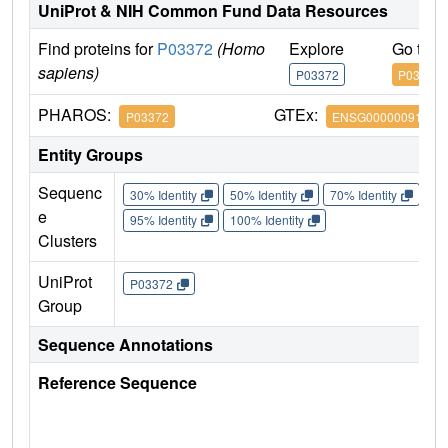
UniProt & NIH Common Fund Data Resources
Find proteins for
P03372
(Homo
Explore
Go to 
sapiens)
P03372
P03372
PHAROS:
GTEx:
P03372
ENSG00000091831
Entity Groups
Sequenc
30% Identity
50% Identity
70% Identity
90%
e
95% Identity
100% Identity
Clusters
UniProt
P03372
Group
Sequence Annotations
Reference Sequence