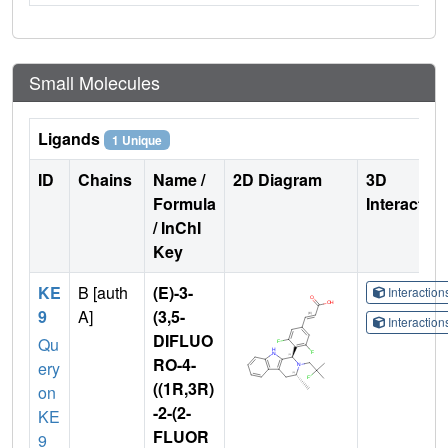
Small Molecules
Ligands
1 Unique
ID
Chains
Name /
2D Diagram
3D
Formula
Interactio
/ InChI
Key
KE
B [auth
(E)-3-
Interactio
9
A]
(3,5-
Interactio
DIFLUO
Qu
RO-4-
ery
((1R,3R)
on
-2-(2-
KE
FLUOR
9