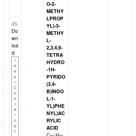
O-2-
METHY
LPROP
YL)-3-
Do
METHY
wn
L-
loa
2,3,4,9-
d:
TETRA
I
HYDRO
d
-1H-
e
PYRIDO
a
l
(3,4-
C
B)INDO
o
L-1-
o
r
YL)PHE
d
NYL)AC
i
RYLIC
n
a
ACID
t
C
H