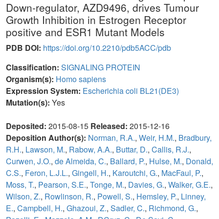
Down-regulator, AZD9496, drives Tumour
Growth Inhibition in Estrogen Receptor
positive and ESR1 Mutant Models
PDB DOI:
https://doi.org/10.2210/pdb5ACC/pdb
Classification:
SIGNALING PROTEIN
Organism(s):
Homo sapiens
Expression System:
Escherichia coli BL21(DE3)
Mutation(s):
Yes
Deposited:
2015-08-15
Released:
2015-12-16
Deposition Author(s):
Norman, R.A.
,
Weir, H.M.
,
Bradbury,
R.H.
,
Lawson, M.
,
Rabow, A.A.
,
Buttar, D.
,
Callis, R.J.
,
Curwen, J.O.
,
de Almeida, C.
,
Ballard, P.
,
Hulse, M.
,
Donald,
C.S.
,
Feron, L.J.L.
,
Gingell, H.
,
Karoutchi, G.
,
MacFaul, P.
,
Moss, T.
,
Pearson, S.E.
,
Tonge, M.
,
Davies, G.
,
Walker, G.E.
,
Wilson, Z.
,
Rowlinson, R.
,
Powell, S.
,
Hemsley, P.
,
Linney,
E.
,
Campbell, H.
,
Ghazoui, Z.
,
Sadler, C.
,
Richmond, G.
,