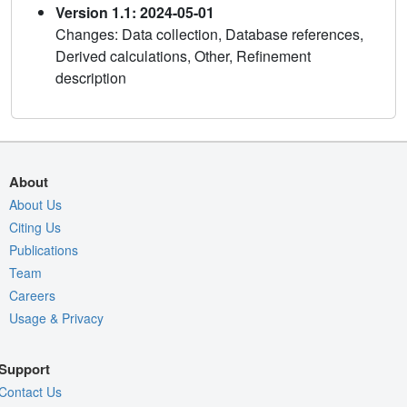
Version 1.1: 2024-05-01
Changes: Data collection, Database references,
Derived calculations, Other, Refinement
description
About
About Us
Citing Us
Publications
Team
Careers
Usage & Privacy
Support
Contact Us