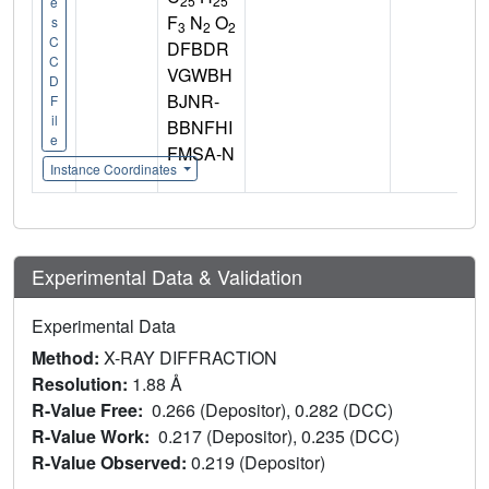
25
25
e
F
N
O
s
3
2
2
C
DFBDR
C
VGWBH
D
BJNR-
F
il
BBNFHI
e
FMSA-N
Instance Coordinates
Experimental Data & Validation
Experimental Data
Method:
X-RAY DIFFRACTION
Resolution:
1.88 Å
R-Value Free:
0.266 (Depositor), 0.282 (DCC)
R-Value Work:
0.217 (Depositor), 0.235 (DCC)
R-Value Observed:
0.219 (Depositor)