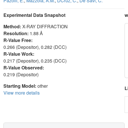
Pazolli, E.
,
Mazzola, A.M.
,
DCruz, C.
,
De Savi, C.
Experimental Data Snapshot
w
Method:
X-RAY DIFFRACTION
Resolution:
1.88 Å
R-Value Free:
0.266 (Depositor), 0.282 (DCC)
R-Value Work:
0.217 (Depositor), 0.235 (DCC)
R-Value Observed:
0.219 (Depositor)
Starting Model:
other
L
View more details