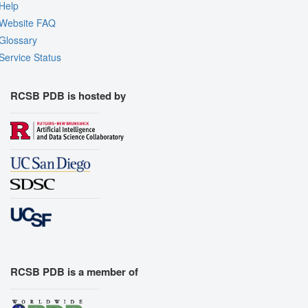
Help
Website FAQ
Glossary
Service Status
RCSB PDB is hosted by
RCSB PDB is a member of