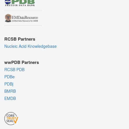
RCSB Partners
Nucleic Acid Knowledgebase
wwPDB Partners
RCSB PDB
PDBe
PDBj
BMRB
EMDB