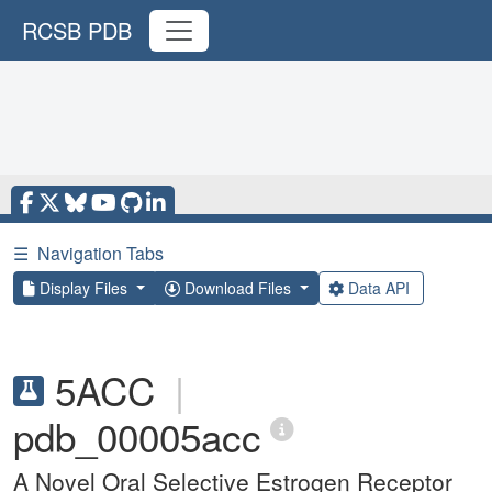
RCSB PDB
☰
Navigation Tabs
Display Files
Download Files
Data API
5ACC
|
pdb_00005acc
A Novel Oral Selective Estrogen Receptor