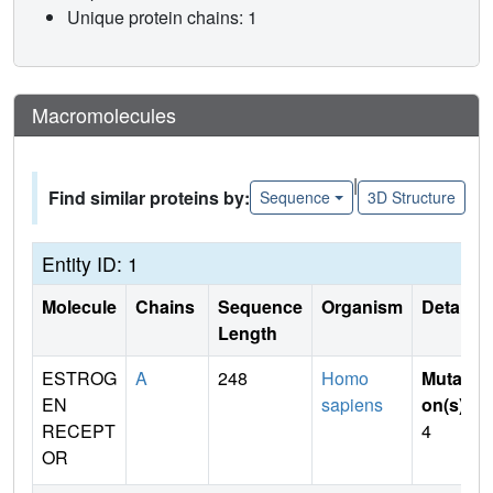
Unique protein chains: 1
Macromolecules
|
Find similar proteins by:
Sequence
3D Structure
Entity ID: 1
Molecule
Chains
Sequence
Organism
Details
Length
ESTROG
A
248
Homo
Mutati
EN
sapiens
on(s)
:
RECEPT
4
OR