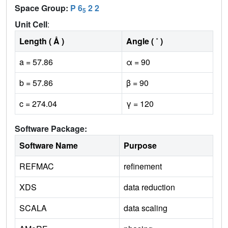
Space Group:
P 6
2 2
5
Unit Cell
:
Length ( Å )
Angle ( ˚ )
a = 57.86
α = 90
b = 57.86
β = 90
c = 274.04
γ = 120
Software Package:
Software Name
Purpose
REFMAC
refinement
XDS
data reduction
SCALA
data scaling