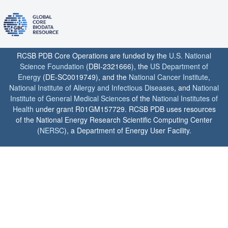
RCSB PDB Core Operations are funded by the
U.S. National
Science Foundation
(DBI-2321666), the
US Department of
Energy
(DE-SC0019749), and the
National Cancer Institute
,
National Institute of Allergy and Infectious Diseases
, and
National
Institute of General Medical Sciences
of the
National Institutes of
Health
under grant R01GM157729. RCSB PDB uses resources
of the National Energy Research Scientific Computing Center
(
NERSC
), a Department of Energy User Facility.