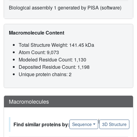
Biological assembly 1 generated by PISA (software)
Macromolecule Content
Total Structure Weight: 141.45 kDa
Atom Count: 9,073
Modeled Residue Count: 1,130
Deposited Residue Count: 1,198
Unique protein chains: 2
Macromolecules
|
Find similar proteins by:
Sequence
3D Structure