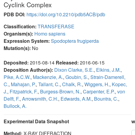
Cyclink Complex
PDB DOI:
https://doi.org/10.2210/pdb5ACB/pdb
Classification:
TRANSFERASE
Organism(s):
Homo sapiens
Expression System:
Spodoptera frugiperda
Mutation(s):
No
Deposited:
2015-08-14
Released:
2016-06-15
Deposition Author(s):
Dixon Clarke, S.E.
,
Elkins, J.M.
,
Pike, A.C.W.
,
Mackenzie, A.
,
Goubin, S.
,
Strain-Damerell,
C.
,
Mahajan, P.
,
Tallant, C.
,
Chalk, R.
,
Wiggers, H.
,
Kopec,
J.
,
Fitzpatrick, F.
,
Burgess-Brown, N.
,
Carpenter, E.P.
,
von
Delft, F.
,
Arrowsmith, C.H.
,
Edwards, A.M.
,
Bountra, C.
,
Bullock, A.
Experimental Data Snapshot
w
Method:
X-RAY DIFFRACTION