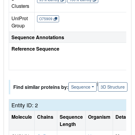
Clusters
UniProt
O75909
Group
Sequence Annotations
Reference Sequence
|
Find similar proteins by:
Sequence
3D Structure
Entity ID: 2
Molecule
Chains
Sequence
Organism
Details
Length