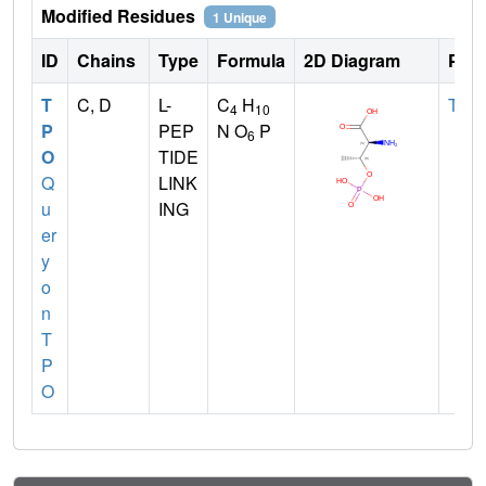
Modified Residues
1 Unique
ID
Chains
Type
Formula
2D Diagram
Pare
T
C, D
L-
C
H
THR
4
10
P
PEP
N O
P
6
O
TIDE
Q
LINK
u
ING
er
y
o
n
T
P
O