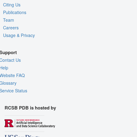
Citing Us
Publications
Team
Careers
Usage & Privacy
Support
Contact Us
Help
Website FAQ
Glossary
Service Status
RCSB PDB is hosted by