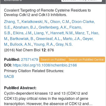
Covalent Targeting of Remote Cysteine Residues to
Develop Cdk12 and Cdk13 Inhibitors.
Zhang, T.
,
Kwiatkowski, N.
,
Olson, C.M.
,
Dixon-Clarke,
S.E.
,
Abraham, B.J.
,
Greifenberg, A.K.
,
Ficarro,
S.B.
,
Elkins, J.M.
,
Liang, Y.
,
Hannett, N.M.
,
Manz, T.
,
Hao,
M.
,
Bartkowiak, B.
,
Greenleaf, A.L.
,
Marto, J.A.
,
Geyer,
M.
,
Bullock, A.N.
,
Young, R.A.
,
Gray, N.S.
(2016) Nat Chem Biol
12
: 876
PubMed:
27571479
Search on PubMed
Search on PubMed Central
DOI:
https://doi.org/10.1038/nchembio.2166
Primary Citation Related Structures:
5ACB
PubMed Abstract:
Cyclin-dependent kinases 12 and 13 (CDK12 and
CDK13) play critical roles in the regulation of gene
transcription. However, the absence of CDK12 and