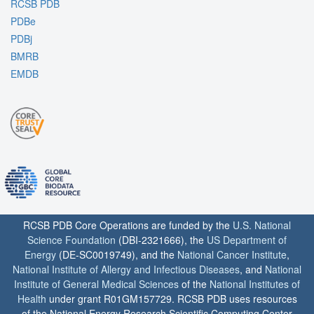
RCSB PDB
PDBe
PDBj
BMRB
EMDB
RCSB PDB Core Operations are funded by the
U.S. National
Science Foundation
(DBI-2321666), the
US Department of
Energy
(DE-SC0019749), and the
National Cancer Institute
,
National Institute of Allergy and Infectious Diseases
, and
National
Institute of General Medical Sciences
of the
National Institutes of
Health
under grant R01GM157729. RCSB PDB uses resources
of the National Energy Research Scientific Computing Center