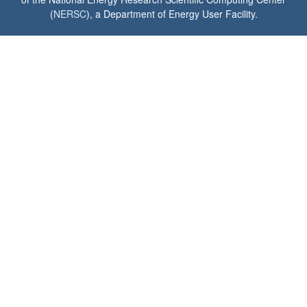
(
NERSC
), a Department of Energy User Facility.