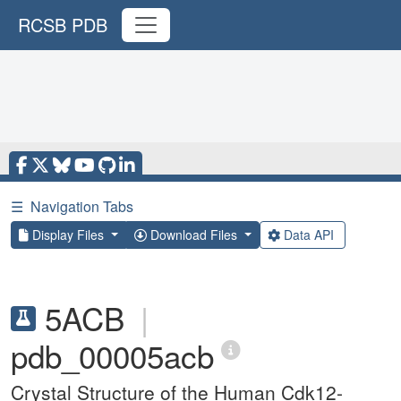
RCSB PDB
☰
Navigation Tabs
Display Files
Download Files
Data API
5ACB
|
pdb_00005acb
Crystal Structure of the Human Cdk12-