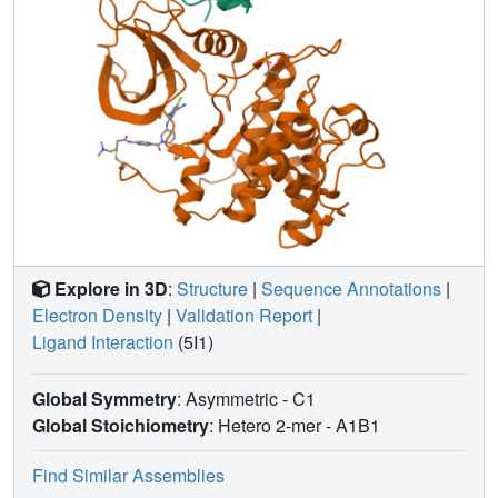
Explore in 3D
:
Structure
|
Sequence Annotations
|
Electron Density
|
Validation Report
|
Ligand Interaction
(5I1)
Global Symmetry
: Asymmetric - C1
Global Stoichiometry
: Hetero 2-mer -
A1B1
Find Similar Assemblies