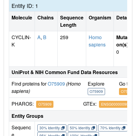
Entity ID: 1
Molecule
Chains
Sequence
Organism
Details
Length
CYCLIN-
A
,
B
259
Homo
Mutati
K
sapiens
on(s)
:
0
UniProt & NIH Common Fund Data Resources
Find proteins for
O75909
(Homo
Explore
Go to 
sapiens)
O75909
O75909
PHAROS:
GTEx:
O75909
ENSG00000090061
Entity Groups
Sequenc
30% Identity
50% Identity
70% Identity
90%
e
95% Identity
100% Identity