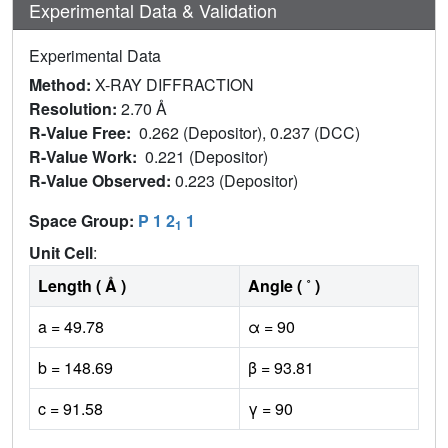
Experimental Data & Validation
Experimental Data
Method:
X-RAY DIFFRACTION
Resolution:
2.70 Å
R-Value Free:
0.262 (Depositor), 0.237 (DCC)
R-Value Work:
0.221 (Depositor)
R-Value Observed:
0.223 (Depositor)
Space Group:
P 1 2
1
1
Unit Cell
:
Length ( Å )
Angle ( ˚ )
a = 49.78
α = 90
b = 148.69
β = 93.81
c = 91.58
γ = 90