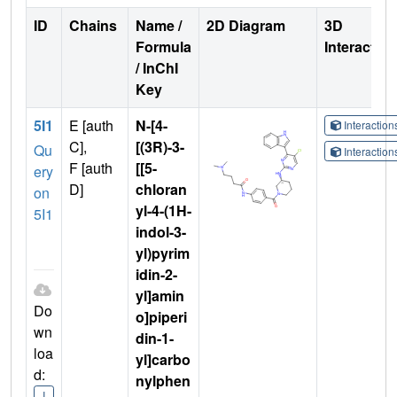
ID
Chains
Name /
2D Diagram
3D
Formula
Interactio
/ InChI
Key
5I1
E [auth
N-[4-
Interactio
C],
[(3R)-3-
Qu
Interactio
F [auth
[[5-
ery
D]
chloran
on
yl-4-(1H-
5I1
indol-3-
yl)pyrim
idin-2-
yl]amin
Do
o]piperi
wn
din-1-
loa
yl]carbo
d:
nylphen
I