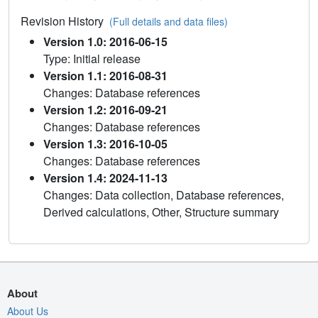
Revision History
(Full details and data files)
Version 1.0: 2016-06-15
Type: Initial release
Version 1.1: 2016-08-31
Changes: Database references
Version 1.2: 2016-09-21
Changes: Database references
Version 1.3: 2016-10-05
Changes: Database references
Version 1.4: 2024-11-13
Changes: Data collection, Database references,
Derived calculations, Other, Structure summary
About
About Us