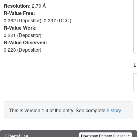
Resolution:
2.70 Å
R-Value Free:
0.262 (Depositor), 0.237 (DCC)
R-Value Work:
0.221 (Depositor)
R-Value Observed:
0.223 (Depositor)
L
This is version 1.4 of the entry. See complete
history
.
Literature
Download Primary Citation