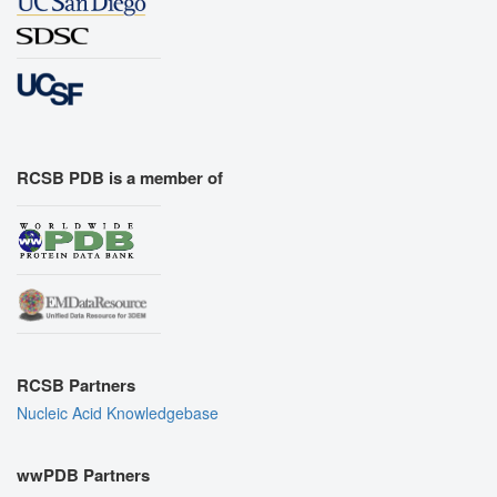
RCSB PDB is a member of
RCSB Partners
Nucleic Acid Knowledgebase
wwPDB Partners