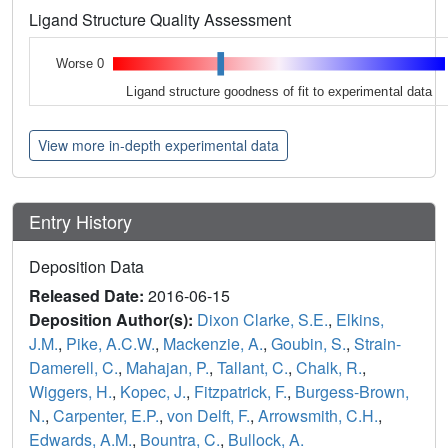
Ligand Structure Quality Assessment
Worse 0
Ligand structure goodness of fit to experimental data
View more in-depth experimental data
Entry History
Deposition Data
Released Date:
2016-06-15
Deposition Author(s):
Dixon Clarke, S.E.
,
Elkins,
J.M.
,
Pike, A.C.W.
,
Mackenzie, A.
,
Goubin, S.
,
Strain-
Damerell, C.
,
Mahajan, P.
,
Tallant, C.
,
Chalk, R.
,
Wiggers, H.
,
Kopec, J.
,
Fitzpatrick, F.
,
Burgess-Brown,
N.
,
Carpenter, E.P.
,
von Delft, F.
,
Arrowsmith, C.H.
,
Edwards, A.M.
,
Bountra, C.
,
Bullock, A.