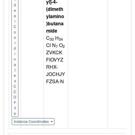
yl]-4-
d
(dimeth
e
ylamino
a
l
)butana
C
mide
o
C
H
o
30
34
r
Cl N
O
7
2
d
ZVKCK
i
FIOVYZ
n
a
RHX-
t
JOCHJY
e
FZSA-N
s
C
C
D
F
il
e
Instance Coordinates