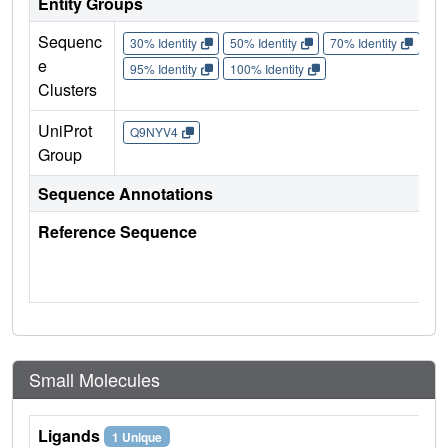
Entity Groups
Sequenc
30% Identity
50% Identity
70% Identity
90%
e
95% Identity
100% Identity
Clusters
UniProt
Q9NYV4
Group
Sequence Annotations
Reference Sequence
Small Molecules
Ligands
1 Unique