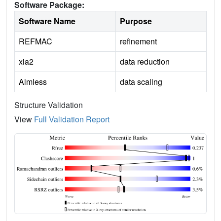
Software Package:
Software Name
Purpose
REFMAC
refinement
xia2
data reduction
Aimless
data scaling
Structure Validation
View
Full Validation Report