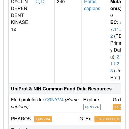
CYCLIN-
C
,
D
340
Homo
Mutati
DEPEN
sapiens
on(s)
:
DENT
0
KINASE
EC:
2.
12
7.11.2
2
(PDB
Primar
y Dat
a),
2.7.
11.2
3
(Uni
Prot)
UniProt & NIH Common Fund Data Resources
Find proteins for
Q9NYV4
(Homo
Explore
Go to 
sapiens)
Q9NYV4
Q9NYV4
PHAROS:
GTEx:
Q9NYV4
ENSG00000167258