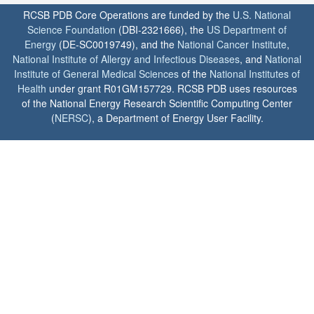
RCSB PDB Core Operations are funded by the
U.S. National
Science Foundation
(DBI-2321666), the
US Department of
Energy
(DE-SC0019749), and the
National Cancer Institute
,
National Institute of Allergy and Infectious Diseases
, and
National
Institute of General Medical Sciences
of the
National Institutes of
Health
under grant R01GM157729. RCSB PDB uses resources
of the National Energy Research Scientific Computing Center
(
NERSC
), a Department of Energy User Facility.