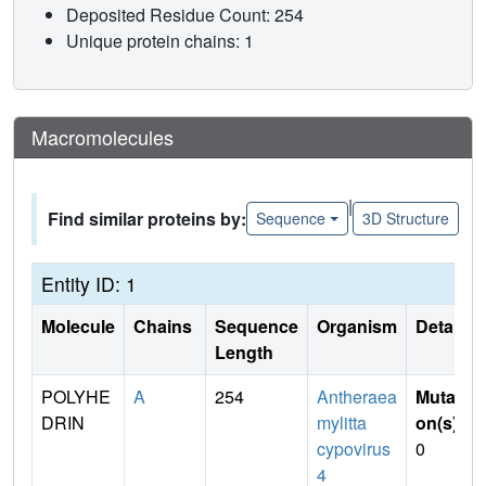
Deposited Residue Count: 254
Unique protein chains: 1
Macromolecules
|
Find similar proteins by:
Sequence
3D Structure
Entity ID: 1
Molecule
Chains
Sequence
Organism
Details
Length
POLYHE
A
254
Antheraea
Mutati
DRIN
mylitta
on(s)
:
cypovirus
0
4