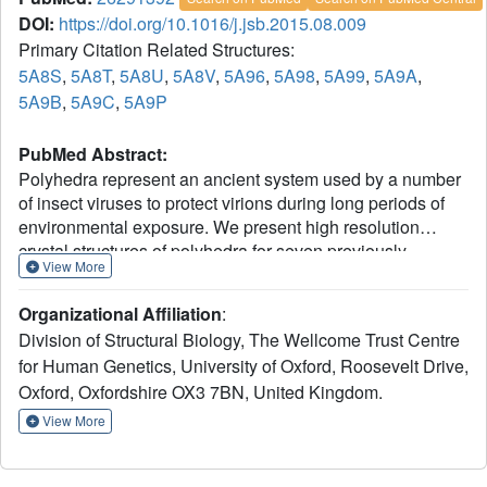
DOI:
https://doi.org/10.1016/j.jsb.2015.08.009
Primary Citation Related Structures:
5A8S
,
5A8T
,
5A8U
,
5A8V
,
5A96
,
5A98
,
5A99
,
5A9A
,
5A9B
,
5A9C
,
5A9P
PubMed Abstract:
Polyhedra represent an ancient system used by a number
of insect viruses to protect virions during long periods of
environmental exposure. We present high resolution
crystal structures of polyhedra for seven previously
View More
uncharacterised types of cypoviruses, four using ab initio
selenomethionine phasing (two of these required over 100
Organizational Affiliation
:
selenomethionine crystals each). Approximately 80% of
Division of Structural Biology, The Wellcome Trust Centre
residues are structurally equivalent between all
for Human Genetics, University of Oxford, Roosevelt Drive,
polyhedrins (pairwise rmsd ⩽ 1.5 Å), whilst pairwise
Oxford, Oxfordshire OX3 7BN, United Kingdom.
sequence identities, based on structural alignment, are as
little as 12%. These structures illustrate the effect of 400
View More
million years of evolution on a system where the crystal
lattice is the functionally conserved feature in the face of