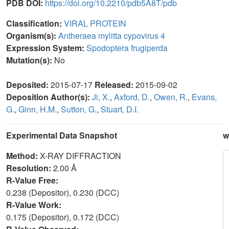
PDB DOI:
https://doi.org/10.2210/pdb5A8T/pdb
Classification:
VIRAL PROTEIN
Organism(s):
Antheraea mylitta cypovirus 4
Expression System:
Spodoptera frugiperda
Mutation(s):
No
Deposited:
2015-07-17
Released:
2015-09-02
Deposition Author(s):
Ji, X.
,
Axford, D.
,
Owen, R.
,
Evans,
G.
,
Ginn, H.M.
,
Sutton, G.
,
Stuart, D.I.
Experimental Data Snapshot
w
Method:
X-RAY DIFFRACTION
Resolution:
2.00 Å
R-Value Free:
0.238 (Depositor), 0.230 (DCC)
R-Value Work:
0.175 (Depositor), 0.172 (DCC)