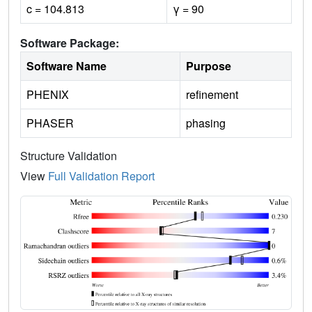
c = 104.813
γ = 90
Software Package:
Software Name
Purpose
PHENIX
refinement
PHASER
phasing
Structure Validation
View
Full Validation Report