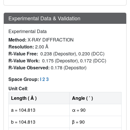
Experimental Data & Validation
Experimental Data
Method:
X-RAY DIFFRACTION
Resolution:
2.00 Å
R-Value Free:
0.238 (Depositor), 0.230 (DCC)
R-Value Work:
0.175 (Depositor), 0.172 (DCC)
R-Value Observed:
0.178 (Depositor)
Space Group:
I 2 3
Unit Cell
:
Length ( Å )
Angle ( ˚ )
a = 104.813
α = 90
b = 104.813
β = 90