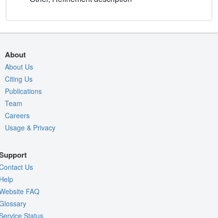
About
About Us
Citing Us
Publications
Team
Careers
Usage & Privacy
Support
Contact Us
Help
Website FAQ
Glossary
Service Status