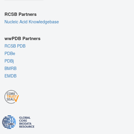
RCSB Partners
Nucleic Acid Knowledgebase
wwPDB Partners
RCSB PDB
PDBe
PDBj
BMRB
EMDB