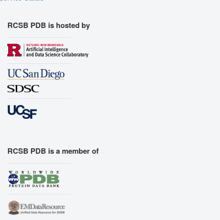
RCSB PDB is hosted by
RCSB PDB is a member of