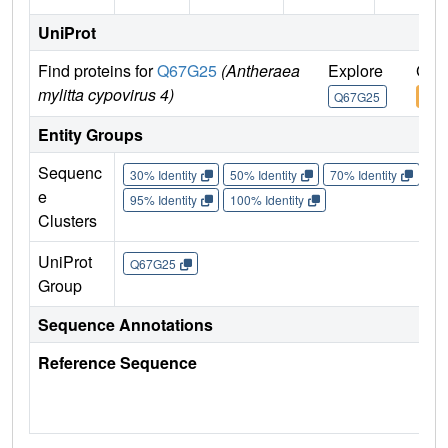
UniProt
Find proteins for
Q67G25
(Antheraea
Explore
Go 
mylitta cypovirus 4)
Q67G25
Q67
Entity Groups
Sequenc
30% Identity
50% Identity
70% Identity
90%
e
95% Identity
100% Identity
Clusters
UniProt
Q67G25
Group
Sequence Annotations
Reference Sequence