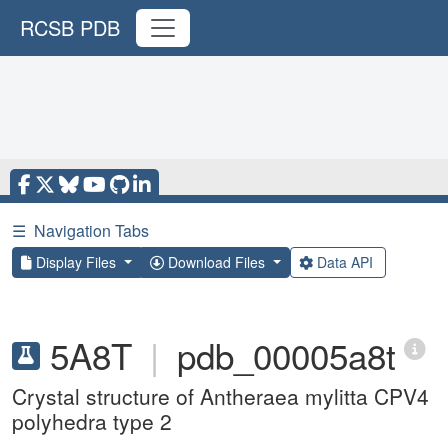
RCSB PDB
☰
Navigation Tabs
Display Files
Download Files
Data API
5A8T
|
pdb_00005a8t
Crystal structure of Antheraea mylitta CPV4
polyhedra type 2