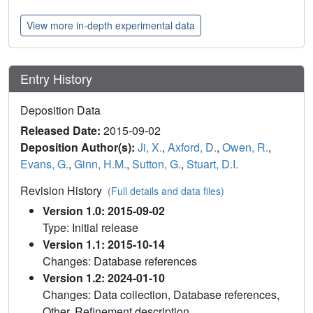
View more in-depth experimental data
Entry History
Deposition Data
Released Date:
2015-09-02
Deposition Author(s):
Ji, X.
,
Axford, D.
,
Owen, R.
,
Evans, G.
,
Ginn, H.M.
,
Sutton, G.
,
Stuart, D.I.
Revision History
(Full details and data files)
Version 1.0: 2015-09-02
Type: Initial release
Version 1.1: 2015-10-14
Changes: Database references
Version 1.2: 2024-01-10
Changes: Data collection, Database references,
Other, Refinement description