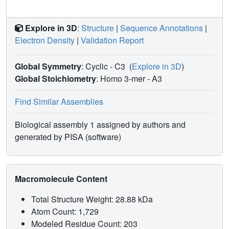
Explore in 3D
:
Structure
|
Sequence Annotations
|
Electron Density
|
Validation Report
Global Symmetry
: Cyclic - C3
(
Explore in 3D
)
Global Stoichiometry
: Homo 3-mer -
A3
Find Similar Assemblies
Biological assembly 1 assigned by authors and
generated by PISA (software)
Macromolecule Content
Total Structure Weight: 28.88 kDa
Atom Count: 1,729
Modeled Residue Count: 203