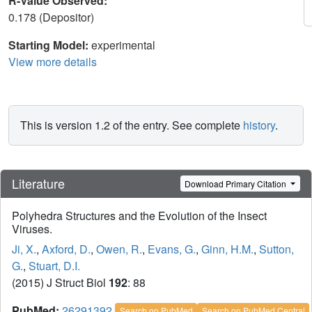
R-Value Observed:
0.178 (Depositor)
Starting Model:
experimental
View more details
This is version 1.2 of the entry. See complete
history
.
Literature
Download Primary Citation
Polyhedra Structures and the Evolution of the Insect
Viruses.
Ji, X.
,
Axford, D.
,
Owen, R.
,
Evans, G.
,
Ginn, H.M.
,
Sutton,
G.
,
Stuart, D.I.
(2015) J Struct Biol
192
: 88
PubMed:
26291392
Search on PubMed
Search on PubMed Central