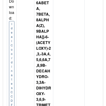
Do
6ABET
wn
A,
loa
7BETA,
d:
8ALPH
I
A(Z),
d
9BALP
e
HA]]-6-
a
l
(ACETY
C
LOXY)-2
o
,3,-3A,4,
o
r
5,6,6A,7
d
,8,9B-
i
DECAH
n
a
YDRO-
t
3,3A-
e
DIHYDR
s
C
OXY-
C
3,6,9-
D
TRIMET
F