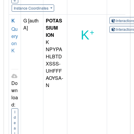
Instance Coordinates
K
G [auth
POTAS
Interactio
A]
SIUM
Qu
Interactio
ION
ery
K
on
NPYPA
K
HLBTD
XSSS-
UHFFF
AOYSA-
Do
N
wn
loa
d:
I
d
e
a
l