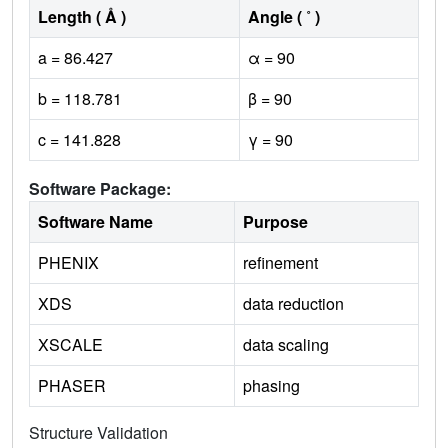
Length ( Å )
Angle ( ˚ )
a = 86.427
α = 90
b = 118.781
β = 90
c = 141.828
γ = 90
Software Package:
Software Name
Purpose
PHENIX
refinement
XDS
data reduction
XSCALE
data scaling
PHASER
phasing
Structure Validation