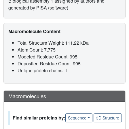
Biological assembly 1 assigned by authors and
generated by PISA (software)
Macromolecule Content
Total Structure Weight: 111.22 kDa
Atom Count: 7,775
Modeled Residue Count: 995
Deposited Residue Count: 995
Unique protein chains: 1
Macromolecules
|
Find similar proteins by:
Sequence
3D Structure