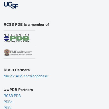
RCSB PDB is a member of
RCSB Partners
Nucleic Acid Knowledgebase
wwPDB Partners
RCSB PDB
PDBe
PDBj