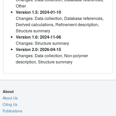
Other
Version 1.5: 2024-01-10
Changes: Data collection, Database references,
Derived calculations, Refinement description,
Structure summary
Version 1.6: 2024-11-06
Changes: Structure summary
Version 2.0: 2026-04-15
Changes: Data collection, Non-polymer
description, Structure summary
About
About Us
Citing Us
Publications