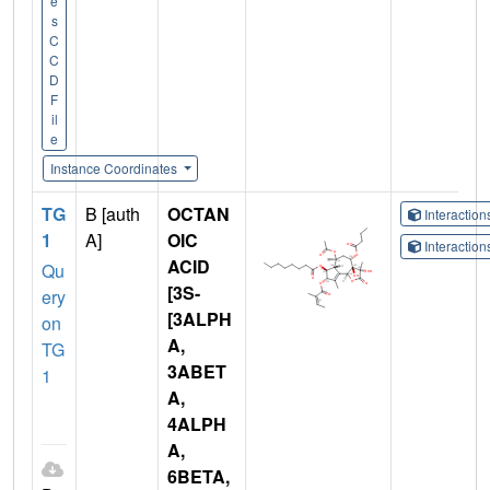
e
s
C
C
D
F
il
e
Instance Coordinates
TG
B [auth
OCTAN
Interactio
1
A]
OIC
Interactio
ACID
Qu
[3S-
ery
[3ALPH
on
A,
TG
3ABET
1
A,
4ALPH
A,
6BETA,