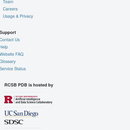
Team
Careers
Usage & Privacy
Support
Contact Us
Help
Website FAQ
Glossary
Service Status
RCSB PDB is hosted by