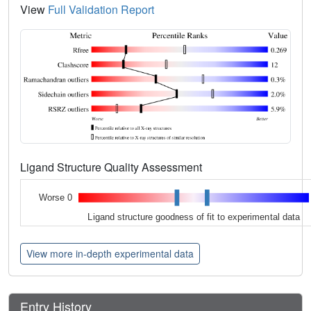
View
Full Validation Report
Ligand Structure Quality Assessment
Worse 0
Ligand structure goodness of fit to experimental data
View more in-depth experimental data
Entry History