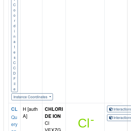
C
o
o
r
d
i
n
a
t
e
s
C
C
D
F
il
e
Instance Coordinates
CL
H [auth
CHLORI
Interactio
A]
DE ION
Qu
Interactio
Cl
ery
VEXZG