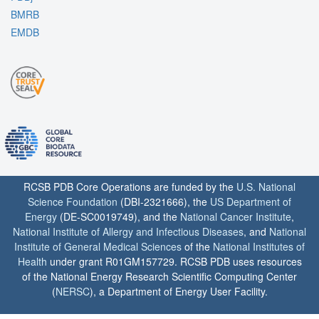
BMRB
EMDB
RCSB PDB Core Operations are funded by the
U.S. National
Science Foundation
(DBI-2321666), the
US Department of
Energy
(DE-SC0019749), and the
National Cancer Institute
,
National Institute of Allergy and Infectious Diseases
, and
National
Institute of General Medical Sciences
of the
National Institutes of
Health
under grant R01GM157729. RCSB PDB uses resources
of the National Energy Research Scientific Computing Center
(
NERSC
), a Department of Energy User Facility.