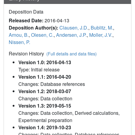
Deposition Data
Released Date:
2016-04-13
Deposition Author(s):
Clausen, J.D.
,
Bublitz, M.
,
Arnou, B.
,
Olesen, C.
,
Andersen, J.P.
,
Moller, J.V.
,
Nissen, P.
Revision History
(Full details and data files)
Version 1.0: 2016-04-13
Type: Initial release
Version 1.1: 2016-04-20
Changes: Database references
Version 1.2: 2018-03-07
Changes: Data collection
Version 1.3: 2019-05-15
Changes: Data collection, Derived calculations,
Experimental preparation
Version 1.4: 2019-10-23
Changes: Data collection, Database references,