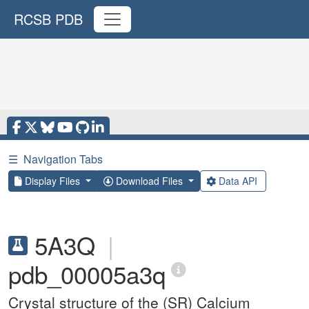
RCSB PDB
☰
Navigation Tabs
Display Files
Download Files
Data API
5A3Q
|
pdb_00005a3q
Crystal structure of the (SR) Calcium