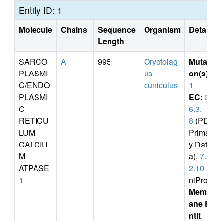
Entity ID: 1
Molecule
Chains
Sequence
Organism
Details
Length
SARCO
A
995
Oryctolag
Mutati
PLASMI
us
on(s)
:
C/ENDO
cuniculus
1
PLASMI
EC:
3.
C
6.3.
RETICU
8
(PDB
LUM
Primar
CALCIU
y Dat
M
a),
7.2.
ATPASE
2.10
(U
1
niProt)
Membr
ane E
ntit