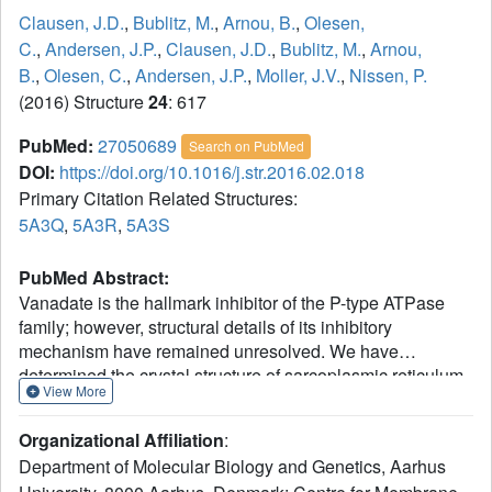
Clausen, J.D.
,
Bublitz, M.
,
Arnou, B.
,
Olesen,
C.
,
Andersen, J.P.
,
Clausen, J.D.
,
Bublitz, M.
,
Arnou,
B.
,
Olesen, C.
,
Andersen, J.P.
,
Moller, J.V.
,
Nissen, P.
(2016) Structure
24
: 617
PubMed:
27050689
Search on PubMed
DOI:
https://doi.org/10.1016/j.str.2016.02.018
Primary Citation Related Structures:
5A3Q
,
5A3R
,
5A3S
PubMed Abstract:
Vanadate is the hallmark inhibitor of the P-type ATPase
family; however, structural details of its inhibitory
mechanism have remained unresolved. We have
determined the crystal structure of sarcoplasmic reticulum
View More
Ca(2+)-ATPase with bound vanadate in the absence of
Ca(2+). Vanadate is bound at the catalytic site as a planar
Organizational Affiliation
:
VO3(-) in complex with water and Mg(2+) in a
Department of Molecular Biology and Genetics, Aarhus
dephosphorylation transition-state-like conformation.