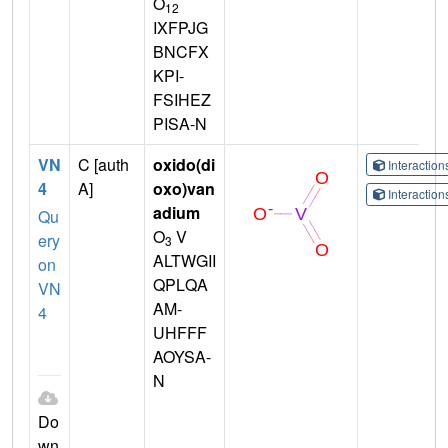
O
12
IXFPJG
BNCFX
KPI-
FSIHEZ
PISA-N
VN
C [auth
oxido(di
Interactio
4
A]
oxo)van
Interactio
adium
Qu
O
V
ery
3
ALTWGII
on
QPLQA
VN
AM-
4
UHFFF
AOYSA-
N
Do
wn