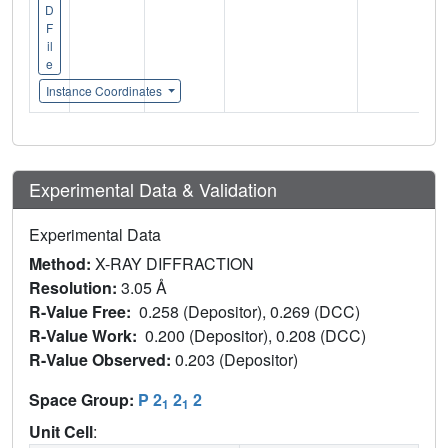
D
F
il
e
Instance Coordinates
Experimental Data & Validation
Experimental Data
Method:
X-RAY DIFFRACTION
Resolution:
3.05 Å
R-Value Free:
0.258 (Depositor), 0.269 (DCC)
R-Value Work:
0.200 (Depositor), 0.208 (DCC)
R-Value Observed:
0.203 (Depositor)
Space Group:
P 2
2
2
1
1
Unit Cell
: