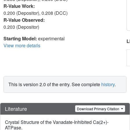
R-Value Work:
0.200 (Depositor), 0.208 (DCC)
R-Value Observed:
0.203 (Depositor)
Starting Model:
experimental
L
View more details
This is version 2.0 of the entry. See complete
history
.
Literature
Download Primary Citation
Crystal Structure of the Vanadate-Inhibited Ca(2+)-
ATPase.