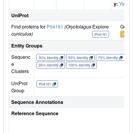
y:
Yes
UniProt
Find proteins for
P04191
(Oryctolagus
Explore
Go to
cuniculus)
P04191
P0419
Entity Groups
Sequenc
30% Identity
50% Identity
70% Identity
90%
e
95% Identity
100% Identity
Clusters
UniProt
P04191
Group
Sequence Annotations
Reference Sequence