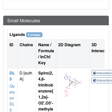
Small Molecules
Ligands
6 Unique
ID
Chains
Name /
2D Diagram
3D
Formula
Interactio
/ InChI
Key
DL
D [auth
Spiro(2,
Interactio
5
A]
4,6-
Interactio
trinitrob
Qu
enzene[
ery
1,2a]-
on
O2',O3'-
DL
methyle
5