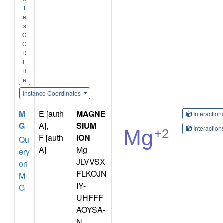
t
e
s
C
C
D
F
il
e
Instance Coordinates
M
E [auth
MAGNE
Interactio
G
A],
SIUM
Interactio
F [auth
ION
Qu
A]
Mg
ery
JLVVSX
on
FLKOJN
M
IY-
G
UHFFF
AOYSA-
N