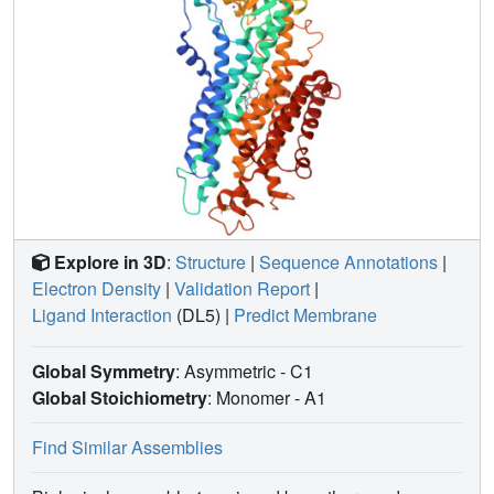
Explore in 3D
:
Structure
|
Sequence Annotations
|
Electron Density
|
Validation Report
|
Ligand Interaction
(DL5)
|
Predict Membrane
Global Symmetry
: Asymmetric - C1
Global Stoichiometry
: Monomer -
A1
Find Similar Assemblies