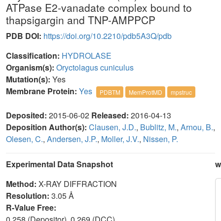
ATPase E2-vanadate complex bound to
thapsigargin and TNP-AMPPCP
PDB DOI:
https://doi.org/10.2210/pdb5A3Q/pdb
Classification:
HYDROLASE
Organism(s):
Oryctolagus cuniculus
Mutation(s):
Yes
Membrane Protein:
Yes
PDBTM
MemProtMD
mpstruc
Deposited:
2015-06-02
Released:
2016-04-13
Deposition Author(s):
Clausen, J.D.
,
Bublitz, M.
,
Arnou, B.
,
Olesen, C.
,
Andersen, J.P.
,
Moller, J.V.
,
Nissen, P.
Experimental Data Snapshot
w
Method:
X-RAY DIFFRACTION
Resolution:
3.05 Å
R-Value Free:
0.258 (Depositor), 0.269 (DCC)