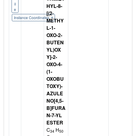
il
HYL-8-
e
[(2-
Instance Coordinates
METHY
L-1-
OXO-2-
BUTEN
YL)OX
Y]-2-
OXO-4-
(1-
OXOBU
TOXY)-
AZULE
NO[4,5-
B]FURA
N-7-YL
ESTER
C
H
34
50