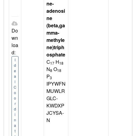
ne-
adenosi
ne
(beta,ga
Do
mma-
wn
methyle
loa
ne)triph
d:
osphate
I
C
H
17
18
d
N
O
8
18
e
P
a
3
l
IPYWFN
C
MUWLR
o
GLC-
o
r
KWDXP
d
JCYSA-
i
N
n
a
t