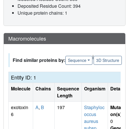
Deposited Residue Count: 394
Unique protein chains: 1
Macromolecules
|
Find similar proteins by:
Sequence
3D Structure
Entity ID: 1
Molecule
Chains
Sequence
Organism
Details
Length
exotoxin
A
,
B
197
Staphyloc
Mutati
6
occus
on(s)
:
aureus
0
subsp.
Gene