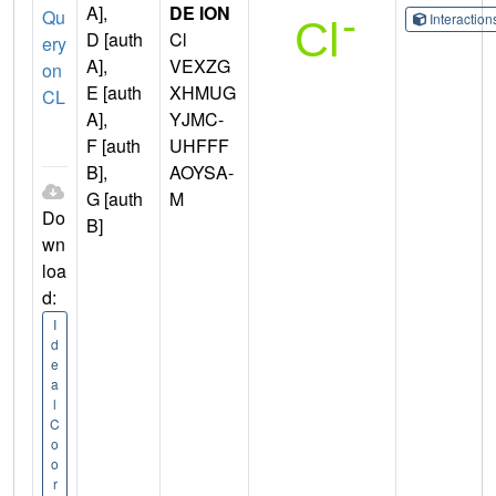
A],
DE ION
Qu
Interactio
D [auth
Cl
ery
A],
VEXZG
on
E [auth
XHMUG
CL
A],
YJMC-
F [auth
UHFFF
B],
AOYSA-
G [auth
M
Do
B]
wn
loa
d:
I
d
e
a
l
C
o
o
r