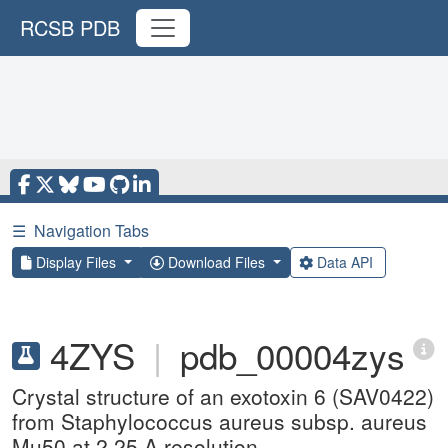
RCSB PDB
☰
Navigation Tabs
Display Files
Download Files
Data API
4ZYS
|
pdb_00004zys
Crystal structure of an exotoxin 6 (SAV0422)
from Staphylococcus aureus subsp. aureus
Mu50 at 2.25 A resolution