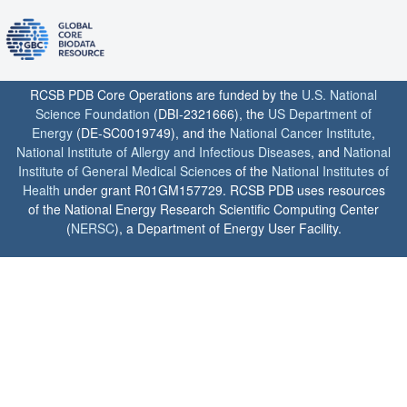
RCSB PDB Core Operations are funded by the
U.S. National
Science Foundation
(DBI-2321666), the
US Department of
Energy
(DE-SC0019749), and the
National Cancer Institute
,
National Institute of Allergy and Infectious Diseases
, and
National
Institute of General Medical Sciences
of the
National Institutes of
Health
under grant R01GM157729. RCSB PDB uses resources
of the National Energy Research Scientific Computing Center
(
NERSC
), a Department of Energy User Facility.