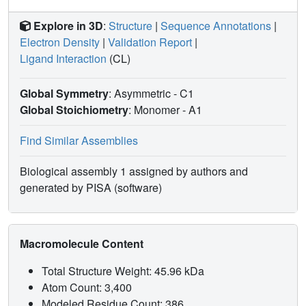
Explore in 3D
:
Structure
|
Sequence Annotations
|
Electron Density
|
Validation Report
|
Ligand Interaction
(CL)
Global Symmetry
: Asymmetric - C1
Global Stoichiometry
: Monomer -
A1
Find Similar Assemblies
Biological assembly 1 assigned by authors and
generated by PISA (software)
Macromolecule Content
Total Structure Weight: 45.96 kDa
Atom Count: 3,400
Modeled Residue Count: 386