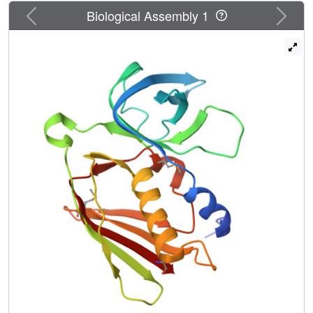
Previous
Next
Biological Assembly 1