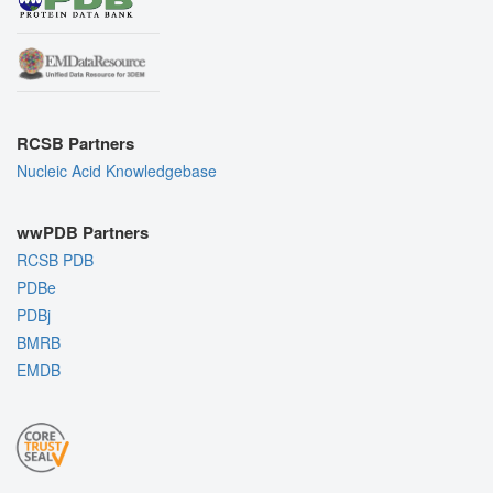
RCSB Partners
Nucleic Acid Knowledgebase
wwPDB Partners
RCSB PDB
PDBe
PDBj
BMRB
EMDB