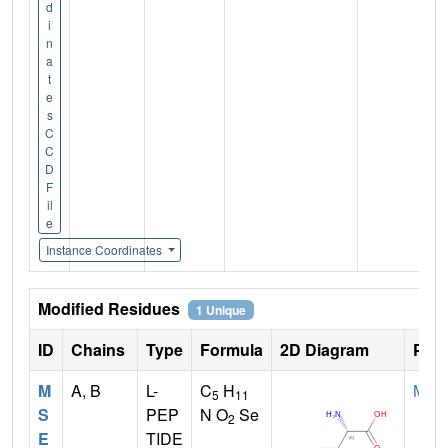
d
i
n
a
t
e
s
C
C
D
F
il
e
Instance Coordinates
Modified Residues
1 Unique
ID
Chains
Type
Formula
2D Diagram
Pare
M
A, B
L-
C
H
MET
5
11
S
PEP
N O
Se
2
E
TIDE