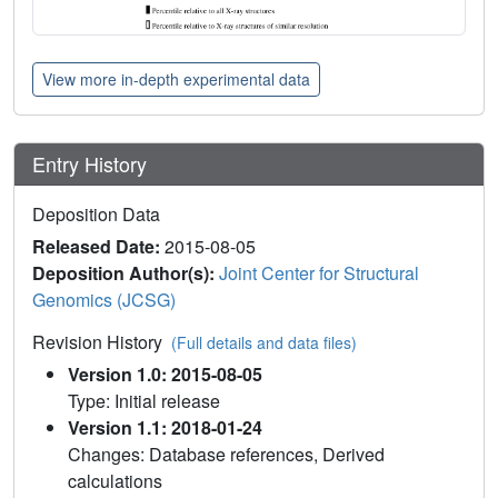
View more in-depth experimental data
Entry History
Deposition Data
Released Date:
2015-08-05
Deposition Author(s):
Joint Center for Structural
Genomics (JCSG)
Revision History
(Full details and data files)
Version 1.0: 2015-08-05
Type: Initial release
Version 1.1: 2018-01-24
Changes: Database references, Derived
calculations