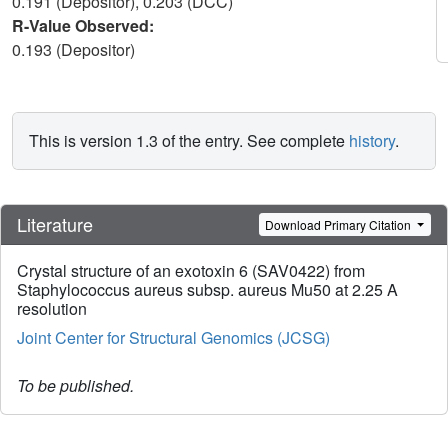
0.191 (Depositor), 0.203 (DCC)
R-Value Observed:
0.193 (Depositor)
This is version 1.3 of the entry. See complete
history
.
Literature
Download Primary Citation
Crystal structure of an exotoxin 6 (SAV0422) from
Staphylococcus aureus subsp. aureus Mu50 at 2.25 A
resolution
Joint Center for Structural Genomics (JCSG)
To be published.