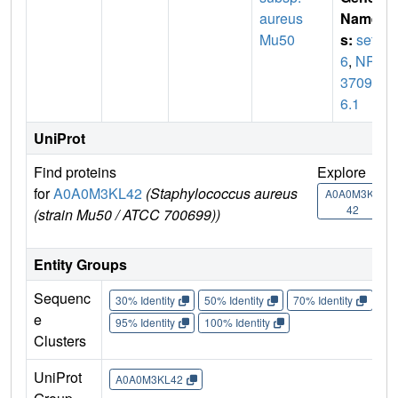
aureus
Name
Mu50
s:
set
6
,
NP_
37094
6.1
UniProt
Find proteins
Explore
G
for
A0A0M3KL42
(Staphylococcus aureus
U
A0A0M3KL
42
(strain Mu50 / ATCC 700699))
Entity Groups
Sequenc
30% Identity
50% Identity
70% Identity
90%
e
95% Identity
100% Identity
Clusters
UniProt
A0A0M3KL42