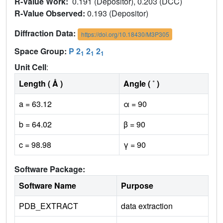
R-Value Work:
0.191 (Depositor), 0.203 (DCC)
R-Value Observed:
0.193 (Depositor)
Diffraction Data:
https://doi.org/10.18430/M3P305
Space Group:
P 2
2
2
1
1
1
Unit Cell
:
Length ( Å )
Angle ( ˚ )
a = 63.12
α = 90
b = 64.02
β = 90
c = 98.98
γ = 90
Software Package:
Software Name
Purpose
PDB_EXTRACT
data extraction