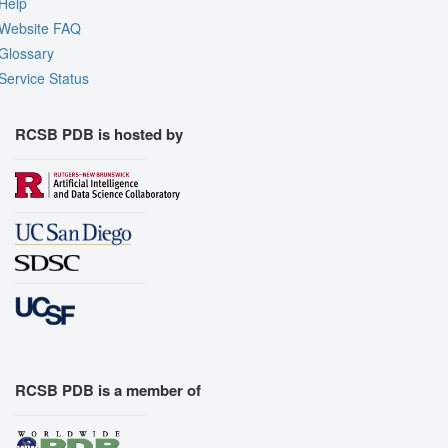
Help
Website FAQ
Glossary
Service Status
RCSB PDB is hosted by
RCSB PDB is a member of