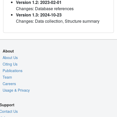
Version 1.2: 2023-02-01
Changes: Database references
Version 1.3: 2024-10-23
Changes: Data collection, Structure summary
About
About Us
Citing Us
Publications
Team
Careers
Usage & Privacy
Support
Contact Us