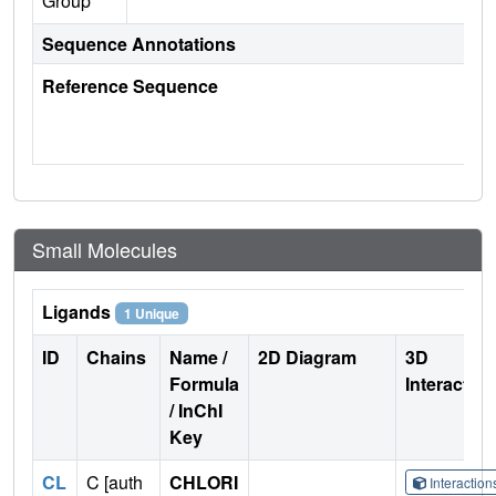
Group
Sequence Annotations
Reference Sequence
Small Molecules
Ligands
1 Unique
ID
Chains
Name /
2D Diagram
3D
Formula
Interactio
/ InChI
Key
CL
C [auth
CHLORI
Interactio