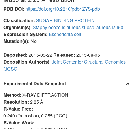
PDB DOI:
https://doi.org/10.2210/pdb4ZYS/pdb
Classification:
SUGAR BINDING PROTEIN
Organism(s):
Staphylococcus aureus subsp. aureus Mu50
Expression System:
Escherichia coli
Mutation(s):
No
Deposited:
2015-05-22
Released:
2015-08-05
Deposition Author(s):
Joint Center for Structural Genomics
(JCSG)
Experimental Data Snapshot
w
Method:
X-RAY DIFFRACTION
Resolution:
2.25 Å
R-Value Free:
0.240 (Depositor), 0.255 (DCC)
R-Value Work: