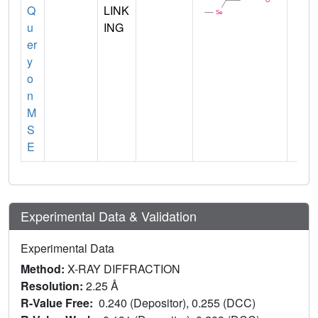
Q
LINK
u
ING
er
y
o
n
M
S
E
Experimental Data & Validation
Experimental Data
Method:
X-RAY DIFFRACTION
Resolution:
2.25 Å
R-Value Free:
0.240 (Depositor), 0.255 (DCC)