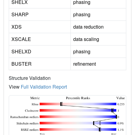
SHELX
phasing
SHARP
phasing
XDS
data reduction
XSCALE
data scaling
SHELXD
phasing
BUSTER
refinement
Structure Validation
View
Full Validation Report