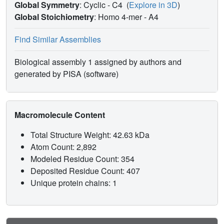
Global Symmetry
: Cyclic - C4
(
Explore in 3D
)
Global Stoichiometry
: Homo 4-mer -
A4
Find Similar Assemblies
Biological assembly 1 assigned by authors and
generated by PISA (software)
Macromolecule Content
Total Structure Weight: 42.63 kDa
Atom Count: 2,892
Modeled Residue Count: 354
Deposited Residue Count: 407
Unique protein chains: 1