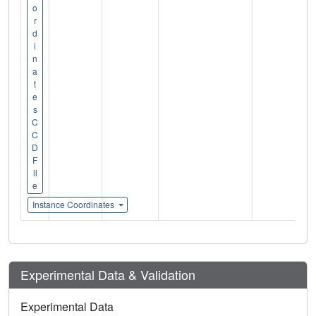
o
r
d
i
n
a
t
e
s
C
C
D
F
il
e
Instance Coordinates
Experimental Data & Validation
Experimental Data