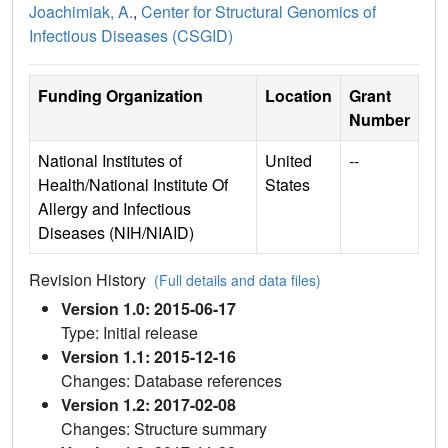
Joachimiak, A.
,
Center for Structural Genomics of
Infectious Diseases (CSGID)
Funding Organization
Location
Grant
Number
National Institutes of
United
--
Health/National Institute Of
States
Allergy and Infectious
Diseases (NIH/NIAID)
Revision History
(Full details and data files)
Version 1.0: 2015-06-17
Type: Initial release
Version 1.1: 2015-12-16
Changes: Database references
Version 1.2: 2017-02-08
Changes: Structure summary