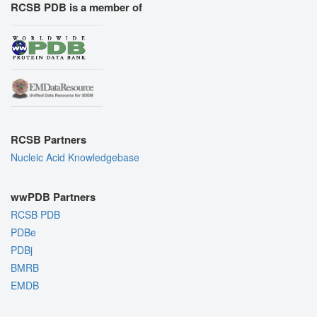
RCSB PDB is a member of
RCSB Partners
Nucleic Acid Knowledgebase
wwPDB Partners
RCSB PDB
PDBe
PDBj
BMRB
EMDB