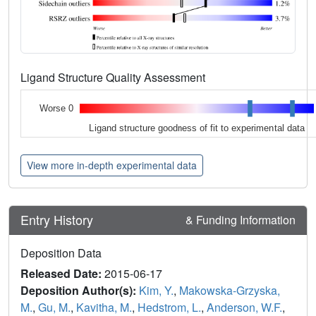
Ligand Structure Quality Assessment
Worse 0
Ligand structure goodness of fit to experimental data
View more in-depth experimental data
Entry History
& Funding Information
Deposition Data
Released Date:
2015-06-17
Deposition Author(s):
Kim, Y.
,
Makowska-Grzyska,
M.
,
Gu, M.
,
Kavitha, M.
,
Hedstrom, L.
,
Anderson, W.F.
,