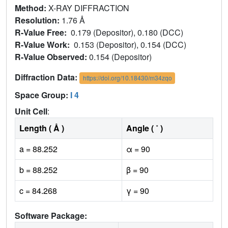
Method:
X-RAY DIFFRACTION
Resolution:
1.76 Å
R-Value Free:
0.179 (Depositor), 0.180 (DCC)
R-Value Work:
0.153 (Depositor), 0.154 (DCC)
R-Value Observed:
0.154 (Depositor)
Diffraction Data:
https://doi.org/10.18430/m34zqo
Space Group:
I 4
Unit Cell
:
Length ( Å )
Angle ( ˚ )
a = 88.252
α = 90
b = 88.252
β = 90
c = 84.268
γ = 90
Software Package: