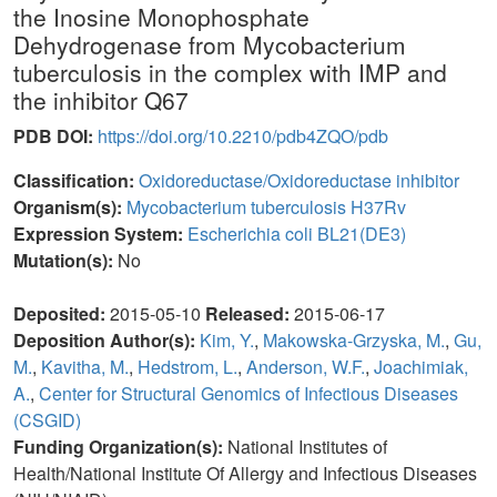
the Inosine Monophosphate
Dehydrogenase from Mycobacterium
tuberculosis in the complex with IMP and
the inhibitor Q67
PDB DOI:
https://doi.org/10.2210/pdb4ZQO/pdb
Classification:
Oxidoreductase/Oxidoreductase inhibitor
Organism(s):
Mycobacterium tuberculosis H37Rv
Expression System:
Escherichia coli BL21(DE3)
Mutation(s):
No
Deposited:
2015-05-10
Released:
2015-06-17
Deposition Author(s):
Kim, Y.
,
Makowska-Grzyska, M.
,
Gu,
M.
,
Kavitha, M.
,
Hedstrom, L.
,
Anderson, W.F.
,
Joachimiak,
A.
,
Center for Structural Genomics of Infectious Diseases
(CSGID)
Funding Organization(s):
National Institutes of
Health/National Institute Of Allergy and Infectious Diseases