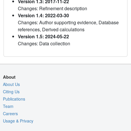
Version 1.3: 2017-11-22
Changes: Refinement description
Version 1.4: 2022-03-30
Changes: Author supporting evidence, Database
references, Derived calculations
Version 1.5: 2024-05-22
Changes: Data collection
About
About Us
Citing Us
Publications
Team
Careers
Usage & Privacy