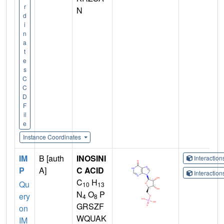
r
N
d
i
n
a
t
e
s
C
C
D
F
il
e
Instance Coordinates
IM
B [auth
INOSINI
Interactio
P
A]
C ACID
Interactio
C
H
Qu
10
13
N
O
P
ery
4
8
GRSZF
on
WQUAK
IM