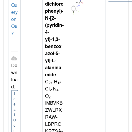
dichloro
Qu
phenyl)-
ery
N-[2-
on
(pyridin-
Q6
4-
7
yl)-1,3-
benzox
azol-5-
yl]-L-
Do
alanina
wn
mide
loa
C
H
21
16
d:
Cl
N
2
4
I
O
2
d
IMBVKB
e
ZWLRX
a
l
RAW-
C
LBPRG
o
KRZSA-
o