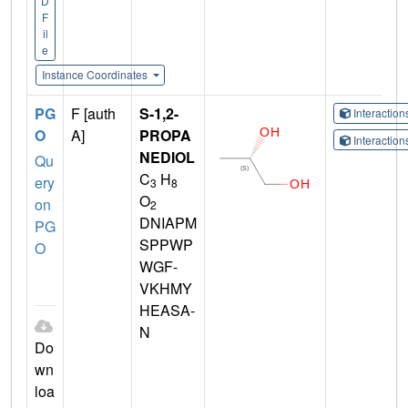
D
F
il
e
Instance Coordinates
PG
F [auth
S-1,2-
Interactio
O
A]
PROPA
Interactio
NEDIOL
Qu
C
H
ery
3
8
O
on
2
DNIAPM
PG
SPPWP
O
WGF-
VKHMY
HEASA-
N
Do
wn
loa