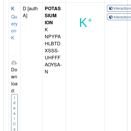
K
D [auth
POTAS
Interactio
A]
SIUM
Qu
Interactio
ION
ery
K
on
NPYPA
K
HLBTD
XSSS-
UHFFF
AOYSA-
Do
N
wn
loa
d:
I
d
e
a
l
C
o