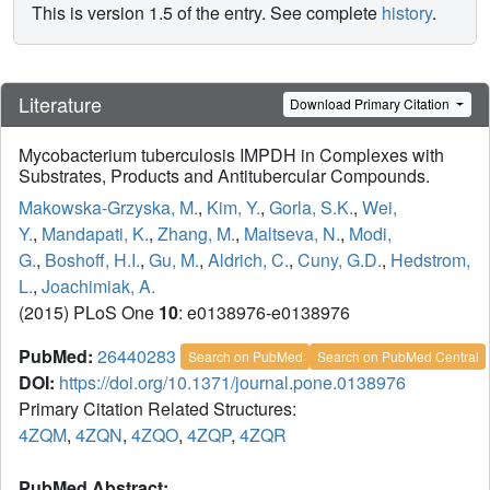
This is version 1.5 of the entry. See complete
history
.
Literature
Download Primary Citation
Mycobacterium tuberculosis IMPDH in Complexes with
Substrates, Products and Antitubercular Compounds.
Makowska-Grzyska, M.
,
Kim, Y.
,
Gorla, S.K.
,
Wei,
Y.
,
Mandapati, K.
,
Zhang, M.
,
Maltseva, N.
,
Modi,
G.
,
Boshoff, H.I.
,
Gu, M.
,
Aldrich, C.
,
Cuny, G.D.
,
Hedstrom,
L.
,
Joachimiak, A.
(2015) PLoS One
10
: e0138976-e0138976
PubMed:
26440283
Search on PubMed
Search on PubMed Central
DOI:
https://doi.org/10.1371/journal.pone.0138976
Primary Citation Related Structures:
4ZQM
,
4ZQN
,
4ZQO
,
4ZQP
,
4ZQR
PubMed Abstract: