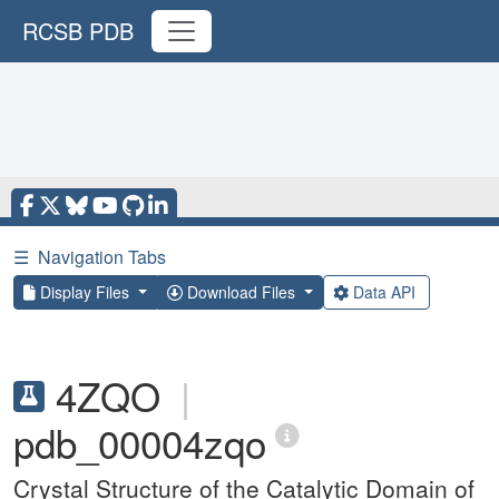
RCSB PDB
☰
Navigation Tabs
Display Files
Download Files
Data API
4ZQO
|
pdb_00004zqo
Crystal Structure of the Catalytic Domain of