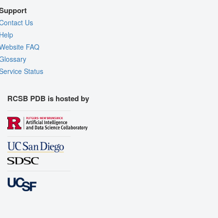
Support
Contact Us
Help
Website FAQ
Glossary
Service Status
RCSB PDB is hosted by