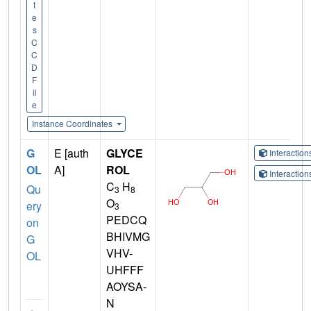
t
e
s
C
C
D
F
il
e
Instance Coordinates
G
E [auth
GLYCE
Interactio
OL
A]
ROL
Interactio
C
H
Qu
3
8
O
ery
3
PEDCQ
on
BHIVMG
G
VHV-
OL
UHFFF
AOYSA-
N