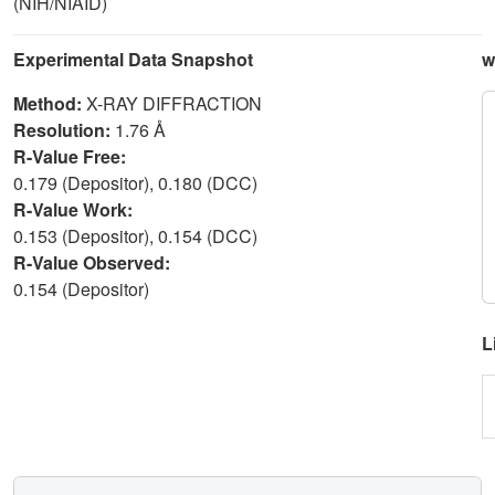
(NIH/NIAID)
Experimental Data Snapshot
w
Method:
X-RAY DIFFRACTION
Resolution:
1.76 Å
R-Value Free:
0.179 (Depositor), 0.180 (DCC)
R-Value Work:
0.153 (Depositor), 0.154 (DCC)
R-Value Observed:
0.154 (Depositor)
L