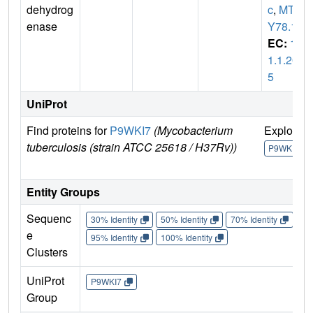
dehydrog
c
,
MTC
enase
Y78.17
EC:
1.
1.1.20
5
UniProt
Find proteins for
P9WKI7
(Mycobacterium
Explore
tuberculosis (strain ATCC 25618 / H37Rv))
P9WKI7
Entity Groups
Sequenc
30% Identity
50% Identity
70% Identity
90%
e
95% Identity
100% Identity
Clusters
UniProt
P9WKI7
Group