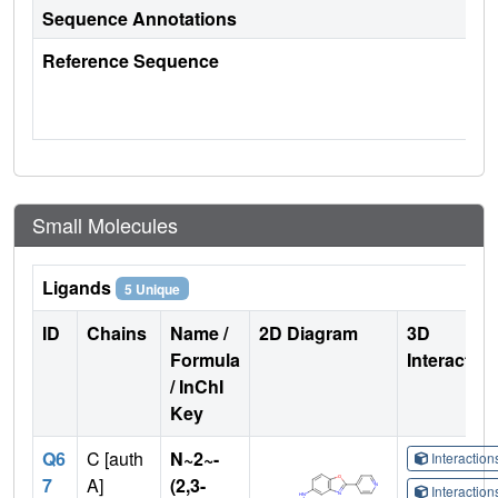
Sequence Annotations
Reference Sequence
Small Molecules
Ligands
5 Unique
ID
Chains
Name /
2D Diagram
3D
Formula
Interactio
/ InChI
Key
Q6
C [auth
N~2~-
Interactio
7
A]
(2,3-
Interactio