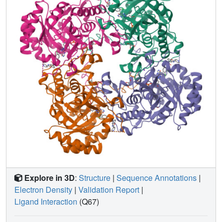
Explore in 3D
:
Structure
|
Sequence Annotations
|
Electron Density
|
Validation Report
|
Ligand Interaction
(Q67)