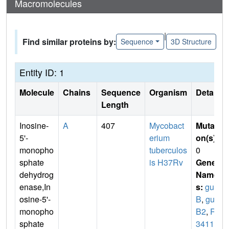
Macromolecules
|
Find similar proteins by:
Sequence
3D Structure
Entity ID: 1
Molecule
Chains
Sequence
Organism
Details
Length
Inosine-
A
407
Mycobact
Mutati
5'-
erium
on(s)
:
monopho
tuberculos
0
sphate
is H37Rv
Gene
dehydrog
Name
enase,In
s:
gua
osine-5'-
B
,
gua
monopho
B2
,
Rv
sphate
3411