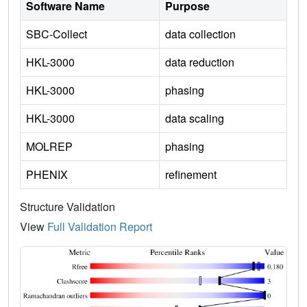
Software Name
Purpose
SBC-Collect
data collection
HKL-3000
data reduction
HKL-3000
phasing
HKL-3000
data scaling
MOLREP
phasing
PHENIX
refinement
Structure Validation
View
Full Validation Report