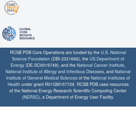
RCSB PDB Core Operations are funded by the
U.S. National
Science Foundation
(DBI-2321666), the
US Department of
Energy
(DE-SC0019749), and the
National Cancer Institute
,
National Institute of Allergy and Infectious Diseases
, and
National
Institute of General Medical Sciences
of the
National Institutes of
Health
under grant R01GM157729. RCSB PDB uses resources
of the National Energy Research Scientific Computing Center
(
NERSC
), a Department of Energy User Facility.