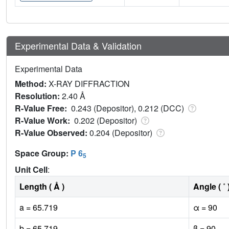
Experimental Data & Validation
Experimental Data
Method:
X-RAY DIFFRACTION
Resolution:
2.40 Å
R-Value Free:
0.243 (Depositor), 0.212 (DCC)
R-Value Work:
0.202 (Depositor)
R-Value Observed:
0.204 (Depositor)
Space Group:
P 6
5
Unit Cell
:
Length ( Å )
Angle ( ˚ 
a = 65.719
α = 90
b = 65.719
β = 90