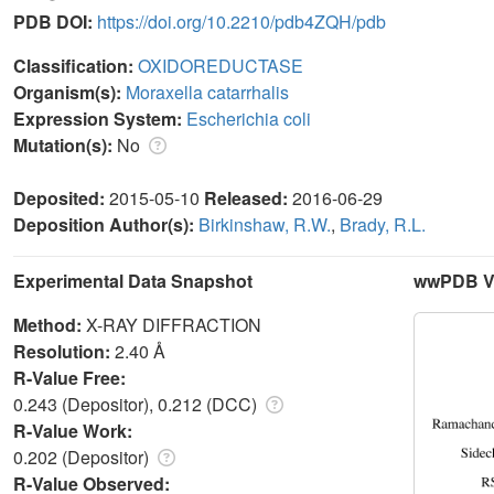
PDB DOI:
https://doi.org/10.2210/pdb4ZQH/pdb
Classification:
OXIDOREDUCTASE
Organism(s):
Moraxella catarrhalis
Expression System:
Escherichia coli
Mutation(s):
No
Deposited:
2015-05-10
Released:
2016-06-29
Deposition Author(s):
Birkinshaw, R.W.
,
Brady, R.L.
Experimental Data Snapshot
wwPDB Va
Method:
X-RAY DIFFRACTION
Resolution:
2.40 Å
R-Value Free:
0.243 (Depositor), 0.212 (DCC)
R-Value Work:
0.202 (Depositor)
R-Value Observed: