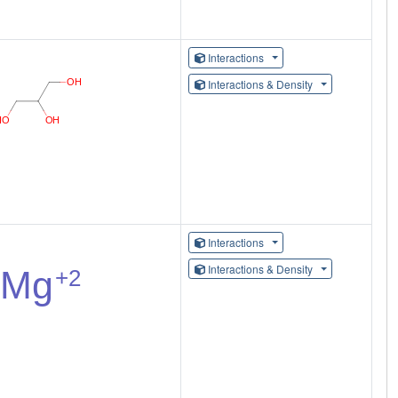
Interactions
Interactions & Density
Interactions
Interactions & Density