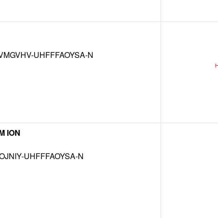
VMGVHV-UHFFFAOYSA-N
M ION
OJNIY-UHFFFAOYSA-N