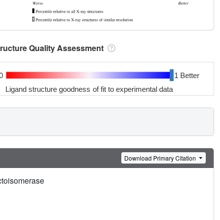
tructure Quality Assessment
0
1 Better
Ligand structure goodness of fit to experimental data
Download Primary Citation
uctoisomerase