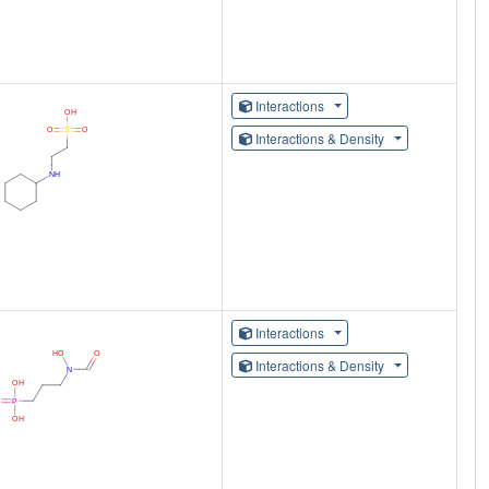
Interactions
Interactions & Density
Interactions
Interactions & Density