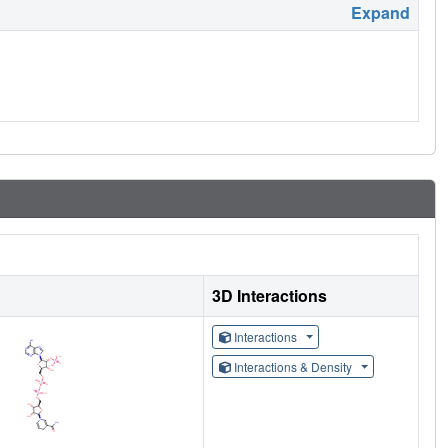
Expand
3D Interactions
Interactions
Interactions & Density