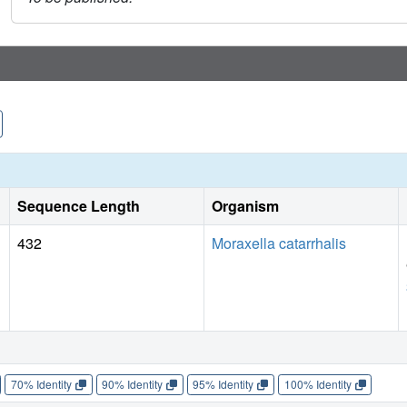
Sequence Length
Organism
432
Moraxella catarrhalis
70% Identity
90% Identity
95% Identity
100% Identity