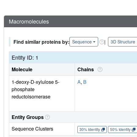
Macromolecules
Find similar proteins by:
|
Sequence
3D Structure
Entity ID: 1
Molecule
Chains
1-deoxy-D-xylulose 5-
A
,
B
phosphate
reductoisomerase
Entity Groups
Sequence Clusters
30% Identity
50% Identity