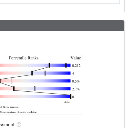
sessment