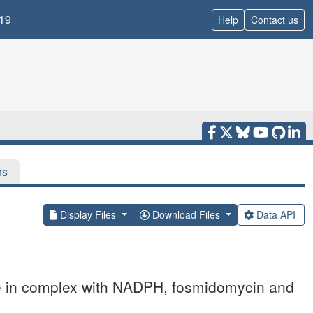
19
Help
Contact us
ns
Display Files
Download Files
Data API
e in complex with NADPH, fosmidomycin and