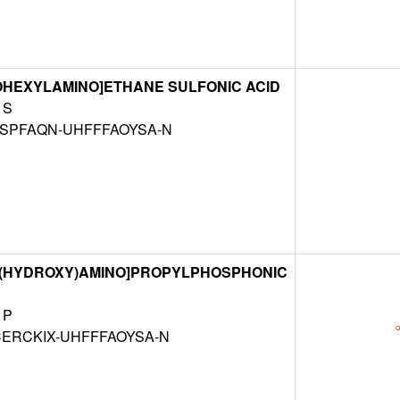
OHEXYLAMINO]ETHANE SULFONIC ACID
S
SPFAQN-UHFFFAOYSA-N
L(HYDROXY)AMINO]PROPYLPHOSPHONIC
P
ERCKIX-UHFFFAOYSA-N