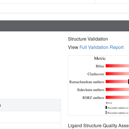
Structure Validation
View
Full Validation Report
)
Ligand Structure Quality As