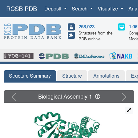
RCSB PDB
Deposit
Search
Visualize
Ana
258,023
1,06
Structures from the
Comp
PDB archive
Mode
Structure Summary
Structure
Annotations
Ex
Previous
Next
Biological Assembly 1