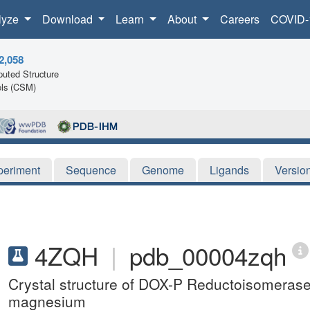
lyze
Download
Learn
About
Careers
COVID-
2,058
uted Structure
ls (CSM)
periment
Sequence
Genome
Ligands
Versio
4ZQH
|
pdb_00004zqh
Crystal structure of DOX-P Reductoisomeras
magnesium