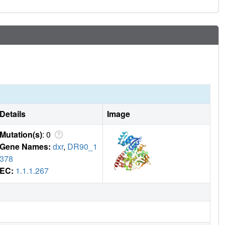
Details
Image
Mutation(s)
: 0
Gene Names:
dxr
,
DR90_1
378
EC:
1.1.1.267