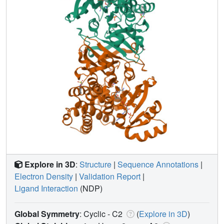
Explore in 3D
:
Structure
|
Sequence Annotations
|
Electron Density
|
Validation Report
|
Ligand Interaction
(NDP)
Global Symmetry
: Cyclic - C2
(
Explore in 3D
)