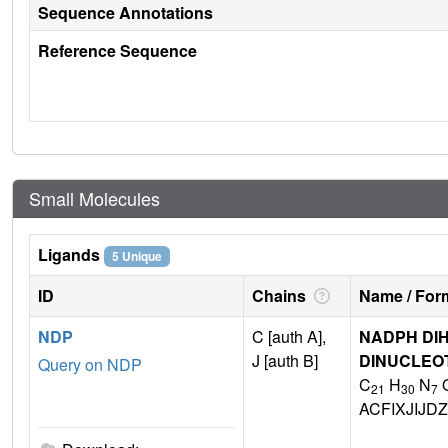
Sequence Annotations
Reference Sequence
Small Molecules
Ligands
5 Unique
ID
Chains
Name / Form
NDP
C [auth A],
NADPH DIH
J [auth B]
DINUCLEO
Query on NDP
C
H
N
21
30
7
ACFIXJIJ