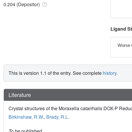
0.204 (Depositor)
Ligand S
Worse 
This is version 1.1 of the entry. See complete
history
.
Literature
Crystal structures of the Moraxella catarrhalis DOX-P Red
Birkinshaw, R.W.
,
Brady, R.L.
To be published.