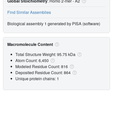
Global Stoichiometry
: Homo 2-mer -
A2
Find Similar Assemblies
Biological assembly 1 generated by PISA (software)
Macromolecule Content
Total Structure Weight: 95.75 kDa
Atom Count: 6,450
Modeled Residue Count: 816
Deposited Residue Count: 864
Unique protein chains: 1