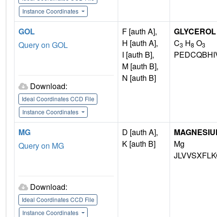
Instance Coordinates
GOL
F [auth A],
GLYCEROL
H [auth A],
C
H
O
Query on GOL
3
8
3
I [auth B],
PEDCQBHI
M [auth B],
N [auth B]
Download:
Ideal Coordinates CCD File
Instance Coordinates
MG
D [auth A],
MAGNESIU
K [auth B]
Mg
Query on MG
JLVVSXFLK
Download:
Ideal Coordinates CCD File
Instance Coordinates