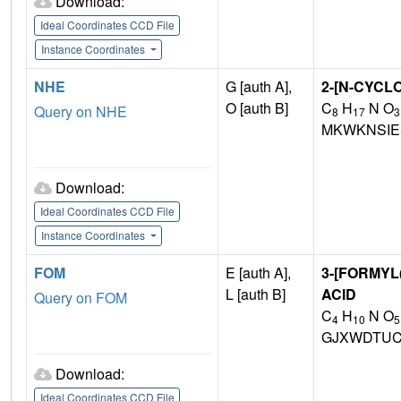
Download:
Ideal Coordinates CCD File
Instance Coordinates
NHE
G [auth A],
2-[N-CYCL
O [auth B]
C
H
N O
Query on NHE
8
17
3
MKWKNSIE
Download:
Ideal Coordinates CCD File
Instance Coordinates
FOM
E [auth A],
3-[FORMY
L [auth B]
ACID
Query on FOM
C
H
N O
4
10
5
GJXWDTUC
Download:
Ideal Coordinates CCD File