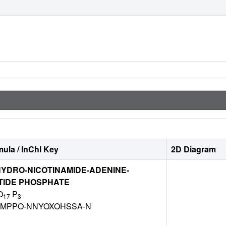
ula / InChI Key
2D Diagram
YDRO-NICOTINAMIDE-ADENINE-
TIDE PHOSPHATE
O
P
17
3
DZMPPO-NNYOXOHSSA-N