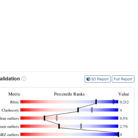
lidation
3D Report
Full Report