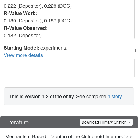
0.222 (Depositor), 0.228 (DCC)
R-Value Work:
0.180 (Depositor), 0.187 (DCC)
R-Value Observed:
0.182 (Depositor)
Starting Model:
experimental
L
View more details
This is version 1.3 of the entry. See complete
history
.
Literature
Download Primary Citation
Mechanism-Based Trapping of the Quinonoid Intermediate