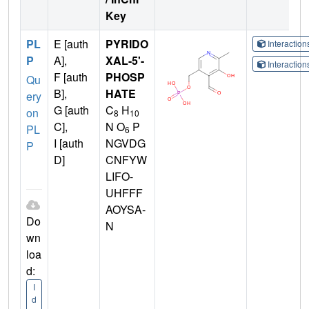
Key
PL
E [auth
PYRIDO
Interactio
P
A],
XAL-5'-
Interactio
F [auth
PHOSP
Qu
B],
HATE
ery
G [auth
C
H
on
8
10
C],
N O
P
PL
6
I [auth
NGVDG
P
D]
CNFYW
LIFO-
UHFFF
AOYSA-
Do
N
wn
loa
d:
I
d