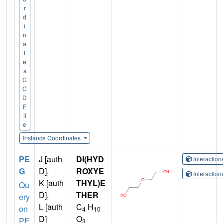
r
d
i
n
a
t
e
s
C
C
D
F
il
e
Instance Coordinates
PE
J [auth
DI(HYD
Interactio
G
D],
ROXYE
Interactio
K [auth
THYL)E
Qu
D],
THER
ery
L [auth
C
H
on
4
10
D]
O
PE
3