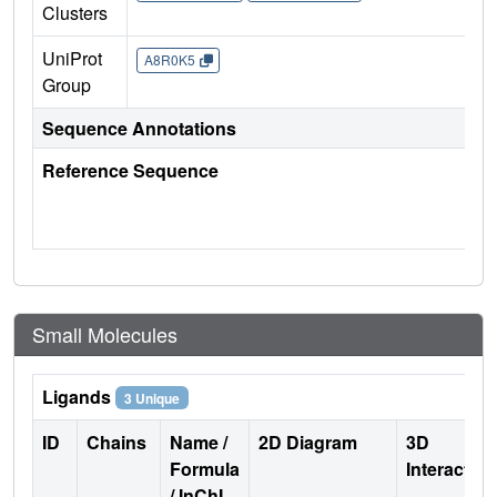
Clusters
UniProt
A8R0K5
Group
Sequence Annotations
Reference Sequence
Small Molecules
Ligands
3 Unique
ID
Chains
Name /
2D Diagram
3D
Formula
Interactio
/ InChI