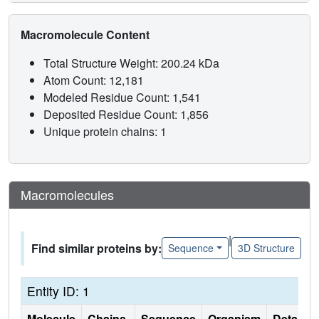
Macromolecule Content
Total Structure Weight: 200.24 kDa
Atom Count: 12,181
Modeled Residue Count: 1,541
Deposited Residue Count: 1,856
Unique protein chains: 1
Macromolecules
|
Find similar proteins by:
Sequence
3D Structure
Entity ID: 1
Molecule
Chains
Sequence
Organism
Details