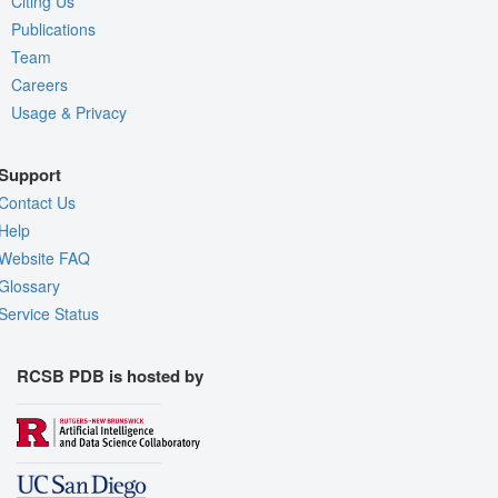
Citing Us
Publications
Team
Careers
Usage & Privacy
Support
Contact Us
Help
Website FAQ
Glossary
Service Status
RCSB PDB is hosted by