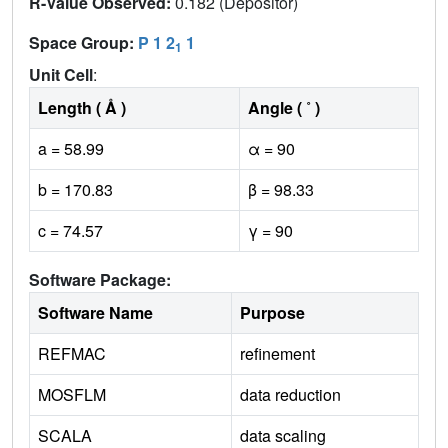
R-Value Observed:
0.182 (Depositor)
Space Group:
P 1 2
1
1
Unit Cell
:
Length ( Å )
Angle ( ˚ )
a = 58.99
α = 90
b = 170.83
β = 98.33
c = 74.57
γ = 90
Software Package:
Software Name
Purpose
REFMAC
refinement
MOSFLM
data reduction
SCALA
data scaling