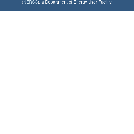
(
NERSC
), a Department of Energy User Facility.