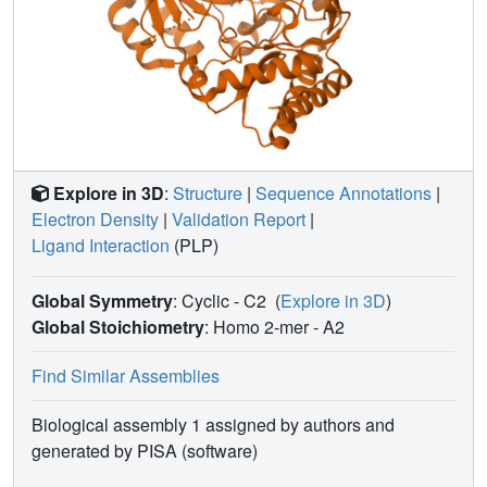
Explore in 3D
:
Structure
|
Sequence Annotations
|
Electron Density
|
Validation Report
|
Ligand Interaction
(PLP)
Global Symmetry
: Cyclic - C2
(
Explore in 3D
)
Global Stoichiometry
: Homo 2-mer -
A2
Find Similar Assemblies
Biological assembly 1 assigned by authors and
generated by PISA (software)