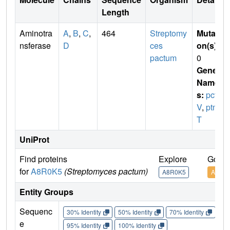
Length
Aminotra
A
,
B
,
C
,
464
Streptomy
Mutati
nsferase
D
ces
on(s)
:
pactum
0
Gene
Name
s:
pct
V
,
ptm
T
UniProt
Find proteins
Explore
Go to
for
A8R0K5
(Streptomyces pactum)
A8R0K5
A8R0
Entity Groups
Sequenc
30% Identity
50% Identity
70% Identity
90%
e
95% Identity
100% Identity