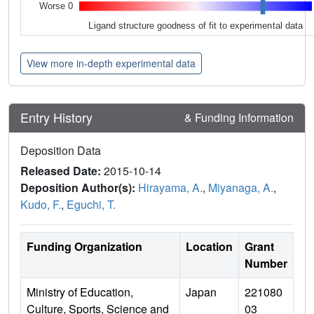
Worse 0
Ligand structure goodness of fit to experimental data
View more in-depth experimental data
Entry History
& Funding Information
Deposition Data
Released Date:
2015-10-14
Deposition Author(s):
Hirayama, A.
,
Miyanaga, A.
,
Kudo, F.
,
Eguchi, T.
Funding Organization
Location
Grant
Number
Ministry of Education,
Japan
221080
Culture, Sports, Science and
03