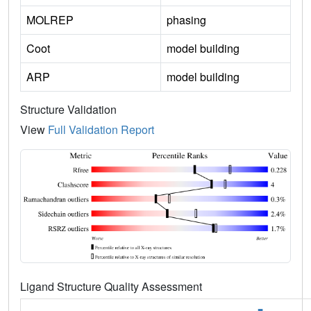
MOLREP
phasing
Coot
model building
ARP
model building
Structure Validation
View
Full Validation Report
Ligand Structure Quality Assessment