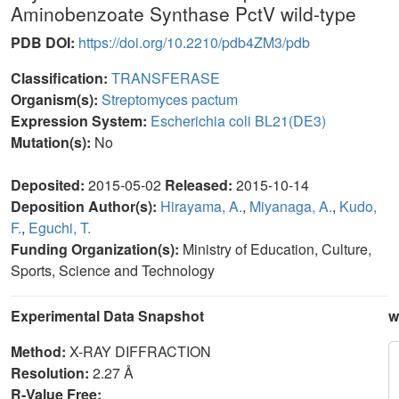
Aminobenzoate Synthase PctV wild-type
PDB DOI:
https://doi.org/10.2210/pdb4ZM3/pdb
Classification:
TRANSFERASE
Organism(s):
Streptomyces pactum
Expression System:
Escherichia coli BL21(DE3)
Mutation(s):
No
Deposited:
2015-05-02
Released:
2015-10-14
Deposition Author(s):
Hirayama, A.
,
Miyanaga, A.
,
Kudo,
F.
,
Eguchi, T.
Funding Organization(s):
Ministry of Education, Culture,
Sports, Science and Technology
Experimental Data Snapshot
w
Method:
X-RAY DIFFRACTION
Resolution:
2.27 Å
R-Value Free: