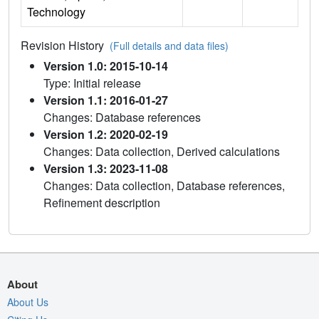
Technology
Revision History
(Full details and data files)
Version 1.0: 2015-10-14
Type: Initial release
Version 1.1: 2016-01-27
Changes: Database references
Version 1.2: 2020-02-19
Changes: Data collection, Derived calculations
Version 1.3: 2023-11-08
Changes: Data collection, Database references,
Refinement description
About
About Us