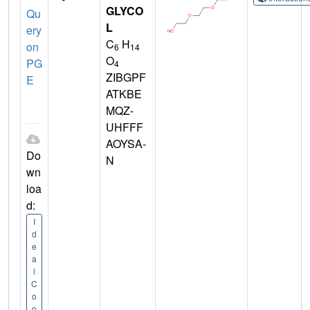
GLYCO
Qu
L
ery
C
H
on
6
14
O
PG
4
ZIBGPF
E
ATKBE
MQZ-
UHFFF
AOYSA-
Do
N
wn
loa
d:
I
d
e
a
l
C
o
o