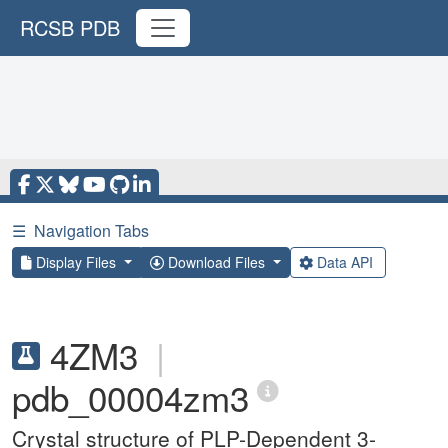
RCSB PDB
☰
Navigation Tabs
Display Files
Download Files
Data API
4ZM3
|
pdb_00004zm3
Crystal structure of PLP-Dependent 3-