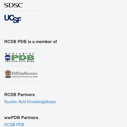
RCSB PDB is a member of
RCSB Partners
Nucleic Acid Knowledgebase
wwPDB Partners
RCSB PDB