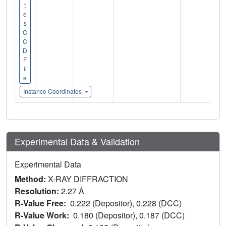
t
e
s
C
C
D
F
il
e
Instance Coordinates
Experimental Data & Validation
Experimental Data
Method:
X-RAY DIFFRACTION
Resolution:
2.27 Å
R-Value Free:
0.222 (Depositor), 0.228 (DCC)
R-Value Work:
0.180 (Depositor), 0.187 (DCC)