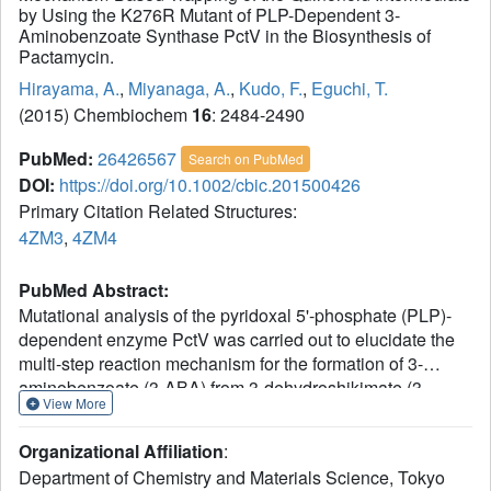
by Using the K276R Mutant of PLP-Dependent 3-
Aminobenzoate Synthase PctV in the Biosynthesis of
Pactamycin.
Hirayama, A.
,
Miyanaga, A.
,
Kudo, F.
,
Eguchi, T.
(2015) Chembiochem
16
: 2484-2490
PubMed:
26426567
Search on PubMed
DOI:
https://doi.org/10.1002/cbic.201500426
Primary Citation Related Structures:
4ZM3
,
4ZM4
PubMed Abstract:
Mutational analysis of the pyridoxal 5'-phosphate (PLP)-
dependent enzyme PctV was carried out to elucidate the
multi-step reaction mechanism for the formation of 3-
aminobenzoate (3-ABA) from 3-dehydroshikimate (3-
View More
DSA). Introduction of mutation K276R led to the
accumulation of a quinonoid intermediate with an
Organizational Affiliation
:
absorption maximum at 580 nm after the reaction of
Department of Chemistry and Materials Science, Tokyo
pyridoxamine 5'-phosphate (PMP) with 3-DSA. The