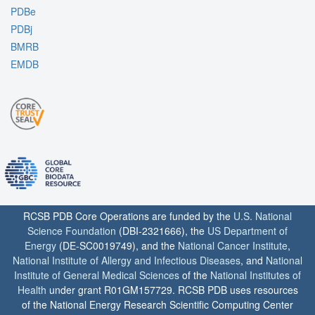
PDBe
PDBj
BMRB
EMDB
RCSB PDB Core Operations are funded by the
U.S. National
Science Foundation
(DBI-2321666), the
US Department of
Energy
(DE-SC0019749), and the
National Cancer Institute
,
National Institute of Allergy and Infectious Diseases
, and
National
Institute of General Medical Sciences
of the
National Institutes of
Health
under grant R01GM157729. RCSB PDB uses resources
of the National Energy Research Scientific Computing Center