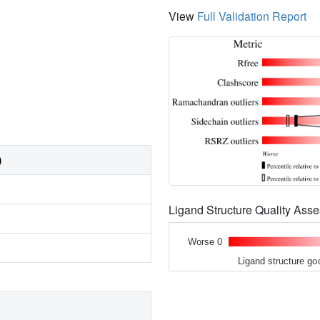
View
Full Validation Report
)
Ligand Structure Quality As
Worse 0
Ligand structure go