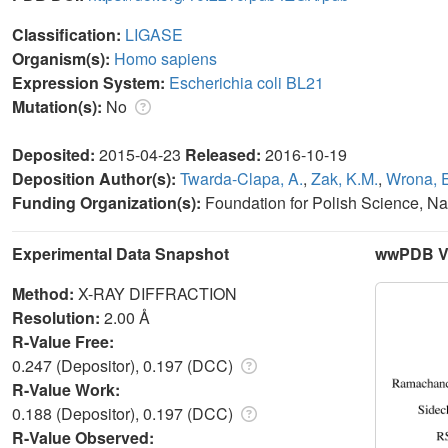
Classification:
LIGASE
Organism(s):
Homo sapiens
Expression System:
Escherichia coli BL21
Mutation(s):
No
Deposited:
2015-04-23
Released:
2016-10-19
Deposition Author(s):
Twarda-Clapa, A.
,
Zak, K.M.
,
Wrona, 
Funding Organization(s):
Foundation for Polish Science, Na
Experimental Data Snapshot
wwPDB Va
Method:
X-RAY DIFFRACTION
Resolution:
2.00 Å
R-Value Free:
0.247 (Depositor), 0.197 (DCC)
R-Value Work:
0.188 (Depositor), 0.197 (DCC)
R-Value Observed: