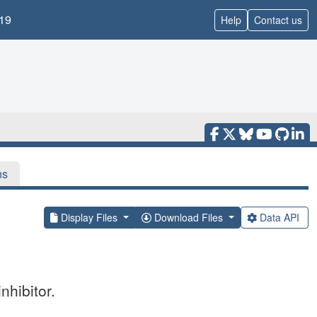
19
Help
Contact us
ns
Display Files
Download Files
Data API
nhibitor.