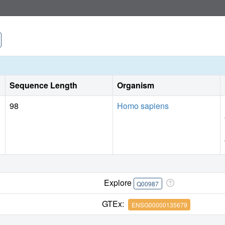
Sequence Length
Organism
98
Homo sapiens
Explore
Q00987
GTEx:
ENSG00000135679