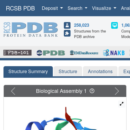
RCSB PDB
Deposit
Search
Visualize
Ana
258,023
1,06
Structures from the
Comp
PDB archive
Mode
Structure Summary
Structure
Annotations
Ex
Previous
Next
Biological Assembly 1