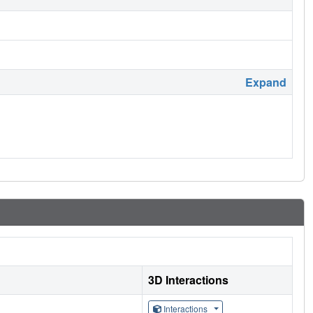
Expand
3D Interactions
Interactions