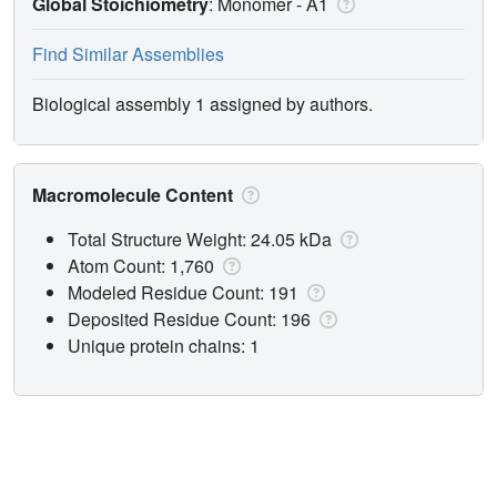
Global Stoichiometry
: Monomer -
A1
Find Similar Assemblies
Biological assembly 1 assigned by authors.
Macromolecule Content
Total Structure Weight: 24.05 kDa
Atom Count: 1,760
Modeled Residue Count: 191
Deposited Residue Count: 196
Unique protein chains: 1