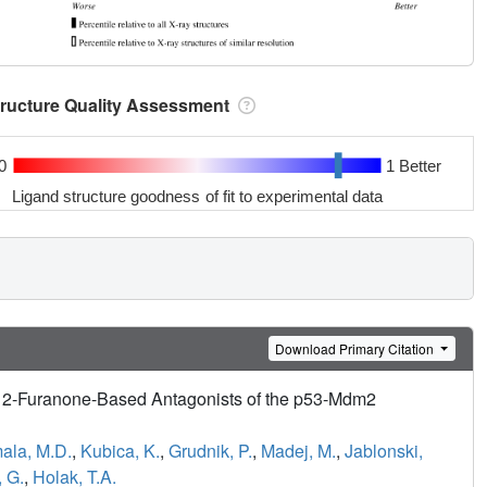
tructure Quality Assessment
0
1 Better
Ligand structure goodness of fit to experimental data
Download Primary Citation
d 2-Furanone-Based Antagonists of the p53-Mdm2
ala, M.D.
,
Kubica, K.
,
Grudnik, P.
,
Madej, M.
,
Jablonski,
 G.
,
Holak, T.A.