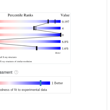
sessment
1 Better
odness of fit to experimental data