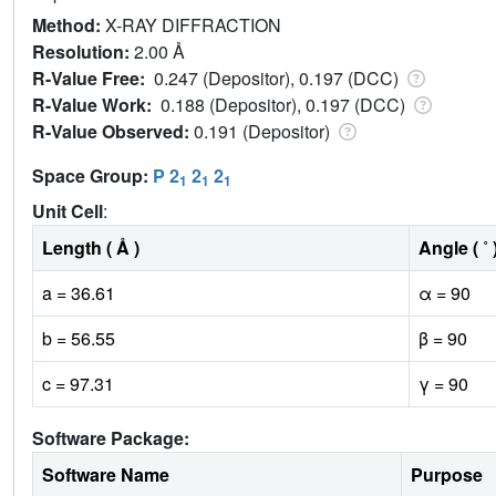
Method:
X-RAY DIFFRACTION
Resolution:
2.00 Å
R-Value Free:
0.247 (Depositor), 0.197 (DCC)
R-Value Work:
0.188 (Depositor), 0.197 (DCC)
R-Value Observed:
0.191 (Depositor)
Space Group:
P 2
2
2
1
1
1
Unit Cell
:
Length ( Å )
Angle ( ˚ 
a = 36.61
α = 90
b = 56.55
β = 90
c = 97.31
γ = 90
Software Package:
Software Name
Purpose