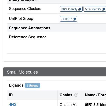
Sequence Clusters
30% Identity
50% Identity
UniProt Group
Q00987
Sequence Annotations
Reference Sequence
Small Molecules
Ligands
1 Unique
ID
Chains
Name / Form
4NX
C [auth A],
(5R)-3,5-bis