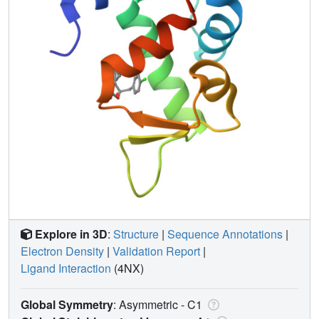
Explore in 3D
:
Structure
|
Sequence Annotations
|
Electron Density
|
Validation Report
|
Ligand Interaction
(4NX)
Global Symmetry
: Asymmetric - C1