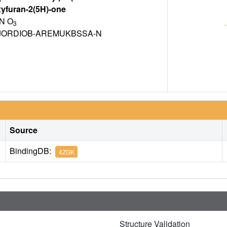
xyfuran-2(5H)-one
N O
3
ORDIOB-AREMUKBSSA-N
Source
BindingDB:
4ZGK
Structure Validation