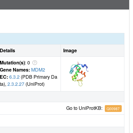
Details
Image
Mutation(s)
: 0
Gene Names:
MDM2
EC:
6.3.2
(PDB Primary Da
ta),
2.3.2.27
(UniProt)
Go to UniProtKB:
Q00987