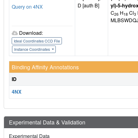
D [auth B]
yl)-5-hydro
Query on 4NX
C
H
Cl
26
18
3
MLBSWDQJ
Download:
Ideal Coordinates CCD File
Instance Coordinates
Binding Affinity Annotations
ID
4NX
Experimental Data & Validation
Experimental Data