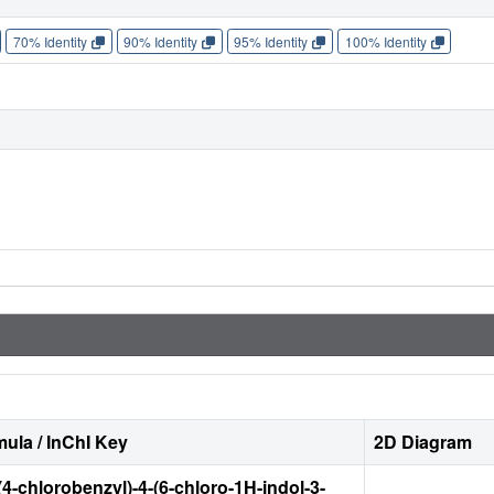
70% Identity
90% Identity
95% Identity
100% Identity
ula / InChI Key
2D Diagram
(4-chlorobenzyl)-4-(6-chloro-1H-indol-3-