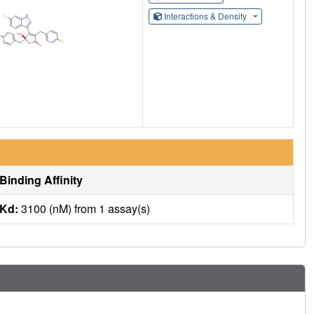
Interactions & Density
Binding Affinity
Kd:
3100 (nM) from 1 assay(s)