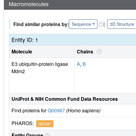
Macromolecules
Find similar proteins by:
|
Sequence
3D Structure
Entity ID: 1
Molecule
Chains
E3 ubiquitin-protein ligase
A
,
B
Mdm2
UniProt & NIH Common Fund Data Resources
Find proteins for
Q00987
(Homo sapiens)
PHAROS:
Q00987
Entity Groups