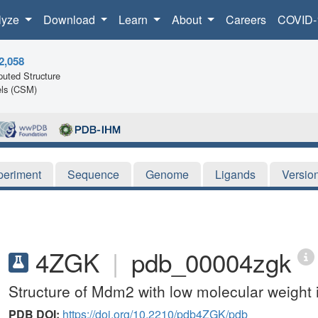
lyze
Download
Learn
About
Careers
COVID-
2,058
uted Structure
ls (CSM)
periment
Sequence
Genome
Ligands
Versio
4ZGK
|
pdb_00004zgk
Structure of Mdm2 with low molecular weight i
PDB DOI:
https://doi.org/10.2210/pdb4ZGK/pdb