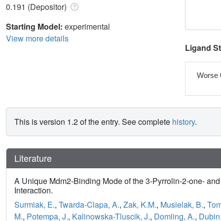
0.191 (Depositor)
Starting Model:
experimental
View more details
Ligand S
Worse 
This is version 1.2 of the entry. See complete
history
.
Literature
A Unique Mdm2-Binding Mode of the 3-Pyrrolin-2-one- an
Interaction.
Surmiak, E.
,
Twarda-Clapa, A.
,
Zak, K.M.
,
Musielak, B.
,
Tom
M.
,
Potempa, J.
,
Kalinowska-Tluscik, J.
,
Domling, A.
,
Dubin,