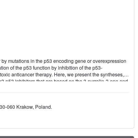
er by mutations in the p53 encoding gene or overexpression
on of the p53 function by inhibition of the p53-
xic anticancer therapy. Here, we present the syntheses,
dm2-p53 inhibitors that are based on the 3-pyrrolin-2-one and
ed by these inhibitors and Mdm2 reveal the dimeric protein
small-molecule/Mdm2 complexes described until now. In
sual Trp-23 pocket of Mdm2 but instead is engaged in
, 30-060 Krakow, Poland.
ounds opens new possibilities for optimization of the