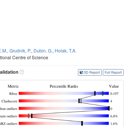
E.M.
,
Grudnik, P.
,
Dubin, G.
,
Holak, T.A.
tional Centre of Science
lidation
3D Report
Full Report