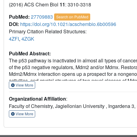
(2016) ACS Chem Biol
11
: 3310-3318
PubMed:
27709883
Search on PubMed
DOI:
https://doi.org/10.1021/acschembio.6b00596
Primary Citation Related Structures:
4ZFI
,
4ZGK
PubMed Abstract:
The p53 pathway is inactivated in almost all types of canc
of the p53 negative regulators, Mdm2 and/or Mdmx. Restorati
Mdm2/Mdmx interaction opens up a prospect for a nongenoto
activities, and crystal structures of two novel classes of M
View More
2-furanone scaffolds. The structures of the complexes form
molecular organization that has not been observed in the 
Organizational Affiliation
:
particular, the 6-chloroindole group does not occupy the u
Faculty of Chemistry, Jagiellonian University , Ingardena 3
dimerization. This entirely unique binding mode of the comp
Mdm2-p53 interaction inhibitors.
View More