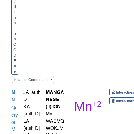
r
d
i
n
a
t
e
s
C
C
D
F
il
e
Instance Coordinates
M
JA [auth
MANGA
Interactio
N
D]
NESE
Interactio
KA
(II) ION
Qu
[auth D]
Mn
ery
LA
WAEMQ
on
[auth D]
WOKJM
M