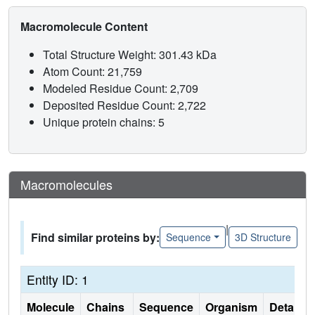
Macromolecule Content
Total Structure Weight: 301.43 kDa
Atom Count: 21,759
Modeled Residue Count: 2,709
Deposited Residue Count: 2,722
Unique protein chains: 5
Macromolecules
|
Find similar proteins by:
Sequence
3D Structure
Entity ID: 1
Molecule
Chains
Sequence
Organism
Details