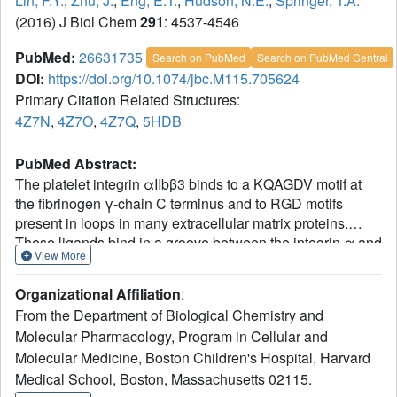
Lin, F.Y.
,
Zhu, J.
,
Eng, E.T.
,
Hudson, N.E.
,
Springer, T.A.
(2016) J Biol Chem
291
: 4537-4546
PubMed:
26631735
Search on PubMed
Search on PubMed Central
DOI:
https://doi.org/10.1074/jbc.M115.705624
Primary Citation Related Structures:
4Z7N
,
4Z7O
,
4Z7Q
,
5HDB
PubMed Abstract:
The platelet integrin αIIbβ3 binds to a KQAGDV motif at
the fibrinogen γ-chain C terminus and to RGD motifs
present in loops in many extracellular matrix proteins.
These ligands bind in a groove between the integrin α and
View More
β-subunits; the basic Lys or Arg side chain hydrogen
bonds to the αIIb-subunit, and the acidic Asp side chain
Organizational Affiliation
:
coordinates to a metal ion held by the β3-subunit. Ligand
From the Department of Biological Chemistry and
binding induces headpiece opening, with conformational
Molecular Pharmacology, Program in Cellular and
change in the β-subunit. During this opening, RGD slides
Molecular Medicine, Boston Children's Hospital, Harvard
in the ligand-binding pocket toward αIIb, with movement of
the βI-domain β1-α1 loop toward αIIb, enabling formation
Medical School, Boston, Massachusetts 02115.