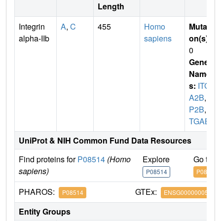
Length
Integrin
A
,
C
455
Homo
Mutati
alpha-IIb
sapiens
on(s)
:
0
Gene
Name
s:
ITG
A2B
,
G
P2B
,
I
TGAB
UniProt & NIH Common Fund Data Resources
Find proteins for
P08514
(Homo
Explore
Go to 
sapiens)
P08514
P08514
PHAROS:
GTEx:
P08514
ENSG00000005961
Entity Groups