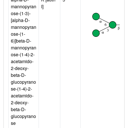
mannopyran
I]
ose-(1-3)-
[alpha-D-
mannopyran
ose-(1-
6)]beta-D-
mannopyran
ose-(1-4)-2-
acetamido-
2-deoxy-
beta-D-
glucopyrano
se-(1-4)-2-
acetamido-
2-deoxy-
beta-D-
glucopyrano
se