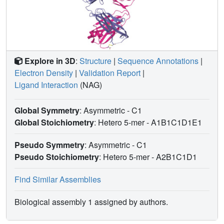
Explore in 3D
:
Structure
|
Sequence Annotations
|
Electron Density
|
Validation Report
|
Ligand Interaction
(NAG)
Global Symmetry
: Asymmetric - C1
Global Stoichiometry
: Hetero 5-mer -
A1B1C1D1E1
Pseudo Symmetry
: Asymmetric - C1
Pseudo Stoichiometry
: Hetero 5-mer -
A2B1C1D1
Find Similar Assemblies
Biological assembly 1 assigned by authors.