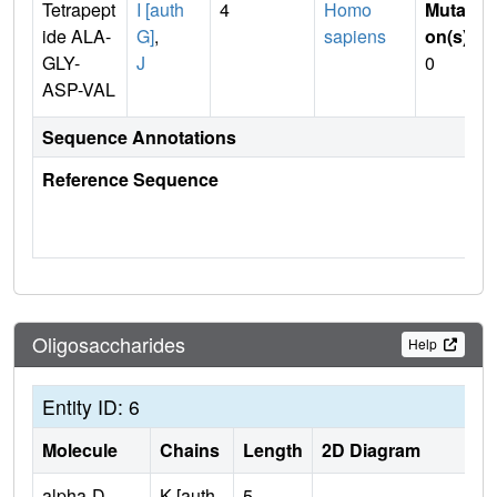
Tetrapept
I [auth
4
Homo
Mutati
ide ALA-
G]
,
sapiens
on(s)
:
GLY-
J
0
ASP-VAL
Sequence Annotations
Reference Sequence
Oligosaccharides
Help
Entity ID: 6
Molecule
Chains
Length
2D Diagram
alpha-D-
K [auth
5