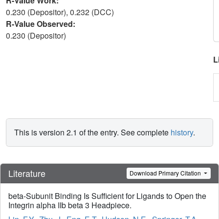
R-Value Work:
0.230 (Depositor), 0.232 (DCC)
R-Value Observed:
0.230 (Depositor)
L
This is version 2.1 of the entry. See complete
history
.
Literature
Download Primary Citation
beta-Subunit Binding Is Sufficient for Ligands to Open the
Integrin alpha IIb beta 3 Headpiece.