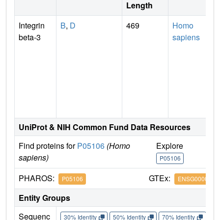
Length
Integrin
B
,
D
469
Homo
beta-3
sapiens
UniProt & NIH Common Fund Data Resources
Find proteins for
P05106
(Homo
Explore
G
sapiens)
P05106
P
PHAROS:
GTEx:
P05106
ENSG0000025
Entity Groups
Sequenc
30% Identity
50% Identity
70% Identity
90%