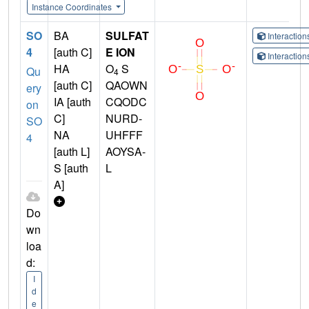
Instance Coordinates
SO
BA
SULFAT
Interactio
4
[auth C]
E ION
Interactio
HA
O
S
Qu
4
[auth C]
QAOWN
ery
IA [auth
CQODC
on
C]
NURD-
SO
NA
UHFFF
4
[auth L]
AOYSA-
S [auth
L
A]
Do
wn
loa
d:
I
d
e