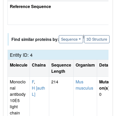
Reference Sequence
|
Find similar proteins by:
Sequence
3D Structure
Entity ID: 4
Molecule
Chains
Sequence
Organism
Details
Length
Monoclo
F
,
214
Mus
Mutati
nal
H [auth
musculus
on(s)
:
antibody
L]
0
10E5
light
chain