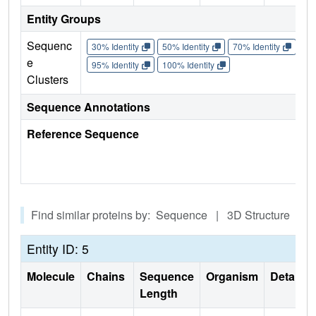
Entity Groups
Sequenc
30% Identity
50% Identity
70% Identity
90%
e
95% Identity
100% Identity
Clusters
Sequence Annotations
Reference Sequence
Find similar proteins by: Sequence | 3D Structure
Entity ID: 5
Molecule
Chains
Sequence
Organism
Details
Length