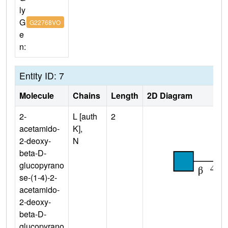
ly
G
G22768VO
e
n:
Entity ID: 7
Molecule
Chains
Length
2D Diagram
2-
L [auth
2
acetamido-
K],
2-deoxy-
N
beta-D-
glucopyrano
se-(1-4)-2-
acetamido-
2-deoxy-
beta-D-
glucopyrano