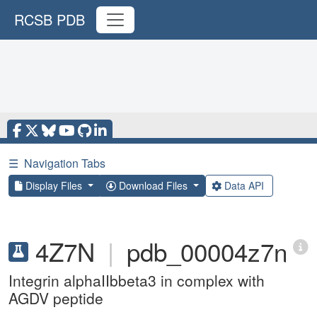
RCSB PDB
☰
Navigation Tabs
Display Files
Download Files
Data API
4Z7N
|
pdb_00004z7n
Integrin alphaIIbbeta3 in complex with
AGDV peptide