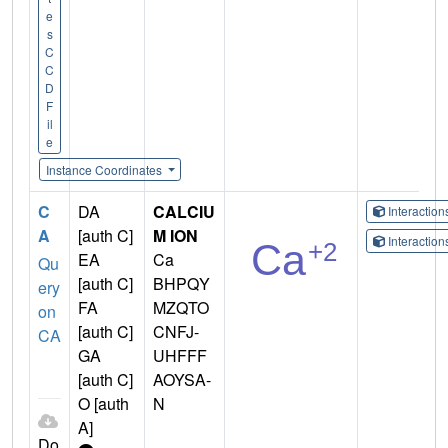
e
s
C
C
D
F
il
e
Instance Coordinates
C
DA
CALCIU
Interactio
A
[auth C]
M ION
Interactio
EA
Ca
Qu
[auth C]
BHPQY
ery
FA
MZQTO
on
[auth C]
CNFJ-
CA
GA
UHFFF
[auth C]
AOYSA-
O [auth
N
A]
Do