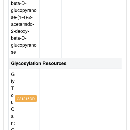
beta-D-
glucopyrano
se-(1-4)-2-
acetamido-
2-deoxy-
beta-D-
glucopyrano
se
Glycosylation Resources
G
ly
T
o
G81315DD
u
C
a
n:
G