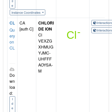
il
e
Instance Coordinates
CL
CA
CHLORI
Interactio
[auth C]
DE ION
Qu
Interactio
Cl
ery
VEXZG
on
XHMUG
CL
YJMC-
UHFFF
AOYSA-
M
Do
wn
loa
d:
I
d
e