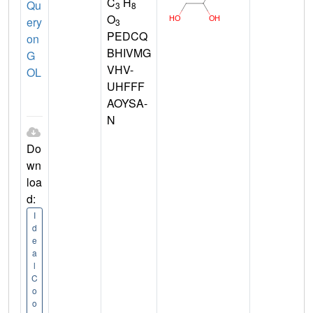
C
H
Qu
3
8
O
ery
3
PEDCQ
on
BHIVMG
G
VHV-
OL
UHFFF
AOYSA-
N
Do
wn
loa
d:
I
d
e
a
l
C
o
o