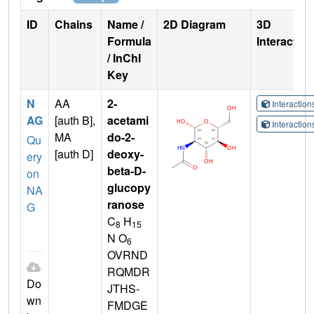
ID
Chains
Name /
2D Diagram
3D
Formula
Interactio
/ InChI
Key
N
AA
2-
Interactio
AG
[auth B],
acetami
Interactio
MA
do-2-
Qu
[auth D]
deoxy-
ery
beta-D-
on
glucopy
NA
ranose
G
C
H
8
15
N O
6
OVRND
RQMDR
Do
JTHS-
wn
FMDGE