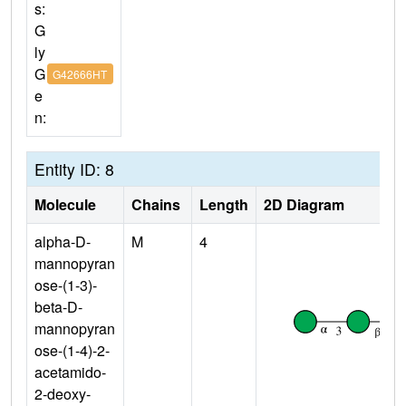
s:
G
ly
G
G42666HT
e
n:
Entity ID: 8
Molecule
Chains
Length
2D Diagram
alpha-D-
M
4
mannopyran
ose-(1-3)-
beta-D-
mannopyran
ose-(1-4)-2-
acetamido-
2-deoxy-