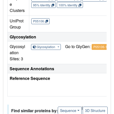
e
95% Identity
100% Identity
Clusters
UniProt
P05106
Group
Glycosylation
Glycosyl
Go to GlyGen:
Glycosylation
P05106-1
ation
Sites: 3
Sequence Annotations
Reference Sequence
|
Find similar proteins by:
Sequence
3D Structure