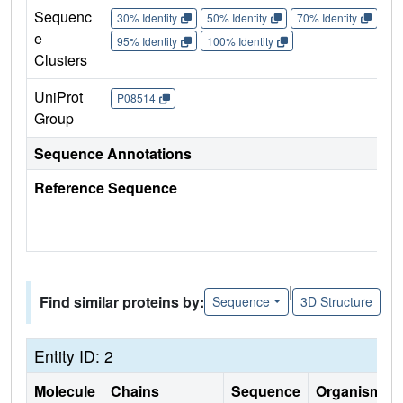
Sequenc
30% Identity
50% Identity
70% Identity
90%
e
95% Identity
100% Identity
Clusters
UniProt
P08514
Group
Sequence Annotations
Reference Sequence
|
Find similar proteins by:
Sequence
3D Structure
Entity ID: 2
Molecule
Chains
Sequence
Organism