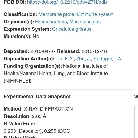
PDB DOI:
https://doi.org/10.2210/pdb4Z7N/pdb
Classification:
Membrane protein/Immune system
Organism(s):
Homo sapiens
,
Mus musculus
Expression System:
Cricetulus griseus
Mutation(s):
No
Deposited:
2015-04-07
Released:
2015-12-16
Deposition Author(s):
Lin, F.-Y.
,
Zhu, J.
,
Springer, T.A.
Funding Organization(s):
National Institutes of
Health/National Heart, Lung, and Blood Institute
(NIH/NHLBI)
Experimental Data Snapshot
w
Method:
X-RAY DIFFRACTION
Resolution:
2.60 Å
R-Value Free:
0.253 (Depositor), 0.255 (DCC)