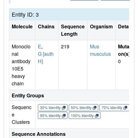
Entity ID: 3
Molecule
Chains
Sequence
Organism
Details
Length
Monoclo
E
,
219
Mus
Mutati
nal
G [auth
musculus
on(s)
:
antibody
H]
0
10E5
heavy
chain
Entity Groups
Sequenc
30% Identity
50% Identity
70% Identity
90%
e
95% Identity
100% Identity
Clusters
Sequence Annotations