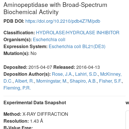
Aminopeptidase with Broad-Spectrum
Biochemical Activity
PDB DOI:
https://doi.org/10.2210/pdb4Z7M/pdb
Classification:
HYDROLASE/HYDROLASE INHIBITOR
Organism(s):
Escherichia coli
Expression System:
Escherichia coli BL21(DE3)
Mutation(s):
No
Deposited:
2015-04-07
Released:
2016-04-13
Deposition Author(s):
Rose, J.A.
,
Lahiri, S.D.
,
McKinney,
D.C.
,
Albert, R.
,
Morningstar, M.
,
Shapiro, A.B.
,
Fisher, S.F.
,
Fleming, P.R.
Experimental Data Snapshot
w
Method:
X-RAY DIFFRACTION
Resolution:
1.43 Å
R-Value Free: