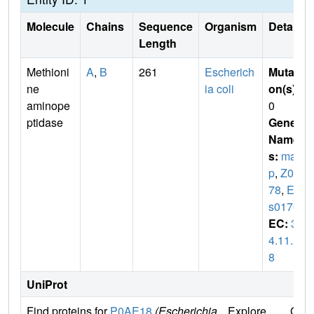
Molecule
Chains
Sequence
Organism
Details
Length
Methioni
A
,
B
261
Escherich
Mutati
ne
ia coli
on(s)
:
aminope
0
ptidase
Gene
Name
s:
ma
p
,
Z01
78
,
EC
s0170
EC:
3.
4.11.1
8
UniProt
Find proteins for
P0AE18
(Escherichia
Explore
Go t