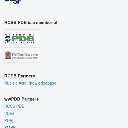
RCSB PDB is a member of
RCSB Partners
Nucleic Acid Knowledgebase
wwPDB Partners
RCSB PDB
PDBe
PDBj
BMRB