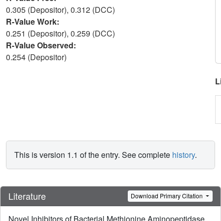
0.305 (Depositor), 0.312 (DCC)
R-Value Work:
0.251 (Depositor), 0.259 (DCC)
R-Value Observed:
0.254 (Depositor)
L
This is version 1.1 of the entry. See complete
history
.
Literature
Download Primary Citation
Novel Inhibitors of Bacterial Methionine Aminopeptidase