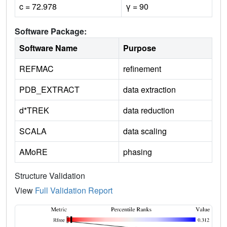
c = 72.978
γ = 90
Software Package:
Software Name
Purpose
REFMAC
refinement
PDB_EXTRACT
data extraction
d*TREK
data reduction
SCALA
data scaling
AMoRE
phasing
Structure Validation
View
Full Validation Report