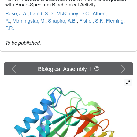
with Broad-Spectrum Biochemical Activity
Rose, J.A.
,
Lahiri, S.D.
,
McKinney, D.C.
,
Albert,
R.
,
Morningstar, M.
,
Shapiro, A.B.
,
Fisher, S.F.
,
Fleming,
P.R.
To be published.
Previous
Next
Biological Assembly 1