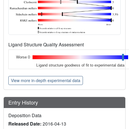
Ligand Structure Quality Assessment
Worse 0
Ligand structure goodness of fit to experimental data
View more in-depth experimental data
Entry History
Deposition Data
Released Date:
2016-04-13