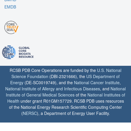
EMDB
RCSB PDB Core Operations are funded by the
U.S. National
Science Foundation
(DBI-2321666), the
US Department of
Energy
(DE-SC0019749), and the
National Cancer Institute
,
National Institute of Allergy and Infectious Diseases
, and
National
Institute of General Medical Sciences
of the
National Institutes of
Health
under grant R01GM157729. RCSB PDB uses resources
of the National Energy Research Scientific Computing Center
(
NERSC
), a Department of Energy User Facility.