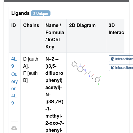
Ligands
2 Unique
ID
Chains
Name /
2D Diagram
3D
Formula
Interactio
/ InChI
Key
4L
D [auth
N~2~-
Interactio
9
A],
[(3,5-
Interactio
F [auth
difluoro
Qu
B]
phenyl)
ery
acetyl]-
on
N-
4L
[(3S,7R)
9
-1-
methyl-
2-oxo-7-
phenyl-