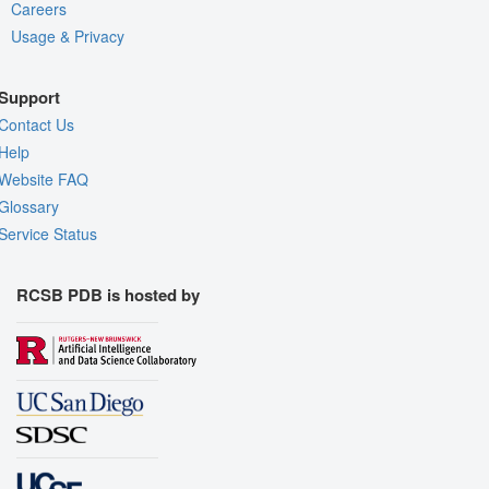
Careers
Usage & Privacy
Support
Contact Us
Help
Website FAQ
Glossary
Service Status
RCSB PDB is hosted by