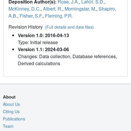
Deposition Author(s):
Rose, J.A.
,
Lahiri, S.D.
,
McKinney, D.C.
,
Albert, R.
,
Morningstar, M.
,
Shapiro,
A.B.
,
Fisher, S.F.
,
Fleming, P.R.
Revision History
(Full details and data files)
Version 1.0: 2016-04-13
Type: Initial release
Version 1.1: 2024-03-06
Changes: Data collection, Database references,
Derived calculations
About
About Us
Citing Us
Publications
Team