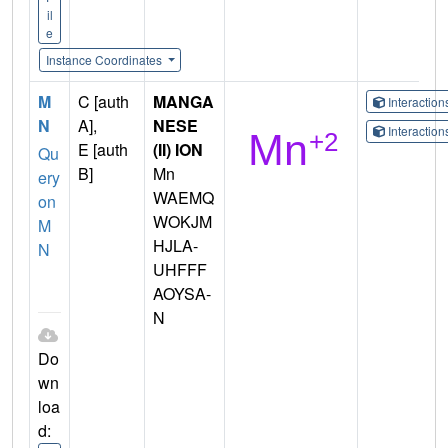
il
e
Instance Coordinates
M
C [auth
MANGA
Interactio
N
A],
NESE
Interactio
E [auth
(II) ION
Qu
B]
Mn
ery
WAEMQ
on
WOKJM
M
HJLA-
N
UHFFF
AOYSA-
N
Do
wn
loa
d: