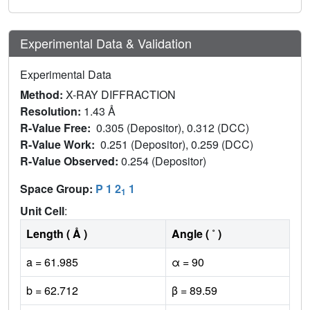
Experimental Data & Validation
Experimental Data
Method:
X-RAY DIFFRACTION
Resolution:
1.43 Å
R-Value Free:
0.305 (Depositor), 0.312 (DCC)
R-Value Work:
0.251 (Depositor), 0.259 (DCC)
R-Value Observed:
0.254 (Depositor)
Space Group:
P 1 2
1
1
Unit Cell
:
Length ( Å )
Angle ( ˚ )
a = 61.985
α = 90
b = 62.712
β = 89.59