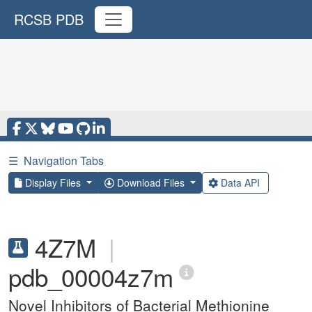
RCSB PDB
☰
Navigation Tabs
Display Files
Download Files
Data API
4Z7M
|
pdb_00004z7m
Novel Inhibitors of Bacterial Methionine