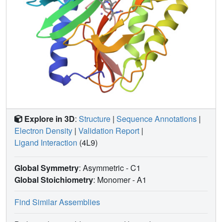
Explore in 3D
:
Structure
|
Sequence Annotations
|
Electron Density
|
Validation Report
|
Ligand Interaction
(4L9)
Global Symmetry
: Asymmetric - C1
Global Stoichiometry
: Monomer -
A1
Find Similar Assemblies