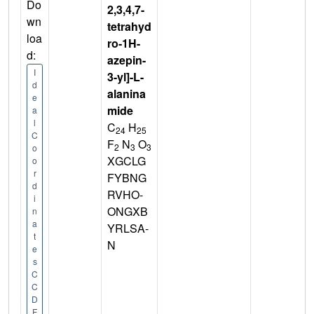
Do
2,3,4,7-
wn
tetrahyd
loa
ro-1H-
d:
azepin-
I
3-yl]-L-
d
alanina
e
mide
a
l
C
H
24
25
C
F
N
O
2
3
3
o
XGCLG
o
r
FYBNG
d
RVHO-
i
ONGXB
n
a
YRLSA-
t
N
e
s
C
C
D
F