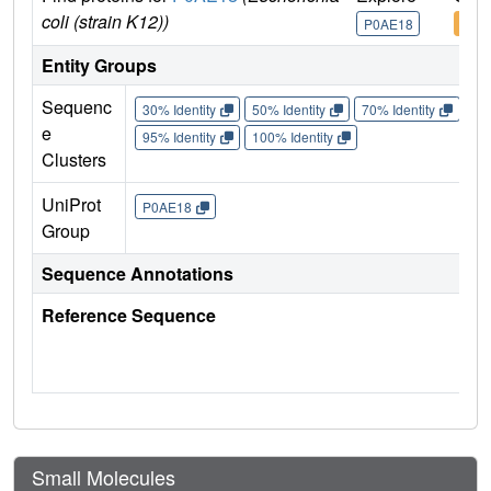
coli (strain K12))
P0AE18
P0A
Entity Groups
Sequenc
30% Identity
50% Identity
70% Identity
90%
e
95% Identity
100% Identity
Clusters
UniProt
P0AE18
Group
Sequence Annotations
Reference Sequence
Small Molecules