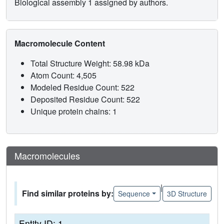
Biological assembly 1 assigned by authors.
Macromolecule Content
Total Structure Weight: 58.98 kDa
Atom Count: 4,505
Modeled Residue Count: 522
Deposited Residue Count: 522
Unique protein chains: 1
Macromolecules
|
Find similar proteins by:
Sequence
3D Structure
Entity ID: 1