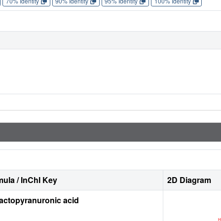
70% Identity
90% Identity
95% Identity
100% Identity
ula / InChI Key
2D Diagram
actopyranuronic acid