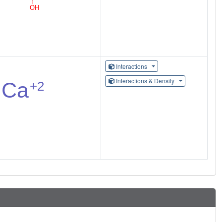
Interactions
Interactions & Density