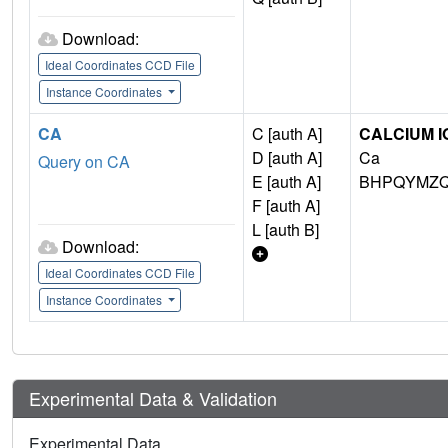
Download:
Ideal Coordinates CCD File
Instance Coordinates
CA
C [auth A]
CALCIUM I
D [auth A]
Ca
Query on CA
E [auth A]
BHPQYMZQ
F [auth A]
L [auth B]
Download:
Ideal Coordinates CCD File
Instance Coordinates
Experimental Data & Validation
Experimental Data