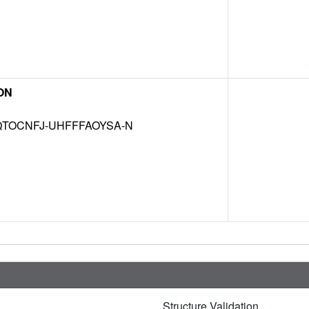
ON
TOCNFJ-UHFFFAOYSA-N
Structure Validation