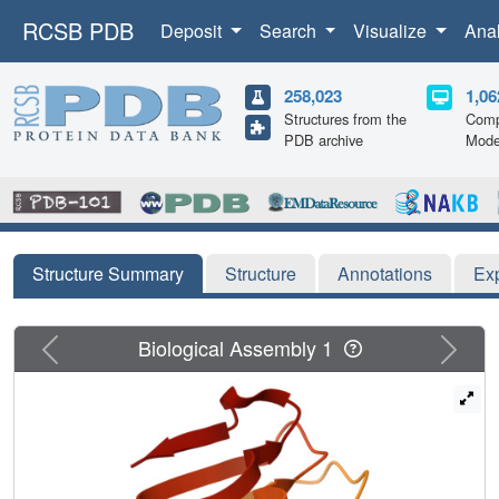
RCSB PDB
Deposit
Search
Visualize
Ana
258,023
1,06
Structures from the
Comp
PDB archive
Mode
Structure Summary
Structure
Annotations
Ex
Previous
Next
Biological Assembly 1