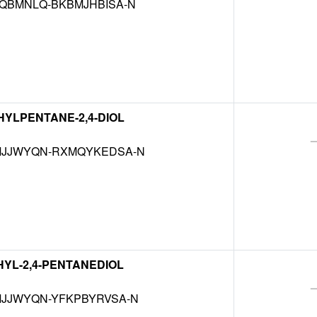
QBMNLQ-BKBMJHBISA-N
THYLPENTANE-2,4-DIOL
JJWYQN-RXMQYKEDSA-N
THYL-2,4-PENTANEDIOL
JJWYQN-YFKPBYRVSA-N