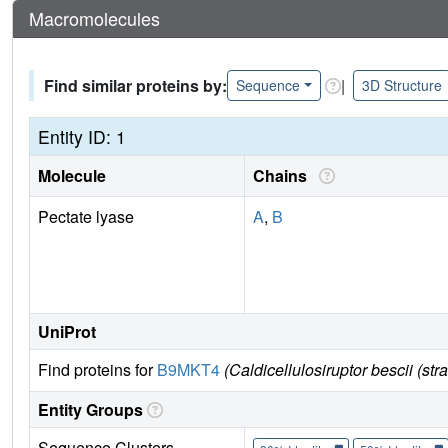
Macromolecules
Find similar proteins by:
|
Sequence
3D Structure
Entity ID: 1
Molecule
Chains
Pectate lyase
A
,
B
UniProt
Find proteins for
B9MKT4
(Caldicellulosiruptor bescii (
Entity Groups
Sequence Clusters