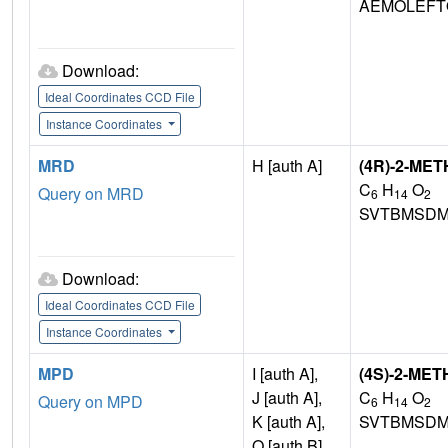
AEMOLEFT
Download:
Ideal Coordinates CCD File
Instance Coordinates
MRD
H [auth A]
(4R)-2-ME
C
H
O
Query on MRD
6
14
2
SVTBMSDM
Download:
Ideal Coordinates CCD File
Instance Coordinates
MPD
I [auth A],
(4S)-2-ME
J [auth A],
C
H
O
Query on MPD
6
14
2
K [auth A],
SVTBMSDM
Q [auth B]