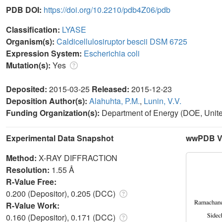
PDB DOI:
https://doi.org/10.2210/pdb4Z06/pdb
Classification:
LYASE
Organism(s):
Caldicellulosiruptor bescii DSM 6725
Expression System:
Escherichia coli
Mutation(s):
Yes
Deposited:
2015-03-25
Released:
2015-12-23
Deposition Author(s):
Alahuhta, P.M.
,
Lunin, V.V.
Funding Organization(s):
Department of Energy (DOE, Unite
Experimental Data Snapshot
wwPDB Va
Method:
X-RAY DIFFRACTION
Resolution:
1.55 Å
R-Value Free:
0.200 (Depositor), 0.205 (DCC)
R-Value Work:
0.160 (Depositor), 0.171 (DCC)