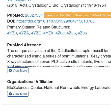
(2015) Acta Crystallogr D Biol Crystallogr
71
: 1946-1954
PubMed:
26327384
Search on PubMed
Search on PubMed Centra
DOI:
https://doi.org/10.1107/S1399004715013760
Primary Citation Related Structures:
4YZ0
,
4YZA
,
4YZQ
,
4YZX
,
4Z03
,
4Z05
,
4Z06
PubMed Abstract:
The unique active site of the Caldicellulosiruptor bescii f
characterized using a series of point mutations, X-ray crys
X-ray structures of seven PL3 active-site mutants, five of th
and characterized structurally, biochemically and computatio
View More
base, but there is no clear candidate for the catalytic aci
an antiperiplanar trans-elimination reaction, in which Lys10
Organizational Affiliation
:
simultaneous proton donation by an acidic residue. An acid
BioSciences Center, National Renewable Energy Laborato
reaction by protonating the O4 atom of the substrate. Both
must be orientated in axial configurations, as for galacturoni
View More
displays a pH optimum that is lower than that of Bacillus su
that C. bescii PL3 has acquired a lower pH optimum by utiliz
as by lowering the pK(a) of the catalytic base in a unique a