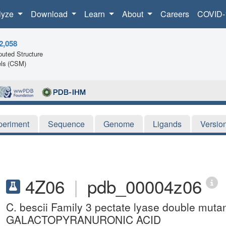
lyze
Download
Learn
About
Careers
COVID-
2,058
uted Structure
ls (CSM)
periment
Sequence
Genome
Ligands
Versio
4Z06
|
pdb_00004z06
C. bescii Family 3 pectate lyase double mu
GALACTOPYRANURONIC ACID