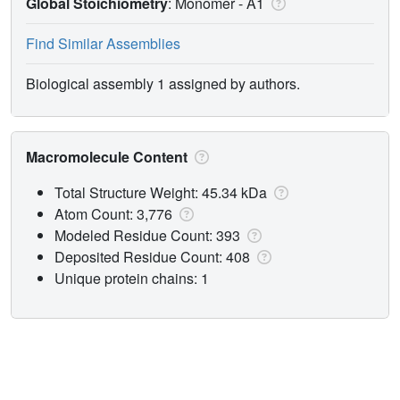
Global Stoichiometry
: Monomer -
A1
Find Similar Assemblies
Biological assembly 1 assigned by authors.
Macromolecule Content
Total Structure Weight: 45.34 kDa
Atom Count: 3,776
Modeled Residue Count: 393
Deposited Residue Count: 408
Unique protein chains: 1