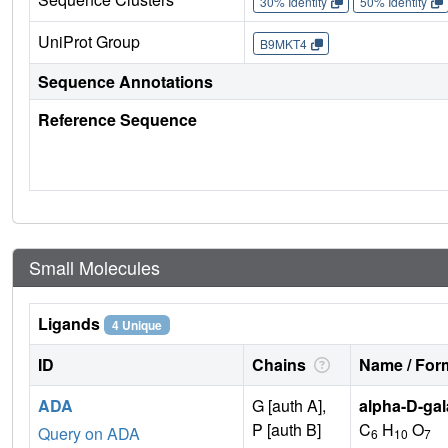
30% Identity
50% Identity
UniProt Group
B9MKT4
Sequence Annotations
Reference Sequence
Small Molecules
Ligands
4 Unique
ID
Chains
Name / Form
ADA
G [auth A],
alpha-D-gal
P [auth B]
C
H
O
Query on ADA
6
10
7