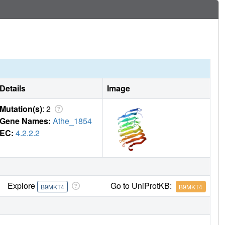
Details
Image
Mutation(s)
: 2
Gene Names:
Athe_1854
EC:
4.2.2.2
Explore
Go to UniProtKB:
B9MKT4
B9MKT4