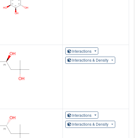
Interactions
Interactions & Density
Interactions
Interactions & Density