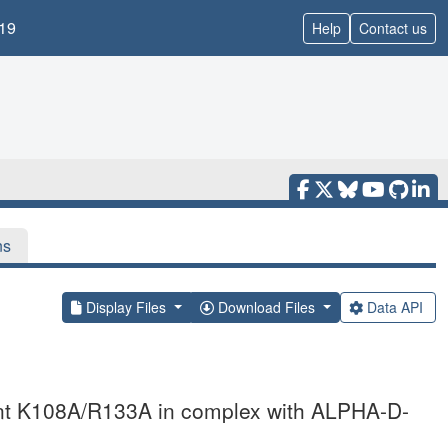
19
Help
Contact us
ns
Display Files
Download Files
Data API
tant K108A/R133A in complex with ALPHA-D-