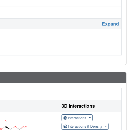
Expand
3D Interactions
Interactions
Interactions & Density