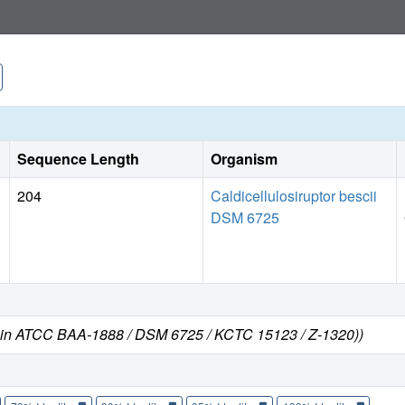
Sequence Length
Organism
204
Caldicellulosiruptor bescii
DSM 6725
strain ATCC BAA-1888 / DSM 6725 / KCTC 15123 / Z-1320))