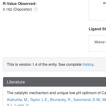
R-Value Observed:
0.162 (Depositor)
Ligand S
Worse 
This is version 1.4 of the entry. See complete
history
.
Literature
The catalytic mechanism and unique low pH optimum of Caldi
Alahuhta, M.
,
Taylor, L.E.
,
Brunecky, R.
,
Sammond, D.W.
,
M
Y.J.
,
Lunin, V.