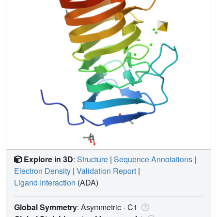
Explore in 3D
:
Structure
|
Sequence Annotations
|
Electron Density
|
Validation Report
|
Ligand Interaction
(ADA)
Global Symmetry
: Asymmetric - C1