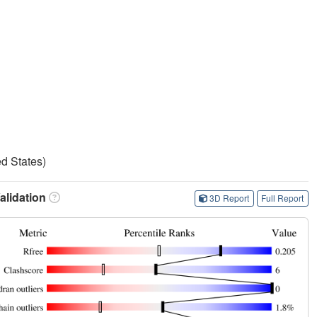
d States)
lidation
3D Report
Full Report