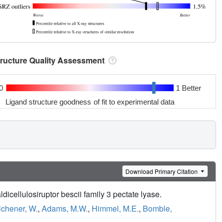
tructure Quality Assessment
0
1 Better
Ligand structure goodness of fit to experimental data
Download Primary Citation
cellulosiruptor bescii family 3 pectate lyase.
ichener, W.
,
Adams, M.W.
,
Himmel, M.E.
,
Bomble,