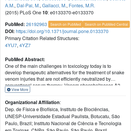
A.M.
,
Dal-Pai, M.
,
Gallacci, M.
,
Fontes, M.R.
(2015) PLoS One
10
: e0133370-e0133370
PubMed:
26192963
Search on PubMed
Search on PubMed Central
DOI:
https://doi.org/10.1371/journal.pone.0133370
Primary Citation Related Structures:
4YU7
,
4YZ7
PubMed Abstract:
One of the main challenges in toxicology today is to
develop therapeutic alternatives for the treatment of snake
venom injuries that are not efficiently neutralized by
conventional serum therapy. Venom phospholipases A2
View More
(PLA2s) and PLA2-like proteins play a fundamental role in
skeletal muscle necrosis, which can result in permanent
Organizational Affiliation
:
sequelae and disability. This leads to economic and social
Dep. de Física e Biofísica, Instituto de Biociências,
problems, especially in developing countries. In this work,
UNESP-Universidade Estadual Paulista, Botucatu, São
we performed structural and functional studies with
Paulo, Brazil; Instituto Nacional de Ciência e Tecnologia
Piratoxin-I, a Lys49-PLA2 from Bothropspirajai venom,
complexed with two compounds present in several plants
em Toxinas, CNPq, São Paulo, São Paulo, Brazil.