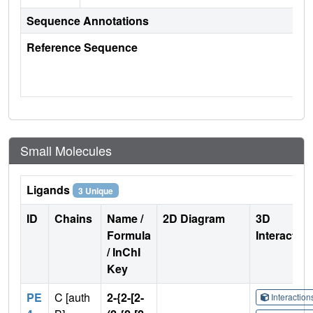
Sequence Annotations
Reference Sequence
Small Molecules
Ligands
3 Unique
ID
Chains
Name /
2D Diagram
3D
Formula
Interactio
/ InChI
Key
PE
C [auth
2-{2-[2-
Interactio