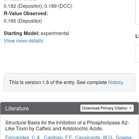
0.182 (Depositor), 0.189 (DCC)
R-Value Observed:
0.185 (Depositor)
Starting Model:
experimental
L
View more details
This is version 1.5 of the entry. See complete
history
.
Literature
Download Primary Citation
Structural Basis for the Inhibition of a Phospholipase A2-
Like Toxin by Caffeic and Aristolochic Acids.
Fernandes, C.A.
,
Cardoso, F.F.
,
Cavalcante, W.G.
,
Soares,