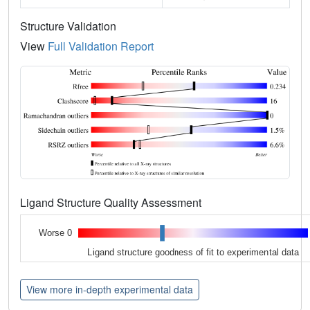
Structure Validation
View
Full Validation Report
Ligand Structure Quality Assessment
Worse 0
Ligand structure goodness of fit to experimental data
View more in-depth experimental data