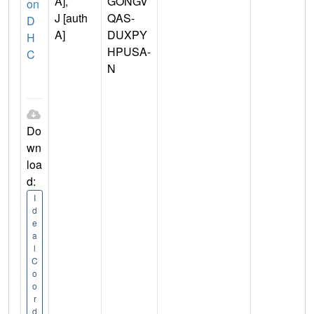
A],
GONGV
on
J [auth
QAS-
D
A]
DUXPY
H
HPUSA-
C
N
Do
wn
loa
d:
I
d
e
a
l
C
o
o
r
d