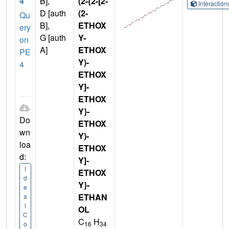
4
B],
(2-{2-[2-
Interactio
D [auth
(2-
Qu
B],
ETHOX
ery
G [auth
Y-
on
A]
ETHOX
PE
Y)-
4
ETHOX
Y]-
ETHOX
Y}-
Do
ETHOX
wn
Y)-
loa
ETHOX
d:
Y]-
I
ETHOX
d
Y}-
e
ETHAN
a
l
OL
C
C
H
16
34
o