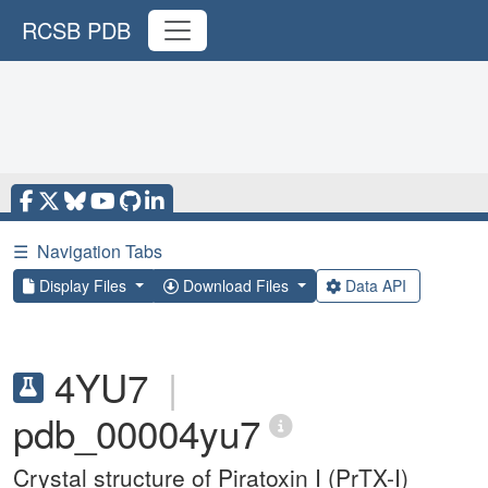
RCSB PDB
☰
Navigation Tabs
Display Files
Download Files
Data API
4YU7
|
pdb_00004yu7
Crystal structure of Piratoxin I (PrTX-I)