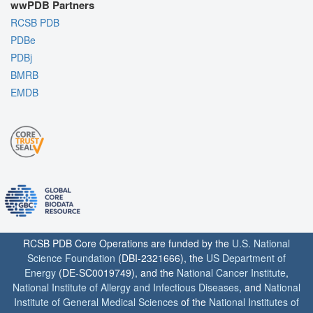
wwPDB Partners
RCSB PDB
PDBe
PDBj
BMRB
EMDB
RCSB PDB Core Operations are funded by the
U.S. National
Science Foundation
(DBI-2321666), the
US Department of
Energy
(DE-SC0019749), and the
National Cancer Institute
,
National Institute of Allergy and Infectious Diseases
, and
National
Institute of General Medical Sciences
of the
National Institutes of