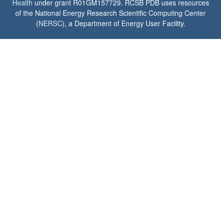
Health
under grant R01GM157729. RCSB PDB uses resources
of the National Energy Research Scientific Computing Center
(
NERSC
), a Department of Energy User Facility.