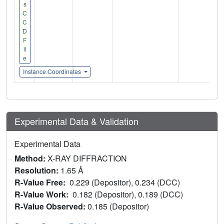
s
C
C
D
F
il
e
Instance Coordinates
Experimental Data & Validation
Experimental Data
Method:
X-RAY DIFFRACTION
Resolution:
1.65 Å
R-Value Free:
0.229 (Depositor), 0.234 (DCC)
R-Value Work:
0.182 (Depositor), 0.189 (DCC)
R-Value Observed:
0.185 (Depositor)