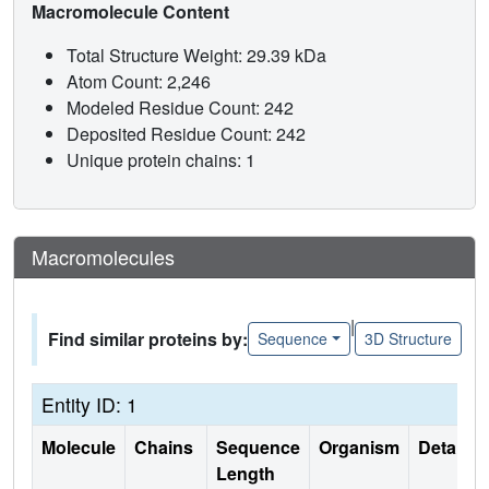
Macromolecule Content
Total Structure Weight: 29.39 kDa
Atom Count: 2,246
Modeled Residue Count: 242
Deposited Residue Count: 242
Unique protein chains: 1
Macromolecules
|
Find similar proteins by:
Sequence
3D Structure
Entity ID: 1
Molecule
Chains
Sequence
Organism
Details
Length