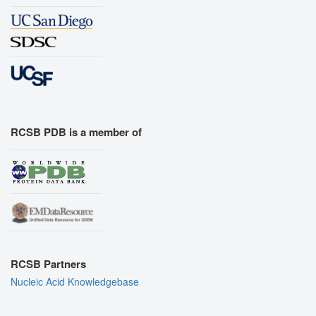
RCSB PDB is a member of
RCSB Partners
Nucleic Acid Knowledgebase