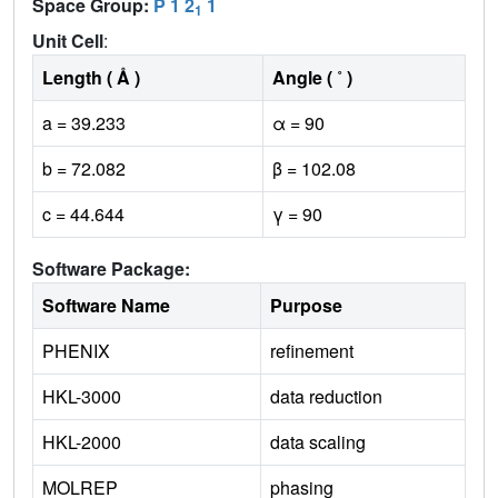
Space Group:
P 1 2
1
1
Unit Cell
:
Length ( Å )
Angle ( ˚ )
a = 39.233
α = 90
b = 72.082
β = 102.08
c = 44.644
γ = 90
Software Package:
Software Name
Purpose
PHENIX
refinement
HKL-3000
data reduction
HKL-2000
data scaling
MOLREP
phasing