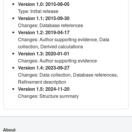
Version 1.0: 2015-08-05
Type: Initial release
Version 1.1: 2015-09-30
Changes: Database references
Version 1.2: 2019-04-17
Changes: Author supporting evidence, Data
collection, Derived calculations
Version 1.3: 2020-01-01
Changes: Author supporting evidence
Version 1.4: 2023-09-27
Changes: Data collection, Database references,
Refinement description
Version 1.5: 2024-11-20
Changes: Structure summary
About