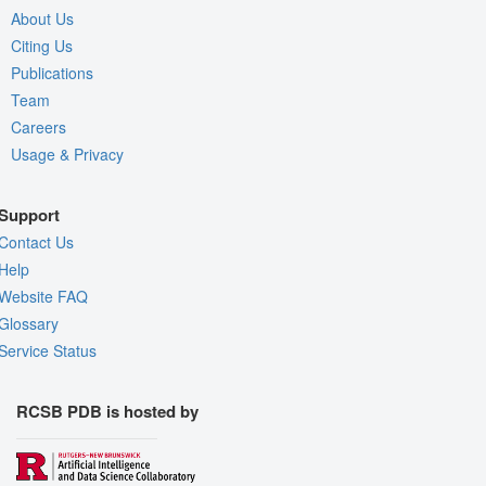
About Us
Citing Us
Publications
Team
Careers
Usage & Privacy
Support
Contact Us
Help
Website FAQ
Glossary
Service Status
RCSB PDB is hosted by