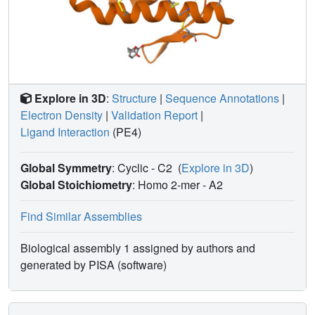
Explore in 3D
:
Structure
|
Sequence Annotations
|
Electron Density
|
Validation Report
|
Ligand Interaction
(PE4)
Global Symmetry
: Cyclic - C2
(
Explore in 3D
)
Global Stoichiometry
: Homo 2-mer -
A2
Find Similar Assemblies
Biological assembly 1 assigned by authors and
generated by PISA (software)