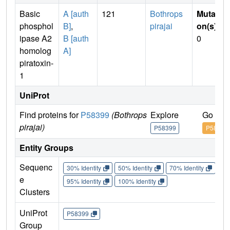
Basic
A [auth
121
Bothrops
Mutati
phosphol
B]
,
pirajai
on(s)
:
ipase A2
B [auth
0
homolog
A]
piratoxin-
1
UniProt
Find proteins for
P58399
(Bothrops
Explore
Go to 
pirajai)
P58399
P58399
Entity Groups
Sequenc
30% Identity
50% Identity
70% Identity
90%
e
95% Identity
100% Identity
Clusters
UniProt
P58399
Group