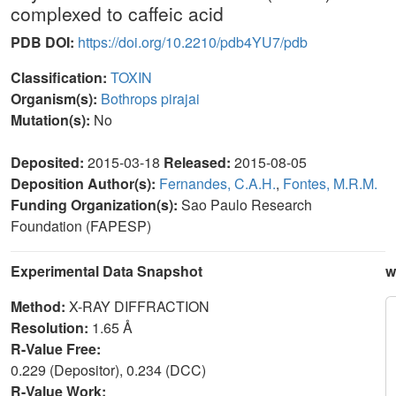
complexed to caffeic acid
PDB DOI:
https://doi.org/10.2210/pdb4YU7/pdb
Classification:
TOXIN
Organism(s):
Bothrops pirajai
Mutation(s):
No
Deposited:
2015-03-18
Released:
2015-08-05
Deposition Author(s):
Fernandes, C.A.H.
,
Fontes, M.R.M.
Funding Organization(s):
Sao Paulo Research
Foundation (FAPESP)
Experimental Data Snapshot
w
Method:
X-RAY DIFFRACTION
Resolution:
1.65 Å
R-Value Free:
0.229 (Depositor), 0.234 (DCC)
R-Value Work: