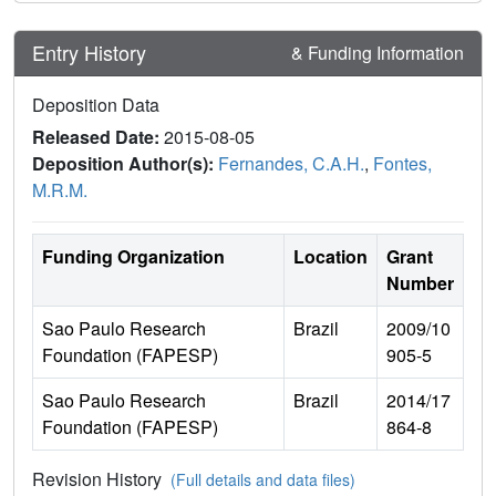
Entry History
& Funding Information
Deposition Data
Released Date:
2015-08-05
Deposition Author(s):
Fernandes, C.A.H.
,
Fontes,
M.R.M.
Funding Organization
Location
Grant
Number
Sao Paulo Research
Brazil
2009/10
Foundation (FAPESP)
905-5
Sao Paulo Research
Brazil
2014/17
Foundation (FAPESP)
864-8
Revision History
(Full details and data files)