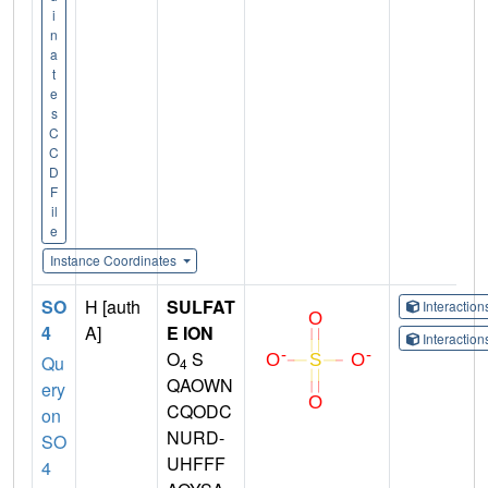
i
n
a
t
e
s
C
C
D
F
il
e
Instance Coordinates
SO
H [auth
SULFAT
Interactio
4
A]
E ION
Interactio
O
S
Qu
4
QAOWN
ery
CQODC
on
NURD-
SO
UHFFF
4